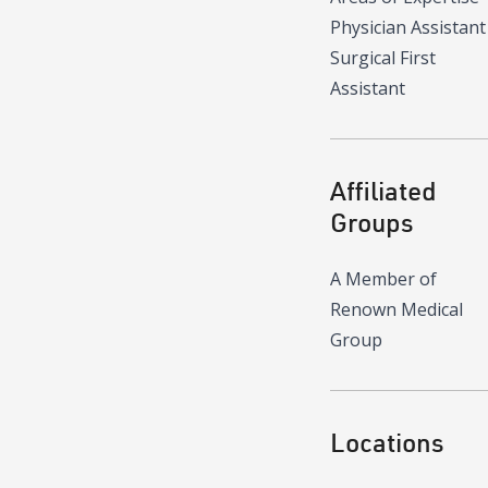
Physician Assistant
Surgical First
Assistant
Affiliated
Groups
A Member of
Renown Medical
Group
Locations