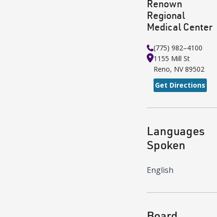
Renown
Regional
Medical Center
(775) 982–4100
1155 Mill St
Reno
,
NV
89502
Get Directions
Languages
Spoken
English
Board