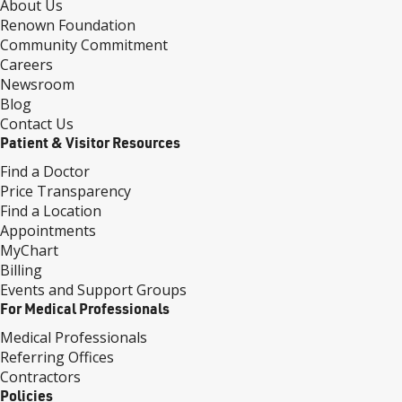
About Us
Renown Foundation
Community Commitment
Careers
Newsroom
Blog
Contact Us
Patient & Visitor Resources
Find a Doctor
Price Transparency
Find a Location
Appointments
MyChart
Billing
Events and Support Groups
For Medical Professionals
Medical Professionals
Referring Offices
Contractors
Policies