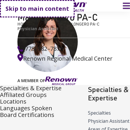
Go home
T
Skip to main content
Mary Longero PA-C
HOME
FIND A DOCTOR
MARY LONGERO PA-C
Physician Assistant
(775) 982–7878
Renown Regional Medical Center
A MEMBER OF
Specialties & Expertise
Specialties &
Affiliated Groups
Expertise
Locations
Languages Spoken
Specialties
Board Certifications
Physician Assistant
Areas of Expertise