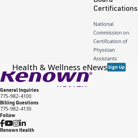
Certifications
National
Commission on
Certification of
Physician
Assistants
Health & Wellness eNews
Sign Up
General Inquiries
775-982-4100
Billing Questions
775-982-4130
Follow
Renown Health