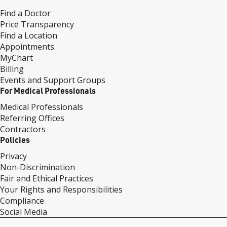
Find a Doctor
Price Transparency
Find a Location
Appointments
MyChart
Billing
Events and Support Groups
For Medical Professionals
Medical Professionals
Referring Offices
Contractors
Policies
Privacy
Non-Discrimination
Fair and Ethical Practices
Your Rights and Responsibilities
Compliance
Social Media