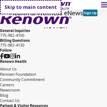
Go home
T
Skip to main content
Health & Wellness eNews
Sign Up
General Inquiries
775-982-4100
Billing Questions
775-982-4130
Follow
Renown Health
About Us
Renown Foundation
Community Commitment
Careers
Newsroom
Blog
Contact Us
Patient & Visitor Resources