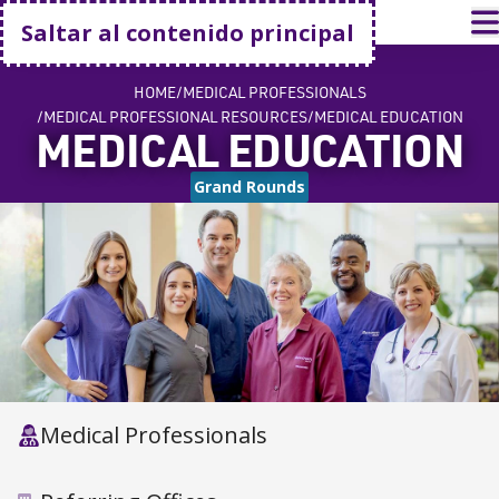
Volver a casa
A
Saltar al contenido principal
HOME
MEDICAL PROFESSIONALS
MEDICAL PROFESSIONAL RESOURCES
MEDICAL EDUCATION
MEDICAL EDUCATION
Grand Rounds
Medical Professionals