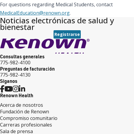
For questions regarding Medical Students, contact
MedicalEducation@renown.org
.
Noticias electrónicas de salud y
bienestar
Registrarse
Consultas generales
775-982-4100
Preguntas de facturación
775-982-4130
Síganos
Renown Health
Acerca de nosotros
Fundación de Renown
Compromiso comunitario
Carreras profesionales
Sala de prensa