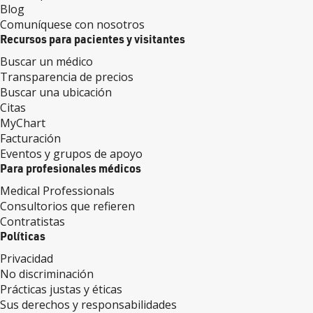
Blog
Comuníquese con nosotros
Recursos para pacientes y visitantes
Buscar un médico
Transparencia de precios
Buscar una ubicación
Citas
MyChart
Facturación
Eventos y grupos de apoyo
Para profesionales médicos
Medical Professionals
Consultorios que refieren
Contratistas
Políticas
Privacidad
No discriminación
Prácticas justas y éticas
Sus derechos y responsabilidades