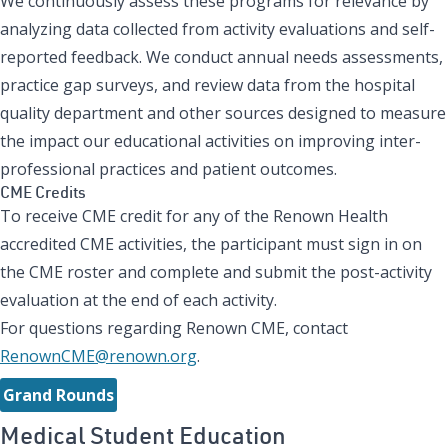
We continuously assess these programs for relevance by
analyzing data collected from activity evaluations and self-
reported feedback. We conduct annual needs assessments,
practice gap surveys, and review data from the hospital
quality department and other sources designed to measure
the impact our educational activities on improving inter-
professional practices and patient outcomes.
CME Credits
To receive CME credit for any of the Renown Health
accredited CME activities, the participant must sign in on
the CME roster and complete and submit the post-activity
evaluation at the end of each activity.
For questions regarding Renown CME, contact
RenownCME@renown.org
.
Grand Rounds
Medical Student Education