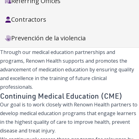
Referring Offices
Contractors
Prevención de la violencia
Through our medical education partnerships and
programs, Renown Health supports and promotes the
advancement of medication education by ensuring quality
and excellence in the training of future clinical
professionals.
Continuing Medical Education (CME)
Our goal is to work closely with Renown Health partners to
develop medical education programs that engage learners
in the highest quality of care to improve health, prevent
disease and treat injury.