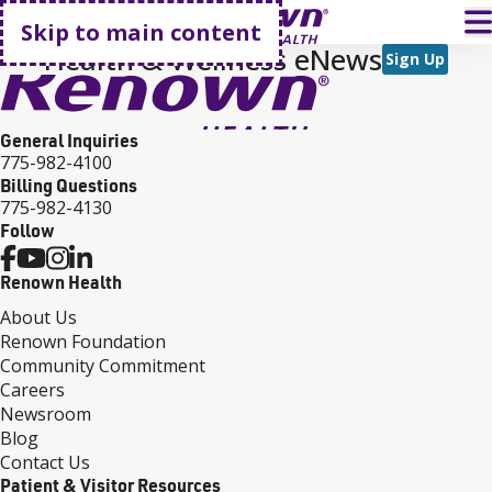
Go home
T
Skip to main content
Health & Wellness eNews
Sign Up
General Inquiries
775-982-4100
Billing Questions
775-982-4130
Follow
Renown Health
About Us
Renown Foundation
Community Commitment
Careers
Newsroom
Blog
Contact Us
Patient & Visitor Resources