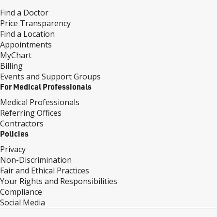
Find a Doctor
Price Transparency
Find a Location
Appointments
MyChart
Billing
Events and Support Groups
For Medical Professionals
Medical Professionals
Referring Offices
Contractors
Policies
Privacy
Non-Discrimination
Fair and Ethical Practices
Your Rights and Responsibilities
Compliance
Social Media