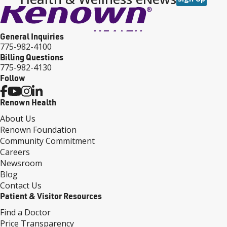
General Inquiries
775-982-4100
Billing Questions
775-982-4130
Follow
Renown Health
About Us
Renown Foundation
Community Commitment
Careers
Newsroom
Blog
Contact Us
Patient & Visitor Resources
Find a Doctor
Price Transparency