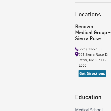
Locations
Renown
Medical Group –
Sierra Rose
(775) 982–5000
661 Sierra Rose Dr
Reno
,
NV
89511-
2060
Get Directions
Education
Medical School