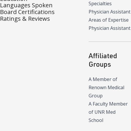
Specialties
Languages Spoken
Board Certifications
Physician Assistant
Ratings & Reviews
Areas of Expertise
Physician Assistant
Affiliated
Groups
A Member of
Renown Medical
Group
A Faculty Member
of UNR Med
School