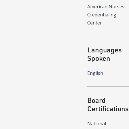
American Nurses
Credentialing
Center
Languages
Spoken
English
Board
Certifications
National