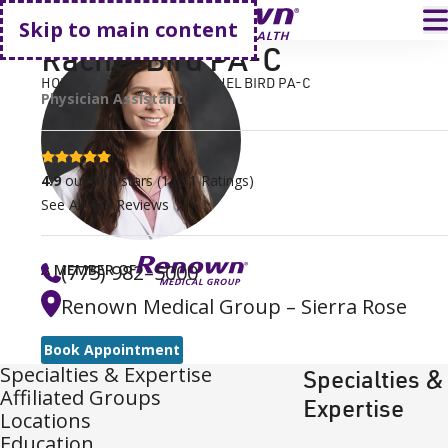
Go home
T
Skip to main content
Rachel Bird PA-C
HOME
FIND A DOCTOR
RACHEL BIRD PA-C
Physician Assistant
4.9 stars
4.9
out of 5 stars
(
1,051
Ratings)
See All
470
Reviews
(775) 982–5000
A MEMBER OF
Renown Medical Group – Sierra Rose
Book Appointment
Specialties & Expertise
Specialties &
Affiliated Groups
Expertise
Locations
Education