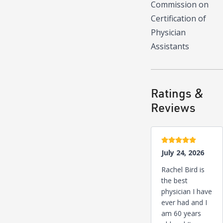
Commission on
Certification of
Physician
Assistants
Ratings &
Reviews
5 stars
July 24, 2026
Rachel Bird is
the best
physician I have
ever had and I
am 60 years