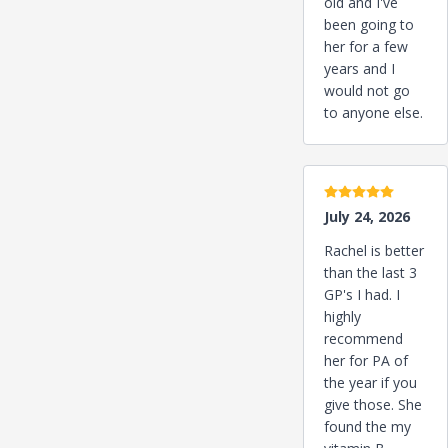
old and I've
been going to
her for a few
years and I
would not go
to anyone else.
5 stars
July 24, 2026
Rachel is better
than the last 3
GP's I had. I
highly
recommend
her for PA of
the year if you
give those. She
found the my