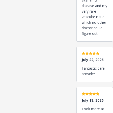
vitamin B
disease and my
very rare
vascular issue
which no other
doctor could
figure out.
5 stars
July 22, 2026
Fantastic care
provider.
5 stars
July 18, 2026
Look more at