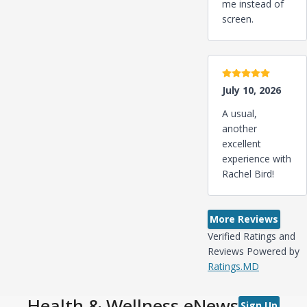
me instead of
screen.
5 stars
July 10, 2026
A usual,
another
excellent
experience with
Rachel Bird!
More Reviews
Verified Ratings and
Reviews Powered by
Ratings.MD
Health & Wellness eNews
Sign Up