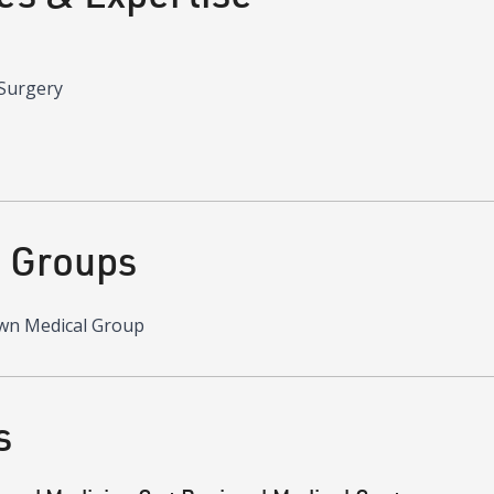
 Surgery
d Groups
wn Medical Group
s