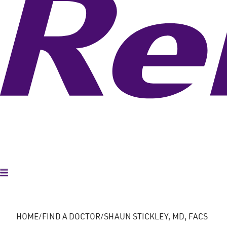
Toggle Menu
HOME
FIND A DOCTOR
SHAUN STICKLEY, MD, FACS