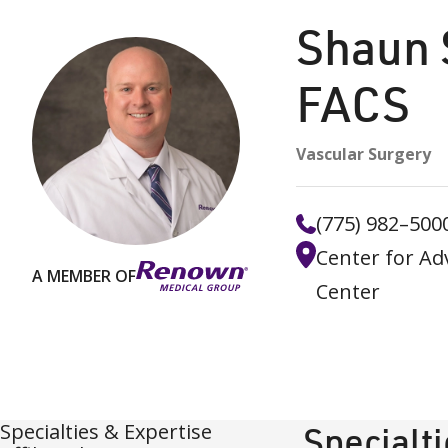
Shaun 
FACS
Vascular Surgery
(775) 982–500
Center for Ad
A MEMBER OF
Center
Specialties & Expertise
Specialt