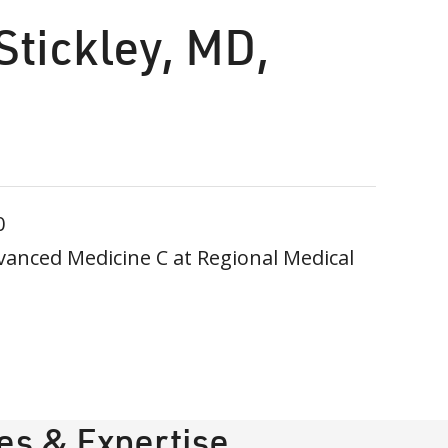
Stickley, MD,
0
vanced Medicine C at Regional Medical
ies & Expertise