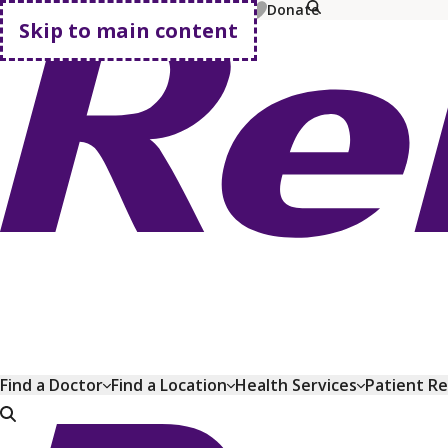
MyChart
Pay Bill
Shop Plans
Donate
Skip to main content
Go home
Find a Doctor
Find a Location
Health Services
Patient R
Go home