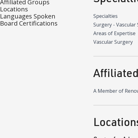
Affiliated Groups
Locations
Languages Spoken
Specialties
Board Certifications
Surgery - Vascular
Areas of Expertise
Vascular Surgery
Affiliate
A Member of Reno
Location