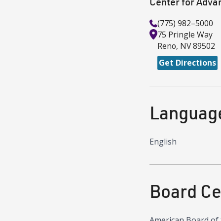
Center for Adva
(775) 982–5000
75 Pringle Way
Reno
,
NV
89502
Get Directions
Languag
English
Board Cer
American Board of 