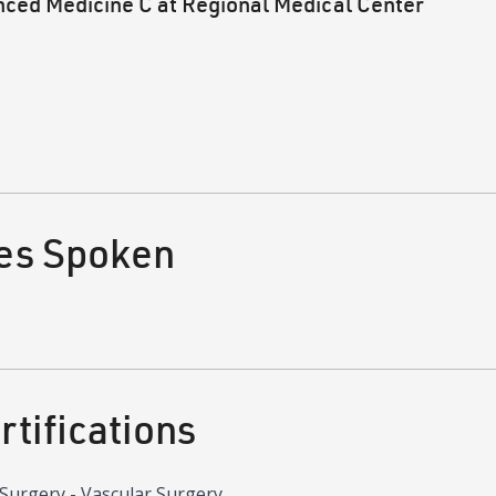
nced Medicine C at Regional Medical Center
es Spoken
tifications
Surgery - Vascular Surgery