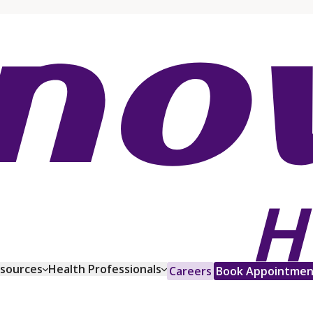
esources
Health Professionals
Careers
Book Appointmen