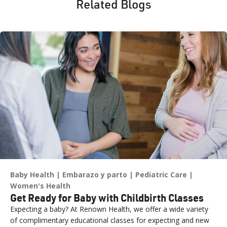
Related Blogs
Baby Health
Embarazo y parto
Pediatric Care
Women's Health
Get Ready for Baby with Childbirth Classes
Expecting a baby? At Renown Health, we offer a wide variety
of complimentary educational classes for expecting and new