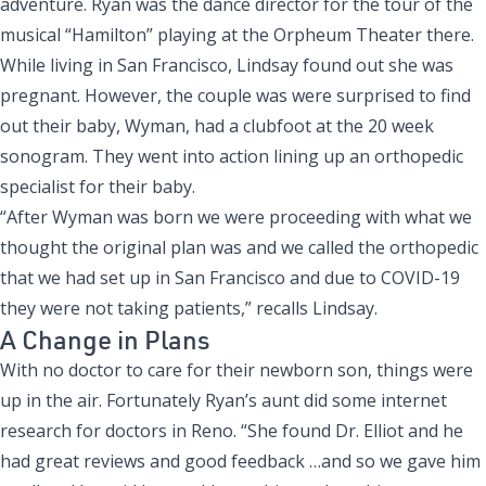
adventure. Ryan was the dance director for the tour of the
musical “Hamilton” playing at the Orpheum Theater there.
While living in San Francisco, Lindsay found out she was
pregnant. However, the couple was were surprised to find
out their baby, Wyman, had a clubfoot at the 20 week
sonogram. They went into action lining up an orthopedic
specialist for their baby.
“After Wyman was born we were proceeding with what we
thought the original plan was and we called the orthopedic
that we had set up in San Francisco and due to COVID-19
they were not taking patients,” recalls Lindsay.
A Change in Plans
With no doctor to care for their newborn son, things were
up in the air. Fortunately Ryan’s aunt did some internet
research for doctors in Reno. “She found Dr. Elliot and he
had great reviews and good feedback …and so we gave him