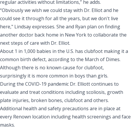
regular activities without limitations,” he adds.
“Obviously we wish we could stay with Dr. Elliot and he
could see it through for all the years, but we don't live
here," Lindsay expresses. She and Ryan plan on finding
another doctor back home in New York to collaborate the
next steps of care with Dr. Elliot.
About 1 in 1,000 babies in the U.S. has clubfoot making it a
common birth defect, according to the
March of Dimes
.
Although there is no known cause for clubfoot,
surprisingly it is more common in boys than girls.
During the COVID-19 pandemic Dr. Elliott continues to
evaluate and treat
conditions
including scoliosis, growth
plate injuries, broken bones, clubfoot and others.
Additional
health and safety precautions
are in place at
every Renown location including health screenings and face
masks.