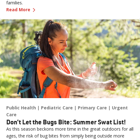
families.
—
Get Ready for Baby with Childbirth Classes
Read More
Public Health
Pediatric Care
Primary Care
Urgent
Care
Don’t Let the Bugs Bite: Summer Swat List!
As this season beckons more time in the great outdoors for all
ages, the risk of bug bites from simply being outside more