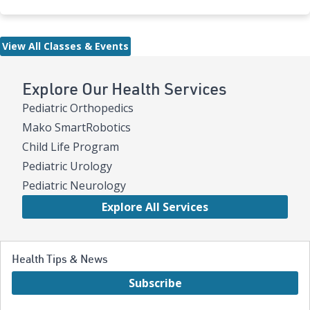
View All Classes & Events
Explore Our Health Services
Pediatric Orthopedics
Mako SmartRobotics
Child Life Program
Pediatric Urology
Pediatric Neurology
Explore All Services
Health Tips & News
Subscribe