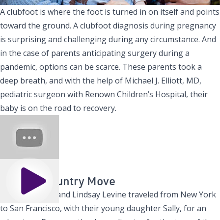
A clubfoot is where the foot is turned in on itself and points
toward the ground. A clubfoot diagnosis during pregnancy
is surprising and challenging during any circumstance. And
in the case of parents anticipating surgery during a
pandemic, options can be scarce. These parents took a
deep breath, and with the help of
Michael J. Elliott, MD
,
pediatric surgeon with
Renown Children’s Hospital
, their
baby is on the road to recovery.
A Cross Country Move
Play
Ryan Kasprzak and Lindsay Levine traveled from New York
to San Francisco, with their young daughter Sally, for an