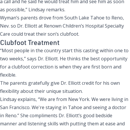
a call and he said he would treat him and see him as soon
as possible,” Lindsay remarks.
Wyman’s parents drove from South Lake Tahoe to Reno,
Nev. so Dr. Elliott at
Renown Children’s Hospital Specialty
Care
could treat their son’s clubfoot.
Clubfoot Treatment
“Most people in the country start this casting within one to
two weeks,” says Dr. Elliott. He thinks the best opportunity
for a clubfoot correction is when they are first born and
flexible.
The parents gratefully give Dr. Elliott credit for his own
flexibility about their unique situation.
Lindsay explains, “We are from New York. We were living in
San Francisco. We're staying in Tahoe and seeing a doctor
in Reno.” She compliments Dr. Elliott’s good bedside
manner and listening skills with putting them at ease and