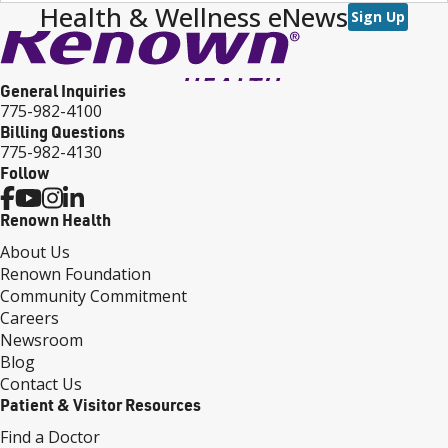
Health & Wellness eNews
Sign Up
General Inquiries
775-982-4100
Billing Questions
775-982-4130
Follow
Renown Health
About Us
Renown Foundation
Community Commitment
Careers
Newsroom
Blog
Contact Us
Patient & Visitor Resources
Find a Doctor