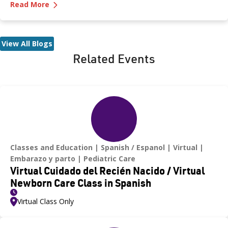
—
How to Protect Your Kids from Heatstroke
signs of distress. Never leave a child unattended in a vehicle—
Read More
even for a moment—as heatstroke can happen quickly and be
fatal.
View All Blogs
Related Events
Classes and Education
Spanish / Espanol
Virtual
Embarazo y parto
Pediatric Care
Virtual Cuidado del Recién Nacido / Virtual
Newborn Care Class in Spanish
Virtual Class Only