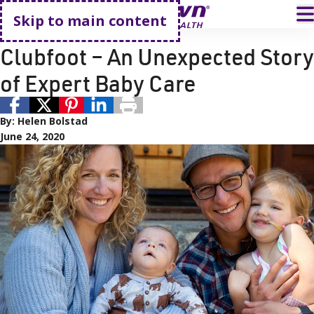
Go home
T
Skip to main content
Orthopedics
Pediatric Care
Clubfoot – An Unexpected Story
of Expert Baby Care
By:
Helen Bolstad
June 24, 2020