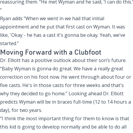
reassuring them. “He met Wyman and he said, ‘I can do this.’
”
Ryan adds “When we went in we had that initial
appointment and he put that first cast on Wyman. It was
like, 'Okay - he has a cast it's gonna be okay. Yeah, we’ve
started.”
Moving Forward with a Clubfoot
Dr. Elliott has a positive outlook about their son’s future.
“Baby Wyman is gonna do great. We have a really great
correction on his foot now. He went through about four or
five casts. He's in those casts for three weeks and that's
why they decided to go home.” Looking ahead Dr. Elliott
predicts Wyman will be in braces full-time (12 to 14 hours a
day), for two years.
“I think the most important thing for them to know is that
this kid is going to develop normally and be able to do all