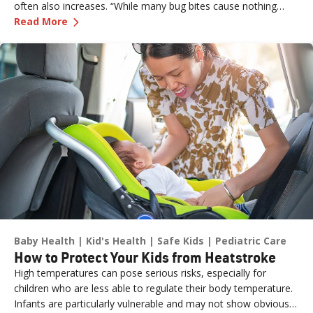
often also increases. “While many bug bites cause nothing
—
Don’t Let the Bugs Bite: Summer Swat List!
more than an annoying itch or bump, in some cases, they can
Read More
pose more serious health risks if not treated promptly,” says
Dr. Russell Stodtmeister, a family medicine physician with
Renown Health.
Baby Health
Kid's Health
Safe Kids
Pediatric Care
How to Protect Your Kids from Heatstroke
High temperatures can pose serious risks, especially for
children who are less able to regulate their body temperature.
Infants are particularly vulnerable and may not show obvious