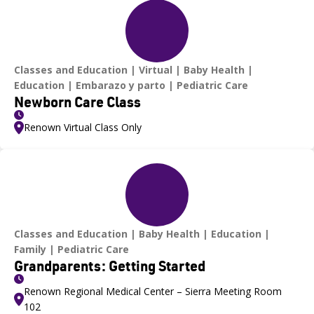
Classes and Education
Virtual
Baby Health
Education
Embarazo y parto
Pediatric Care
Newborn Care Class
Renown Virtual Class Only
Classes and Education
Baby Health
Education
Family
Pediatric Care
Grandparents: Getting Started
Renown Regional Medical Center – Sierra Meeting Room
102