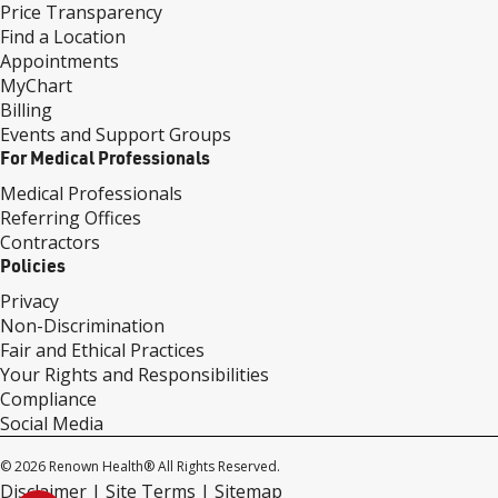
Price Transparency
Find a Location
Appointments
MyChart
Billing
Events and Support Groups
For Medical Professionals
Medical Professionals
Referring Offices
Contractors
Policies
Privacy
Non-Discrimination
Fair and Ethical Practices
Your Rights and Responsibilities
Compliance
Social Media
© 2026 Renown Health® All Rights Reserved.
Disclaimer
Site Terms
Sitemap