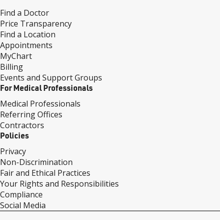
Find a Doctor
Price Transparency
Find a Location
Appointments
MyChart
Billing
Events and Support Groups
For Medical Professionals
Medical Professionals
Referring Offices
Contractors
Policies
Privacy
Non-Discrimination
Fair and Ethical Practices
Your Rights and Responsibilities
Compliance
Social Media