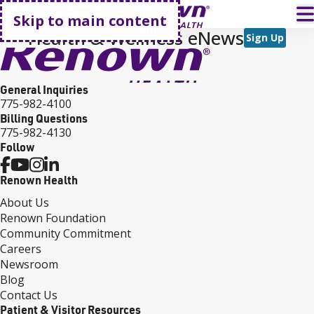
Go home
T
Skip to main content
Health & Wellness eNews
Sign Up
General Inquiries
775-982-4100
Billing Questions
775-982-4130
Follow
Renown Health
About Us
Renown Foundation
Community Commitment
Careers
Newsroom
Blog
Contact Us
Patient & Visitor Resources