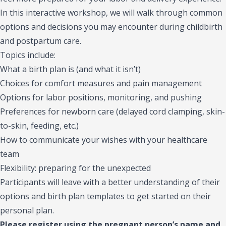
In this interactive workshop, we will walk through common
options and decisions you may encounter during childbirth
and postpartum care.
Topics include:
What a birth plan is (and what it isn’t)
Choices for comfort measures and pain management
Options for labor positions, monitoring, and pushing
Preferences for newborn care (delayed cord clamping, skin-
to-skin, feeding, etc.)
How to communicate your wishes with your healthcare
team
Flexibility: preparing for the unexpected
Participants will leave with a better understanding of their
options and birth plan templates to get started on their
personal plan.
Please register using the pregnant person’s name and