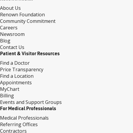
About Us
Renown Foundation
Community Commitment
Careers
Newsroom
Blog
Contact Us
Patient & Visitor Resources
Find a Doctor
Price Transparency
Find a Location
Appointments
MyChart
Billing
Events and Support Groups
For Medical Professionals
Medical Professionals
Referring Offices
Contractors