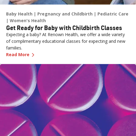
Baby Health
Pregnancy and Childbirth
Pediatric Care
Women's Health
Get Ready for Baby with Childbirth Classes
Expecting a baby? At Renown Health, we offer a wide variety
of complimentary educational classes for expecting and new
families.
—
Get Ready for Baby with Childbirth Classes
Read More