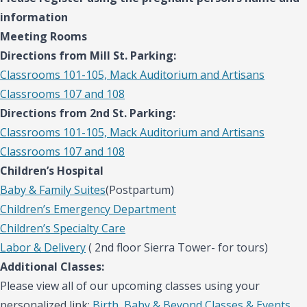
information
Meeting Rooms
Directions from Mill St. Parking:
Classrooms 101-105, Mack Auditorium and Artisans
Classrooms 107 and 108
Directions from 2nd St. Parking:
Classrooms 101-105, Mack Auditorium and Artisans
Classrooms 107 and 108
Children’s Hospital
Baby & Family Suites
(Postpartum)
Children’s Emergency Department
Children’s Specialty Care
Labor & Delivery
( 2nd floor Sierra Tower- for tours)
Additional Classes:
Please view all of our upcoming classes using your
personalized link:
Birth, Baby & Beyond Classes & Events