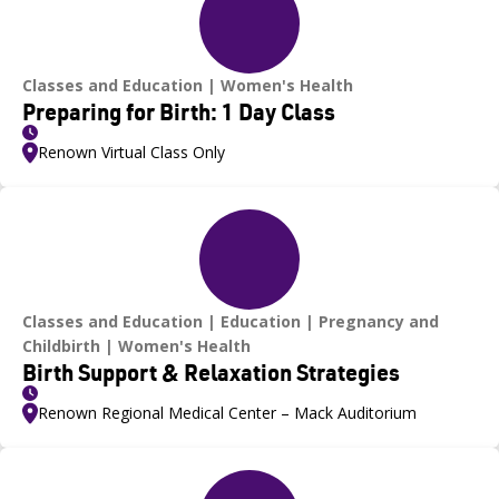
Classes and Education
Women's Health
Preparing for Birth: 1 Day Class
Renown Virtual Class Only
Classes and Education
Education
Pregnancy and
Childbirth
Women's Health
Birth Support & Relaxation Strategies
Renown Regional Medical Center – Mack Auditorium