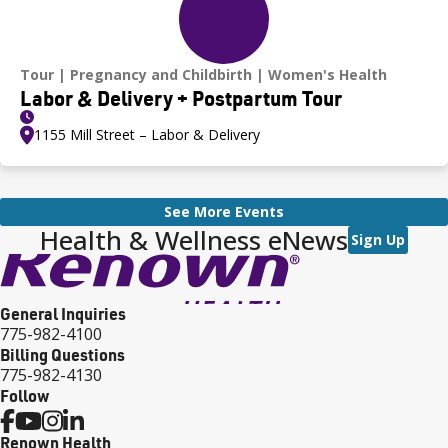
Tour
Pregnancy and Childbirth
Women's Health
Labor & Delivery + Postpartum Tour
1155 Mill Street – Labor & Delivery
See More Events
Health & Wellness eNews
Sign Up
General Inquiries
775-982-4100
Billing Questions
775-982-4130
Follow
Renown Health