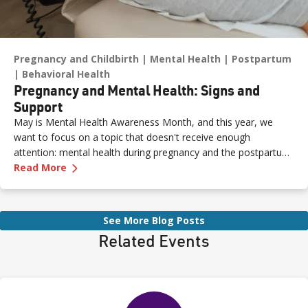
Pregnancy and Childbirth
Mental Health
Postpartum
Behavioral Health
Pregnancy and Mental Health: Signs and
Support
May is Mental Health Awareness Month, and this year, we
want to focus on a topic that doesn't receive enough
attention: mental health during pregnancy and the postpartum
—
Pregnancy and Mental Health: Signs and Sup
period.
Read More
See More Blog Posts
Related Events