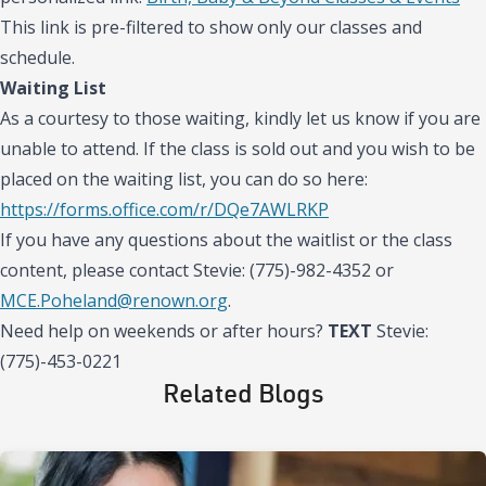
This link is pre-filtered to show only our classes and
schedule.
Waiting List
As a courtesy to those waiting, kindly let us know if you are
unable to attend. If the class is sold out and you wish to be
placed on the waiting list, you can do so here:
https://forms.office.com/r/DQe7AWLRKP
If you have any questions about the waitlist or the class
content, please contact Stevie: (775)-982-4352 or
MCE.Poheland@renown.org
.
Need help on weekends or after hours?
TEXT
Stevie:
(775)-453-0221
Related Blogs