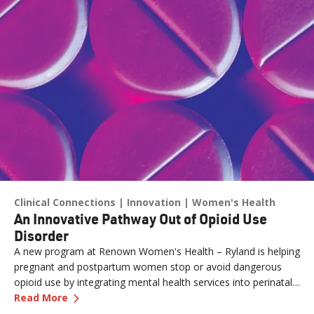
Clinical Connections
Innovation
Women's Health
An Innovative Pathway Out of Opioid Use
Disorder
A new program at Renown Women's Health – Ryland is helping
pregnant and postpartum women stop or avoid dangerous
opioid use by integrating mental health services into perinatal
—
An Innovative Pathway Out of Opioid Use Dis
care.
Read More