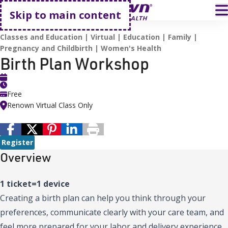
Go home
T
Skip to main content
HOME
EVENTS
BIRTH PLAN WORKSHOP
Classes and Education
Virtual
Education
Family
Pregnancy and Childbirth
Women's Health
Birth Plan Workshop
Free
Renown Virtual Class Only
Register
Overview
1 ticket=1 device
Creating a birth plan can help you think through your
preferences, communicate clearly with your care team, and
feel more prepared for your labor and delivery experience.