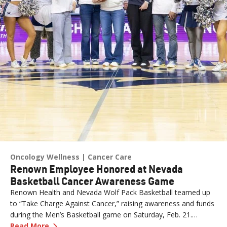
Oncology Wellness
Cancer Care
Renown Employee Honored at Nevada
Basketball Cancer Awareness Game
Renown Health and Nevada Wolf Pack Basketball teamed up
to “Take Charge Against Cancer,” raising awareness and funds
during the Men’s Basketball game on Saturday, Feb. 21.
—
Renown Employee Honored at Nevada Basket
Amber, Manager of Imaging at Renown South Meadows
Read More