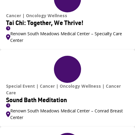
Cancer
Oncology Wellness
Tai Chi: Together, We Thrive!
Renown South Meadows Medical Center – Specialty Care
Center
Special Event
Cancer
Oncology Wellness
Cancer
Care
Sound Bath Meditation
Renown South Meadows Medical Center – Conrad Breast
Center