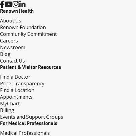
Renown Health
About Us
Renown Foundation
Community Commitment
Careers
Newsroom
Blog
Contact Us
Patient & Visitor Resources
Find a Doctor
Price Transparency
Find a Location
Appointments
MyChart
Billing
Events and Support Groups
For Medical Professionals
Medical Professionals