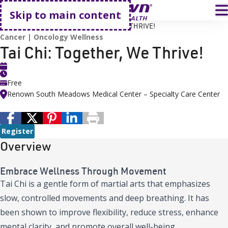
Go home
T
Skip to main content
HOME
EVENTS
TAI CHI: TOGETHER, WE THRIVE!
Cancer
Oncology Wellness
Tai Chi: Together, We Thrive!
Free
Renown South Meadows Medical Center – Specialty Care Center
Register
Overview
Embrace Wellness Through Movement
Tai Chi is a gentle form of martial arts that emphasizes
slow, controlled movements and deep breathing. It has
been shown to improve flexibility, reduce stress, enhance
mental clarity, and promote overall well-being.