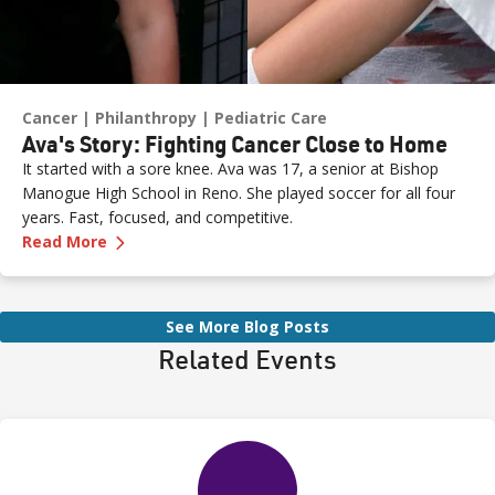
Cancer
Philanthropy
Pediatric Care
Ava's Story: Fighting Cancer Close to Home
It started with a sore knee. Ava was 17, a senior at Bishop
Manogue High School in Reno. She played soccer for all four
years. Fast, focused, and competitive.
—
Ava's Story: Fighting Cancer Close to Home
Read More
See More Blog Posts
Related Events