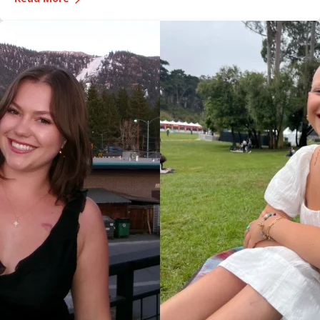
Medical Center, was recognized during the game and
presented with the game ball, a meaningful moment shared
with her sister, one of her sons and her boyfriend.