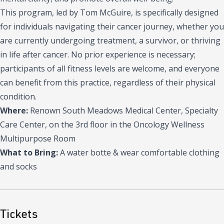
This program, led by Tom McGuire, is specifically designed
for individuals navigating their cancer journey, whether you
are currently undergoing treatment, a survivor, or thriving
in life after cancer. No prior experience is necessary;
participants of all fitness levels are welcome, and everyone
can benefit from this practice, regardless of their physical
condition.
Where:
Renown South Meadows Medical Center, Specialty
Care Center, on the 3rd floor in the Oncology Wellness
Multipurpose Room
What to Bring:
A water botte & wear comfortable clothing
and socks
Tickets