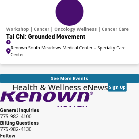
Workshop
Cancer
Oncology Wellness
Cancer Care
Tai Chi: Grounded Movement
Renown South Meadows Medical Center – Specialty Care
Center
See More Events
Health & Wellness eNews
Sign Up
General Inquiries
775-982-4100
Billing Questions
775-982-4130
Follow