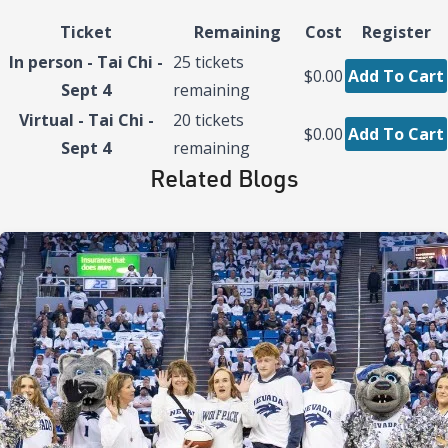
Ticket
Remaining
Cost
Register
In person - Tai Chi -
25
tickets
$0.00
Add To Cart
Sept 4
remaining
Virtual - Tai Chi -
20
tickets
$0.00
Add To Cart
Sept 4
remaining
Related Blogs