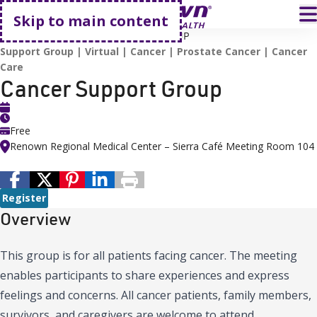
Go home
T
Skip to main content
HOME
EVENTS
CANCER SUPPORT GROUP
Support Group
Virtual
Cancer
Prostate Cancer
Cancer
Care
Cancer Support Group
Free
Renown Regional Medical Center – Sierra Café Meeting Room 104
Register
Overview
This group is for all patients facing cancer. The meeting
enables participants to share experiences and express
feelings and concerns. All cancer patients, family members,
survivors, and caregivers are welcome to attend.