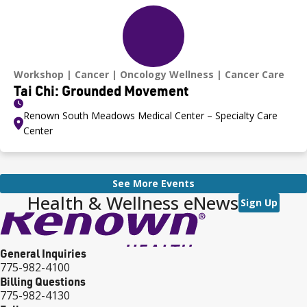
Workshop
Cancer
Oncology Wellness
Cancer Care
Tai Chi: Grounded Movement
Renown South Meadows Medical Center – Specialty Care
Center
See More Events
Health & Wellness eNews
Sign Up
General Inquiries
775-982-4100
Billing Questions
775-982-4130