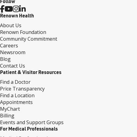
Follow
Renown Health
About Us
Renown Foundation
Community Commitment
Careers
Newsroom
Blog
Contact Us
Patient & Visitor Resources
Find a Doctor
Price Transparency
Find a Location
Appointments
MyChart
Billing
Events and Support Groups
For Medical Professionals