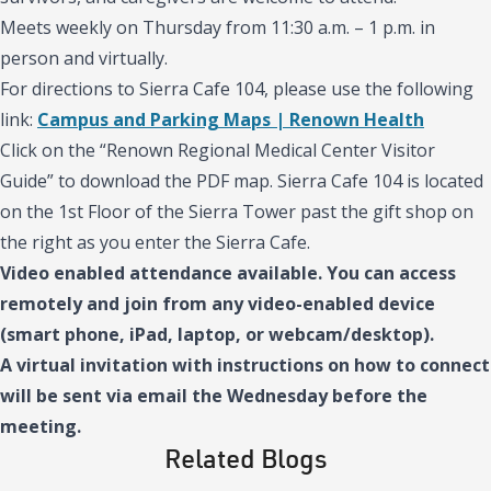
Meets weekly on Thursday from 11:30 a.m. – 1 p.m. in
person and virtually.
For directions to Sierra Cafe 104, please use the following
link:
Campus and Parking Maps | Renown Health
Click on the “Renown Regional Medical Center Visitor
Guide” to download the PDF map. Sierra Cafe 104 is located
on the 1st Floor of the Sierra Tower past the gift shop on
the right as you enter the Sierra Cafe.
Video enabled attendance available. You can access
remotely and join from any video-enabled device
(smart phone, iPad, laptop, or webcam/desktop).
A virtual invitation with instructions on how to connect
will be sent via email the Wednesday before the
meeting.
Related Blogs