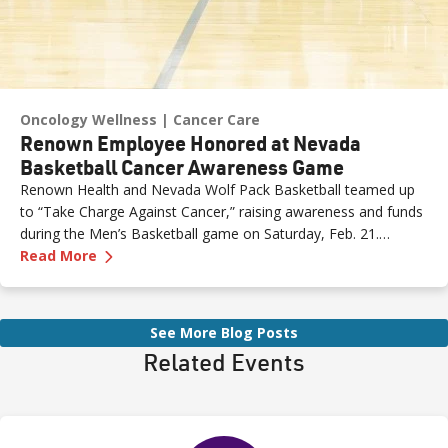
Oncology Wellness
Cancer Care
Renown Employee Honored at Nevada
Basketball Cancer Awareness Game
Renown Health and Nevada Wolf Pack Basketball teamed up
to “Take Charge Against Cancer,” raising awareness and funds
during the Men’s Basketball game on Saturday, Feb. 21.
—
Renown Employee Honored at Nevada Basket
Amber, Manager of Imaging at Renown South Meadows
Read More
Medical Center, was recognized during the game and
presented with the game ball, a meaningful moment shared
with her sister, one of her sons and her boyfriend.
See More Blog Posts
Related Events