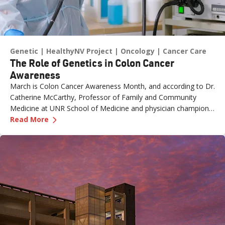
Genetic
HealthyNV Project
Oncology
Cancer Care
The Role of Genetics in Colon Cancer
Awareness
March is Colon Cancer Awareness Month, and according to Dr.
Catherine McCarthy, Professor of Family and Community
Medicine at UNR School of Medicine and physician champion
—
The Role of Genetics in Colon Cancer Awaren
with the Healthy Nevada Project, one of the most important
Read More
risk factors is often overlooked: family history.