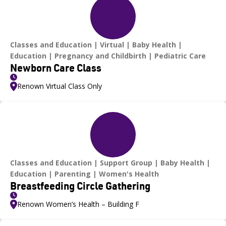
Classes and Education
Virtual
Baby Health
Education
Pregnancy and Childbirth
Pediatric Care
Newborn Care Class
Renown Virtual Class Only
Classes and Education
Support Group
Baby Health
Education
Parenting
Women's Health
Breastfeeding Circle Gathering
Renown Women’s Health – Building F