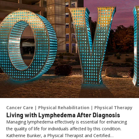
Cancer Care
Physical Rehabilitation
Physical Therapy
Living with Lymphedema After Diagnosis
Managing lymphedema effectively is essential for enhancing
the quality of life for individuals affected by this condition.
Katherine Bunker, a Physical Therapist and Certified