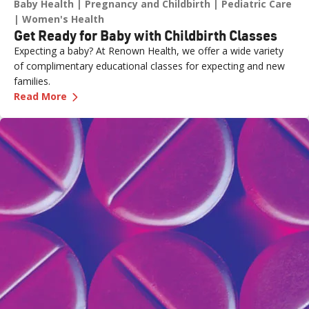
Baby Health
Pregnancy and Childbirth
Pediatric Care
Women's Health
Get Ready for Baby with Childbirth Classes
Expecting a baby? At Renown Health, we offer a wide variety
of complimentary educational classes for expecting and new
families.
—
Get Ready for Baby with Childbirth Classes
Read More