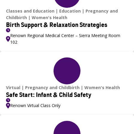
Classes and Education
Education
Pregnancy and
Childbirth
Women's Health
Birth Support & Relaxation Strategies
Renown Regional Medical Center – Sierra Meeting Room
102
Virtual
Pregnancy and Childbirth
Women's Health
Safe Start: Infant & Child Safety
Renown Virtual Class Only