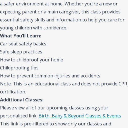
a safer environment at home. Whether you’re a new or
expecting parent or a main caregiver, this class provides
essential safety skills and information to help you care for
young children with confidence.
What You’ll Learn:
Car seat safety basics
Safe sleep practices
How to childproof your home
Childproofing tips
How to prevent common injuries and accidents
Note: This is an educational class and does not provide CPR
certification.
Additional Classes:
Please view all of our upcoming classes using your
personalized link:
Birth, Baby & Beyond Classes & Events
This link is pre-filtered to show only our classes and