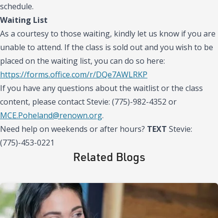
schedule.
Waiting List
As a courtesy to those waiting, kindly let us know if you are
unable to attend. If the class is sold out and you wish to be
placed on the waiting list, you can do so here:
https://forms.office.com/r/DQe7AWLRKP
If you have any questions about the waitlist or the class
content, please contact Stevie: (775)-982-4352 or
MCE.Poheland@renown.org
.
Need help on weekends or after hours?
TEXT
Stevie:
(775)-453-0221
Related Blogs