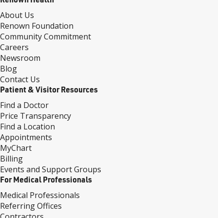
About Us
Renown Foundation
Community Commitment
Careers
Newsroom
Blog
Contact Us
Patient & Visitor Resources
Find a Doctor
Price Transparency
Find a Location
Appointments
MyChart
Billing
Events and Support Groups
For Medical Professionals
Medical Professionals
Referring Offices
Contractors