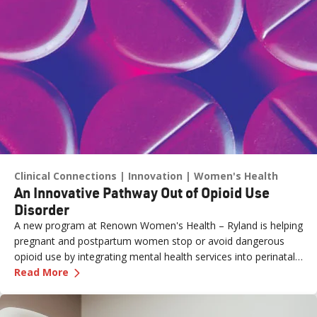
Clinical Connections
Innovation
Women's Health
An Innovative Pathway Out of Opioid Use
Disorder
A new program at Renown Women's Health – Ryland is helping
pregnant and postpartum women stop or avoid dangerous
opioid use by integrating mental health services into perinatal
—
An Innovative Pathway Out of Opioid Use Dis
care.
Read More