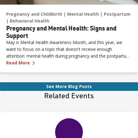
Pregnancy and Childbirth
Mental Health
Postpartum
Behavioral Health
Pregnancy and Mental Health: Signs and
Support
May is Mental Health Awareness Month, and this year, we
want to focus on a topic that doesn't receive enough
attention: mental health during pregnancy and the postpartum
—
Pregnancy and Mental Health: Signs and Sup
period.
Read More
See More Blog Posts
Related Events