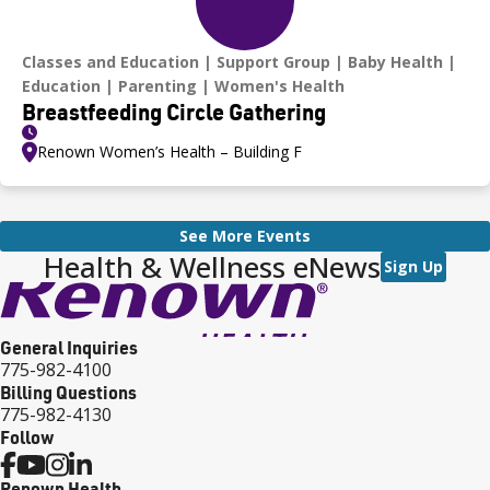
Classes and Education
Support Group
Baby Health
Education
Parenting
Women's Health
Breastfeeding Circle Gathering
Renown Women’s Health – Building F
See More Events
Health & Wellness eNews
Sign Up
General Inquiries
775-982-4100
Billing Questions
775-982-4130
Follow
Renown Health