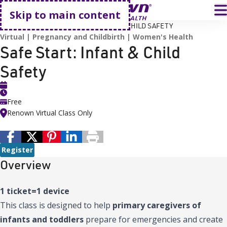
Go home
T
Skip to main content
HOME
EVENTS
SAFE START: INFANT & CHILD SAFETY
Virtual
Pregnancy and Childbirth
Women's Health
Safe Start: Infant & Child
Safety
Free
Renown Virtual Class Only
Register
Overview
1 ticket=1 device
This class is designed to help
primary caregivers of
infants and toddlers
prepare for emergencies and create