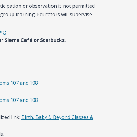
ticipation or observation is not permitted
group learning. Educators will supervise
org
r Sierra Café or Starbucks.
ooms 107 and 108
ooms 107 and 108
ized link:
Birth, Baby & Beyond Classes &
e.