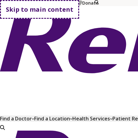
MyChart
Pay Bill
Shop Plans
Donate
Skip to main content
Go home
Find a Doctor
Find a Location
Health Services
Patient R
Go home