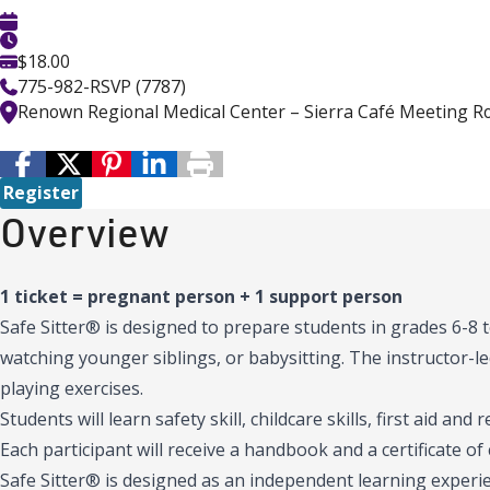
$18.00
775-982-RSVP (7787)
Renown Regional Medical Center – Sierra Café Meeting 
Register
Overview
1 ticket = pregnant person + 1 support person
Safe Sitter® is designed to prepare students in grades 6-8
watching younger siblings, or babysitting. The instructor-led
playing exercises.
Students will learn safety skill, childcare skills, first aid and 
Each participant will receive a handbook and a certificate of
Safe Sitter® is designed as an independent learning experie