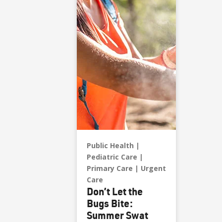
Public Health
Pediatric Care
Primary Care
Urgent
Care
Don’t Let the
Bugs Bite:
Summer Swat