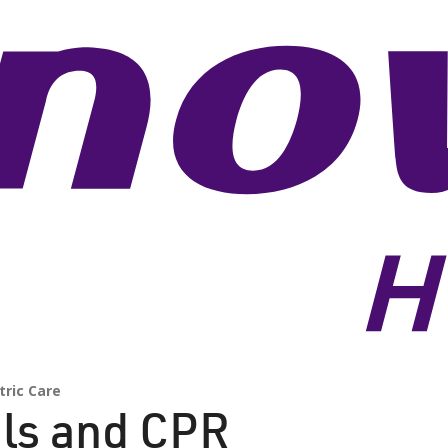
tric Care
als and CPR