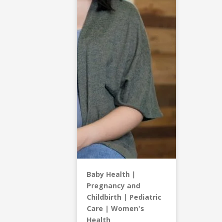
Baby Health
Pregnancy and
Childbirth
Pediatric
Care
Women's
Health