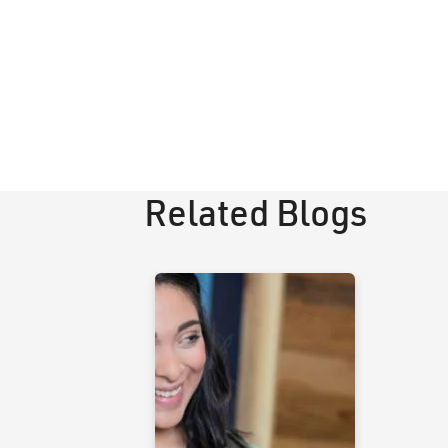
Related Blogs