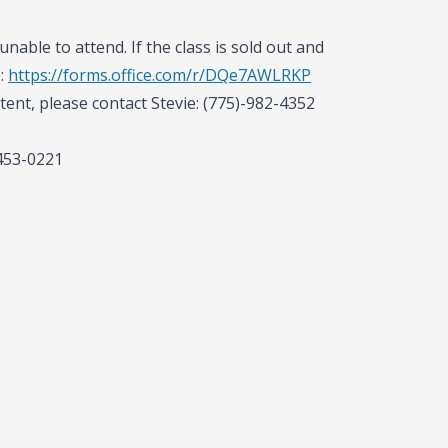
unable to attend. If the class is sold out and
e:
https://forms.office.com/r/DQe7AWLRKP
tent, please contact Stevie: (775)-982-4352
-453-0221