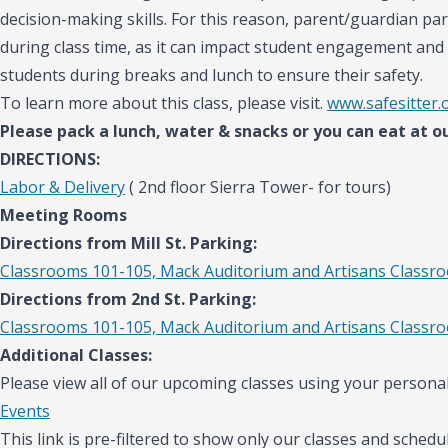
decision-making skills. For this reason, parent/guardian par
during class time, as it can impact student engagement and 
students during breaks and lunch to ensure their safety.
To learn more about this class, please visit.
www.safesitter.
Please pack a lunch, water & snacks or you can eat at ou
DIRECTIONS:
Labor & Delivery
( 2nd floor Sierra Tower- for tours)
Meeting Rooms
Directions from Mill St. Parking:
Classrooms 101-105, Mack Auditorium and Artisans Classr
Directions from 2nd St. Parking:
Classrooms 101-105, Mack Auditorium and Artisans Classr
Additional Classes:
Please view all of our upcoming classes using your personal
Events
This link is pre-filtered to show only our classes and schedul