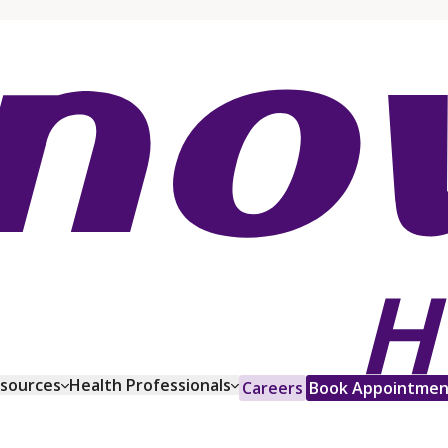
esources
Health Professionals
Careers
Book Appointmen