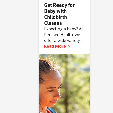
Get Ready for
Baby with
Childbirth
Classes
Expecting a baby? At
Renown Health, we
offer a wide variety
—
Get Ready for Baby 
of complimentary
Read More
educational classes
for expecting and
new families.