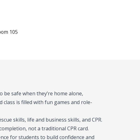
Room 105
 to be safe when they’re home alone,
 class is filled with fun games and role-
rescue skills, life and business skills, and CPR.
 completion, not a traditional CPR card.
nce for students to build confidence and