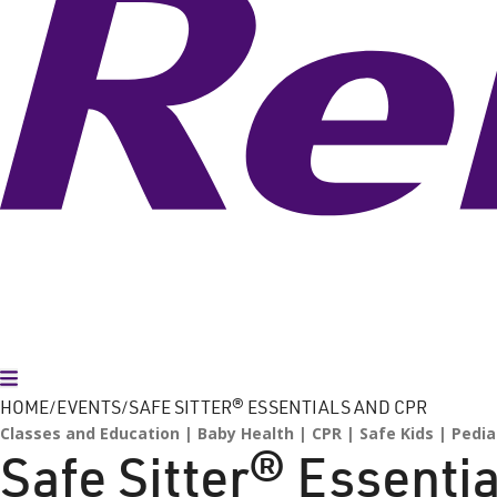
Toggle Menu
HOME
EVENTS
SAFE SITTER® ESSENTIALS AND CPR
Classes and Education
Baby Health
CPR
Safe Kids
Pedia
Safe Sitter® Essenti