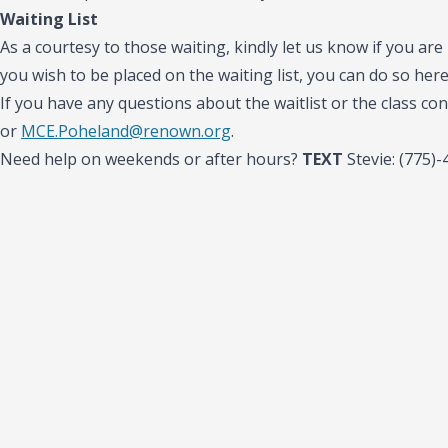
Waiting List
As a courtesy to those waiting, kindly let us know if you are 
you wish to be placed on the waiting list, you can do so her
If you have any questions about the waitlist or the class con
or
MCE.Poheland@renown.org
.
Need help on weekends or after hours?
TEXT
Stevie: (775)