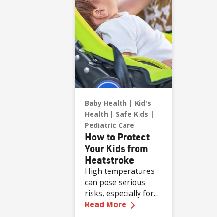
physician with
Renown Health.
Baby Health
Kid's
Health
Safe Kids
Pediatric Care
How to Protect
Your Kids from
Heatstroke
High temperatures
can pose serious
risks, especially for
—
How to Protect Your
children who are less
Read More
able to regulate their