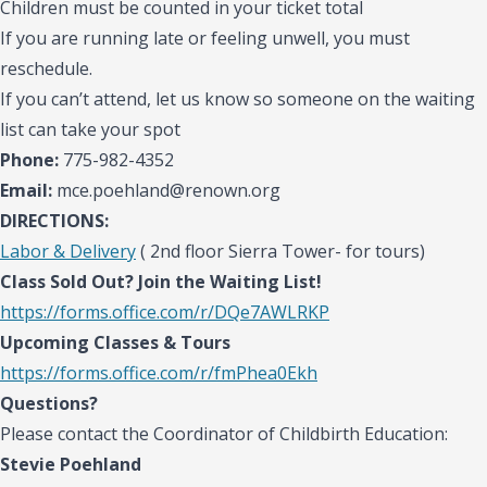
Children must be counted in your ticket total
If you are running late or feeling unwell, you must
reschedule.
If you can’t attend, let us know so someone on the waiting
list can take your spot
Phone:
775-982-4352
Email:
mce.poehland@renown.org
DIRECTIONS:
Labor & Delivery
( 2nd floor Sierra Tower- for tours)
Class Sold Out? Join the Waiting List!
https://forms.office.com/r/DQe7AWLRKP
Upcoming Classes & Tours
https://forms.office.com/r/fmPhea0Ekh
Questions?
Please contact the Coordinator of Childbirth Education:
Stevie Poehland