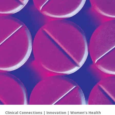
Clinical Connections
Innovation
Women's Health