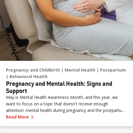
Pregnancy and Childbirth
Mental Health
Postpartum
Behavioral Health
Pregnancy and Mental Health: Signs and
Support
May is Mental Health Awareness Month, and this year, we
want to focus on a topic that doesn't receive enough
attention: mental health during pregnancy and the postpartum
—
Pregnancy and Mental Health: Signs and Sup
period.
Read More