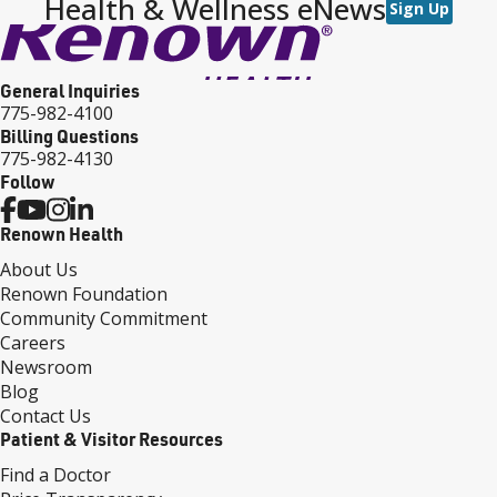
Health & Wellness eNews
Sign Up
General Inquiries
775-982-4100
Billing Questions
775-982-4130
Follow
Renown Health
About Us
Renown Foundation
Community Commitment
Careers
Newsroom
Blog
Contact Us
Patient & Visitor Resources
Find a Doctor