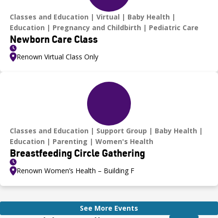
Classes and Education
Virtual
Baby Health
Education
Pregnancy and Childbirth
Pediatric Care
Newborn Care Class
Renown Virtual Class Only
Classes and Education
Support Group
Baby Health
Education
Parenting
Women's Health
Breastfeeding Circle Gathering
Renown Women’s Health – Building F
See More Events