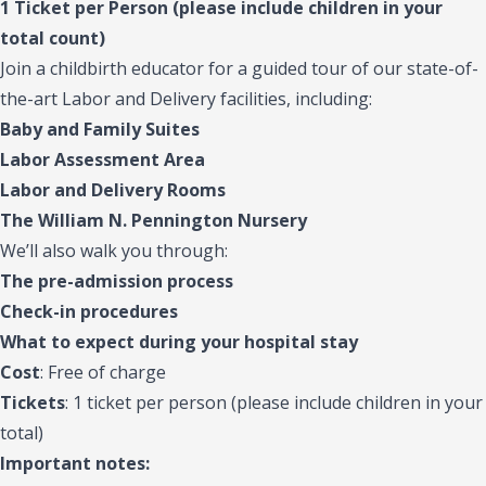
1 Ticket per Person (please include children in your
total count)
Join a childbirth educator for a guided tour of our state-of-
the-art Labor and Delivery facilities, including:
Baby and Family Suites
Labor Assessment Area
Labor and Delivery Rooms
The William N. Pennington Nursery
We’ll also walk you through:
The pre-admission process
Check-in procedures
What to expect during your hospital stay
Cost
: Free of charge
Tickets
: 1 ticket per person (please include children in your
total)
Important notes: