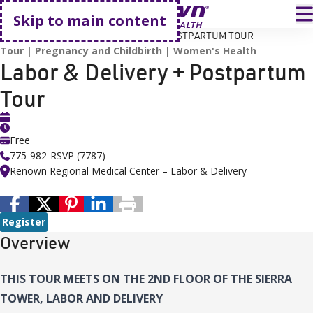
Go home
T
Skip to main content
HOME
EVENTS
LABOR & DELIVERY + POSTPARTUM TOUR
Tour
Pregnancy and Childbirth
Women's Health
Labor & Delivery + Postpartum
Tour
Free
775-982-RSVP (7787)
Renown Regional Medical Center – Labor & Delivery
Register
Overview
THIS TOUR MEETS ON THE 2ND FLOOR OF THE SIERRA
TOWER, LABOR AND DELIVERY