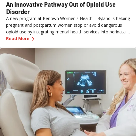
An Innovative Pathway Out of Opioid Use
Disorder
A new program at Renown Women's Health – Ryland is helping
pregnant and postpartum women stop or avoid dangerous
opioid use by integrating mental health services into perinatal
—
An Innovative Pathway Out of Opioid Use Dis
care.
Read More