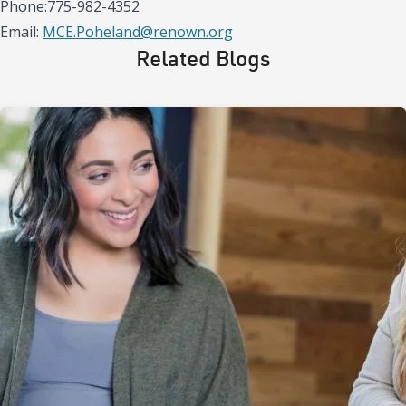
Phone:775-982-4352
Email:
MCE.Poheland@renown.org
Related Blogs