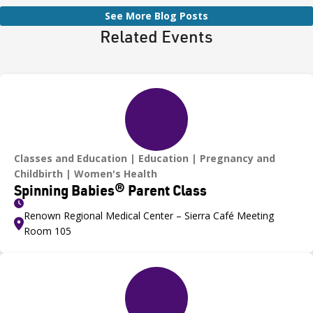
See More Blog Posts
Related Events
Classes and Education
Education
Pregnancy and
Childbirth
Women's Health
Spinning Babies® Parent Class
Renown Regional Medical Center – Sierra Café Meeting
Room 105