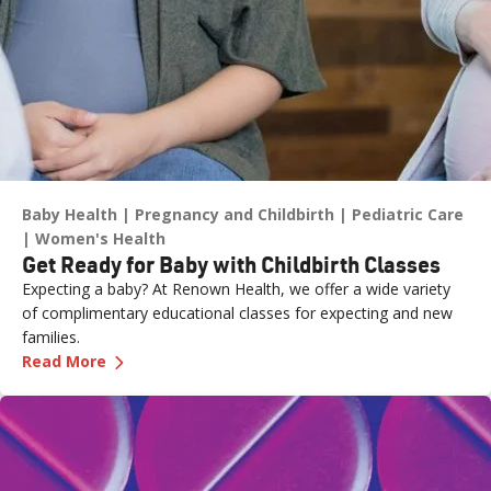
Baby Health
Pregnancy and Childbirth
Pediatric Care
Women's Health
Get Ready for Baby with Childbirth Classes
Expecting a baby? At Renown Health, we offer a wide variety
of complimentary educational classes for expecting and new
families.
—
Get Ready for Baby with Childbirth Classes
Read More