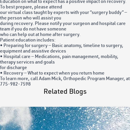
Education on what to expect has a positive impact on recovery.
To best prepare, please attend
our virtual class taught by experts with your “surgery buddy” —
the person who will assist you
during recovery. Please notify your surgeon and hospital care
team if you do not have someone
who can help out at home after surgery.
Patient education includes:
• Preparing for surgery — Basic anatomy, timeline to surgery,
equipment and assistive devices
• Hospital care — Medications, pain management, mobility,
therapy services and goals
for discharge
• Recovery — What to expect when you return home
To learn more, call Adam Mick, Orthopedic Program Manager, at
775-982-7598
Related Blogs