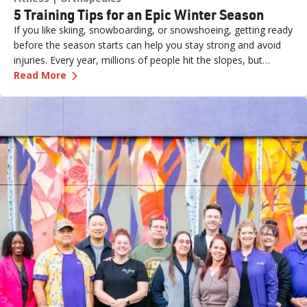
5 Training Tips for an Epic Winter Season
If you like skiing, snowboarding, or snowshoeing, getting ready
before the season starts can help you stay strong and avoid
injuries. Every year, millions of people hit the slopes, but
—
5 Training Tips for an Epic Winter Season
without proper preparation, even a fun day can end with
Read More
aches, pains, or worse.