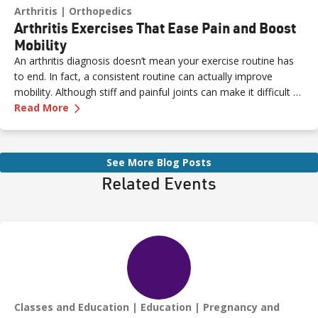
Arthritis
Orthopedics
Arthritis Exercises That Ease Pain and Boost
Mobility
An arthritis diagnosis doesn’t mean your exercise routine has
to end. In fact, a consistent routine can actually improve
mobility. Although stiff and painful joints can make it difficult to
—
Arthritis Exercises That Ease Pain and Boost 
keep moving, staying active is essential for easing pain.
Read More
See More Blog Posts
Related Events
Classes and Education
Education
Pregnancy and