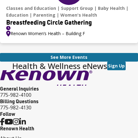
Classes and Education
Support Group
Baby Health
Education
Parenting
Women's Health
Breastfeeding Circle Gathering
Renown Women’s Health – Building F
See More Events
Health & Wellness eNews
Sign Up
General Inquiries
775-982-4100
Billing Questions
775-982-4130
Follow
Renown Health