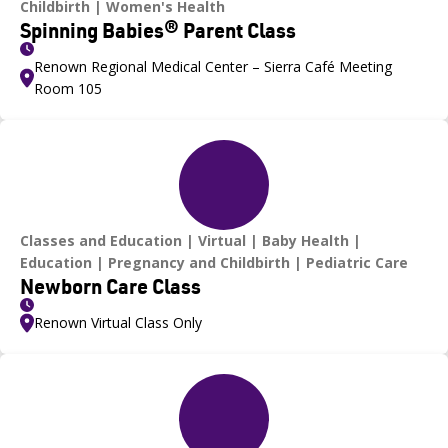
Childbirth
Women's Health
Spinning Babies® Parent Class
Renown Regional Medical Center – Sierra Café Meeting
Room 105
Classes and Education
Virtual
Baby Health
Education
Pregnancy and Childbirth
Pediatric Care
Newborn Care Class
Renown Virtual Class Only