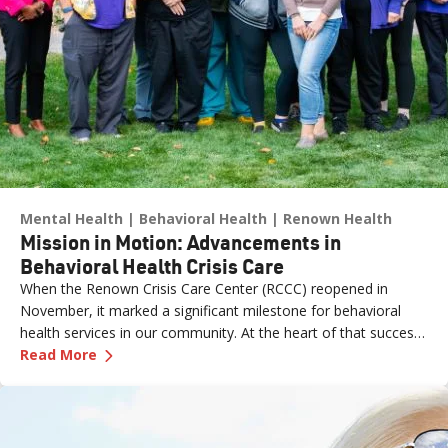
Mental Health
Behavioral Health
Renown Health
Mission in Motion: Advancements in
Behavioral Health Crisis Care
When the Renown Crisis Care Center (RCCC) reopened in
November, it marked a significant milestone for behavioral
health services in our community. At the heart of that success
—
Mission in Motion: Advancements in Behaviora
was the leadership and dedication of Jimmy Lao, MSN, CCRN,
Read More
CNE, Director of Nursing, Emergency Services at Renown
Health.