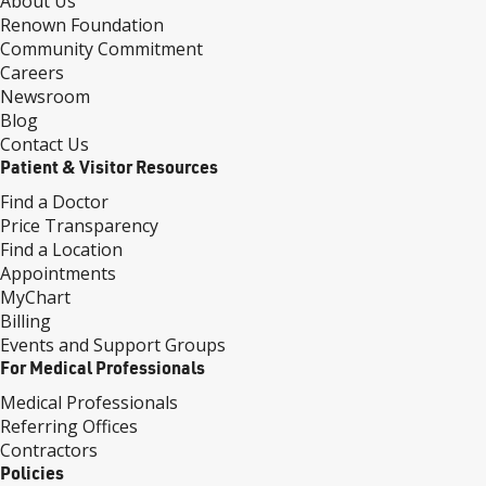
About Us
Renown Foundation
Community Commitment
Careers
Newsroom
Blog
Contact Us
Patient & Visitor Resources
Find a Doctor
Price Transparency
Find a Location
Appointments
MyChart
Billing
Events and Support Groups
For Medical Professionals
Medical Professionals
Referring Offices
Contractors
Policies