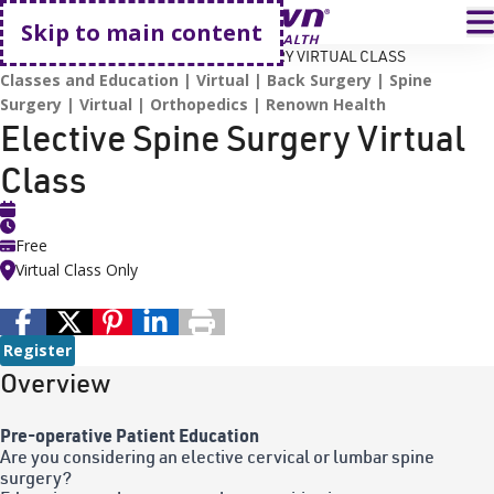
Go home
T
Skip to main content
HOME
EVENTS
ELECTIVE SPINE SURGERY VIRTUAL CLASS
Classes and Education
Virtual
Back Surgery
Spine
Surgery
Virtual
Orthopedics
Renown Health
Elective Spine Surgery Virtual
Class
Free
Virtual Class Only
Register
Overview
Pre-operative Patient Education
Are you considering an elective cervical or lumbar spine
surgery?