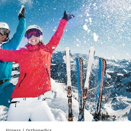
Fitness
Orthopedics