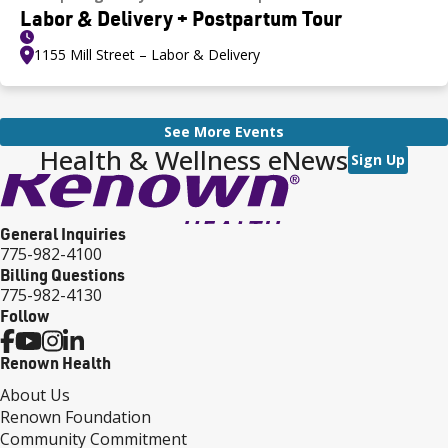
Labor & Delivery + Postpartum Tour
1155 Mill Street – Labor & Delivery
See More Events
Health & Wellness eNews
Sign Up
General Inquiries
775-982-4100
Billing Questions
775-982-4130
Follow
Renown Health
About Us
Renown Foundation
Community Commitment