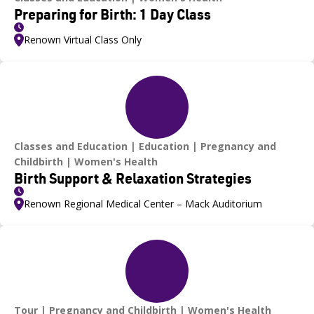
Preparing for Birth: 1 Day Class
Renown Virtual Class Only
Classes and Education
Education
Pregnancy and
Childbirth
Women's Health
Birth Support & Relaxation Strategies
Renown Regional Medical Center – Mack Auditorium
Tour
Pregnancy and Childbirth
Women's Health