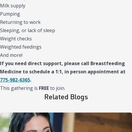
Milk supply
Pumping
Returning to work
Sleeping, or lack of sleep
Weight checks
Weighted feedings
And more!
If you need direct support, please call Breastfeeding
Medicine to schedule a 1:1, in person appointment at
775-982-6365
.
This gathering is
FREE
to join.
Related Blogs