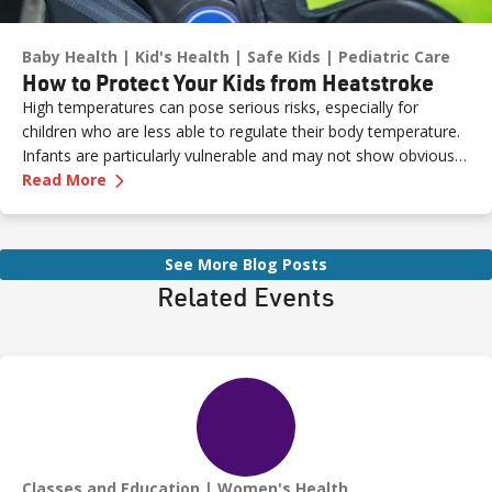
Baby Health
Kid's Health
Safe Kids
Pediatric Care
How to Protect Your Kids from Heatstroke
High temperatures can pose serious risks, especially for
children who are less able to regulate their body temperature.
Infants are particularly vulnerable and may not show obvious
—
How to Protect Your Kids from Heatstroke
signs of distress. Never leave a child unattended in a vehicle—
Read More
even for a moment—as heatstroke can happen quickly and be
fatal.
See More Blog Posts
Related Events
Classes and Education
Women's Health