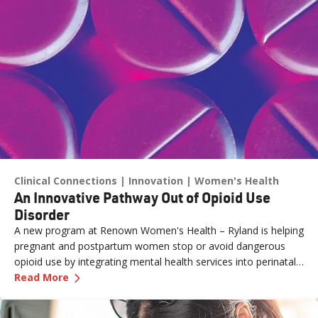
Clinical Connections
Innovation
Women's Health
An Innovative Pathway Out of Opioid Use
Disorder
A new program at Renown Women's Health – Ryland is helping
pregnant and postpartum women stop or avoid dangerous
opioid use by integrating mental health services into perinatal
—
An Innovative Pathway Out of Opioid Use Dis
care.
Read More