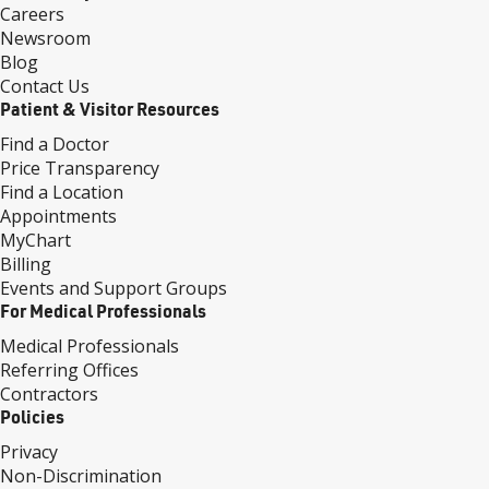
Careers
Newsroom
Blog
Contact Us
Patient & Visitor Resources
Find a Doctor
Price Transparency
Find a Location
Appointments
MyChart
Billing
Events and Support Groups
For Medical Professionals
Medical Professionals
Referring Offices
Contractors
Policies
Privacy
Non-Discrimination