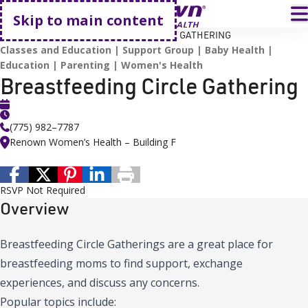
Go home
T
Skip to main content
HOME
EVENTS
BREASTFEEDING CIRCLE GATHERING
Classes and Education
Support Group
Baby Health
Education
Parenting
Women's Health
Breastfeeding Circle Gathering
(775) 982–7787
Renown Women’s Health – Building F
RSVP Not Required
Overview
Breastfeeding Circle Gatherings are a great place for
breastfeeding moms to find support, exchange
experiences, and discuss any concerns.
Popular topics include: