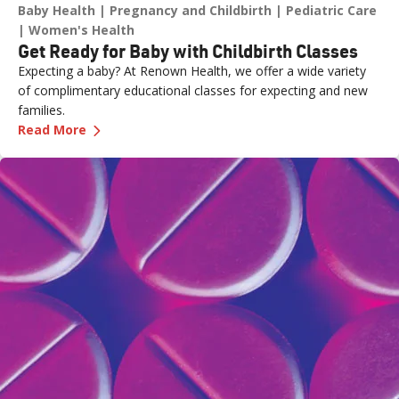
Baby Health
Pregnancy and Childbirth
Pediatric Care
Women's Health
Get Ready for Baby with Childbirth Classes
Expecting a baby? At Renown Health, we offer a wide variety
of complimentary educational classes for expecting and new
families.
—
Get Ready for Baby with Childbirth Classes
Read More