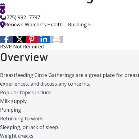
(775) 982–7787
Renown Women’s Health – Building F
RSVP Not Required
Overview
Breastfeeding Circle Gatherings are a great place for brea
experiences, and discuss any concerns.
Popular topics include:
Milk supply
Pumping
Returning to work
Sleeping, or lack of sleep
Weight checks