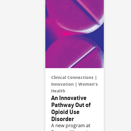
Clinical Connections
Innovation
Women's
Health
An Innovative
Pathway Out of
Opioid Use
Disorder
A new program at