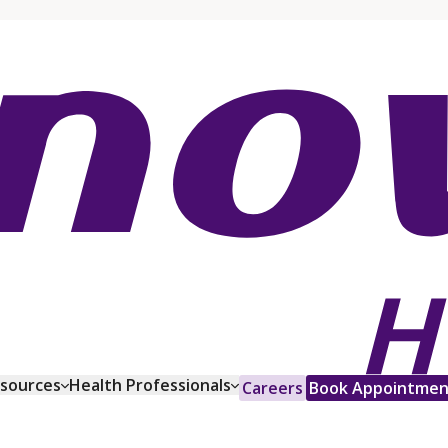
esources
Health Professionals
Careers
Book Appointmen