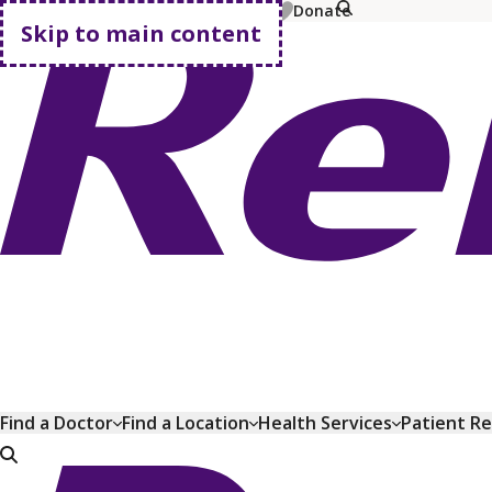
MyChart
Pay Bill
Shop Plans
Donate
Skip to main content
Go home
Find a Doctor
Find a Location
Health Services
Patient R
Go home