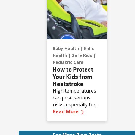
Baby Health
Kid's
Health
Safe Kids
Pediatric Care
How to Protect
Your Kids from
Heatstroke
High temperatures
can pose serious
risks, especially for
—
How to Protect Your
children who are less
Read More
able to regulate their
body temperature.
Infants are