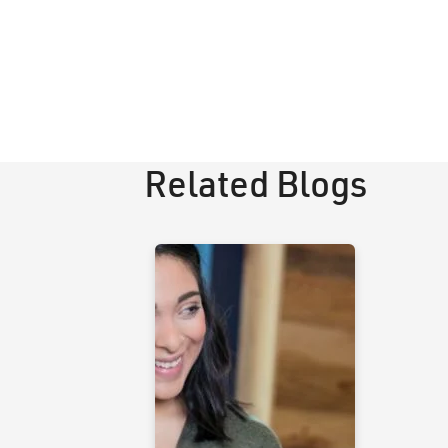
Related Blogs