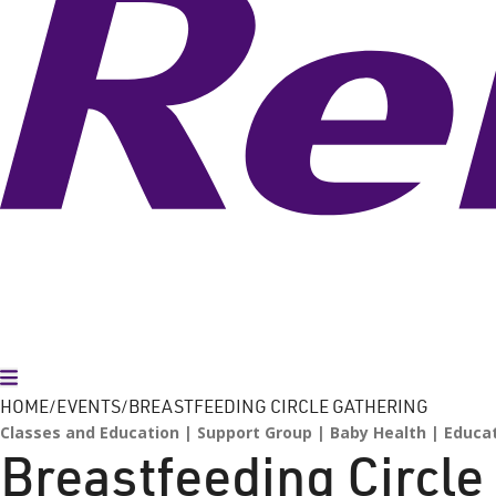
Toggle Menu
HOME
EVENTS
BREASTFEEDING CIRCLE GATHERING
Classes and Education
Support Group
Baby Health
Educa
Breastfeeding Circle