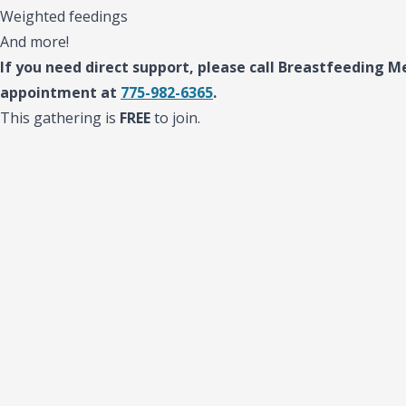
Weighted feedings
And more!
If you need direct support, please call Breastfeeding Me
appointment at
775-982-6365
.
This gathering is
FREE
to join.