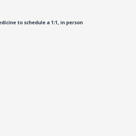
dicine to schedule a 1:1, in person