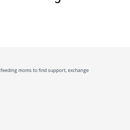
stfeeding moms to find support, exchange