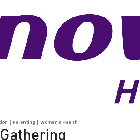
tion
Parenting
Women's Health
 Gathering