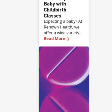
Baby with
Childbirth
Classes
Expecting a baby? At
Renown Health, we
offer a wide variety
—
Get Ready for Baby 
of complimentary
Read More
educational classes
for expecting and
new families.