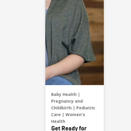
Baby Health
Pregnancy and
Childbirth
Pediatric
Care
Women's
Health
Get Ready for