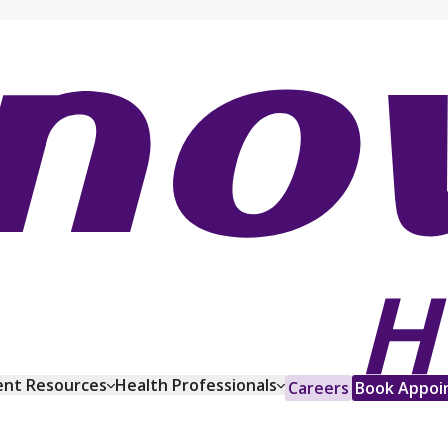
ent Resources
Health Professionals
Careers
Book Appoi