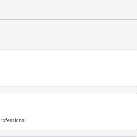
rofessional.