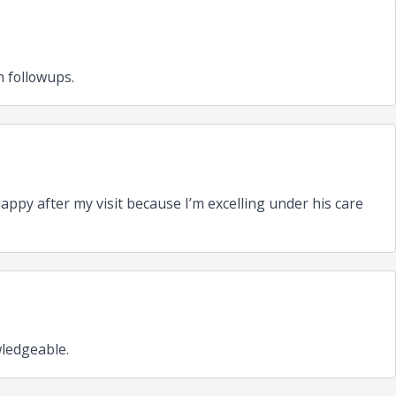
 followups.
ppy after my visit because I’m excelling under his care
wledgeable.