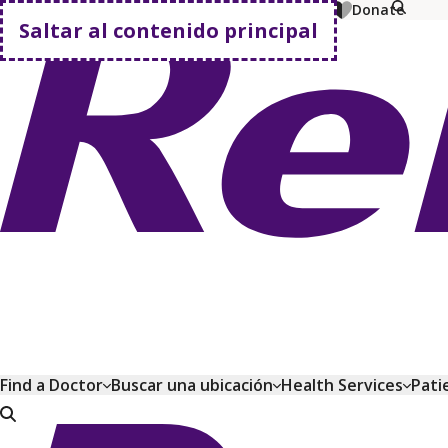
MyChart
Pagar factura
Comprar planes
Donate
Saltar al contenido principal
Volver a casa
Find a Doctor
Buscar una ubicación
Health Services
Pati
Volver a casa