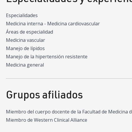
Especialidades
Medicina interna - Medicina cardiovascular
Áreas de especialidad
Medicina vascular
Manejo de lípidos
Manejo de la hipertensión resistente
Medicina general
Grupos afiliados
Miembro del cuerpo docente de la Facultad de Medicina 
Miembro de Western Clinical Alliance