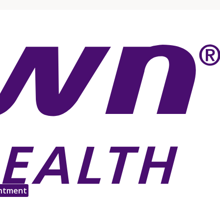
ntment