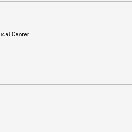
ical Center