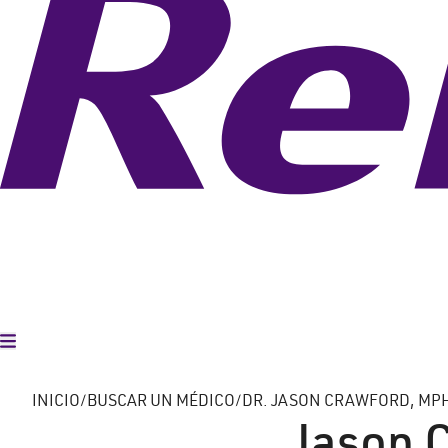
Alternar menú
INICIO
BUSCAR UN MÉDICO
DR. JASON CRAWFORD, MP
Jason 