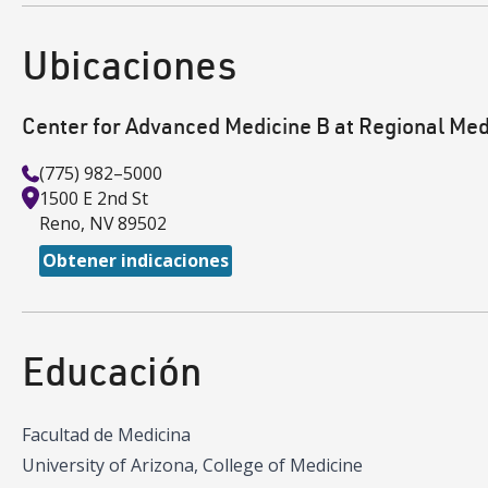
Ubicaciones
Center for Advanced Medicine B at Regional Med
(775) 982–5000
1500 E 2nd St
Reno
,
NV
89502
Obtener indicaciones
Educación
Facultad de Medicina
University of Arizona, College of Medicine