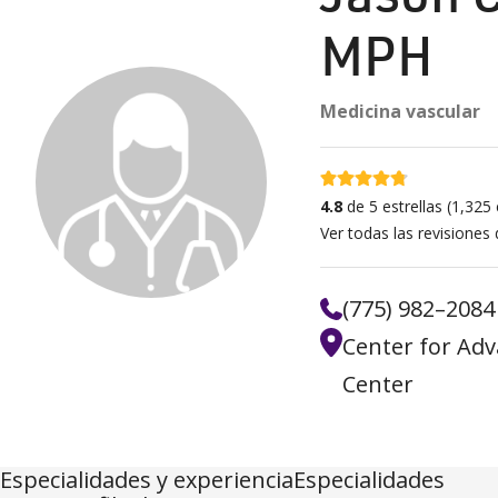
MPH
Medicina vascular
4.8 estrellas
4.8
de 5 estrellas
(
1,325
c
Ver todas las revisiones
(775) 982–2084
Center for Adv
Center
Especialidades y experienciaEspecialidades