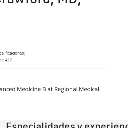
alificaciones)
 de
437
anced Medicine B at Regional Medical
Especialidades y experien