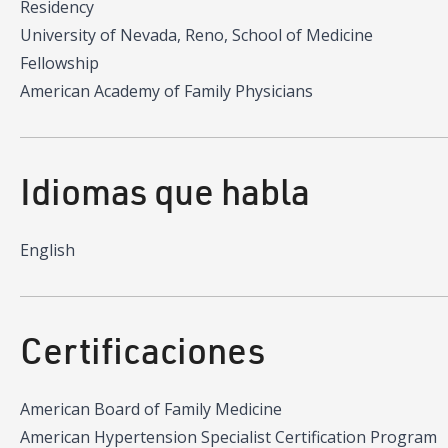
Residency
University of Nevada, Reno, School of Medicine
Fellowship
American Academy of Family Physicians
Idiomas que habla
English
Certificaciones
American Board of Family Medicine
American Hypertension Specialist Certification Program