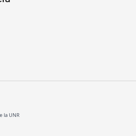
de la UNR