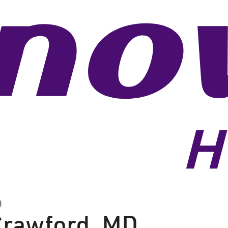
H
Crawford
,
MD,