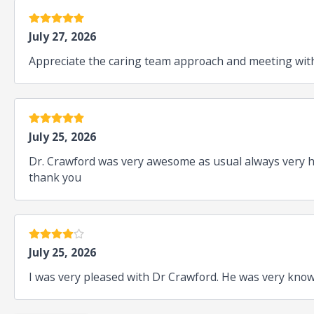
5 estrellas
July 27, 2026
Appreciate the caring team approach and meeting with
5 estrellas
July 25, 2026
Dr. Crawford was very awesome as usual always very ha
thank you
4 estrellas
July 25, 2026
I was very pleased with Dr Crawford. He was very kno