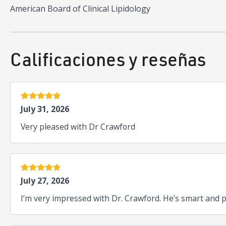
American Board of Clinical Lipidology
Calificaciones y reseñas
5 estrellas
July 31, 2026
Very pleased with Dr Crawford
5 estrellas
July 27, 2026
I’m very impressed with Dr. Crawford. He’s smart and p