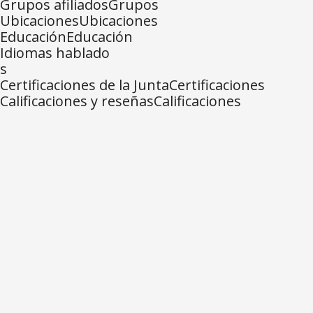
Grupos afiliadosGrupos
UbicacionesUbicaciones
EducaciónEducación
Idiomas hablado
s
Certificaciones de la JuntaCertificaciones
Calificaciones y reseñasCalificaciones