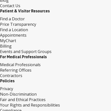
Blog
Contact Us
Patient & Visitor Resources
Find a Doctor
Price Transparency
Find a Location
Appointments
MyChart
Billing
Events and Support Groups
For Medical Professionals
Medical Professionals
Referring Offices
Contractors
Policies
Privacy
Non-Discrimination
Fair and Ethical Practices
Your Rights and Responsibilities
Compliance