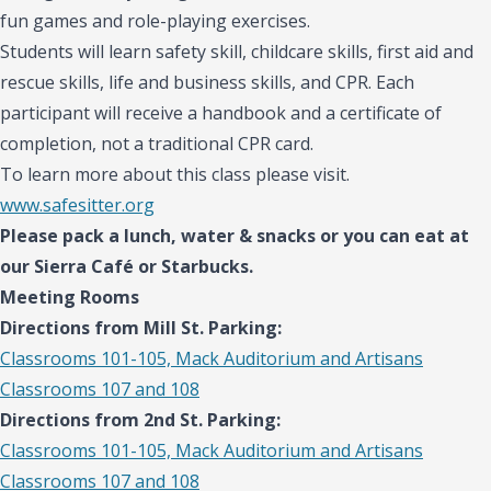
fun games and role-playing exercises.
Students will learn safety skill, childcare skills, first aid and
rescue skills, life and business skills, and CPR. Each
participant will receive a handbook and a certificate of
completion,
not a traditional CPR card.
To learn more about this class please visit.
www.safesitter.org
Please pack a lunch, water & snacks or you can eat at
our Sierra Café or Starbucks.
Meeting Rooms
Directions from Mill St. Parking:
Classrooms 101-105, Mack Auditorium and Artisans
Classrooms 107 and 108
Directions from 2nd St. Parking:
Classrooms 101-105, Mack Auditorium and Artisans
Classrooms 107 and 108