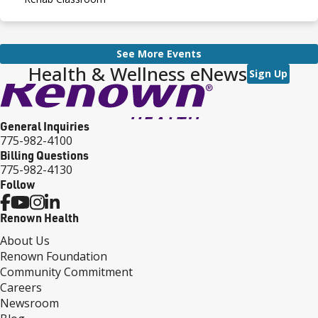
See More Events
Health & Wellness eNews
Sign Up
General Inquiries
775-982-4100
Billing Questions
775-982-4130
Follow
Renown Health
About Us
Renown Foundation
Community Commitment
Careers
Newsroom