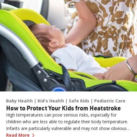
Baby Health
Kid's Health
Safe Kids
Pediatric Care
How to Protect Your Kids from Heatstroke
High temperatures can pose serious risks, especially for
children who are less able to regulate their body temperature.
Infants are particularly vulnerable and may not show obvious
—
How to Protect Your Kids from Heatstroke
signs of distress. Never leave a child unattended in a vehicle—
Read More