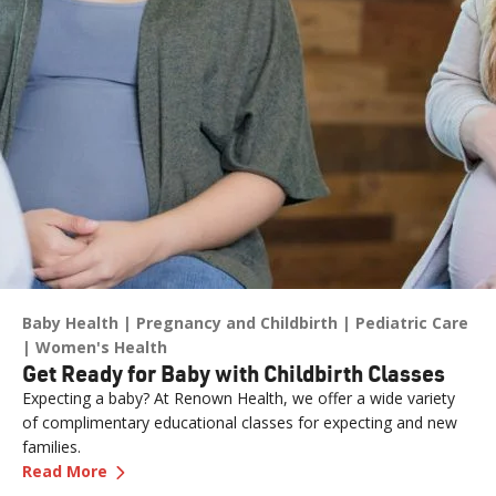
Baby Health
Pregnancy and Childbirth
Pediatric Care
Women's Health
Get Ready for Baby with Childbirth Classes
Expecting a baby? At Renown Health, we offer a wide variety
of complimentary educational classes for expecting and new
families.
—
Get Ready for Baby with Childbirth Classes
Read More