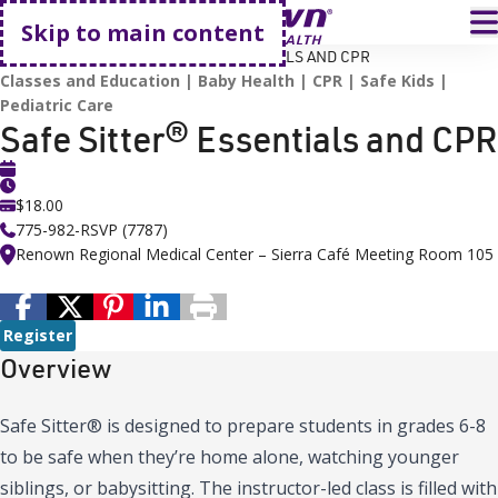
Go home
T
Skip to main content
HOME
EVENTS
SAFE SITTER® ESSENTIALS AND CPR
Classes and Education
Baby Health
CPR
Safe Kids
Pediatric Care
Safe Sitter® Essentials and CPR
$18.00
775-982-RSVP (7787)
Renown Regional Medical Center – Sierra Café Meeting Room 105
Register
Overview
Safe Sitter® is designed to prepare students in grades 6-8
to be safe when they’re home alone, watching younger
siblings, or babysitting. The instructor-led class is filled with