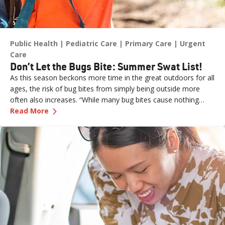
Public Health
Pediatric Care
Primary Care
Urgent
Care
Don’t Let the Bugs Bite: Summer Swat List!
As this season beckons more time in the great outdoors for all
ages, the risk of bug bites from simply being outside more
often also increases. “While many bug bites cause nothing
—
Don’t Let the Bugs Bite: Summer Swat List!
more than an annoying itch or bump, in some cases, they can
Read More
pose more serious health risks if not treated promptly,” says
Dr. Russell Stodtmeister, a family medicine physician with
Renown Health.