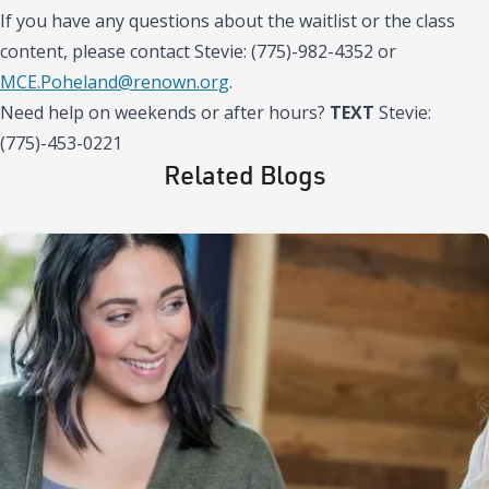
If you have any questions about the waitlist or the class
content, please contact Stevie: (775)-982-4352 or
MCE.Poheland@renown.org
.
Need help on weekends or after hours?
TEXT
Stevie:
(775)-453-0221
Related Blogs