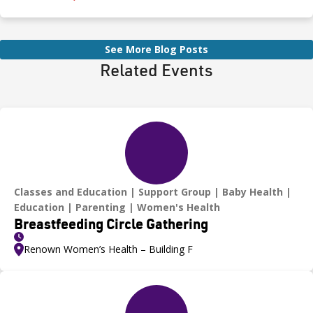
even for a moment—as heatstroke can happen quickly and be
fatal.
See More Blog Posts
Related Events
Classes and Education
Support Group
Baby Health
Education
Parenting
Women's Health
Breastfeeding Circle Gathering
Renown Women’s Health – Building F