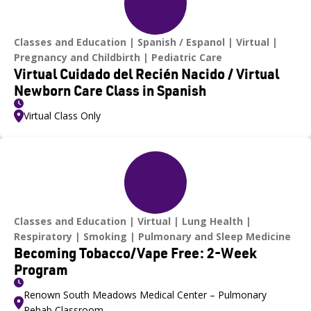
Classes and Education
Spanish / Espanol
Virtual
Pregnancy and Childbirth
Pediatric Care
Virtual Cuidado del Recién Nacido / Virtual
Newborn Care Class in Spanish
Virtual Class Only
Classes and Education
Virtual
Lung Health
Respiratory
Smoking
Pulmonary and Sleep Medicine
Becoming Tobacco/Vape Free: 2-Week
Program
Renown South Meadows Medical Center – Pulmonary
Rehab Classroom