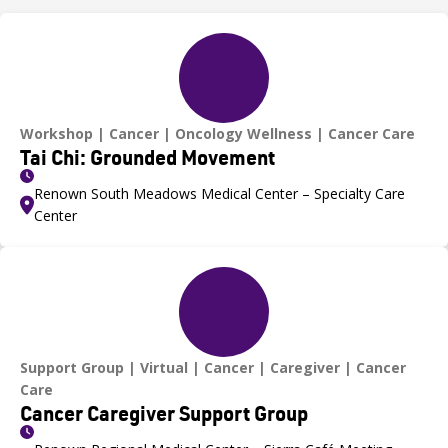
Workshop
Cancer
Oncology Wellness
Cancer Care
Tai Chi: Grounded Movement
Renown South Meadows Medical Center – Specialty Care
Center
Support Group
Virtual
Cancer
Caregiver
Cancer
Care
Cancer Caregiver Support Group