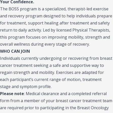
Your Confidence.
The BOSS program is a specialized, therapist-led exercise
and recovery program designed to help individuals prepare
for treatment, support healing after treatment and safety
return to daily activity. Led by licensed Physical Therapists,
this program focuses on improving mobility, strength and
overall wellness during every stage of recovery.
WHO CAN JOIN
Individuals currently undergoing or recovering from breast
cancer treatment seeking a safe and supportive way to
regain strength and mobility. Exercises are adapted for
each participant’s current range of motion, treatment
stage and symptom profile.
Please note
:
Medical clearance and a completed referral
form from a member of your breast cancer treatment team
are required prior to participating in the Breast Oncology