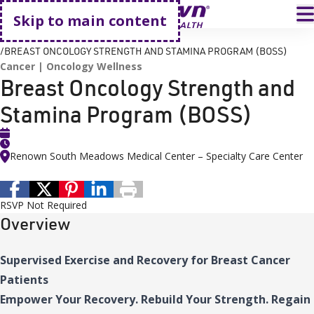
Go home
T
Skip to main content
HOME
EVENTS
BREAST ONCOLOGY STRENGTH AND STAMINA PROGRAM (BOSS)
Cancer
Oncology Wellness
Breast Oncology Strength and
Stamina Program (BOSS)
Renown South Meadows Medical Center – Specialty Care Center
RSVP Not Required
Overview
Supervised Exercise and Recovery for Breast Cancer
Patients
Empower Your Recovery. Rebuild Your Strength. Regain