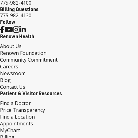
775-982-4100
Billing Questions
775-982-4130
Follow
Renown Health
About Us
Renown Foundation
Community Commitment
Careers
Newsroom
Blog
Contact Us
Patient & Visitor Resources
Find a Doctor
Price Transparency
Find a Location
Appointments
MyChart
Billing