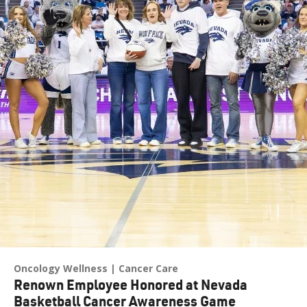
Oncology Wellness
Cancer Care
Renown Employee Honored at Nevada
Basketball Cancer Awareness Game