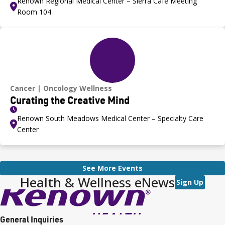
Renown Regional Medical Center – Sierra Café Meeting
Room 104
Cancer
Oncology Wellness
Curating the Creative Mind
Renown South Meadows Medical Center – Specialty Care
Center
See More Events
Health & Wellness eNews
Sign Up
General Inquiries