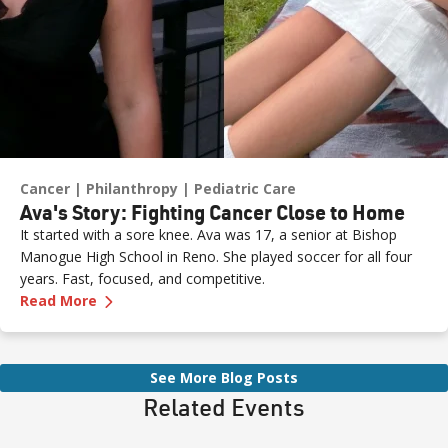
Cancer
Philanthropy
Pediatric Care
Ava's Story: Fighting Cancer Close to Home
It started with a sore knee. Ava was 17, a senior at Bishop
Manogue High School in Reno. She played soccer for all four
years. Fast, focused, and competitive.
—
Ava's Story: Fighting Cancer Close to Home
Read More
See More Blog Posts
Related Events