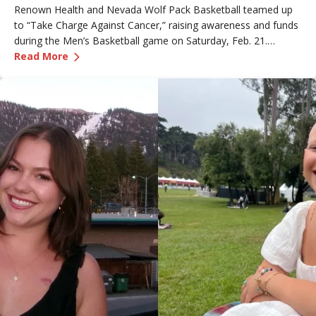
Renown Health and Nevada Wolf Pack Basketball teamed up
to “Take Charge Against Cancer,” raising awareness and funds
during the Men’s Basketball game on Saturday, Feb. 21.
—
Renown Employee Honored at Nevada Basket
Amber, Manager of Imaging at Renown South Meadows
Read More
Medical Center, was recognized during the game and
presented with the game ball, a meaningful moment shared
with her sister, one of her sons and her boyfriend.