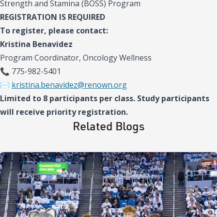
Strength and Stamina (BOSS) Program
REGISTRATION IS REQUIRED
To register, please contact:
Kristina Benavidez
Program Coordinator, Oncology Wellness
📞 775-982-5401
✉️
kristina.benavidez@renown.org
Limited to 8 participants per class. Study participants
will receive priority registration.
Related Blogs