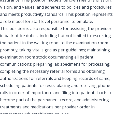
Vision, and Values, and adheres to policies and procedures
and meets productivity standards. This position represents
a role model for staff level personnel to emulate.
This position is also responsible for assisting the provider
in back office duties, including but not limited to: escorting
the patient in the waiting room to the examination room
promptly; taking vital signs as per guidelines; maintaining
examination room stock; documenting all patient
communications; preparing lab specimens for processing;
completing the necessary referral forms and obtaining
authorizations for referrals and keeping records of same;
scheduling patients for tests; placing and receiving phone
calls in order of importance and filing into patient charts to
become part of the permanent record; and administering
treatments and medications per provider order in
accordance with established policies.