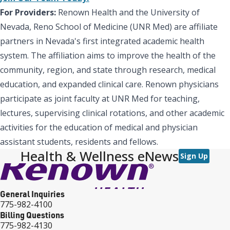
For Providers:
Renown Health and the University of
Nevada, Reno School of Medicine (UNR Med) are affiliate
partners in Nevada's first integrated academic health
system. The affiliation aims to improve the health of the
community, region, and state through research, medical
education, and expanded clinical care. Renown physicians
participate as joint faculty at UNR Med for teaching,
lectures, supervising clinical rotations, and other academic
activities for the education of medical and physician
assistant students, residents and fellows.
Health & Wellness eNews
Sign Up
General Inquiries
775-982-4100
Billing Questions
775-982-4130