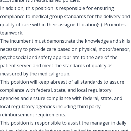
In addition, this position is responsible for ensuring
compliance to medical group standards for the delivery and
quality of care within their assigned location(s). Promotes
teamwork.
The incumbent must demonstrate the knowledge and skills
necessary to provide care based on physical, motor/sensor,
psychosocial and safety appropriate to the age of the
patient served and meet the standards of quality as
measured by the medical group.
This position will keep abreast of all standards to assure
compliance with federal, state, and local regulatory
agencies and ensure compliance with federal, state, and
local regulatory agencies including third party
reimbursement requirements.
This position is responsible to assist the manager in daily
duties which include but are not limited to competency and