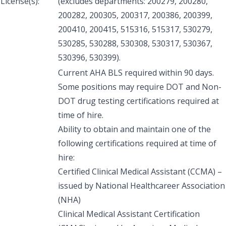
License(s):
(excludes departments: 200279, 200280,
200282, 200305, 200317, 200386, 200399,
200410, 200415, 515316, 515317, 530279,
530285, 530288, 530308, 530317, 530367,
530396, 530399).
Current AHA BLS required within 90 days.
Some positions may require DOT and Non-
DOT drug testing certifications required at
time of hire.
Ability to obtain and maintain one of the
following certifications required at time of
hire:
Certified Clinical Medical Assistant (CCMA) –
issued by National Healthcareer Association
(NHA)
Clinical Medical Assistant Certification