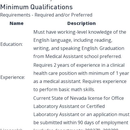
Minimum Qualifications
Requirements - Required and/or Preferred
Name
Description
Must have working-level knowledge of the
English language, including reading,
Education:
writing, and speaking English. Graduation
from Medical Assistant school preferred.
Requires 2 years of experience in a clinical
health care position with minimum of 1 year
Experience:
as a medical assistant. Requires experience
to perform basic math skills.
Current State of Nevada license for Office
Laboratory Assistant or Certified
Laboratory Assistant or an application must
be submitted within 90 days of employment