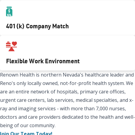
401(k) Company Match
Flexible Work Environment
Renown Health is northern Nevada's healthcare leader and
Reno's only locally owned, not-for-profit health system. We
are an entire network of hospitals, primary care offices,
urgent care centers, lab services, medical specialties, and x-
ray and imaging services - with more than 7,000 nurses,
doctors and care providers dedicated to the health and well-
being of our community.
Join Our Team Today!