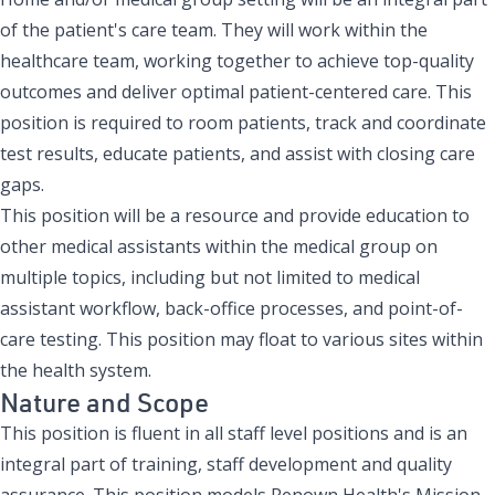
of the patient's care team. They will work within the
healthcare team, working together to achieve top-quality
outcomes and deliver optimal patient-centered care. This
position is required to room patients, track and coordinate
test results, educate patients, and assist with closing care
gaps.
This position will be a resource and provide education to
other medical assistants within the medical group on
multiple topics, including but not limited to medical
assistant workflow, back-office processes, and point-of-
care testing. This position may float to various sites within
the health system.
Nature and Scope
This position is fluent in all staff level positions and is an
integral part of training, staff development and quality
assurance. This position models Renown Health's Mission,