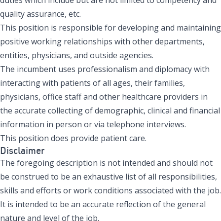
quality assurance, etc.
This position is responsible for developing and maintaining
positive working relationships with other departments,
entities, physicians, and outside agencies.
The incumbent uses professionalism and diplomacy with
interacting with patients of all ages, their families,
physicians, office staff and other healthcare providers in
the accurate collecting of demographic, clinical and financial
information in person or via telephone interviews.
This position does provide patient care.
Disclaimer
The foregoing description is not intended and should not
be construed to be an exhaustive list of all responsibilities,
skills and efforts or work conditions associated with the job.
It is intended to be an accurate reflection of the general
nature and level of the job.