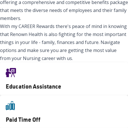
offering a comprehensive and competitive benefits package
that meets the diverse needs of employees and their family
members.
With my CAREER Rewards there's peace of mind in knowing
that Renown Health is also fighting for the most important
things in your life - family, finances and future. Navigate
options and make sure you are getting the most value
from your Nursing career with us.
Education Assistance
Paid Time Off