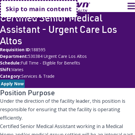
Go home
T
Skip to main content
Certified Senior Medical
Assistant - Urgent Care Los
Altos
Requisition ID
188595
Department
530384 Urgent Care Los Altos
Schedule
Full Time - Eligible for Benefits
Shift
Varies
Category
Services & Trade
Apply Now
Position Purpose
Under the direction of the facility leader, this position is
responsible for ensuring that the facility is operating
efficiently.
Certified Senior Medical Assistant working in a Medical
Home and/or medical group setting will be an integral part