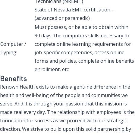
Technicians (NREMT)
State of Nevada EMT certification –
(advanced or paramedic)
Must possess, or be able to obtain within
90 days, the computers skills necessary to
Computer /
complete online learning requirements for
Typing:
job-specific competencies, access online
forms and policies, complete online benefits
enrollment, etc.
Benefits
Renown Health exists to make a genuine difference in the
health and well-being of the people and communities we
serve. And it is through your passion that this mission is
made real every day. The relationship with employees is the
foundation for success as we proceed with our strategic
direction. We strive to build upon this solid partnership by