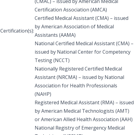
(CMAC) – issued by American Medical
Certification Association (AMCA)
Certified Medical Assistant (CMA) – issued
by American Association of Medical
Certification(s):
Assistants (AAMA)
National Certified Medical Assistant (CMA) –
issued by National Center for Competency
Testing (NCCT)
Nationally Registered Certified Medical
Assistant (NRCMA) – issued by National
Association for Health Professionals
(NAHP)
Registered Medical Assistant (RMA) – issued
by American Medical Technologists (AMT)
or American Allied Health Association (AAH)
National Registry of Emergency Medical