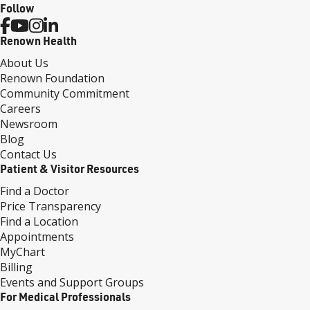
Follow
Renown Health
About Us
Renown Foundation
Community Commitment
Careers
Newsroom
Blog
Contact Us
Patient & Visitor Resources
Find a Doctor
Price Transparency
Find a Location
Appointments
MyChart
Billing
Events and Support Groups
For Medical Professionals