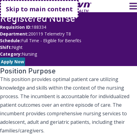
Go home
T
Skip to main content
Registered Nurse
Requisition ID
188334
Department
200119 Telemetry T8
Schedule
Full Time - Eligible for Benefits
Shift
Night
Category
Nursing
Apply Now
Position Purpose
This position provides optimal patient care utilizing
knowledge and skills within the context of the nursing
process. The incumbent is accountable for individualized
patient outcomes over an entire episode of care. The
incumbent provides comprehensive nursing services to
adolescent, adult and geriatric patients, including their
families/caregivers.