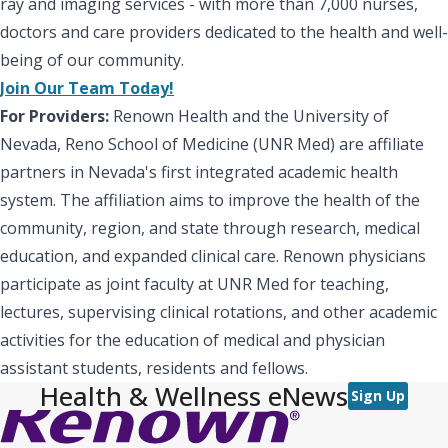
ray and imaging services - with more than 7,000 nurses,
doctors and care providers dedicated to the health and well-
being of our community.
Join Our Team Today!
For Providers:
Renown Health and the University of
Nevada, Reno School of Medicine (UNR Med) are affiliate
partners in Nevada's first integrated academic health
system. The affiliation aims to improve the health of the
community, region, and state through research, medical
education, and expanded clinical care. Renown physicians
participate as joint faculty at UNR Med for teaching,
lectures, supervising clinical rotations, and other academic
activities for the education of medical and physician
assistant students, residents and fellows.
Health & Wellness eNews
Sign Up