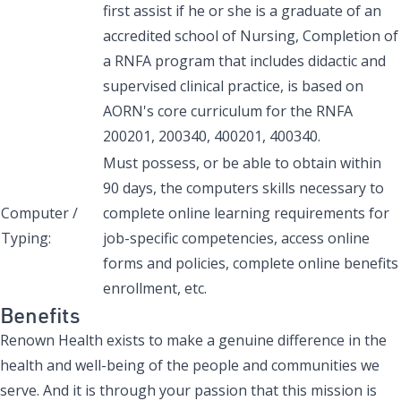
first assist if he or she is a graduate of an
accredited school of Nursing, Completion of
a RNFA program that includes didactic and
supervised clinical practice, is based on
AORN's core curriculum for the RNFA
200201, 200340, 400201, 400340.
Must possess, or be able to obtain within
90 days, the computers skills necessary to
Computer /
complete online learning requirements for
Typing:
job-specific competencies, access online
forms and policies, complete online benefits
enrollment, etc.
Benefits
Renown Health exists to make a genuine difference in the
health and well-being of the people and communities we
serve. And it is through your passion that this mission is