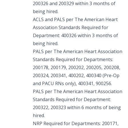
200326 and 200329 within 3 months of
being hired.
ACLS and PALS per The American Heart
Association Standards Required for
Department: 400326 within 3 months of
being hired.
PALS per The American Heart Association
Standards Required for Departments:
200178, 200179, 200202, 200205, 200208,
200324, 200341, 400202, 400340 (Pre-Op
and PACU RNs only), 400341, 900256.
PALS per The American Heart Association
Standards Required for Department:
200322, 200323 within 6 months of being
hired.
NRP Required for Departments: 200171,