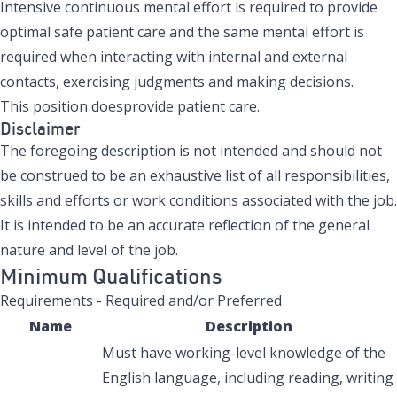
Intensive continuous mental effort is required to provide
optimal safe patient care and the same mental effort is
required when interacting with internal and external
contacts, exercising judgments and making decisions.
This position doesprovide patient care.
Disclaimer
The foregoing description is not intended and should not
be construed to be an exhaustive list of all responsibilities,
skills and efforts or work conditions associated with the job.
It is intended to be an accurate reflection of the general
nature and level of the job.
Minimum Qualifications
Requirements - Required and/or Preferred
Name
Description
Must have working-level knowledge of the
English language, including reading, writing