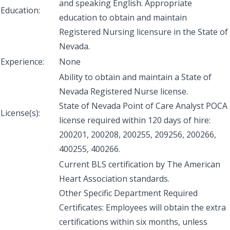
and speaking English. Appropriate
Education:
education to obtain and maintain
Registered Nursing licensure in the State of
Nevada.
Experience:
None
Ability to obtain and maintain a State of
Nevada Registered Nurse license.
State of Nevada Point of Care Analyst POCA
License(s):
license required within 120 days of hire:
200201, 200208, 200255, 209256, 200266,
400255, 400266.
Current BLS certification by The American
Heart Association standards.
Other Specific Department Required
Certificates: Employees will obtain the extra
certifications within six months, unless