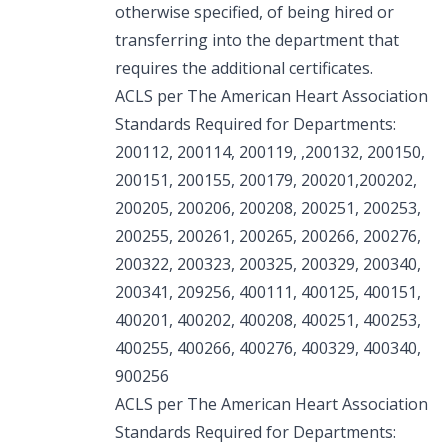
otherwise specified, of being hired or
transferring into the department that
requires the additional certificates.
ACLS per The American Heart Association
Standards Required for Departments:
200112, 200114, 200119, ,200132, 200150,
200151, 200155, 200179, 200201,200202,
200205, 200206, 200208, 200251, 200253,
200255, 200261, 200265, 200266, 200276,
200322, 200323, 200325, 200329, 200340,
200341, 209256, 400111, 400125, 400151,
400201, 400202, 400208, 400251, 400253,
400255, 400266, 400276, 400329, 400340,
900256
ACLS per The American Heart Association
Standards Required for Departments: