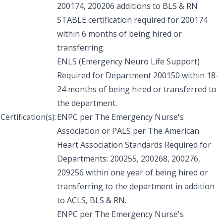
200174, 200206 additions to BLS & RN
STABLE certification required for 200174
within 6 months of being hired or
transferring.
ENLS (Emergency Neuro Life Support)
Required for Department 200150 within 18-
24 months of being hired or transferred to
the department.
Certification(s):
ENPC per The Emergency Nurse's
Association or PALS per The American
Heart Association Standards Required for
Departments: 200255, 200268, 200276,
209256 within one year of being hired or
transferring to the department in addition
to ACLS, BLS & RN.
ENPC per The Emergency Nurse's