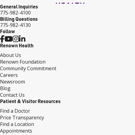
General Inquiries
775-982-4100
Billing Questions
775-982-4130
Follow
Renown Health
About Us
Renown Foundation
Community Commitment
Careers
Newsroom
Blog
Contact Us
Patient & Visitor Resources
Find a Doctor
Price Transparency
Find a Location
Appointments