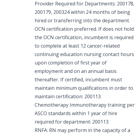
Provider Required for Departments: 200178,
200179, 200324 within 24 months of being
hired or transferring into the department.
OCN certification preferred. If does not hold
the OCN certification, incumbent is required
to complete at least 12 cancer-related
continuing education nursing contact hours
upon completion of first year of
employment and on an annual basis
thereafter. If certified, incumbent must
maintain minimum qualifications in order to
maintain certification: 200113.
Chemotherapy Immunotherapy training per
ASCO standards within 1 year of hire
required for department: 200113.
RNFA: RN may perform in the capacity of a