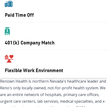
Paid Time Off
401(k) Company Match
Flexible Work Environment
Renown Health is northern Nevada's healthcare leader and
Reno's only locally owned, not-for-profit health system. We
are an entire network of hospitals, primary care offices,
urgent care centers, lab services, medical specialties, and x-