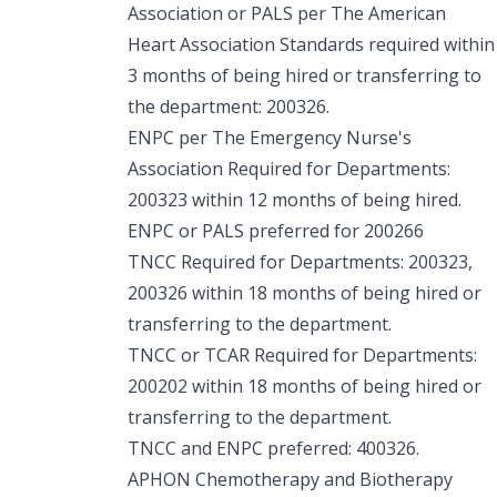
Association or PALS per The American
Heart Association Standards required within
3 months of being hired or transferring to
the department: 200326.
ENPC per The Emergency Nurse's
Association Required for Departments:
200323 within 12 months of being hired.
ENPC or PALS preferred for 200266
TNCC Required for Departments: 200323,
200326 within 18 months of being hired or
transferring to the department.
TNCC or TCAR Required for Departments:
200202 within 18 months of being hired or
transferring to the department.
TNCC and ENPC preferred: 400326.
APHON Chemotherapy and Biotherapy