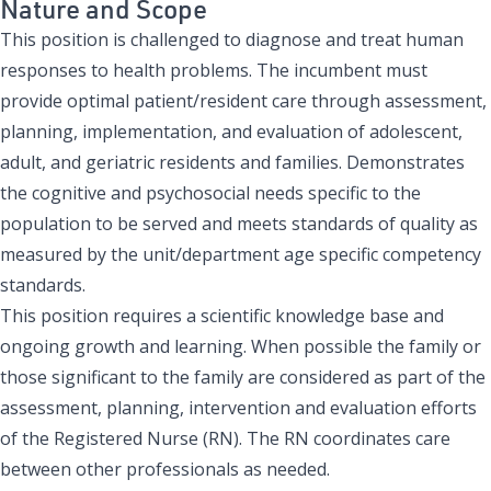
Nature and Scope
This position is challenged to diagnose and treat human
responses to health problems. The incumbent must
provide optimal patient/resident care through assessment,
planning, implementation, and evaluation of adolescent,
adult, and geriatric residents and families. Demonstrates
the cognitive and psychosocial needs specific to the
population to be served and meets standards of quality as
measured by the unit/department age specific competency
standards.
This position requires a scientific knowledge base and
ongoing growth and learning. When possible the family or
those significant to the family are considered as part of the
assessment, planning, intervention and evaluation efforts
of the Registered Nurse (RN). The RN coordinates care
between other professionals as needed.