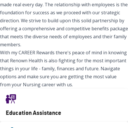
made real every day. The relationship with employees is the
foundation for success as we proceed with our strategic
direction. We strive to build upon this solid partnership by
offering a comprehensive and competitive benefits package
that meets the diverse needs of employees and their family
members.
With my CAREER Rewards there's peace of mind in knowing
that Renown Health is also fighting for the most important
things in your life - family, finances and future. Navigate
options and make sure you are getting the most value
from your Nursing career with us.
Education Assistance