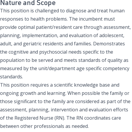
Nature and Scope
This position is challenged to diagnose and treat human
responses to health problems. The incumbent must
provide optimal patient/resident care through assessment,
planning, implementation, and evaluation of adolescent,
adult, and geriatric residents and families. Demonstrates
the cognitive and psychosocial needs specific to the
population to be served and meets standards of quality as
measured by the unit/department age specific competency
standards.
This position requires a scientific knowledge base and
ongoing growth and learning. When possible the family or
those significant to the family are considered as part of the
assessment, planning, intervention and evaluation efforts
of the Registered Nurse (RN). The RN coordinates care
between other professionals as needed.