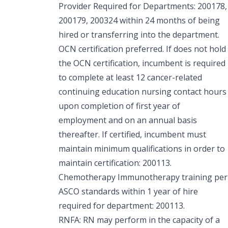
Provider Required for Departments: 200178,
200179, 200324 within 24 months of being
hired or transferring into the department.
OCN certification preferred. If does not hold
the OCN certification, incumbent is required
to complete at least 12 cancer-related
continuing education nursing contact hours
upon completion of first year of
employment and on an annual basis
thereafter. If certified, incumbent must
maintain minimum qualifications in order to
maintain certification: 200113.
Chemotherapy Immunotherapy training per
ASCO standards within 1 year of hire
required for department: 200113.
RNFA: RN may perform in the capacity of a