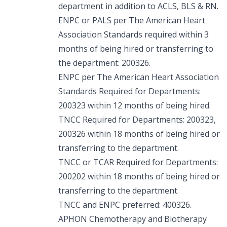
department in addition to ACLS, BLS & RN.
ENPC or PALS per The American Heart
Association Standards required within 3
months of being hired or transferring to
the department: 200326.
ENPC per The American Heart Association
Standards Required for Departments:
200323 within 12 months of being hired.
TNCC Required for Departments: 200323,
200326 within 18 months of being hired or
transferring to the department.
TNCC or TCAR Required for Departments:
200202 within 18 months of being hired or
transferring to the department.
TNCC and ENPC preferred: 400326.
APHON Chemotherapy and Biotherapy