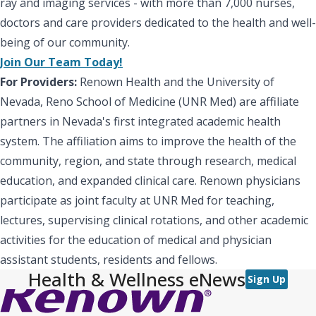
ray and imaging services - with more than 7,000 nurses,
doctors and care providers dedicated to the health and well-
being of our community.
Join Our Team Today!
For Providers:
Renown Health and the University of
Nevada, Reno School of Medicine (UNR Med) are affiliate
partners in Nevada's first integrated academic health
system. The affiliation aims to improve the health of the
community, region, and state through research, medical
education, and expanded clinical care. Renown physicians
participate as joint faculty at UNR Med for teaching,
lectures, supervising clinical rotations, and other academic
activities for the education of medical and physician
assistant students, residents and fellows.
Health & Wellness eNews
Sign Up