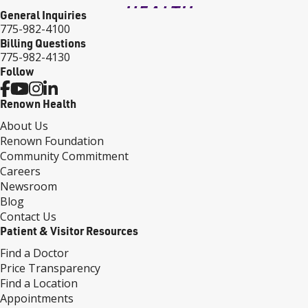
General Inquiries
775-982-4100
Billing Questions
775-982-4130
Follow
Renown Health
About Us
Renown Foundation
Community Commitment
Careers
Newsroom
Blog
Contact Us
Patient & Visitor Resources
Find a Doctor
Price Transparency
Find a Location
Appointments