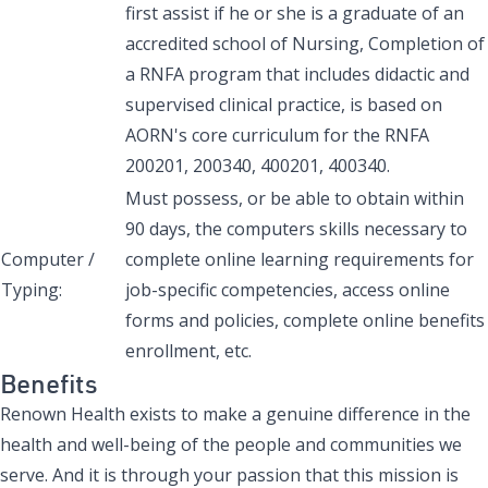
first assist if he or she is a graduate of an
accredited school of Nursing, Completion of
a RNFA program that includes didactic and
supervised clinical practice, is based on
AORN's core curriculum for the RNFA
200201, 200340, 400201, 400340.
Must possess, or be able to obtain within
90 days, the computers skills necessary to
Computer /
complete online learning requirements for
Typing:
job-specific competencies, access online
forms and policies, complete online benefits
enrollment, etc.
Benefits
Renown Health exists to make a genuine difference in the
health and well-being of the people and communities we
serve. And it is through your passion that this mission is