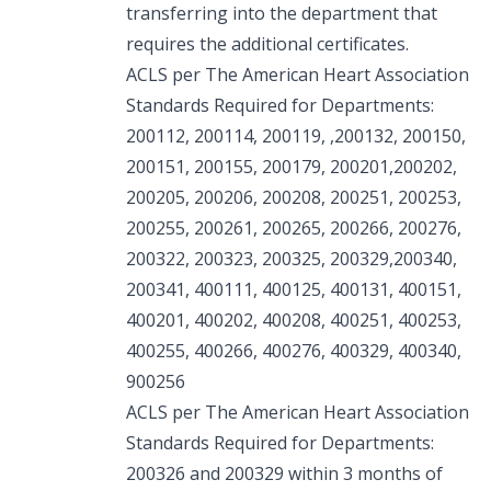
transferring into the department that
requires the additional certificates.
ACLS per The American Heart Association
Standards Required for Departments:
200112, 200114, 200119, ,200132, 200150,
200151, 200155, 200179, 200201,200202,
200205, 200206, 200208, 200251, 200253,
200255, 200261, 200265, 200266, 200276,
200322, 200323, 200325, 200329,200340,
200341, 400111, 400125, 400131, 400151,
400201, 400202, 400208, 400251, 400253,
400255, 400266, 400276, 400329, 400340,
900256
ACLS per The American Heart Association
Standards Required for Departments:
200326 and 200329 within 3 months of