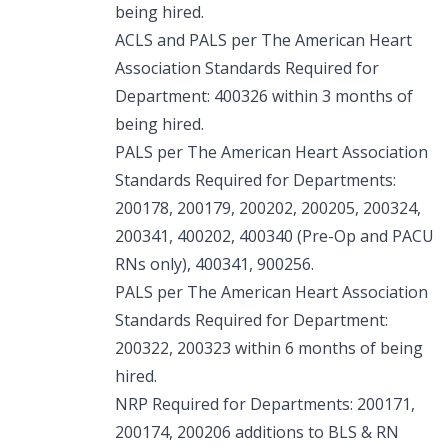
being hired.
ACLS and PALS per The American Heart
Association Standards Required for
Department: 400326 within 3 months of
being hired.
PALS per The American Heart Association
Standards Required for Departments:
200178, 200179, 200202, 200205, 200324,
200341, 400202, 400340 (Pre-Op and PACU
RNs only), 400341, 900256.
PALS per The American Heart Association
Standards Required for Department:
200322, 200323 within 6 months of being
hired.
NRP Required for Departments: 200171,
200174, 200206 additions to BLS & RN