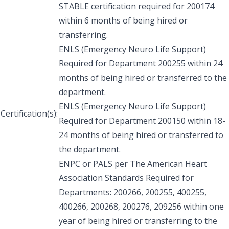
STABLE certification required for 200174
within 6 months of being hired or
transferring.
ENLS (Emergency Neuro Life Support)
Required for Department 200255 within 24
months of being hired or transferred to the
department.
ENLS (Emergency Neuro Life Support)
Certification(s):
Required for Department 200150 within 18-
24 months of being hired or transferred to
the department.
ENPC or PALS per The American Heart
Association Standards Required for
Departments: 200266, 200255, 400255,
400266, 200268, 200276, 209256 within one
year of being hired or transferring to the