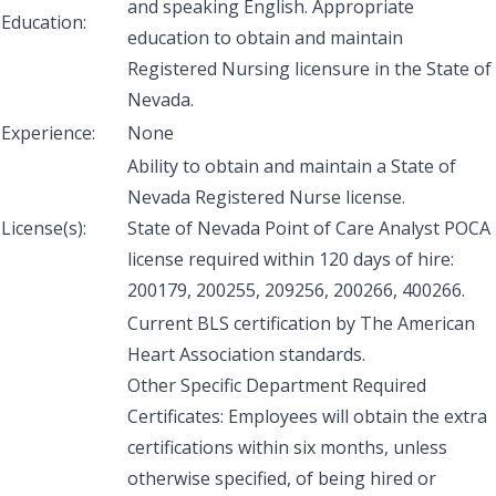
and speaking English. Appropriate
Education:
education to obtain and maintain
Registered Nursing licensure in the State of
Nevada.
Experience:
None
Ability to obtain and maintain a State of
Nevada Registered Nurse license.
License(s):
State of Nevada Point of Care Analyst POCA
license required within 120 days of hire:
200179, 200255, 209256, 200266, 400266.
Current BLS certification by The American
Heart Association standards.
Other Specific Department Required
Certificates: Employees will obtain the extra
certifications within six months, unless
otherwise specified, of being hired or