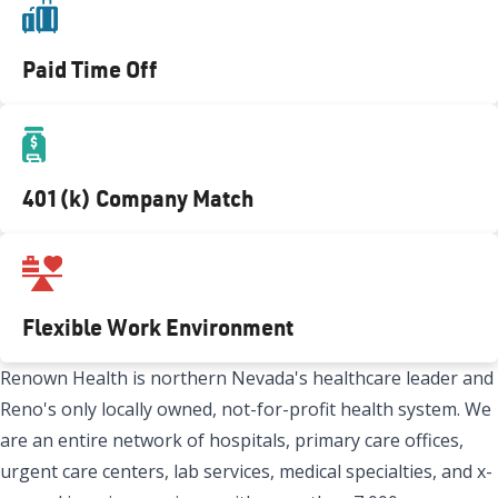
Paid Time Off
401(k) Company Match
Flexible Work Environment
Renown Health is northern Nevada's healthcare leader and
Reno's only locally owned, not-for-profit health system. We
are an entire network of hospitals, primary care offices,
urgent care centers, lab services, medical specialties, and x-