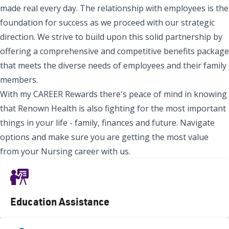
made real every day. The relationship with employees is the
foundation for success as we proceed with our strategic
direction. We strive to build upon this solid partnership by
offering a comprehensive and competitive benefits package
that meets the diverse needs of employees and their family
members.
With my CAREER Rewards there's peace of mind in knowing
that Renown Health is also fighting for the most important
things in your life - family, finances and future. Navigate
options and make sure you are getting the most value
from your Nursing career with us.
Education Assistance