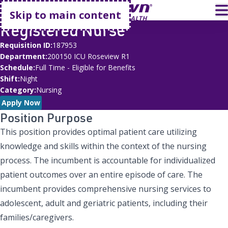
Go home
T
Skip to main content
Registered Nurse
Requisition ID
187953
Department
200150 ICU Roseview R1
Schedule
Full Time - Eligible for Benefits
Shift
Night
Category
Nursing
Apply Now
Position Purpose
This position provides optimal patient care utilizing
knowledge and skills within the context of the nursing
process. The incumbent is accountable for individualized
patient outcomes over an entire episode of care. The
incumbent provides comprehensive nursing services to
adolescent, adult and geriatric patients, including their
families/caregivers.