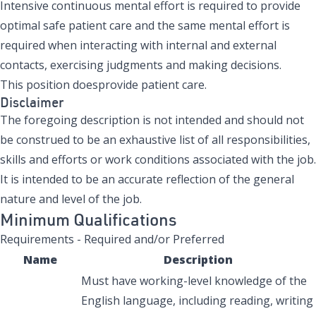
Intensive continuous mental effort is required to provide
optimal safe patient care and the same mental effort is
required when interacting with internal and external
contacts, exercising judgments and making decisions.
This position doesprovide patient care.
Disclaimer
The foregoing description is not intended and should not
be construed to be an exhaustive list of all responsibilities,
skills and efforts or work conditions associated with the job.
It is intended to be an accurate reflection of the general
nature and level of the job.
Minimum Qualifications
Requirements - Required and/or Preferred
Name
Description
Must have working-level knowledge of the
English language, including reading, writing