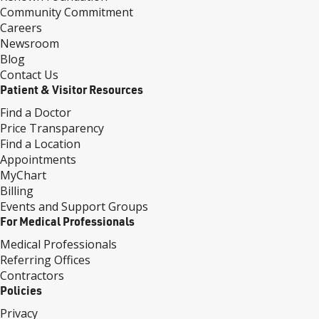
Community Commitment
Careers
Newsroom
Blog
Contact Us
Patient & Visitor Resources
Find a Doctor
Price Transparency
Find a Location
Appointments
MyChart
Billing
Events and Support Groups
For Medical Professionals
Medical Professionals
Referring Offices
Contractors
Policies
Privacy