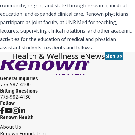
community, region, and state through research, medical
education, and expanded clinical care. Renown physicians
participate as joint faculty at UNR Med for teaching,
lectures, supervising clinical rotations, and other academic
activities for the education of medical and physician
assistant students, residents and fellows.
Health & Wellness eNews
Sign Up
General Inquiries
775-982-4100
Billing Questions
775-982-4130
Follow
Renown Health
About Us
Renown Foundation