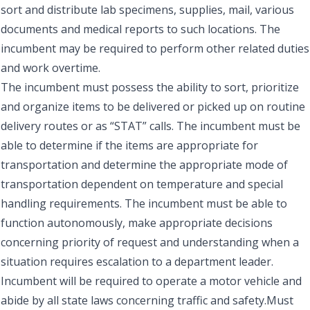
sort and distribute lab specimens, supplies, mail, various
documents and medical reports to such locations. The
incumbent may be required to perform other related duties
and work overtime.
The incumbent must possess the ability to sort, prioritize
and organize items to be delivered or picked up on routine
delivery routes or as “STAT” calls. The incumbent must be
able to determine if the items are appropriate for
transportation and determine the appropriate mode of
transportation dependent on temperature and special
handling requirements. The incumbent must be able to
function autonomously, make appropriate decisions
concerning priority of request and understanding when a
situation requires escalation to a department leader.
Incumbent will be required to operate a motor vehicle and
abide by all state laws concerning traffic and safety.Must