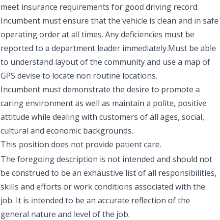
meet insurance requirements for good driving record.
Incumbent must ensure that the vehicle is clean and in safe
operating order at all times. Any deficiencies must be
reported to a department leader immediately.Must be able
to understand layout of the community and use a map of
GPS devise to locate non routine locations.
Incumbent must demonstrate the desire to promote a
caring environment as well as maintain a polite, positive
attitude while dealing with customers of all ages, social,
cultural and economic backgrounds.
This position does not provide patient care.
The foregoing description is not intended and should not
be construed to be an exhaustive list of all responsibilities,
skills and efforts or work conditions associated with the
job. It is intended to be an accurate reflection of the
general nature and level of the job.