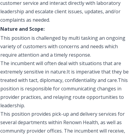
customer service and interact directly with laboratory
leadership and escalate client issues, updates, and/or
complaints as needed.
Nature and Scope:
This position is challenged by multi tasking an ongoing
variety of customers with concerns and needs which
require attention and a timely response.
The incumbent will often deal with situations that are
extremely sensitive in nature.It is imperative that they be
treated with tact, diplomacy, confidentiality and care.This
position is responsible for communicating changes in
provider practices, and relaying route opportunities to
leadership.
This position provides pick-up and delivery services for
several departments within Renown Health, as well as
community provider offices. The incumbent will receive,