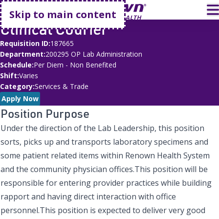
Go home
T
Skip to main content
Clinical Courier
Requisition ID
187665
Department
200295 OP Lab Administration
Schedule
Per Diem - Non Benefited
Shift
Varies
Category
Services & Trade
Apply Now
Position Purpose
Under the direction of the Lab Leadership, this position
sorts, picks up and transports laboratory specimens and
some patient related items within Renown Health System
and the community physician offices.This position will be
responsible for entering provider practices while building
rapport and having direct interaction with office
personnel.This position is expected to deliver very good