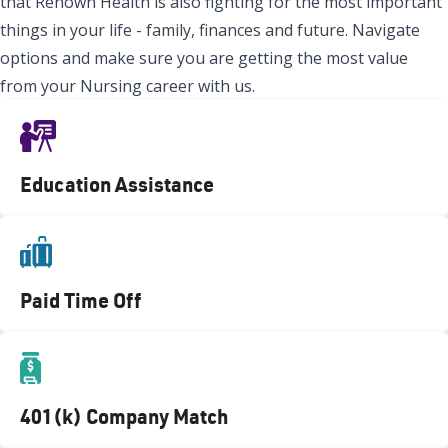
that Renown Health is also fighting for the most important
things in your life - family, finances and future. Navigate
options and make sure you are getting the most value
from your Nursing career with us.
Education Assistance
Paid Time Off
401(k) Company Match