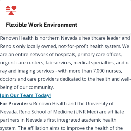
Flexible Work Environment
Renown Health is northern Nevada's healthcare leader and
Reno's only locally owned, not-for-profit health system. We
are an entire network of hospitals, primary care offices,
urgent care centers, lab services, medical specialties, and x-
ray and imaging services - with more than 7,000 nurses,
doctors and care providers dedicated to the health and well-
being of our community.
Join Our Team Today!
For Providers:
Renown Health and the University of
Nevada, Reno School of Medicine (UNR Med) are affiliate
partners in Nevada's first integrated academic health
system. The affiliation aims to improve the health of the