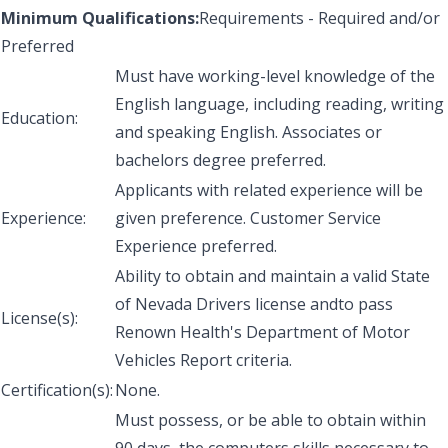
Minimum Qualifications:
Requirements - Required and/or
Preferred
Must have working-level knowledge of the
English language, including reading, writing
Education:
and speaking English. Associates or
bachelors degree preferred.
Applicants with related experience will be
Experience:
given preference. Customer Service
Experience preferred.
Ability to obtain and maintain a valid State
of Nevada Drivers license andto pass
License(s):
Renown Health's Department of Motor
Vehicles Report criteria.
Certification(s):
None.
Must possess, or be able to obtain within
90 days, the computers skills necessary to