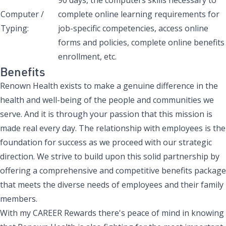
Computer /
complete online learning requirements for
Typing:
job-specific competencies, access online
forms and policies, complete online benefits
enrollment, etc.
Benefits
Renown Health exists to make a genuine difference in the
health and well-being of the people and communities we
serve. And it is through your passion that this mission is
made real every day. The relationship with employees is the
foundation for success as we proceed with our strategic
direction. We strive to build upon this solid partnership by
offering a comprehensive and competitive benefits package
that meets the diverse needs of employees and their family
members.
With my CAREER Rewards there's peace of mind in knowing