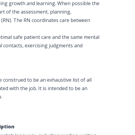
oing growth and learning. When possible the
part of the assessment, planning,
e (RN). The RN coordinates care between
ptimal safe patient care and the same mental
al contacts, exercising judgments and
construed to be an exhaustive list of all
ted with the job. It is intended to be an
.
iption