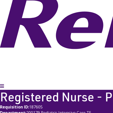
Toggle Menu
Registered Nurse - 
Requisition ID
187605
Department
200179 Pediatric Intensive Care T5