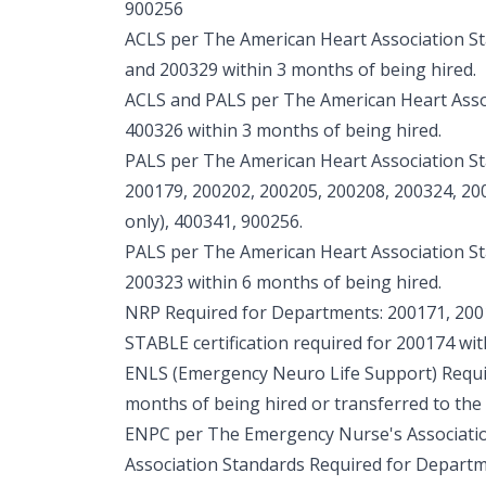
900256
ACLS per The American Heart Association S
and 200329 within 3 months of being hired.
ACLS and PALS per The American Heart Asso
400326 within 3 months of being hired.
PALS per The American Heart Association S
200179, 200202, 200205, 200208, 200324, 2
only), 400341, 900256.
PALS per The American Heart Association S
200323 within 6 months of being hired.
NRP Required for Departments: 200171, 200
STABLE certification required for 200174 wit
ENLS (Emergency Neuro Life Support) Requi
months of being hired or transferred to the
ENPC per The Emergency Nurse's Associati
Association Standards Required for Departm