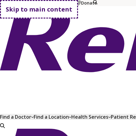
MyChart
Pay Bill
Shop Plans
Donate
Skip to main content
Go home
Find a Doctor
Find a Location
Health Services
Patient R
Go home