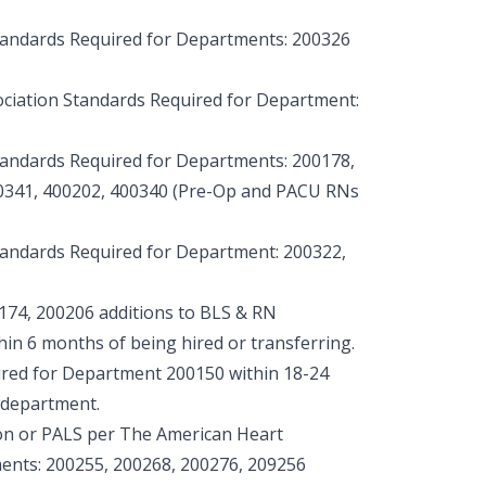
tandards Required for Departments: 200326
ciation Standards Required for Department:
tandards Required for Departments: 200178,
00341, 400202, 400340 (Pre-Op and PACU RNs
tandards Required for Department: 200322,
174, 200206 additions to BLS & RN
hin 6 months of being hired or transferring.
red for Department 200150 within 18-24
 department.
on or PALS per The American Heart
ents: 200255, 200268, 200276, 209256