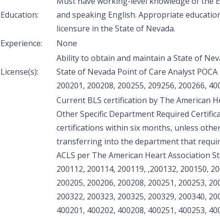
Must have working-level knowledge of the En
Education:
and speaking English. Appropriate educatio
licensure in the State of Nevada.
Experience:
None
Ability to obtain and maintain a State of Ne
License(s):
State of Nevada Point of Care Analyst POCA l
200201, 200208, 200255, 209256, 200266, 40
Current BLS certification by The American H
Other Specific Department Required Certifica
certifications within six months, unless othe
transferring into the department that require
ACLS per The American Heart Association S
200112, 200114, 200119, ,200132, 200150, 2
200205, 200206, 200208, 200251, 200253, 20
200322, 200323, 200325, 200329, 200340, 20
400201, 400202, 400208, 400251, 400253, 40