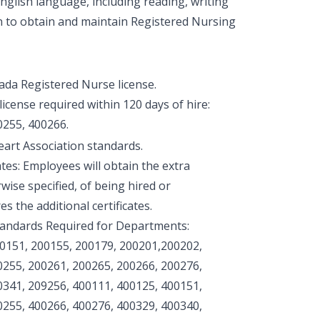
glish language, including reading, writing
n to obtain and maintain Registered Nursing
vada Registered Nurse license.
icense required within 120 days of hire:
0255, 400266.
eart Association standards.
tes: Employees will obtain the extra
rwise specified, of being hired or
s the additional certificates.
tandards Required for Departments:
00151, 200155, 200179, 200201,200202,
0255, 200261, 200265, 200266, 200276,
0341, 209256, 400111, 400125, 400151,
0255, 400266, 400276, 400329, 400340,