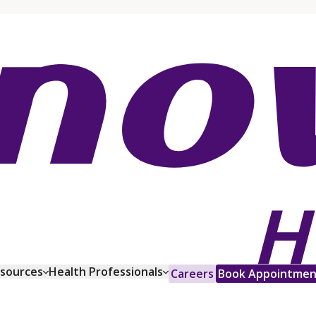
esources
Health Professionals
Careers
Book Appointmen