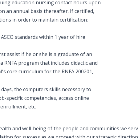
inuing education nursing contact hours upon
 an annual basis thereafter. If certified,
ns in order to maintain certification:
SCO standards within 1 year of hire
st assist if he or she is a graduate of an
 a RNFA program that includes didactic and
RN's core curriculum for the RNFA 200201,
 days, the computers skills necessary to
ob-specific competencies, access online
enrollment, etc.
ealth and well-being of the people and communities we serve
ation for success as we proceed with our strategic direction.