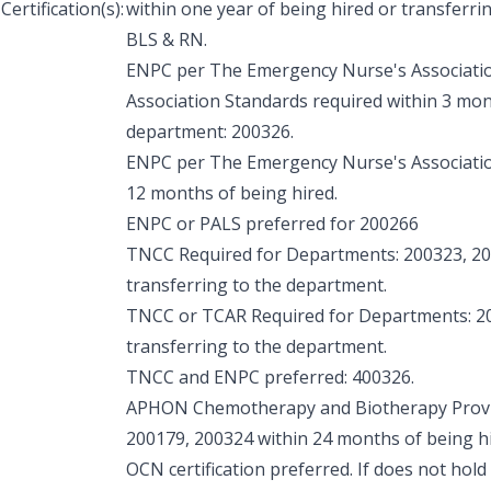
Certification(s):
within one year of being hired or transferri
BLS & RN.
ENPC per The Emergency Nurse's Associati
Association Standards required within 3 mon
department: 200326.
ENPC per The Emergency Nurse's Associatio
12 months of being hired.
ENPC or PALS preferred for 200266
TNCC Required for Departments: 200323, 200
transferring to the department.
TNCC or TCAR Required for Departments: 20
transferring to the department.
TNCC and ENPC preferred: 400326.
APHON Chemotherapy and Biotherapy Provid
200179, 200324 within 24 months of being hi
OCN certification preferred. If does not hold