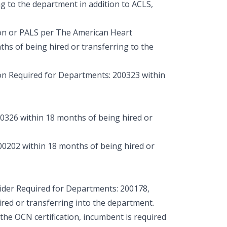
ng to the department in addition to ACLS,
on or PALS per The American Heart
ths of being hired or transferring to the
n Required for Departments: 200323 within
326 within 18 months of being hired or
0202 within 18 months of being hired or
er Required for Departments: 200178,
red or transferring into the department.
 the OCN certification, incumbent is required