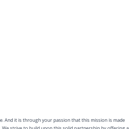
. And it is through your passion that this mission is made
 We strive to build upon this solid partnership by offering a