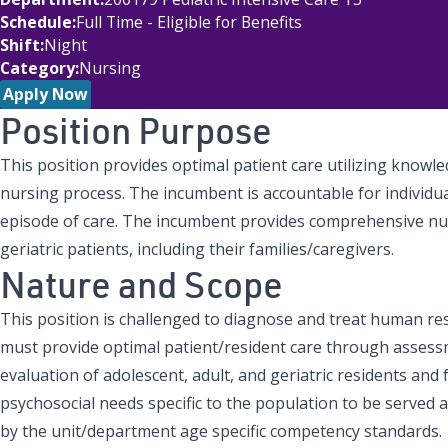
Schedule
Full Time - Eligible for Benefits
Shift
Night
Category
Nursing
Apply Now
Position Purpose
This position provides optimal patient care utilizing knowled
nursing process. The incumbent is accountable for individu
episode of care. The incumbent provides comprehensive nur
geriatric patients, including their families/caregivers.
Nature and Scope
This position is challenged to diagnose and treat human r
must provide optimal patient/resident care through assess
evaluation of adolescent, adult, and geriatric residents and
psychosocial needs specific to the population to be served
by the unit/department age specific competency standards.