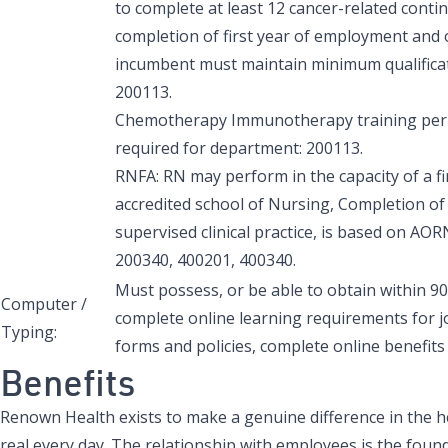
to complete at least 12 cancer-related cont
completion of first year of employment and on
incumbent must maintain minimum qualificatio
200113.
Chemotherapy Immunotherapy training per A
required for department: 200113.
RNFA: RN may perform in the capacity of a fir
accredited school of Nursing, Completion of
supervised clinical practice, is based on AO
200340, 400201, 400340.
Must possess, or be able to obtain within 90
Computer /
complete online learning requirements for j
Typing:
forms and policies, complete online benefits 
Benefits
Renown Health exists to make a genuine difference in the h
real every day. The relationship with employees is the found