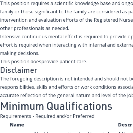
This position requires a scientific knowledge base and ong
family or those significant to the family are considered as 
intervention and evaluation efforts of the Registered Nurs
other professionals as needed.
Intensive continuous mental effort is required to provide o
effort is required when interacting with internal and extern
making decisions.
This position doesprovide patient care.
Disclaimer
The foregoing description is not intended and should not be 
responsibilities, skills and efforts or work conditions associa
accurate reflection of the general nature and level of the job
Minimum Qualifications
Requirements - Required and/or Preferred
Name
Descr