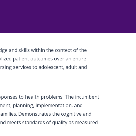
ge and skills within the context of the
alized patient outcomes over an entire
sing services to adolescent, adult and
esponses to health problems. The incumbent
ment, planning, implementation, and
 families. Demonstrates the cognitive and
 and meets standards of quality as measured