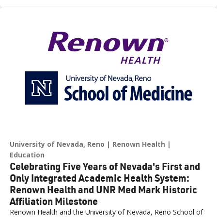
across northern Nevada.
University of Nevada, Reno
Renown Health
Education
Celebrating Five Years of Nevada's First and
Only Integrated Academic Health System:
Renown Health and UNR Med Mark Historic
Affiliation Milestone
Renown Health and the University of Nevada, Reno School of