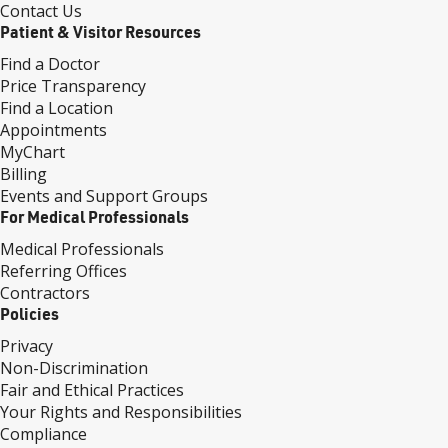
Contact Us
Patient & Visitor Resources
Find a Doctor
Price Transparency
Find a Location
Appointments
MyChart
Billing
Events and Support Groups
For Medical Professionals
Medical Professionals
Referring Offices
Contractors
Policies
Privacy
Non-Discrimination
Fair and Ethical Practices
Your Rights and Responsibilities
Compliance