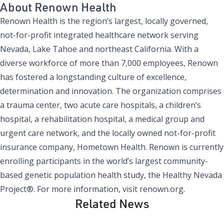
About Renown Health
Renown Health
is the region’s largest, locally governed,
not-for-profit integrated healthcare network serving
Nevada, Lake Tahoe and northeast California. With a
diverse workforce of more than 7,000 employees, Renown
has fostered a longstanding culture of excellence,
determination and innovation. The organization comprises
a trauma center, two acute care hospitals, a children’s
hospital, a rehabilitation hospital, a medical group and
urgent care network, and the locally owned not-for-profit
insurance company, Hometown Health. Renown is currently
enrolling participants in the world’s largest community-
based genetic population health study, the Healthy Nevada
Project®. For more information, visit renown.org.
Related News