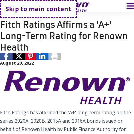
Go home
T
Skip to main content
Renown Health
Fitch Ratings Affirms a 'A+'
Long-Term Rating for Renown
Health
August 29, 2022
Fitch Ratings has affirmed the 'A+' long-term rating on the
series 2020A, 2020B, 2015A and 2016A bonds issued on
behalf of Renown Health by Public Finance Authority for