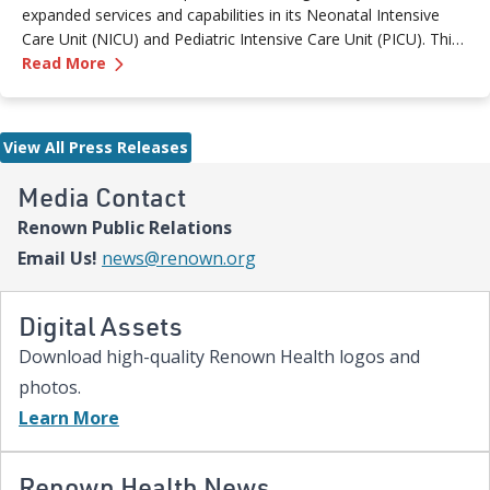
expanded services and capabilities in its Neonatal Intensive
Care Unit (NICU) and Pediatric Intensive Care Unit (PICU). This
—
Renown Children's Hospital Marks Three Year
milestone reflects Renown’s ongoing investment in providing
Read More
specialized care for our region’s youngest patients. “When
newborns and children need the most specialized care, the
Renown Children’s Hospital team is here to provide
View All Press Releases
comprehensive care and keep them close to the people who
love them most,” said Paige McCall, Vice President of Women
Media Contact
and Children’s at Renown Health. “Celebrating three years of
Renown Public Relations
expanded NICU and PICU capacity is a testament to our
commitment to keeping families in town for the most complex
Email Us!
news@renown.org
care.”
Digital Assets
Download high-quality Renown Health logos and
photos.
Learn More
Renown Health News