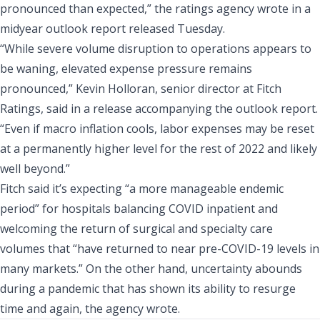
pronounced than expected,” the ratings agency wrote in a
midyear outlook report released Tuesday
.
“While severe volume disruption to operations appears to
be waning, elevated expense pressure remains
pronounced,” Kevin Holloran, senior director at Fitch
Ratings, said in a release accompanying the outlook report.
“Even if macro inflation cools, labor expenses may be reset
at a permanently higher level for the rest of 2022 and likely
well beyond.”
Fitch said it’s expecting “a more manageable endemic
period” for hospitals balancing COVID inpatient and
welcoming the return of surgical and specialty care
volumes that “have returned to near pre-COVID-19 levels in
many markets.” On the other hand, uncertainty abounds
during a pandemic that has shown its ability to resurge
time and again, the agency wrote.