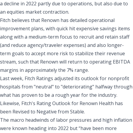
a decline in 2022 partly due to operations, but also due to
an equities market contraction.
Fitch believes that Renown has detailed operational
improvement plans, with quick hit expensive savings items
along with a medium-term focus to recruit and retain staff
(and reduce agency/traveler expenses) and also longer-
term goals to accept more risk to stabilize their revenue
stream, such that Renown will return to operating EBITDA
margins in approximately the 7% range.
Last week,
Fitch Ratings adjusted its outlook for nonprofit
hospitals from "neutral" to "deteriorating" halfway through
what has proven to be a rough year for the industry
.
Likewise, Fitch's Rating Outlook for Renown Health has
been Revised to Negative from Stable.
The macro headwinds of labor pressures and high inflation
were known heading into 2022 but “have been more