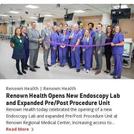
Renown Health
Renown Health
Renown Health Opens New Endoscopy Lab
and Expanded Pre/Post Procedure Unit
Renown Health today celebrated the opening of a new
Endoscopy Lab and expanded Pre/Post Procedure Unit at
Renown Regional Medical Center, increasing access to
—
Renown Health Opens New Endoscopy Lab and
specialized care and supporting the growing needs of patients
Read More