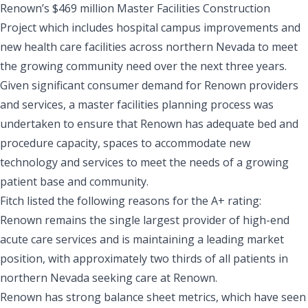
Renown’s $469 million Master Facilities Construction
Project which includes hospital campus improvements and
new health care facilities across northern Nevada to meet
the growing community need over the next three years.
Given significant consumer demand for Renown providers
and services, a master facilities planning process was
undertaken to ensure that Renown has adequate bed and
procedure capacity, spaces to accommodate new
technology and services to meet the needs of a growing
patient base and community.
Fitch listed the following reasons for the A+ rating:
Renown remains the single largest provider of high-end
acute care services and is maintaining a leading market
position, with approximately two thirds of all patients in
northern Nevada seeking care at Renown.
Renown has strong balance sheet metrics, which have seen