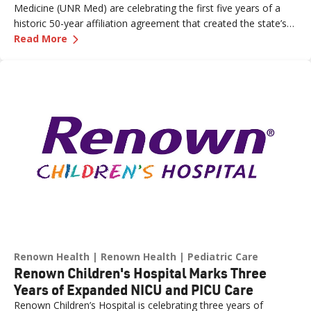
Medicine (UNR Med) are celebrating the first five years of a
historic 50-year affiliation agreement that created the state’s
—
Celebrating Five Years of Nevada's First an
first and only integrated academic health system. Formalized
Read More
in June 2021, the affiliation has strengthened healthcare
delivery, expanded medical education, advanced clinical
research and bolstered workforce development throughout
northern Nevada.
Renown Health
Renown Health
Pediatric Care
Renown Children's Hospital Marks Three
Years of Expanded NICU and PICU Care
Renown Children’s Hospital is celebrating three years of