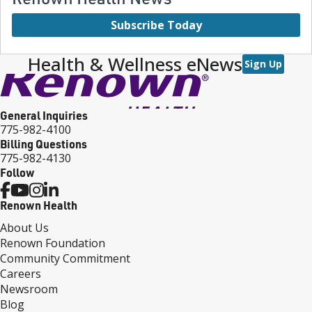
Subscribe Today
Health & Wellness eNews
Sign Up
General Inquiries
775-982-4100
Billing Questions
775-982-4130
Follow
Renown Health
About Us
Renown Foundation
Community Commitment
Careers
Newsroom
Blog