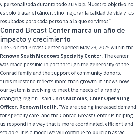
y personalizada durante todo su viaje. Nuestro objetivo no
es solo tratar el cáncer, sino mejorar la calidad de vida y los
resultados para cada persona a la que servimos”.
Conrad Breast Center marca un año de
impacto y crecimiento
The Conrad Breast Center opened May 28, 2025 within the
Renown South Meadows Specialty Center.
The center
was made possible in part through the generosity of the
Conrad family and the support of community donors.
“This milestone reflects more than growth, it shows how
our system is evolving to meet the needs of a rapidly
changing region,” said
Chris Nicholas, Chief Operating
Officer, Renown Health.
“We are seeing increased demand
for specialty care, and the Conrad Breast Center is helping
us respond in a way that is more coordinated, efficient and
scalable. It is a model we will continue to build on as we