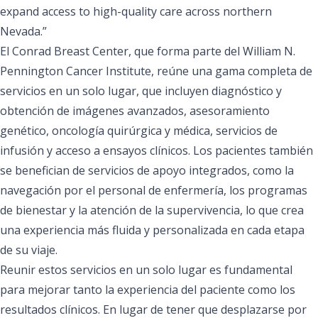
expand access to high-quality care across northern
Nevada.”
El Conrad Breast Center, que forma parte del William N.
Pennington Cancer Institute, reúne una gama completa de
servicios en un solo lugar, que incluyen diagnóstico y
obtención de imágenes avanzados, asesoramiento
genético, oncología quirúrgica y médica, servicios de
infusión y acceso a ensayos clínicos. Los pacientes también
se benefician de servicios de apoyo integrados, como la
navegación por el personal de enfermería, los programas
de bienestar y la atención de la supervivencia, lo que crea
una experiencia más fluida y personalizada en cada etapa
de su viaje.
Reunir estos servicios en un solo lugar es fundamental
para mejorar tanto la experiencia del paciente como los
resultados clínicos. En lugar de tener que desplazarse por