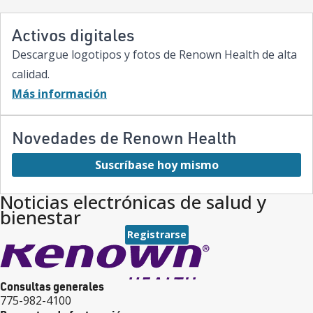
care.”
Activos digitales
Descargue logotipos y fotos de Renown Health de alta
calidad.
Más información
Novedades de Renown Health
Suscríbase hoy mismo
Noticias electrónicas de salud y
bienestar
Registrarse
Consultas generales
775-982-4100