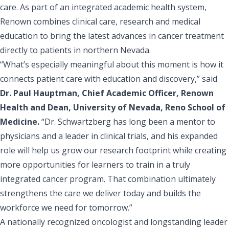
care. As part of an integrated academic health system,
Renown combines clinical care, research and medical
education to bring the latest advances in cancer treatment
directly to patients in northern Nevada.
“What’s especially meaningful about this moment is how it
connects patient care with education and discovery,” said
Dr. Paul Hauptman, Chief Academic Officer, Renown
Health and Dean, University of Nevada, Reno School of
Medicine.
“Dr. Schwartzberg has long been a mentor to
physicians and a leader in clinical trials, and his expanded
role will help us grow our research footprint while creating
more opportunities for learners to train in a truly
integrated cancer program. That combination ultimately
strengthens the care we deliver today and builds the
workforce we need for tomorrow.”
A nationally recognized oncologist and longstanding leader