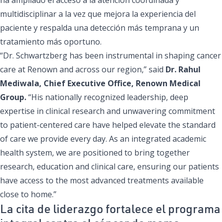
multidisciplinar a la vez que mejora la experiencia del
paciente y respalda una detección más temprana y un
tratamiento más oportuno.
“Dr. Schwartzberg has been instrumental in shaping cancer
care at Renown and across our region,” said
Dr. Rahul
Mediwala, Chief Executive Office, Renown Medical
Group.
“His nationally recognized leadership, deep
expertise in clinical research and unwavering commitment
to patient-centered care have helped elevate the standard
of care we provide every day. As an integrated academic
health system, we are positioned to bring together
research, education and clinical care, ensuring our patients
have access to the most advanced treatments available
close to home.”
La cita de liderazgo fortalece el programa