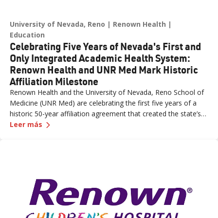
University of Nevada, Reno
Renown Health
Education
Celebrating Five Years of Nevada's First and
Only Integrated Academic Health System:
Renown Health and UNR Med Mark Historic
Affiliation Milestone
Renown Health and the University of Nevada, Reno School of
Medicine (UNR Med) are celebrating the first five years of a
historic 50-year affiliation agreement that created the state’s
—
Celebrating Five Years of Nevada's First and 
first and only integrated academic health system. Formalized
Leer más
in June 2021, the affiliation has strengthened healthcare
delivery, expanded medical education, advanced clinical
research and bolstered workforce development throughout
northern Nevada.