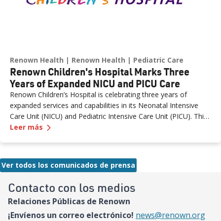
Renown Health
Renown Health
Pediatric Care
Renown Children's Hospital Marks Three
Years of Expanded NICU and PICU Care
Renown Children’s Hospital is celebrating three years of
expanded services and capabilities in its Neonatal Intensive
Care Unit (NICU) and Pediatric Intensive Care Unit (PICU). This
—
Renown Children's Hospital Marks Three Years
milestone reflects Renown’s ongoing investment in providing
Leer más
specialized care for our region’s youngest patients. “When
newborns and children need the most specialized care, the
Renown Children’s Hospital team is here to provide
Ver todos los comunicados de prensa
comprehensive care and keep them close to the people who
love them most,” said Paige McCall, Vice President of Women
Contacto con los medios
and Children’s at Renown Health. “Celebrating three years of
Relaciones Públicas de Renown
expanded NICU and PICU capacity is a testament to our
commitment to keeping families in town for the most complex
¡Envíenos un correo electrónico!
news@renown.org