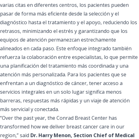
varias citas en diferentes centros, los pacientes pueden
pasar de forma más eficiente desde la selección y el
diagnóstico hasta el tratamiento y el apoyo, reduciendo los
retrasos, minimizando el estrés y garantizando que los
equipos de atención permanezcan estrechamente
alineados en cada paso. Este enfoque integrado también
refuerza la colaboración entre especialistas, lo que permite
una planificación del tratamiento más coordinada y una
atención más personalizada. Para los pacientes que se
enfrentan a un diagnóstico de cáncer, tener acceso a
servicios integrales en un solo lugar significa menos
barreras, respuestas más rápidas y un viaje de atención
más servicial y conectada.
“Over the past year, the Conrad Breast Center has
transformed how we deliver breast cancer care in our
region,” said
Dr. Harry Menon, Section Chief of Medical