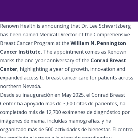
Renown Health is announcing that Dr. Lee Schwartzberg
has been named Medical Director of the Comprehensive
Breast Cancer Program at the
William N. Pennington
Cancer Institute.
The appointment comes as Renown
marks the one-year anniversary of the
Conrad Breast
Center
, highlighting a year of growth, innovation and
expanded access to breast cancer care for patients across
northern Nevada.
Desde su inauguración en May 2025, el Conrad Breast
Center ha apoyado más de 3,600 citas de pacientes, ha
completado más de 12,700 exámenes de diagnóstico por
imágenes de mama, incluidas mamografías, y ha
organizado más de 500 actividades de bienestar. El centro
ha ampliado el acceso a la atención coordinada y