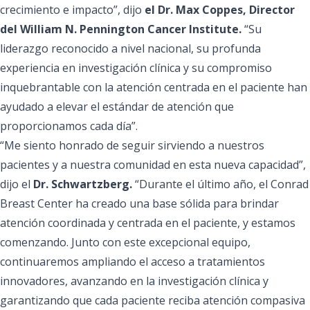
crecimiento e impacto”, dijo
el Dr. Max Coppes, Director
del William N. Pennington Cancer Institute.
“Su
liderazgo reconocido a nivel nacional, su profunda
experiencia en investigación clínica y su compromiso
inquebrantable con la atención centrada en el paciente han
ayudado a elevar el estándar de atención que
proporcionamos cada día”.
“Me siento honrado de seguir sirviendo a nuestros
pacientes y a nuestra comunidad en esta nueva capacidad”,
dijo el
Dr. Schwartzberg.
“Durante el último año, el Conrad
Breast Center ha creado una base sólida para brindar
atención coordinada y centrada en el paciente, y estamos
comenzando. Junto con este excepcional equipo,
continuaremos ampliando el acceso a tratamientos
innovadores, avanzando en la investigación clínica y
garantizando que cada paciente reciba atención compasiva