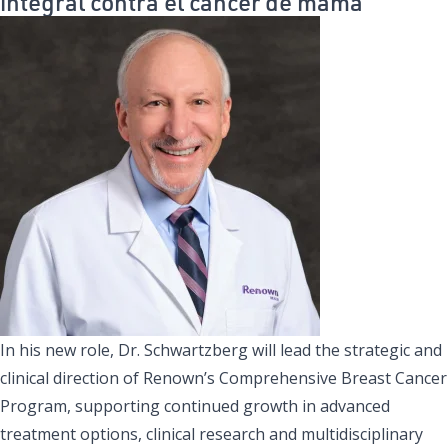
integral contra el cáncer de mama
In his new role, Dr. Schwartzberg will lead the strategic and
clinical direction of Renown’s Comprehensive Breast Cancer
Program, supporting continued growth in advanced
treatment options, clinical research and multidisciplinary