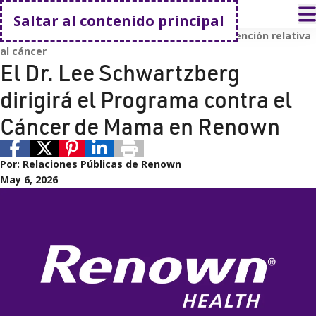
Volver a casa
A
Saltar al contenido principal
Cáncer
Renown Health
Renown Health
Atención relativa
al cáncer
El Dr. Lee Schwartzberg
dirigirá el Programa contra el
Cáncer de Mama en Renown
Por:
Relaciones Públicas de Renown
May 6, 2026