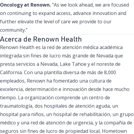
Oncology at Renown.
“As we look ahead, we are focused
on continuing to expand access, advance innovation and
further elevate the level of care we provide to our
community.”
Acerca de Renown Health
Renown Health es la red de atención médica académica
integrada sin fines de lucro más grande de Nevada que
presta servicios a Nevada, Lake Tahoe y el noreste de
California. Con una plantilla diversa de más de 8,000
empleados, Renown ha fomentado una cultura de
excelencia, determinación e innovación desde hace mucho
tiempo. La organización comprende un centro de
traumatología, dos hospitales de atención aguda, un
hospital para niños, un hospital de rehabilitación, un grupo
médico y una red de atención de urgencia, y la compañía de
seguros sin fines de lucro de propiedad local, Hometown