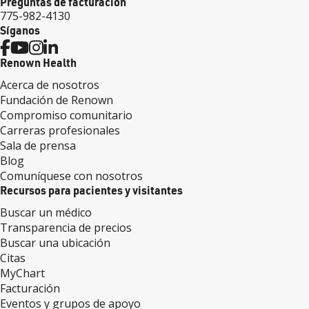
Preguntas de facturación
775-982-4130
Síganos
Renown Health
Acerca de nosotros
Fundación de Renown
Compromiso comunitario
Carreras profesionales
Sala de prensa
Blog
Comuníquese con nosotros
Recursos para pacientes y visitantes
Buscar un médico
Transparencia de precios
Buscar una ubicación
Citas
MyChart
Facturación
Eventos y grupos de apoyo