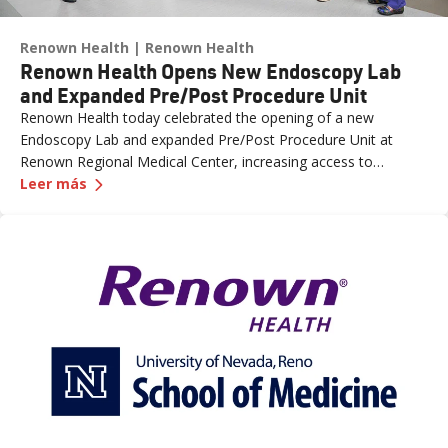
Renown Health
Renown Health
Renown Health Opens New Endoscopy Lab
and Expanded Pre/Post Procedure Unit
Renown Health today celebrated the opening of a new
Endoscopy Lab and expanded Pre/Post Procedure Unit at
Renown Regional Medical Center, increasing access to
—
Renown Health Opens New Endoscopy Lab and 
specialized care and supporting the growing needs of patients
Leer más
across northern Nevada.