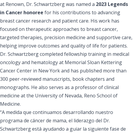
at Renown, Dr. Schwartzberg was named a
2023 Legends
in Cancer honoree
for his contributions to advancing
breast cancer research and patient care. His work has
focused on therapeutic approaches to breast cancer,
targeted therapies, precision medicine and supportive care,
helping improve outcomes and quality of life for patients.
Dr. Schwartzberg completed fellowship training in medical
oncology and hematology at Memorial Sloan Kettering
Cancer Center in New York and has published more than
300 peer-reviewed manuscripts, book chapters and
monographs. He also serves as a professor of clinical
medicine at the University of Nevada, Reno School of
Medicine.
“A medida que continuamos desarrollando nuestro
programa de cáncer de mama, el liderazgo del Dr.
Schwartzberg está ayudando a guiar la siguiente fase de