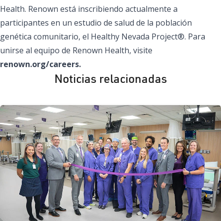
Health. Renown está inscribiendo actualmente a
participantes en un estudio de salud de la población
genética comunitario, el Healthy Nevada Project®. Para
unirse al equipo de Renown Health, visite
renown.org/careers.
Noticias relacionadas