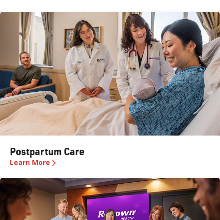
Postpartum Care
Learn More