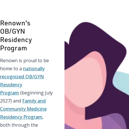
Renown's
OB/GYN
Residency
Program
Renown is proud to be
home to a
nationally
recognized OB/GYN
Residency
Program
(beginning July
2027) and
Family and
Community Medicine
Residency Program
,
both through the