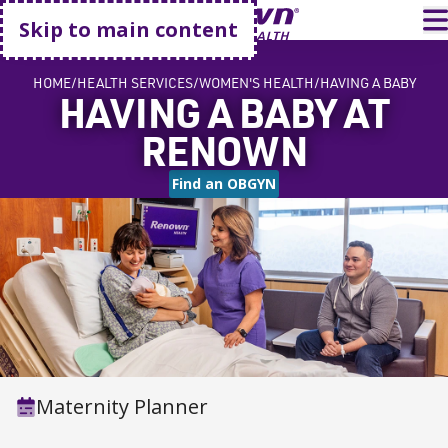
Go home
T
Skip to main content
HOME
HEALTH SERVICES
WOMEN'S HEALTH
HAVING A BABY
HAVING A BABY AT
RENOWN
Find an OBGYN
Maternity Planner