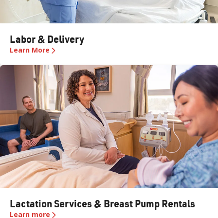
Labor & Delivery​​​​‌ ‍ ​‍​‍‌‍ ‌ ​‍‌‍‍‌‌‍‌ ‌‍‍‌‌‍ ‍​‍​‍​ ‍‍​‍​‍‌ ​ ‌‍​‌‌‍ ‍‌‍‍‌‌ ‌​‌ ‍‌​‍ ‍‌‍‍‌‌‍ ​‍​‍​‍ ​​‍​‍‌‍‍​‌ ​‍‌‍‌‌‌‍‌‍​‍​‍​ ‍‍​‍​‍​‍ ‌ ​ ‌ ‌​‌ ‌‌‌‍‌​‌‍‍‌‌‍ ​‍ ‌‍‍‌‌‍ ‍‌ ‌​‌‍‌‌‌‍ ‍‌ ‌​​‍ ‌‍‌‌‌‍‌​‌‍‍‌‌ ‌​​‍ ‌‍ ‌‌‍ ‌‍‌​‌‍‌‌​ ‌‌ ​​‌ ​‍‌‍‌‌‌ ​ ‌‍‌‌‌‍ ‍‌ ‌​‌‍​‌‌ ‌​‌‍‍‌‌‍ ‌‍ ‍​ ‍ ‌‍‍‌‌‍‌​​ ‌​ ​ ​ ‌ ​ ‍‌​ ​​​ ‍‌​ ​ ​ ​‌​ ‍​​ ‌​​ ​‌​ ‌ ‌‍‌‍​ ‌‍​ ‌​​ ​​​ ‌‍‌‍‌‌​ ‌‍​ ​‌​ ​ ‌‍​ ​ ‌‌‌‍‌​​ ​‌​ ​‍‌‍​ ‌‍​‍​ ‍‌​ ​‌‌‍‌‍​ ​‍‌‍​ ​ ‌ ​ ​ ‌‍​‌‌‍​ ​ ​‌‌‍​‌‌‍‌​​ ‌​​ ‍ ‌ ‌​‌ ‍‌‌ ​​‌‍‌‌​ ‌‌‍‍​‌‍‌‌‌‍​‌‌‍ ​‌ ‌​‌‍‍​‌‌​ ‌‍‌‌‌ ​‍‌ ‌‍‌‍‍‌‌‍​ ‌‍‌‌​ ‍ ‌ ​​‌‍​‌‌ ‌​‌‍‍​​ ‌‌ ​​‌‍​‌‌‍‌ ‌‍‌‌‌​​‍‌ ‌‌‌‍‍‌‌‍ ​‌‍‌​‌‍‌‌‌ ​‍​‍‌‌​ ‌‌‌​​‍‌‌ ‌‍‍ ‌‍‌‌‌ ‍‌​‍‌‌​ ​ ‌​‌​​‍‌‌​ ​ ‌​‌​​‍‌‌​ ​‍​ ​‍‌‍‍ ‌‍‌‌​ ‍‌​ ‌ ‌‍‍‍​ ​‍‌ ‌​​ ​​‌ ​‍‌ ‌‌​ ‍‌​‍‌‌​ ​‍​ ​‍​‍‌‌​ ‌‌‌​‌​​‍ ‍‌‍‍​‌‍‌‌‌‍​‌‌‍‌​‌‍‍‌‌‍ ‍‌‍‌ ​‍‌‌​ ‌‌‌​​‍‌‌ ‌‍‍ ‌‍‌‌‌ ‍‌​‍‌‌​ ​ ‌​‌​​‍‌‌​ ​ ‌​‌​​‍‌‌​ ​‍​ ​‍​ ‍​​ ‌​​ ‍​‌‍​ ​ ​‍​ ​‍​ ​ ​ ​ ​ ​ ​ ​‌‌‍‌‌‌‍‌‌​‍‌‌​ ​‍​ ​‍​‍‌‌​ ‌‌‌​‌​​‍ ‍‌‍​ ‌‍‍​‌‍‍‌‌‍ ​‌‍‌​‌ ​‍‌‍‌‌‌‍ ‍​‍‌‌​ ‌‌‌​​‍‌‌ ‌‍‍ ‌‍‌‌‌ ‍‌​‍‌‌​ ​ ‌​‌​​‍‌‌​ ​ ‌​‌​​‍‌‌​ ​‍​ ​‍​ ‍​​ ‌​​ ‍​‌‍​ ​ ​‍​ ​‍​ ​ ​ ​ ​ ​ ​ ​‌‌‍‌‌‌‍‌‌​ ​​​‍‌‌​ ​‍​ ​‍​‍‌‌​ ‌‌‌​‌​​‍ ‍‌ ‌​‌‍‌‌‌ ‍​‌ ‌​​ ‌‍​‍‌‍​‌‌ ​ ‌‍‌‌‌‌‌‌‌ ​‍‌‍ ​​ ‌​‍‌‌​ ​‍‌​‌‍‌ ​ ‌ ‌​‌ ‌‌‌‍‌​‌‍‍‌‌‍ ​‍‌‍‌‍‍‌‌‍‌​​ ‌​ ​ ​ ‌ ​ ‍‌​ ​​​ ‍‌​ ​ ​ ​‌​ ‍​​ ‌​​ ​‌​ ‌ ‌‍‌‍​ ‌‍​ ‌​​ ​​​ ‌‍‌‍‌‌​ ‌‍​ ​‌​ ​ ‌‍​ ​ ‌‌‌‍‌​​ ​‌​ ​‍‌‍​ ‌‍​‍​ ‍‌​ ​‌‌‍‌‍​ ​‍‌‍​ ​ ‌ ​ ​ ‌‍​‌‌‍​ ​ ​‌‌‍​‌‌‍‌​​ ‌​​‍‌‍‌ ‌​‌ ‍‌‌ ​​‌‍‌‌​ ‌‌‍‍​‌‍‌‌‌‍​‌‌‍ ​‌ ‌​‌‍‍​‌‌​ ‌‍‌‌‌ ​‍‌ ‌‍‌‍‍‌‌‍​ ‌‍‌‌​‍‌‍‌ ​​‌‍​‌‌ ‌​‌‍‍​​ ‌‌ ​​‌‍​‌‌‍‌ ‌‍‌‌‌​​‍‌ ‌‌‌‍‍‌‌‍ ​‌‍‌​‌‍‌‌‌ ​‍​‍‌‌​ ‌‌‌​​‍‌‌ ‌‍‍ ‌‍‌‌‌ ‍‌​‍‌‌​ ​ ‌​‌​​‍‌‌​ ​ ‌​‌​​‍‌‌​ ​‍​ ​‍‌‍‍ ‌‍‌‌​ ‍‌​ ‌ ‌‍‍‍​ ​‍‌ ‌​​ ​​‌ ​‍‌ ‌‌​ ‍‌​‍‌‌​ ​‍​ ​‍​‍‌‌​ ‌‌‌​‌​​‍ ‍‌‍‍​‌‍‌‌‌‍​‌‌‍‌​‌‍‍‌‌‍ ‍‌‍‌ ​‍‌‌​ ‌‌‌​​‍‌‌ ‌‍‍ ‌‍‌‌‌ ‍‌​‍‌‌​ ​ ‌​‌​​‍‌‌​ ​ ‌​‌​​‍‌‌​ ​‍​ ​‍​ ‍​​ ‌​​ ‍​‌‍​ ​ ​‍​ ​‍​ ​ ​ ​ ​ ​ ​ ​‌‌‍‌‌‌‍‌‌​‍‌‌​ ​‍​ ​‍​‍‌‌​ ‌‌‌​‌​​‍ ‍‌‍​ ‌‍‍​‌‍‍‌‌‍ ​‌‍‌​‌ ​‍‌‍‌‌‌‍ ‍​‍‌‌​ ‌‌‌​​‍‌‌ ‌‍‍ ‌‍‌‌‌ ‍‌​‍‌‌​ ​ ‌​‌​​‍‌‌​ ​ ‌​‌​​‍‌‌​ ​‍​ ​‍​ ‍​​ ‌​​ ‍​‌‍​ ​ ​‍​ ​‍​ ​ ​ ​ ​ ​ ​ ​‌‌‍‌‌‌‍‌‌​ ​​​‍‌‌​ ​‍​ ​‍​‍‌‌​ ‌‌‌​‌​​‍ ‍‌ ‌​‌‍‌‌‌ ‍​‌ ‌​​‍‌‍‌ ​​‌‍‌‌‌ ​‍‌ ​ ‌ ​​‌‍‌‌‌‍​ ‌ ‌​‌‍‍‌‌ ‌‍‌‍‌‌​ ‌‌ ​​‌ ‌‌‌‍​‍‌‍ ​‌‍‍‌‌ ​ ‌‍‍​‌‍‌‌‌‍‌​​‍​‍‌ ‌
Learn More
Lactation Services & Breast Pump Rentals
Learn more