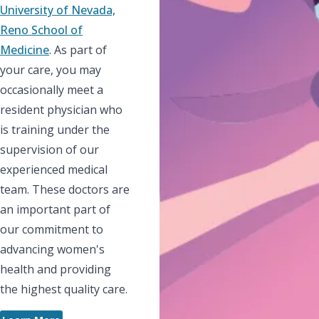
University of Nevada,
Reno School of
Medicine
. As part of
your care, you may
occasionally meet a
resident physician who
is training under the
supervision of our
experienced medical
team. These doctors are
an important part of
our commitment to
advancing women's
health and providing
the highest quality care.