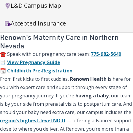
L&D Campus Map
Accepted Insurance
Renown's Maternity Care in Northern
Nevada
☎️ Speak with our pregnancy care team:
775-982-5640
📑
View Pregnancy Guide
📆
Childbirth Pre-Registration
From first kicks to first cuddles,
Renown Health
is here for
you with expert care and support through every stage of
your pregnancy journey. If you’re
having a baby
, our team
is by your side from prenatal visits to postpartum care. And
should your baby need extra care, our campus includes the
region’s highest-level NICU
— offering advanced support
close to where you deliver. At Renown, you’re more than a