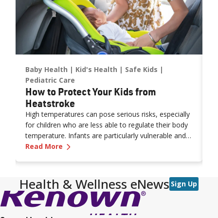
Baby Health
Kid's Health
Safe Kids
E
Pediatric Care
P
How to Protect Your Kids from
P
Heatstroke
a
High temperatures can pose serious risks, especially
M
as
for children who are less able to regulate their body
y
temperature. Infants are particularly vulnerable and
r
rth Classes
—
How to Protect Your Kids from Heatstro
may not show obvious signs of distress. Never leave
Read More
p
R
a child unattended in a vehicle—even for a moment
—as heatstroke can happen quickly and be fatal.
Health & Wellness eNews
Sign Up