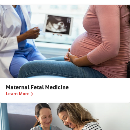
Maternal Fetal Medicine
Learn More