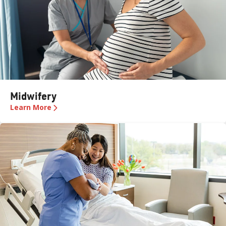
Midwifery
Learn More