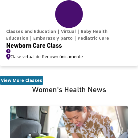
Classes and Education
Virtual
Baby Health
Education
Embarazo y parto
Pediatric Care
Newborn Care Class
Clase virtual de Renown únicamente
View More Classes
Women's Health News