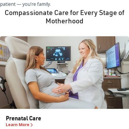
patient — you’re family.
Compassionate Care for Every Stage of
Motherhood
Prenatal Care
Learn More