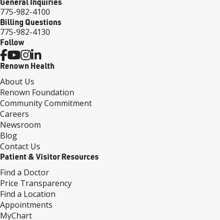
General Inquiries
775-982-4100
Billing Questions
775-982-4130
Follow
Renown Health
About Us
Renown Foundation
Community Commitment
Careers
Newsroom
Blog
Contact Us
Patient & Visitor Resources
Find a Doctor
Price Transparency
Find a Location
Appointments
MyChart