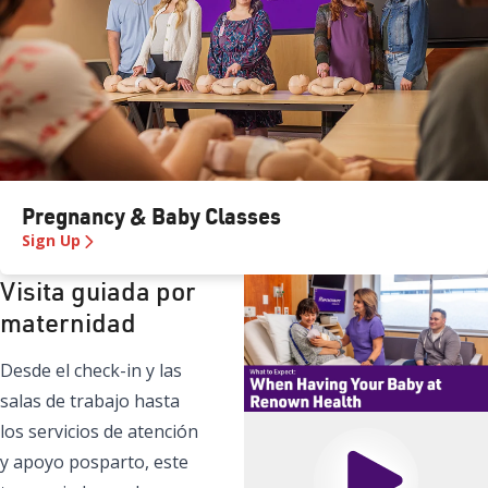
Pregnancy & Baby Classes
Sign Up
Visita guiada por
maternidad
Desde el check-in y las
salas de trabajo hasta
los servicios de atención
y apoyo posparto, este