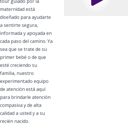
Play
tour guiado por la
maternidad está
diseñado para ayudarte
a sentirte segura,
informada y apoyada en
cada paso del camino. Ya
sea que se trate de su
primer bebé o de que
esté creciendo su
familia, nuestro
experimentado equipo
de atención está aquí
para brindarle atención
compasiva y de alta
calidad a usted y a su
recién nacido.