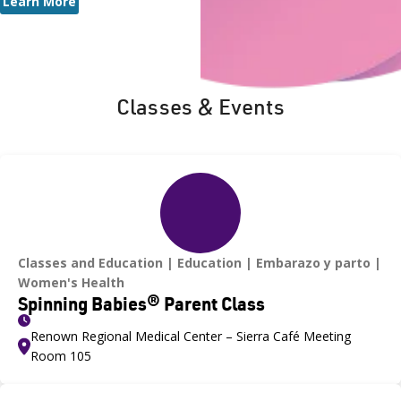
Learn More
Classes & Events
Classes and Education
Education
Embarazo y parto
Women's Health
Spinning Babies® Parent Class
Renown Regional Medical Center – Sierra Café Meeting
Room 105