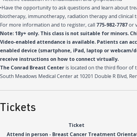
•Have the opportunity to ask questions and learn about tr
biotherapy, immunotherapy, radiation therapy and clinical t
For more information and to register, call
775-982-7787
or 
Note: 18y+ only. This class is not suitable for minors. Ch
Video-enabled attendance is available. Patients can ac
enabled device (smartphone, iPad, laptop or webcam/de
receive instructions on how to connect virtually.
The Conrad Breast Center
is located on the third floor o
South Meadows Medical Center at 10201 Double R Blvd, Ren
Tickets
Ticket
Attend in person - Breast Cancer Treatment Orienta