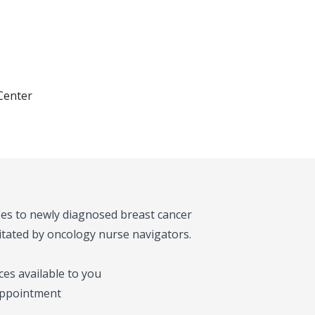
Center
es to newly diagnosed breast cancer
ilitated by oncology nurse navigators.
es available to you
 appointment