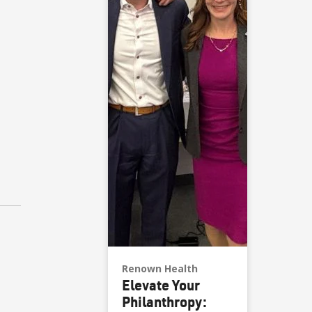
Renown Health
Elevate Your
Philanthropy: