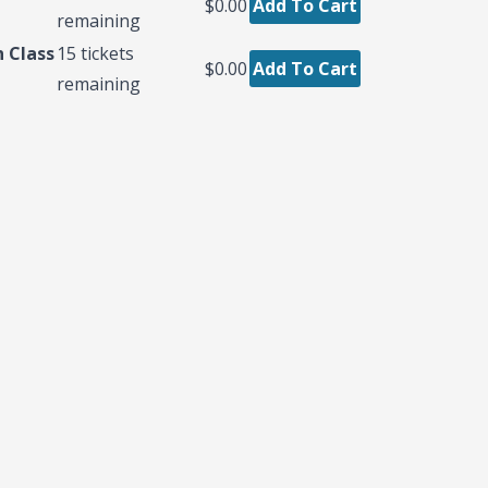
$0.00
Add To Cart
remaining
 Class
15
tickets
$0.00
Add To Cart
remaining