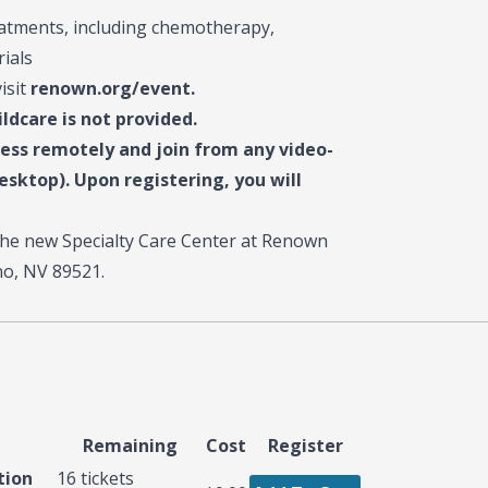
eatments, including chemotherapy,
rials
visit
renown.org/event.
ildcare is not provided.
cess remotely and join from any video-
sktop). Upon registering, you will
f the new Specialty Care Center at Renown
o, NV 89521.
Remaining
Cost
Register
tion
16
tickets