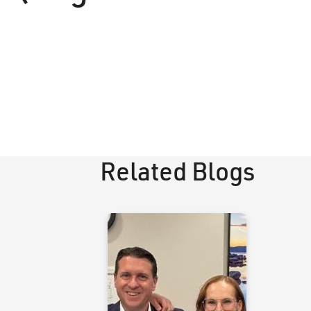
Related Blogs