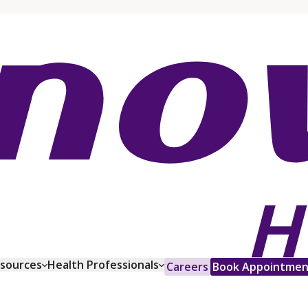
esources
Health Professionals
Careers
Book Appointmen