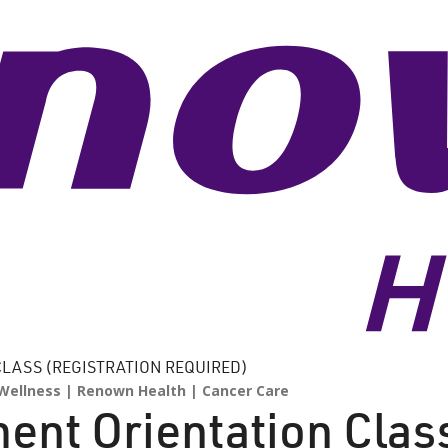
LASS (REGISTRATION REQUIRED)
Wellness
Renown Health
Cancer Care
ent Orientation Clas