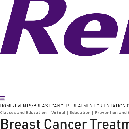
Toggle Menu
HOME
EVENTS
BREAST CANCER TREATMENT ORIENTATION C
Classes and Education
Virtual
Education
Prevention and 
Breast Cancer Treatm