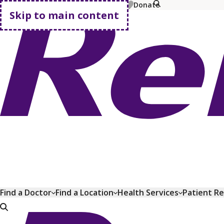
MyChart
Pay Bill
Shop Plans
Donate
Skip to main content
Go home
Find a Doctor
Find a Location
Health Services
Patient R
Go home