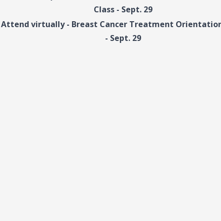
Class - Sept. 29
Attend virtually - Breast Cancer Treatment Orientation
- Sept. 29