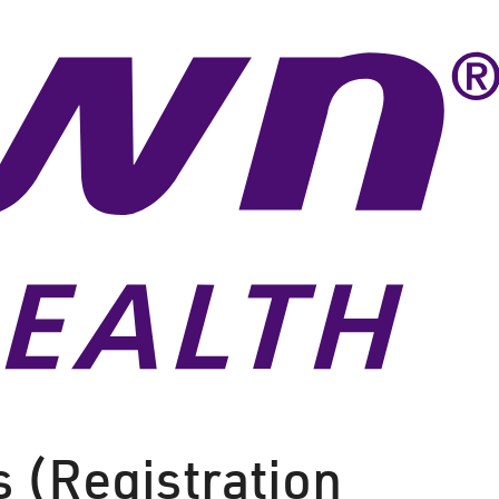
s (Registration