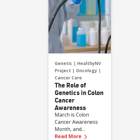
Genetic
HealthyNV
Project
Oncology
Cancer Care
The Role of
Genetics in Colon
Cancer
Awareness
March is Colon
Cancer Awareness
Month, and
—
The Role of Genetic
according to Dr.
Read More