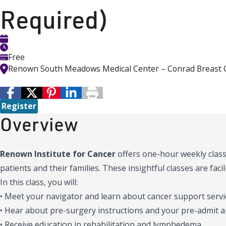
Required)
Free
Renown South Meadows Medical Center – Conrad Breast 
Register
Overview
Renown Institute for Cancer
offers one-hour weekly class
patients and their families. These insightful classes are fac
In this class, you will:
• Meet your navigator and learn about cancer support servic
• Hear about pre-surgery instructions and your pre-admit
• Receive education in rehabilitation and lymphedema