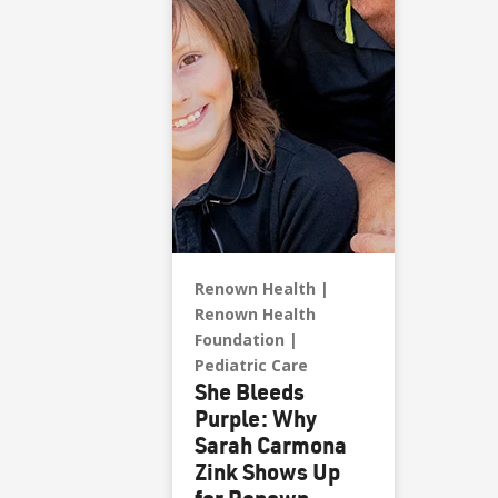
to learn more about
estate and charitable
gift planning.
Renown Health
Renown Health
Foundation
Pediatric Care
She Bleeds
Purple: Why
Sarah Carmona
Zink Shows Up