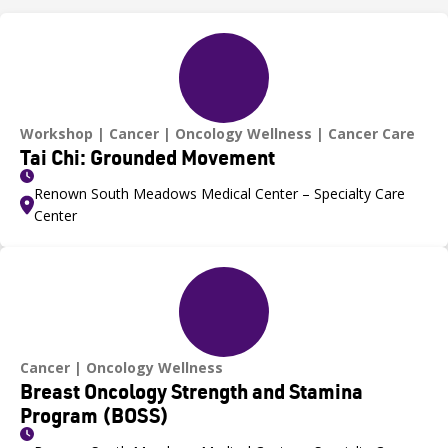
Workshop
Cancer
Oncology Wellness
Cancer Care
Tai Chi: Grounded Movement
Renown South Meadows Medical Center – Specialty Care
Center
Cancer
Oncology Wellness
Breast Oncology Strength and Stamina
Program (BOSS)