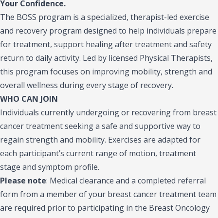
Your Confidence.
The BOSS program is a specialized, therapist-led exercise
and recovery program designed to help individuals prepare
for treatment, support healing after treatment and safety
return to daily activity. Led by licensed Physical Therapists,
this program focuses on improving mobility, strength and
overall wellness during every stage of recovery.
WHO CAN JOIN
Individuals currently undergoing or recovering from breast
cancer treatment seeking a safe and supportive way to
regain strength and mobility. Exercises are adapted for
each participant’s current range of motion, treatment
stage and symptom profile.
Please note
:
Medical clearance and a completed referral
form from a member of your breast cancer treatment team
are required prior to participating in the Breast Oncology