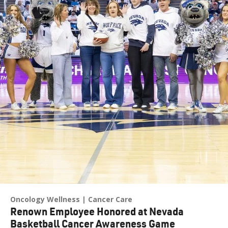
Oncology Wellness
Cancer Care
Renown Employee Honored at Nevada
Basketball Cancer Awareness Game