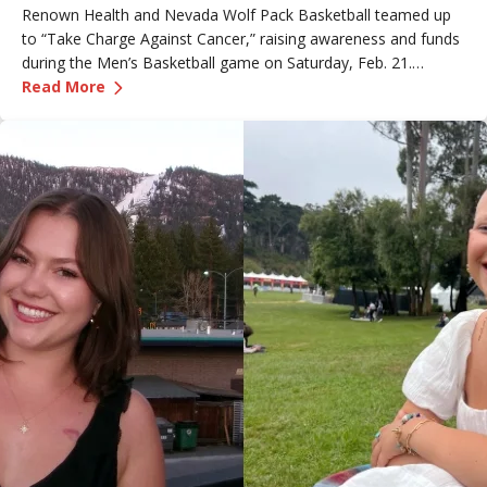
Renown Health and Nevada Wolf Pack Basketball teamed up
to “Take Charge Against Cancer,” raising awareness and funds
during the Men’s Basketball game on Saturday, Feb. 21.
—
Renown Employee Honored at Nevada Basket
Amber, Manager of Imaging at Renown South Meadows
Read More
Medical Center, was recognized during the game and
presented with the game ball, a meaningful moment shared
with her sister, one of her sons and her boyfriend.