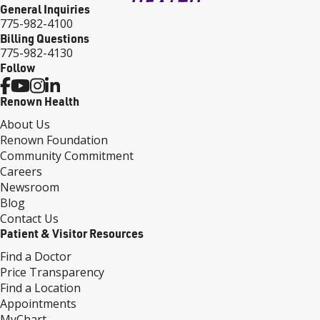
General Inquiries
775-982-4100
Billing Questions
775-982-4130
Follow
Renown Health
About Us
Renown Foundation
Community Commitment
Careers
Newsroom
Blog
Contact Us
Patient & Visitor Resources
Find a Doctor
Price Transparency
Find a Location
Appointments
MyChart