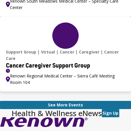
Renown South Meadows Medical Center – Specialty Care
Center
Support Group
Virtual
Cancer
Caregiver
Cancer
Care
Cancer Caregiver Support Group
Renown Regional Medical Center – Sierra Café Meeting
Room 104
See More Events
Health & Wellness eNews
Sign Up