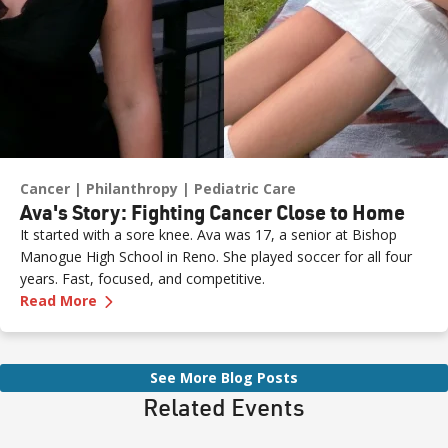
Cancer
Philanthropy
Pediatric Care
Ava's Story: Fighting Cancer Close to Home
It started with a sore knee. Ava was 17, a senior at Bishop
Manogue High School in Reno. She played soccer for all four
years. Fast, focused, and competitive.
—
Ava's Story: Fighting Cancer Close to Home
Read More
See More Blog Posts
Related Events