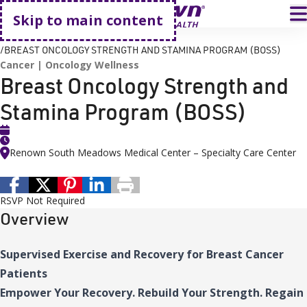
Go home
T
Skip to main content
HOME
EVENTS
BREAST ONCOLOGY STRENGTH AND STAMINA PROGRAM (BOSS)
Cancer
Oncology Wellness
Breast Oncology Strength and
Stamina Program (BOSS)
Renown South Meadows Medical Center – Specialty Care Center
RSVP Not Required
Overview
Supervised Exercise and Recovery for Breast Cancer
Patients
Empower Your Recovery. Rebuild Your Strength. Regain