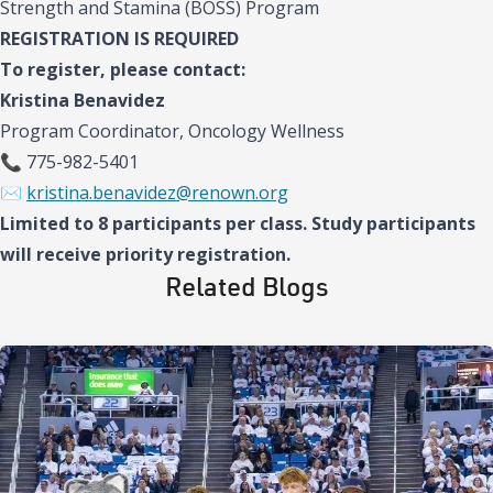
Strength and Stamina (BOSS) Program
REGISTRATION IS REQUIRED
To register, please contact:
Kristina Benavidez
Program Coordinator, Oncology Wellness
📞 775-982-5401
✉️
kristina.benavidez@renown.org
Limited to 8 participants per class. Study participants
will receive priority registration.
Related Blogs