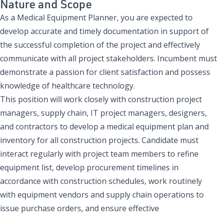
Nature and Scope
As a Medical Equipment Planner, you are expected to
develop accurate and timely documentation in support of
the successful completion of the project and effectively
communicate with all project stakeholders. Incumbent must
demonstrate a passion for client satisfaction and possess
knowledge of healthcare technology.
This position will work closely with construction project
managers, supply chain, IT project managers, designers,
and contractors to develop a medical equipment plan and
inventory for all construction projects. Candidate must
interact regularly with project team members to refine
equipment list, develop procurement timelines in
accordance with construction schedules, work routinely
with equipment vendors and supply chain operations to
issue purchase orders, and ensure effective