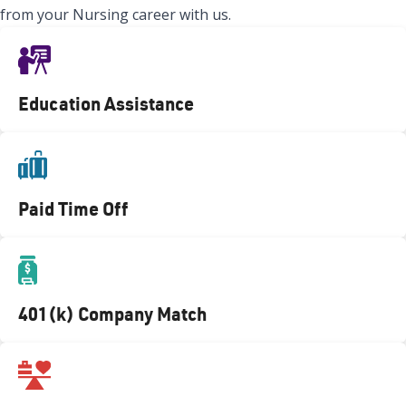
from your Nursing career with us.
Education Assistance
Paid Time Off
401(k) Company Match