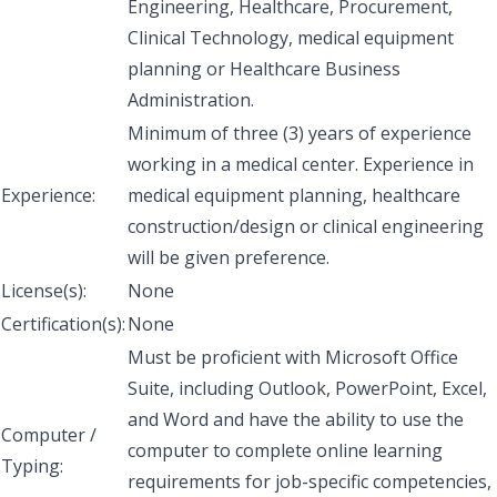
Engineering, Healthcare, Procurement,
Clinical Technology, medical equipment
planning or Healthcare Business
Administration.
Minimum of three (3) years of experience
working in a medical center. Experience in
Experience:
medical equipment planning, healthcare
construction/design or clinical engineering
will be given preference.
License(s):
None
Certification(s):
None
Must be proficient with Microsoft Office
Suite, including Outlook, PowerPoint, Excel,
and Word and have the ability to use the
Computer /
computer to complete online learning
Typing:
requirements for job-specific competencies,