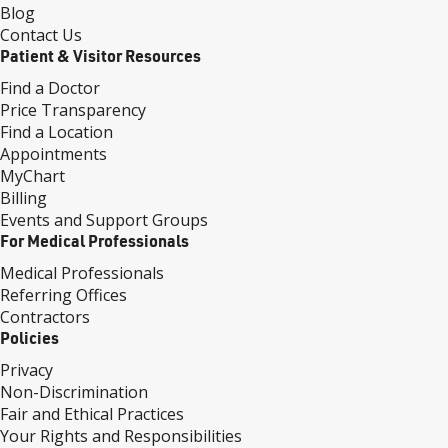
Blog
Contact Us
Patient & Visitor Resources
Find a Doctor
Price Transparency
Find a Location
Appointments
MyChart
Billing
Events and Support Groups
For Medical Professionals
Medical Professionals
Referring Offices
Contractors
Policies
Privacy
Non-Discrimination
Fair and Ethical Practices
Your Rights and Responsibilities