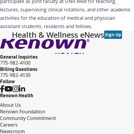
participate as joint faculty at UNR Med for teaching,
lectures, supervising clinical rotations, and other academic
activities for the education of medical and physician
assistant students, residents and fellows.
Health & Wellness eNews
Sign Up
General Inquiries
775-982-4100
Billing Questions
775-982-4130
Follow
Renown Health
About Us
Renown Foundation
Community Commitment
Careers
Newsroom