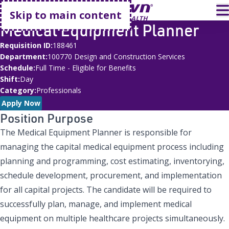
Go home
T
Skip to main content
Medical Equipment Planner
Requisition ID
188461
Department
100770 Design and Construction Services
Schedule
Full Time - Eligible for Benefits
Shift
Day
Category
Professionals
Apply Now
Position Purpose
The Medical Equipment Planner is responsible for
managing the capital medical equipment process including
planning and programming, cost estimating, inventorying,
schedule development, procurement, and implementation
for all capital projects. The candidate will be required to
successfully plan, manage, and implement medical
equipment on multiple healthcare projects simultaneously.