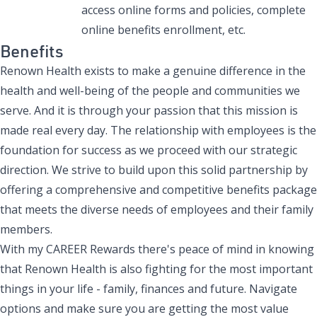
access online forms and policies, complete
online benefits enrollment, etc.
Benefits
Renown Health exists to make a genuine difference in the
health and well-being of the people and communities we
serve. And it is through your passion that this mission is
made real every day. The relationship with employees is the
foundation for success as we proceed with our strategic
direction. We strive to build upon this solid partnership by
offering a comprehensive and competitive benefits package
that meets the diverse needs of employees and their family
members.
With my CAREER Rewards there's peace of mind in knowing
that Renown Health is also fighting for the most important
things in your life - family, finances and future. Navigate
options and make sure you are getting the most value