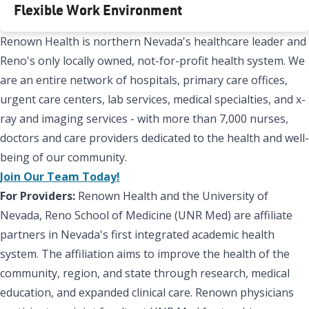
Flexible Work Environment
Renown Health is northern Nevada's healthcare leader and
Reno's only locally owned, not-for-profit health system. We
are an entire network of hospitals, primary care offices,
urgent care centers, lab services, medical specialties, and x-
ray and imaging services - with more than 7,000 nurses,
doctors and care providers dedicated to the health and well-
being of our community.
Join Our Team Today!
For Providers:
Renown Health and the University of
Nevada, Reno School of Medicine (UNR Med) are affiliate
partners in Nevada's first integrated academic health
system. The affiliation aims to improve the health of the
community, region, and state through research, medical
education, and expanded clinical care. Renown physicians