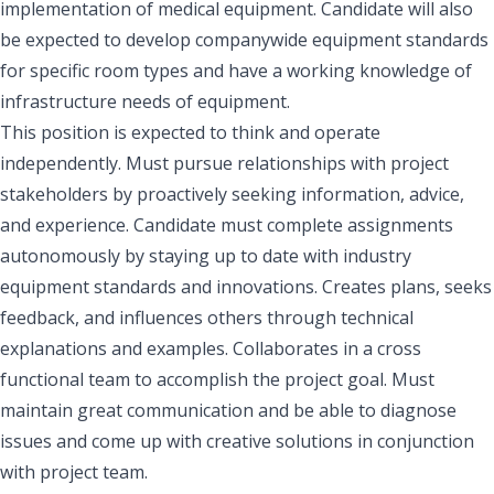
implementation of medical equipment. Candidate will also
be expected to develop companywide equipment standards
for specific room types and have a working knowledge of
infrastructure needs of equipment.
This position is expected to think and operate
independently. Must pursue relationships with project
stakeholders by proactively seeking information, advice,
and experience. Candidate must complete assignments
autonomously by staying up to date with industry
equipment standards and innovations. Creates plans, seeks
feedback, and influences others through technical
explanations and examples. Collaborates in a cross
functional team to accomplish the project goal. Must
maintain great communication and be able to diagnose
issues and come up with creative solutions in conjunction
with project team.