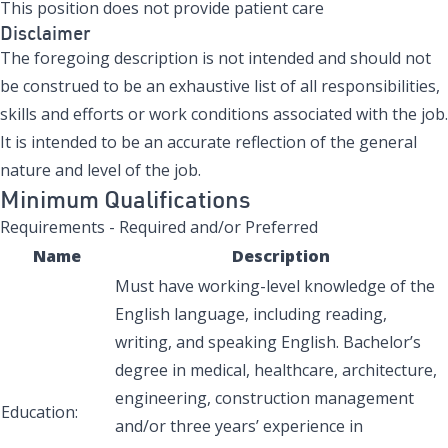
This position does not provide patient care
Disclaimer
The foregoing description is not intended and should not
be construed to be an exhaustive list of all responsibilities,
skills and efforts or work conditions associated with the job.
It is intended to be an accurate reflection of the general
nature and level of the job.
Minimum Qualifications
Requirements - Required and/or Preferred
Name
Description
Must have working-level knowledge of the
English language, including reading,
writing, and speaking English. Bachelor’s
degree in medical, healthcare, architecture,
engineering, construction management
Education:
and/or three years’ experience in