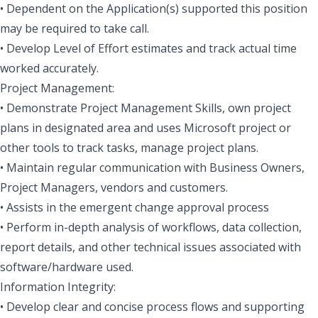
• Dependent on the Application(s) supported this position
may be required to take call.
• Develop Level of Effort estimates and track actual time
worked accurately.
Project Management:
• Demonstrate Project Management Skills, own project
plans in designated area and uses Microsoft project or
other tools to track tasks, manage project plans.
• Maintain regular communication with Business Owners,
Project Managers, vendors and customers.
• Assists in the emergent change approval process
• Perform in-depth analysis of workflows, data collection,
report details, and other technical issues associated with
software/hardware used.
Information Integrity:
• Develop clear and concise process flows and supporting