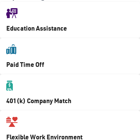
Education Assistance
Paid Time Off
401(k) Company Match
Flexible Work Environment