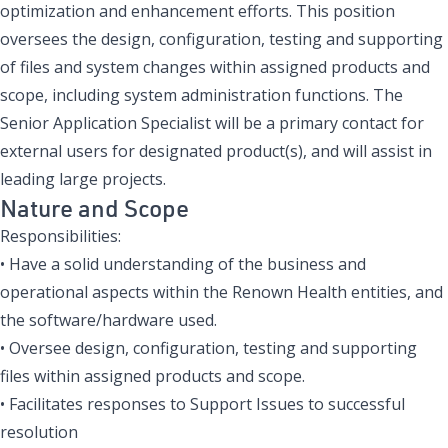
optimization and enhancement efforts. This position
oversees the design, configuration, testing and supporting
of files and system changes within assigned products and
scope, including system administration functions.
The
Senior Application Specialist will be a primary contact for
external users for designated product(s), and will assist in
leading large projects.
Nature and Scope
Responsibilities:
• Have a solid understanding of the business and
operational aspects within the Renown Health entities, and
the software/hardware used.
• Oversee design, configuration, testing and supporting
files within assigned products and scope.
• Facilitates responses to Support Issues to successful
resolution