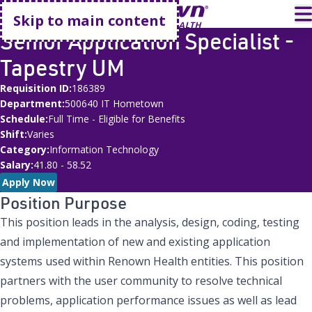
Go home
T
Skip to main content
Senior Application Specialist -
Tapestry UM
Requisition ID
186389
Department
500640 IT Hometown
Schedule
Full Time - Eligible for Benefits
Shift
Varies
Category
Information Technology
Salary
41.80 - 58.52
Apply Now
Position Purpose
This position leads in the analysis, design, coding, testing
and implementation of new and existing application
systems used within Renown Health entities. This position
partners with the user community to resolve technical
problems, application performance issues as well as lead