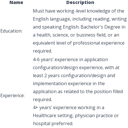
Name
Description
Must have working-level knowledge of the
English language, including reading, writing
and speaking English. Bachelor's Degree in
Education:
a health, science, or business field, or an
equivalent level of professional experience
required
.
4-6 years’ experience in application
configuration/design experience, with at
least 2 years configuration/design and
implementation experience in the
application as related to the position filled
Experience:
required.
4+ years’ experience working in a
Healthcare setting, physician practice or
hospital preferred.