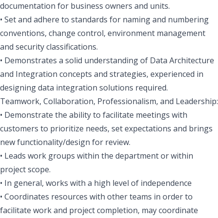
documentation for business owners and units.
• Set and adhere to standards for naming and numbering
conventions, change control, environment management
and security classifications.
• Demonstrates a solid understanding of Data Architecture
and Integration concepts and strategies, experienced in
designing data integration solutions required.
Teamwork, Collaboration, Professionalism, and Leadership:
• Demonstrate the ability to facilitate meetings with
customers to prioritize needs, set expectations and brings
new functionality/design for review.
• Leads work groups within the department or within
project scope.
• In general, works with a high level of independence
• Coordinates resources with other teams in order to
facilitate work and project completion, may coordinate