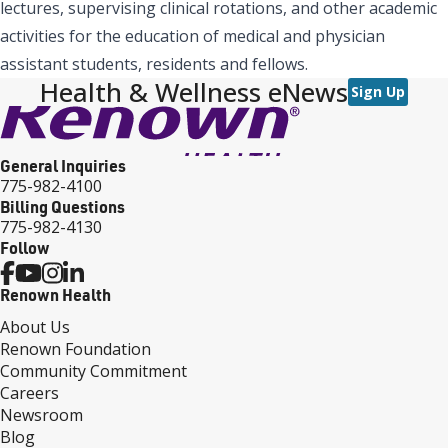
lectures, supervising clinical rotations, and other academic
activities for the education of medical and physician
assistant students, residents and fellows.
Health & Wellness eNews
Sign Up
General Inquiries
775-982-4100
Billing Questions
775-982-4130
Follow
Renown Health
About Us
Renown Foundation
Community Commitment
Careers
Newsroom
Blog