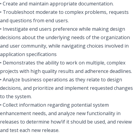
• Create and maintain appropriate documentation.
• Troubleshoot moderate to complex problems, requests
and questions from end users.
• Investigate end users preference while making design
decisions about the underlying needs of the organization
and user community, while navigating choices involved in
application specifications
• Demonstrates the ability to work on multiple, complex
projects with high quality results and adherence deadlines.
• Analyze business operations as they relate to design
decisions, and prioritize and implement requested changes
to the system.
• Collect information regarding potential system
enhancement needs, and analyze new functionality in
releases to determine how/if it should be used, and review
and test each new release.