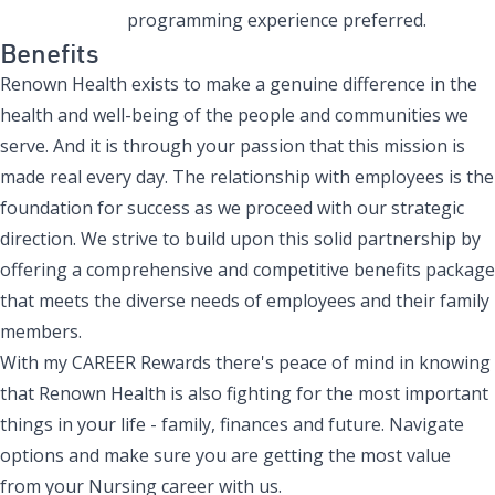
programming experience
preferred
.
Benefits
Renown Health exists to make a genuine difference in the
health and well-being of the people and communities we
serve. And it is through your passion that this mission is
made real every day. The relationship with employees is the
foundation for success as we proceed with our strategic
direction. We strive to build upon this solid partnership by
offering a comprehensive and competitive benefits package
that meets the diverse needs of employees and their family
members.
With my CAREER Rewards there's peace of mind in knowing
that Renown Health is also fighting for the most important
things in your life - family, finances and future. Navigate
options and make sure you are getting the most value
from your Nursing career with us.