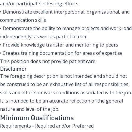
and/or participate in testing efforts.
• Demonstrate excellent interpersonal, organizational, and
communication skills
• Demonstrate the ability to manage projects and work load
independently, as well as part of a team.
• Provide knowledge transfer and mentoring to peers
• Creates training documentation for areas of expertise
This position does not provide patient care.
Disclaimer
The foregoing description is not intended and should not
be construed to be an exhaustive list of all responsibilities,
skills and efforts or work conditions associated with the job.
It is intended to be an accurate reflection of the general
nature and level of the job.
Minimum Qualifications
Requirements - Required and/or Preferred