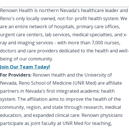
Renown Health is northern Nevada's healthcare leader and
Reno's only locally owned, not-for-profit health system. We
are an entire network of hospitals, primary care offices,
urgent care centers, lab services, medical specialties, and x-
ray and imaging services - with more than 7,000 nurses,
doctors and care providers dedicated to the health and well-
being of our community.
Join Our Team Today!
For Providers:
Renown Health and the University of
Nevada, Reno School of Medicine (UNR Med) are affiliate
partners in Nevada's first integrated academic health
system. The affiliation aims to improve the health of the
community, region, and state through research, medical
education, and expanded clinical care. Renown physicians
participate as joint faculty at UNR Med for teaching,