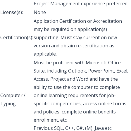
Project Management experience preferred
License(s):
None
Application Certification or Accreditation
may be required on application(s)
Certification(s):
supporting. Must stay current on new
version and obtain re-certification as
applicable.
Must be proficient with Microsoft Office
Suite, including Outlook, PowerPoint, Excel,
Access, Project and Word and have the
ability to use the computer to complete
Computer /
online learning requirements for job-
Typing:
specific competencies, access online forms
and policies, complete online benefits
enrollment, etc.
Previous SQL, C++, C#, (M), Java etc.