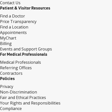
Contact Us
Patient & Visitor Resources
Find a Doctor
Price Transparency
Find a Location
Appointments
MyChart
Billing
Events and Support Groups
For Medical Professionals
Medical Professionals
Referring Offices
Contractors
Policies
Privacy
Non-Discrimination
Fair and Ethical Practices
Your Rights and Responsibilities
Compliance