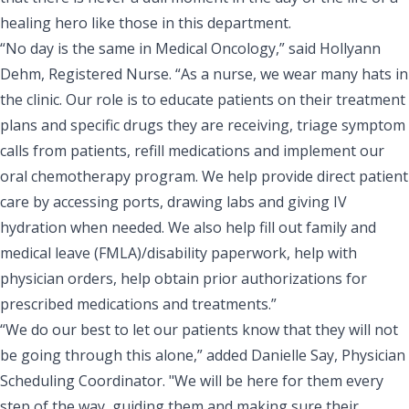
healing hero like those in this department.
“No day is the same in Medical Oncology,” said Hollyann
Dehm, Registered Nurse. “As a nurse, we wear many hats in
the clinic. Our role is to educate patients on their treatment
plans and specific drugs they are receiving, triage symptom
calls from patients, refill medications and implement our
oral chemotherapy program. We help provide direct patient
care by accessing ports, drawing labs and giving IV
hydration when needed. We also help fill out family and
medical leave (FMLA)/disability paperwork, help with
physician orders, help obtain prior authorizations for
prescribed medications and treatments.”
“We do our best to let our patients know that they will not
be going through this alone,” added Danielle Say, Physician
Scheduling Coordinator. "We will be here for them every
step of the way, guiding them and making sure their