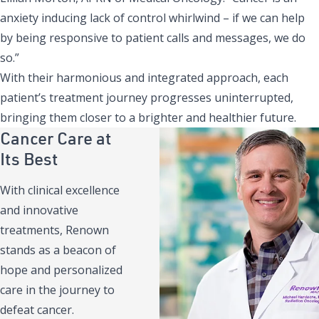
anxiety inducing lack of control whirlwind – if we can help
by being responsive to patient calls and messages, we do
so.”
With their harmonious and integrated approach, each
patient’s treatment journey progresses uninterrupted,
bringing them closer to a brighter and healthier future.
Cancer Care at
Its Best
With clinical excellence
and innovative
treatments, Renown
stands as a beacon of
hope and personalized
care in the journey to
defeat cancer.