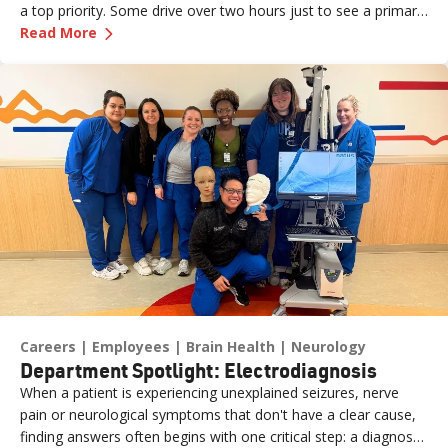
a top priority. Some drive over two hours just to see a primary
—
Caring for Rural Communities, One Patient at
care provider or walk into an urgent care clinic. Practice Site
Read More
Leader Erin (formerly a Sr. Medical Assistant for Renown
Medical Group – Fernley) is one of the dedicated team
members ensuring those patients feel seen, heard and cared
for the moment they walk through the door. What started as
an externship close to home has grown into a fulfilling career
marked by mentorship, professional growth and a deep
passion for patient care. We sat down with Erin to learn more
about her journey.
Careers
Employees
Brain Health
Neurology
Department Spotlight: Electrodiagnosis
When a patient is experiencing unexplained seizures, nerve
pain or neurological symptoms that don't have a clear cause,
finding answers often begins with one critical step: a diagnostic