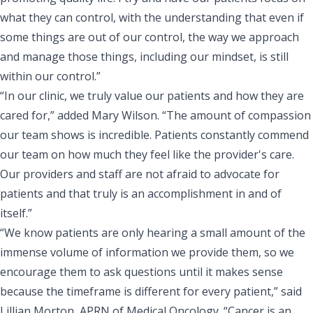
what they can control, with the understanding that even if
some things are out of our control, the way we approach
and manage those things, including our mindset, is still
within our control.”
“In our clinic, we truly value our patients and how they are
cared for,” added Mary Wilson. “The amount of compassion
our team shows is incredible. Patients constantly commend
our team on how much they feel like the provider's care.
Our providers and staff are not afraid to advocate for
patients and that truly is an accomplishment in and of
itself.”
“We know patients are only hearing a small amount of the
immense volume of information we provide them, so we
encourage them to ask questions until it makes sense
because the timeframe is different for every patient,” said
Lillian Morton, APRN of Medical Oncology
. “Cancer is an