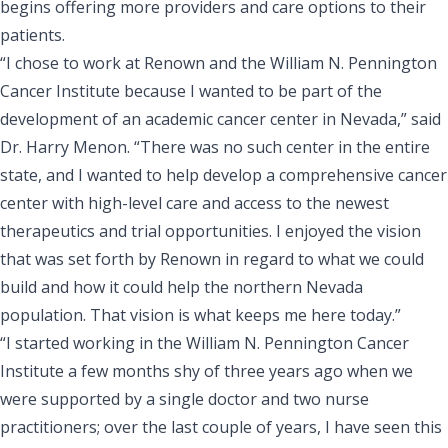
begins offering more providers and care options to their
patients.
“I chose to work at Renown and the William N. Pennington
Cancer Institute because I wanted to be part of the
development of an academic cancer center in Nevada,” said
Dr. Harry Menon. “There was no such center in the entire
state, and I wanted to help develop a comprehensive cancer
center with high-level care and access to the newest
therapeutics and trial opportunities. I enjoyed the vision
that was set forth by Renown in regard to what we could
build and how it could help the northern Nevada
population. That vision is what keeps me here today.”
“I started working in the William N. Pennington Cancer
Institute a few months shy of three years ago when we
were supported by a single doctor and two nurse
practitioners; over the last couple of years, I have seen this