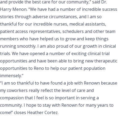
and provide the best care for our community,” said Dr.
Harry Menon. “We have had a number of incredible success
stories through adverse circumstances, and I am so
thankful for our incredible nurses, medical assistants,
patient access representatives, schedulers and other team
members who have helped us to grow and keep things
running smoothly. I am also proud of our growth in clinical
trials. We have opened a number of exciting clinical trial
opportunities and have been able to bring new therapeutic
opportunities to Reno to help our patient population
immensely.”
“I am so thankful to have found a job with Renown because
my coworkers really reflect the level of care and
compassion that I feel is so important in serving a
community. I hope to stay with Renown for many years to
come!” closes Heather Cortez.