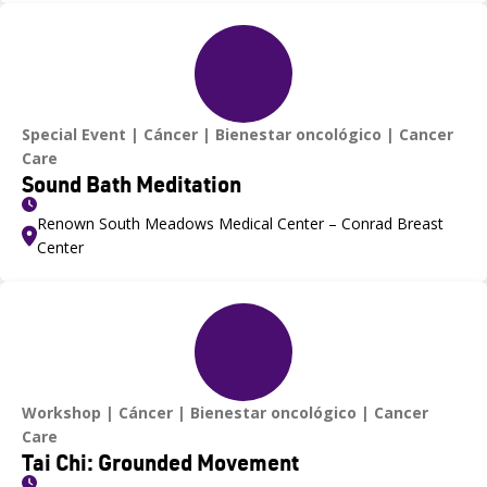
Special Event
Cáncer
Bienestar oncológico
Cancer
Care
Sound Bath Meditation
Renown South Meadows Medical Center – Conrad Breast
Center
Workshop
Cáncer
Bienestar oncológico
Cancer
Care
Tai Chi: Grounded Movement