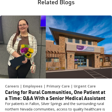
Related Blogs
Careers
Employees
Primary Care
Urgent Care
Caring for Rural Communities, One Patient at
a Time: Q&A With a Senior Medical Assistant
For patients in Fallon, Silver Springs and the surrounding rural
northern Nevada communities, access to quality healthcare is