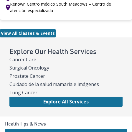
Renown Centro médico South Meadows – Centro de
atención especializada
View All Classes & Events
Explore Our Health Services
Cancer Care
Surgical Oncology
Prostate Cancer
Cuidado de la salud mamaria e imágenes
Lung Cancer
Explore All Services
Health Tips & News