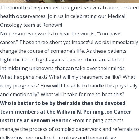
The month of September recognizes several cancer-related
health observances. Join us in celebrating our Medical
Oncology team at Renown!
No person ever wants to hear the words, “You have
cancer.” Those three short yet impactful words immediately
change the course of someone’s life. As these patients
Fight the Good Fight against cancer, there are a lot of
intimidating unknowns that can take over their minds.
What happens next? What will my treatment be like? What
is my prognosis? How will I be able to handle this physically
and emotionally? What will it take for me to beat this?
Who is better to be by their side than the devoted
team members at the
William N. Pennington Cancer
Institute
at Renown Health?
From helping patients
manage the process of complex paperwork and referrals to
delivering personalized oncology and hematology