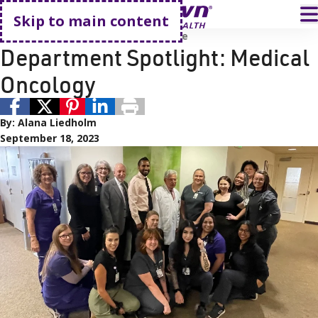
Go home
T
Skip to main content
Employees
Providers
Cancer Care
Department Spotlight: Medical
Oncology
By:
Alana Liedholm
September 18, 2023