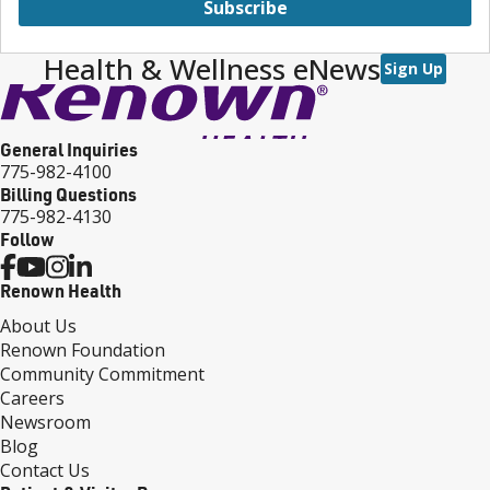
Subscribe
Health & Wellness eNews
Sign Up
General Inquiries
775-982-4100
Billing Questions
775-982-4130
Follow
Renown Health
About Us
Renown Foundation
Community Commitment
Careers
Newsroom
Blog
Contact Us