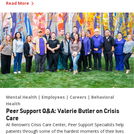
—
Department Spotlight: Electrodiagnosis
study performed by a skilled neurodiagnostic technician. At
Read More
Renown Health, the Electrodiagnosis (or Neurodiagnostics)
department provides these essential services every day. Think
of our Electrodiagnosis team as your brain puzzle masters.
Their impact spans both inpatient and outpatient settings,
serving patients of all ages who are living with epilepsy, a
traumatic brain injury, neuropathy, ALS (Lou Gehrig’s disease)
and more. While their work may look like "squiggly lines" on a
screen, the insights they capture are anything but simple.
Mental Health
Employees
Careers
Behavioral
Health
Peer Support Q&A: Valerie Butler on Crisis
Care
At Renown’s Crisis Care Center, Peer Support Specialists help
patients through some of the hardest moments of their lives