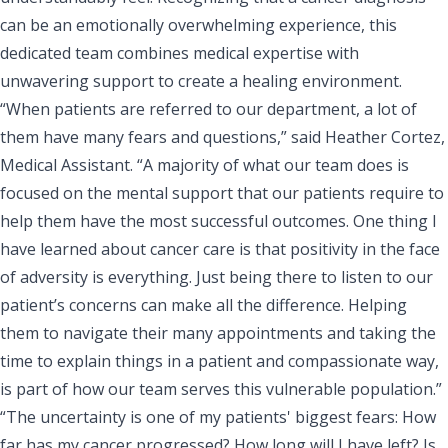
can be an emotionally overwhelming experience, this
dedicated team combines medical expertise with
unwavering support to create a healing environment.
“When patients are referred to our department, a lot of
them have many fears and questions,” said Heather Cortez,
Medical Assistant. “A majority of what our team does is
focused on the mental support that our patients require to
help them have the most successful outcomes. One thing I
have learned about cancer care is that positivity in the face
of adversity is everything. Just being there to listen to our
patient’s concerns can make all the difference. Helping
them to navigate their many appointments and taking the
time to explain things in a patient and compassionate way,
is part of how our team serves this vulnerable population.”
“The uncertainty is one of my patients' biggest fears: How
far has my cancer progressed? How long will I have left? Is