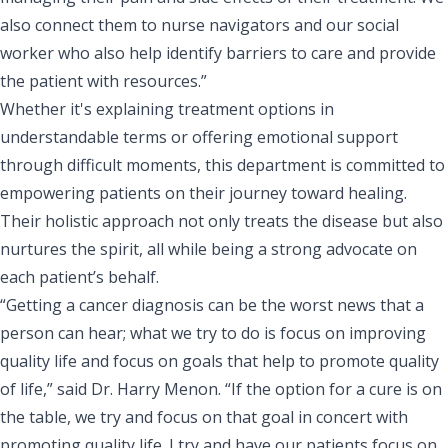
also connect them to nurse navigators and our social
worker who also help identify barriers to care and provide
the patient with resources.”
Whether it's explaining treatment options in
understandable terms or offering emotional support
through difficult moments, this department is committed to
empowering patients on their journey toward healing.
Their holistic approach not only treats the disease but also
nurtures the spirit, all while being a strong advocate on
each patient’s behalf.
“Getting a cancer diagnosis can be the worst news that a
person can hear; what we try to do is focus on improving
quality life and focus on goals that help to promote quality
of life,” said Dr. Harry Menon. “If the option for a cure is on
the table, we try and focus on that goal in concert with
promoting quality life. I try and have our patients focus on