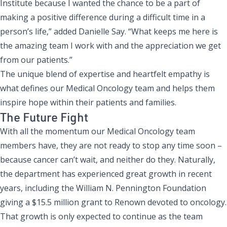
Institute because I wanted the chance to be a part of
making a positive difference during a difficult time in a
person’s life,” added Danielle Say. “What keeps me here is
the amazing team I work with and the appreciation we get
from our patients.”
The unique blend of expertise and heartfelt empathy is
what defines our Medical Oncology team and helps them
inspire hope within their patients and families.
The Future Fight
With all the momentum our Medical Oncology team
members have, they are not ready to stop any time soon –
because cancer can’t wait, and neither do they. Naturally,
the department has experienced great growth in recent
years, including the
William N. Pennington Foundation
giving a $15.5 million grant
to Renown devoted to oncology.
That growth is only expected to continue as the team