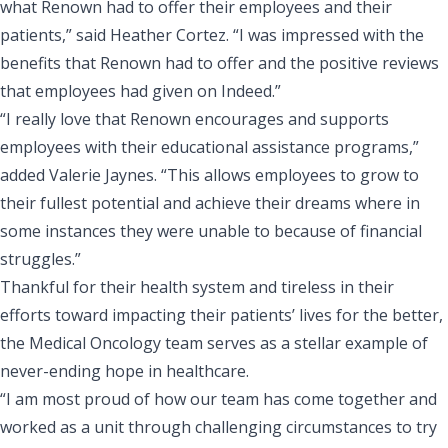
what Renown had to offer their employees and their
patients,” said Heather Cortez. “I was impressed with the
benefits that Renown had to offer and the positive reviews
that employees had given on Indeed.”
“I really love that Renown encourages and supports
employees with their
educational assistance programs
,”
added Valerie Jaynes. “This allows employees to grow to
their fullest potential and achieve their dreams where in
some instances they were unable to because of financial
struggles.”
Thankful for their health system and tireless in their
efforts toward impacting their patients’ lives for the better,
the Medical Oncology team serves as a stellar example of
never-ending hope in healthcare.
“I am most proud of how our team has come together and
worked as a unit through challenging circumstances to try