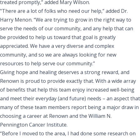
treated promptly,” added Mary Wilson.
"There are a lot of folks who need our help,” added Dr.
Harry Menon. “We are trying to grow in the right way to
serve the needs of our community, and any help that can
be provided to help us toward that goal is greatly
appreciated. We have a very diverse and complex
community, and so we are always looking for new
resources to help serve our community.”
Giving hope and healing deserves a strong reward, and
Renown is proud to provide exactly that. With a wide array
of
benefits
that help this team enjoy increased well-being
and meet their everyday (and future) needs – an aspect that
many of these team members report being a major draw in
choosing a career at Renown and the William N.
Pennington Cancer Institute.
“Before I moved to the area, I had done some research on