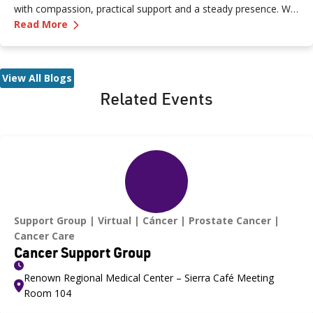
with compassion, practical support and a steady presence. We
—
Peer Support Q&A: Valerie Butler on Crisis Ca
sat down with Valerie Butler, a Peer Support Specialist at the
Read More
Crisis Care Center, to talk about what brought her to this work,
what a typical shift looks like and why crisis care is such a
critical resource for our community.
View All Blogs
Related Events
Support Group
Virtual
Cáncer
Prostate Cancer
Cancer Care
Cancer Support Group
Renown Regional Medical Center – Sierra Café Meeting
Room 104