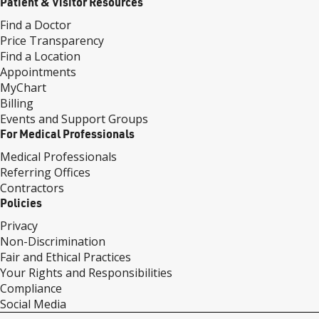
Patient & Visitor Resources
Find a Doctor
Price Transparency
Find a Location
Appointments
MyChart
Billing
Events and Support Groups
For Medical Professionals
Medical Professionals
Referring Offices
Contractors
Policies
Privacy
Non-Discrimination
Fair and Ethical Practices
Your Rights and Responsibilities
Compliance
Social Media