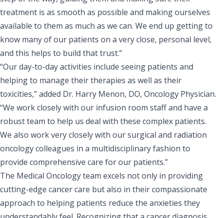
treatment is as smooth as possible and making ourselves
available to them as much as we can. We end up getting to
know many of our patients on a very close, personal level,
and this helps to build that trust.”
“Our day-to-day activities include seeing patients and
helping to manage their therapies as well as their
toxicities,” added
Dr. Harry Menon, DO, Oncology Physician
.
“We work closely with our infusion room staff and have a
robust team to help us deal with these complex patients.
We also work very closely with our surgical and radiation
oncology colleagues in a multidisciplinary fashion to
provide comprehensive care for our patients.”
The Medical Oncology team excels not only in providing
cutting-edge cancer care but also in their compassionate
approach to helping patients reduce the anxieties they
understandably feel. Recognizing that a cancer diagnosis