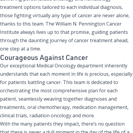
treatment options tailored to each individual diagnosis,
those fighting
virtually any type of cancer
are never alone,
thanks to this team. The William N. Pennington Cancer
Institute always lives up to that promise, guiding patients
through the daunting journey of cancer treatment ahead,
one step at a time.
Courageous Against Cancer
Our exceptional Medical Oncology department inherently
understands that each moment in life is precious, especially
for patients battling cancer. This team is dedicated to
orchestrating the most comprehensive plan for each
patient, seamlessly weaving together diagnoses and
treatments, oral chemotherapy, medication management,
clinical trials, radiation oncology and more.
With the many patients they impact, there’s no question
that there is never a dull moment in the day of the life of a