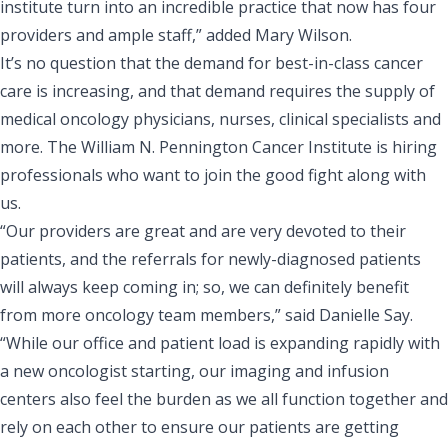
institute turn into an incredible practice that now has four
providers and ample staff,” added Mary Wilson.
It’s no question that the demand for best-in-class cancer
care is increasing, and that demand requires the supply of
medical oncology physicians, nurses, clinical specialists and
more. The William N. Pennington Cancer Institute is
hiring
professionals who want to join the good fight
along with
us.
“Our providers are great and are very devoted to their
patients, and the referrals for newly-diagnosed patients
will always keep coming in; so, we can definitely benefit
from more oncology team members,” said Danielle Say.
“While our office and patient load is expanding rapidly with
a new oncologist starting, our imaging and infusion
centers also feel the burden as we all function together and
rely on each other to ensure our patients are getting