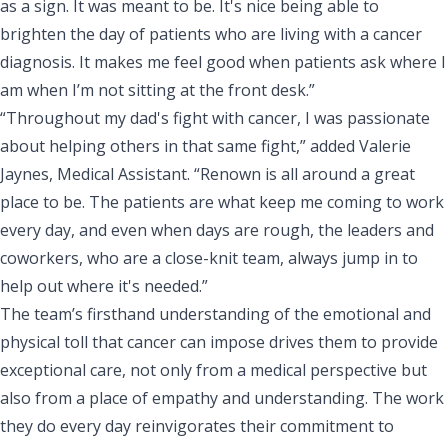
as a sign. It was meant to be. It's nice being able to
brighten the day of patients who are living with a cancer
diagnosis. It makes me feel good when patients ask where I
am when I’m not sitting at the front desk.”
“Throughout my dad's fight with cancer, I was passionate
about helping others in that same fight,” added Valerie
Jaynes, Medical Assistant. “Renown is all around a great
place to be. The patients are what keep me coming to work
every day, and even when days are rough, the leaders and
coworkers, who are a close-knit team, always jump in to
help out where it's needed.”
The team’s firsthand understanding of the emotional and
physical toll that cancer can impose drives them to provide
exceptional care, not only from a medical perspective but
also from a place of empathy and understanding. The work
they do every day reinvigorates their commitment to