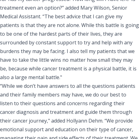
treatment even an option?” added Mary Wilson, Senior
Medical Assistant. “The best advice that I can give my
patients is that they are not alone. While this battle is going
to be one of the hardest parts of their lives, they are
surrounded by constant support to try and help with any
burdens they may be facing. I also tell my patients that we
have to take the little wins no matter how small they may
be, because while cancer treatment is a physical battle, it is
also a large mental battle."
“While we don’t have answers to all the questions patients
and their family members may have, we do our best to
listen to their questions and concerns regarding their
cancer diagnosis and treatment and guide them through
their cancer journey," added Hollyann Dehm. “We provide
emotional support and education on their type of cancer,
managing their pain and side effects of their treatment. We