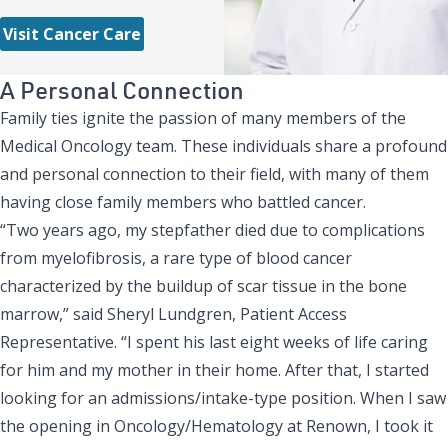
Visit Cancer Care
A Personal Connection
Family ties ignite the passion of many members of the
Medical Oncology team. These individuals share a profound
and personal connection to their field, with many of them
having close family members who battled cancer.
“Two years ago, my stepfather died due to complications
from myelofibrosis, a rare type of blood cancer
characterized by the buildup of scar tissue in the bone
marrow,” said Sheryl Lundgren, Patient Access
Representative. “I spent his last eight weeks of life caring
for him and my mother in their home. After that, I started
looking for an admissions/intake-type position. When I saw
the opening in Oncology/Hematology at Renown, I took it