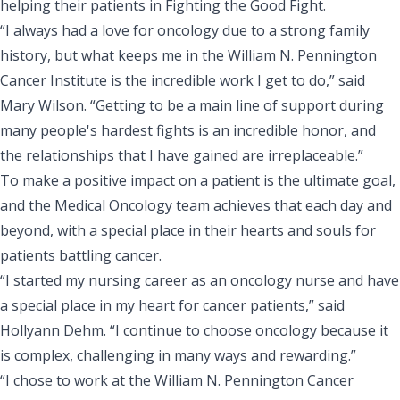
helping their patients in Fighting the Good Fight.
“I always had a love for oncology due to a strong family
history, but what keeps me in the William N. Pennington
Cancer Institute is the incredible work I get to do,” said
Mary Wilson. “Getting to be a main line of support during
many people's hardest fights is an incredible honor, and
the relationships that I have gained are irreplaceable.”
To make a positive impact on a patient is the ultimate goal,
and the Medical Oncology team achieves that each day and
beyond, with a special place in their hearts and souls for
patients battling cancer.
“I started my nursing career as an oncology nurse and have
a special place in my heart for cancer patients,” said
Hollyann Dehm. “I continue to choose oncology because it
is complex, challenging in many ways and rewarding.”
“I chose to work at the William N. Pennington Cancer