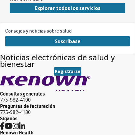
Explorar todos los servicios
Consejos y noticias sobre salud
Suscríbase
Noticias electrónicas de salud y
bienestar
Registrarse
Consultas generales
775-982-4100
Preguntas de facturación
775-982-4130
Síganos
Renown Health