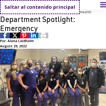
Volver a casa
A
Saltar al contenido principal
Empleados
Carreras profesionales
Renown Health
Department Spotlight:
Emergency
Por:
Alana Liedholm
August 29, 2022