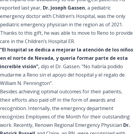
reported last year,
Dr. Joseph Gassen
, a pediatric
emergency doctor with Children’s Hospital, was the
only
pediatric emergency physician
in the region as of 2021.
Thanks to this gift, he was able to move to Reno to provide
care in the Children’s Hospital ER.
“El hospital se dedica a mejorar la atención de los niños
en el norte de Nevada, y quería formar parte de esta
increíble visión”,
dijo el Dr. Gassen. “No habría podido
mudarme a Reno sin el apoyo del hospital y el regalo de
William N. Pennington”.
Besides achieving optimal outcomes for their patients,
their efforts also paid off in the form of awards and
recognition. Internally, the emergency department
recognizes Employees of the Month for their outstanding
work. Recently, Renown Regional Emergency Physician
Dr.
Patrick Russell
and Claire, an RN, were recognized with