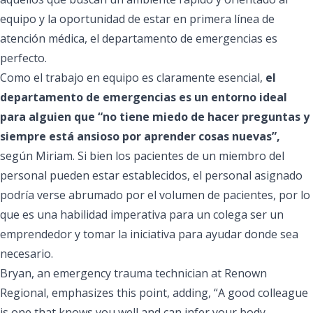
equipo y la oportunidad de estar en primera línea de
atención médica, el departamento de emergencias es
perfecto.
Como el trabajo en equipo es claramente esencial,
el
departamento de emergencias es un entorno ideal
para alguien que “no tiene miedo de hacer preguntas y
siempre está ansioso por aprender cosas nuevas”,
según Miriam. Si bien los pacientes de un miembro del
personal pueden estar establecidos, el personal asignado
podría verse abrumado por el volumen de pacientes, por lo
que es una habilidad imperativa para un colega ser un
emprendedor y tomar la iniciativa para ayudar donde sea
necesario.
Bryan, an emergency trauma technician at Renown
Regional, emphasizes this point, adding, “A good colleague
is one that knows you well and can infer your body