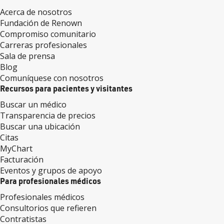
Acerca de nosotros
Fundación de Renown
Compromiso comunitario
Carreras profesionales
Sala de prensa
Blog
Comuníquese con nosotros
Recursos para pacientes y visitantes
Buscar un médico
Transparencia de precios
Buscar una ubicación
Citas
MyChart
Facturación
Eventos y grupos de apoyo
Para profesionales médicos
Profesionales médicos
Consultorios que refieren
Contratistas