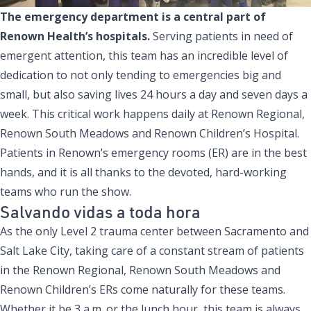
The emergency department is a central part of
Renown Health’s hospitals.
Serving patients in need of
emergent attention, this team has an incredible level of
dedication to not only tending to emergencies big and
small, but also saving lives 24 hours a day and seven days a
week. This critical work happens daily at Renown Regional,
Renown South Meadows and Renown Children’s Hospital.
Patients in Renown’s emergency rooms (ER) are in the best
hands, and it is all thanks to the devoted, hard-working
teams who run the show.
Salvando vidas a toda hora
As the only Level 2 trauma center between Sacramento and
Salt Lake City, taking care of a constant stream of patients
in the Renown Regional, Renown South Meadows and
Renown Children’s ERs come naturally for these teams.
Whether it be 3 a.m. or the lunch hour, this team is always