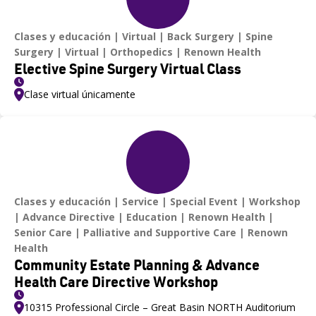
Clases y educación
Virtual
Back Surgery
Spine
Surgery
Virtual
Orthopedics
Renown Health
Elective Spine Surgery Virtual Class
Clase virtual únicamente
Clases y educación
Service
Special Event
Workshop
Advance Directive
Education
Renown Health
Senior Care
Palliative and Supportive Care
Renown
Health
Community Estate Planning & Advance
Health Care Directive Workshop
10315 Professional Circle – Great Basin NORTH Auditorium