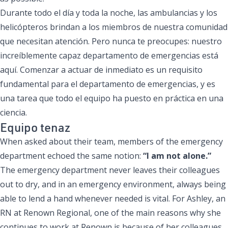
Durante todo el día y toda la noche, las ambulancias y los
helicópteros brindan a los miembros de nuestra comunidad
que necesitan atención. Pero nunca te preocupes: nuestro
increíblemente capaz departamento de emergencias está
aquí. Comenzar a actuar de inmediato es un requisito
fundamental para el departamento de emergencias, y es
una tarea que todo el equipo ha puesto en práctica en una
ciencia.
Equipo tenaz
When asked about their team, members of the emergency
department echoed the same notion:
“I am not alone.”
The emergency department never leaves their colleagues
out to dry, and in an emergency environment, always being
able to lend a hand whenever needed is vital. For Ashley, an
RN at Renown Regional, one of the main reasons why she
continues to work at Renown is because of her colleagues,