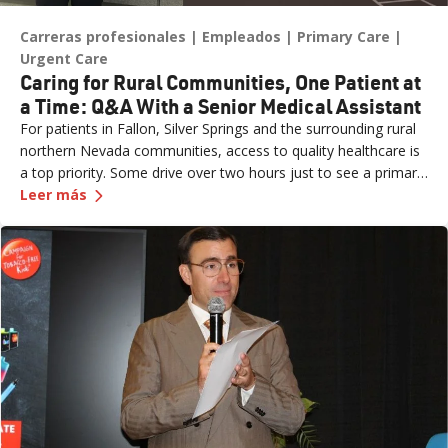
Carreras profesionales
Empleados
Primary Care
Urgent Care
Caring for Rural Communities, One Patient at
a Time: Q&A With a Senior Medical Assistant
For patients in Fallon, Silver Springs and the surrounding rural
northern Nevada communities, access to quality healthcare is
a top priority. Some drive over two hours just to see a primary
—
Caring for Rural Communities, One Patient at 
care provider or walk into an urgent care clinic. Practice Site
Leer más
Leader Erin (formerly a Sr. Medical Assistant for Renown
Medical Group – Fernley) is one of the dedicated team
members ensuring those patients feel seen, heard and cared
for the moment they walk through the door. What started as
an externship close to home has grown into a fulfilling career
marked by mentorship, professional growth and a deep
passion for patient care. We sat down with Erin to learn more
about her journey.