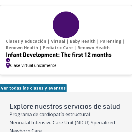
Clases y educación
Virtual
Baby Health
Parenting
Renown Health
Pediatric Care
Renown Health
Infant Development: The first 12 months
Clase virtual únicamente
Ver todas las clases y eventos
Explore nuestros servicios de salud
Programa de cardiopatía estructural
Neonatal Intensive Care Unit (NICU) Specialized
Newborn Care