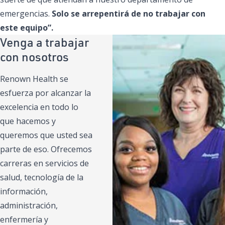
emergencias.
Solo se arrepentirá de no trabajar con
este equipo”.
Venga a trabajar
con nosotros
Renown Health se
esfuerza por alcanzar la
excelencia en todo lo
que hacemos y
queremos que usted sea
parte de eso. Ofrecemos
carreras en servicios de
salud, tecnología de la
información,
administración,
enfermería y