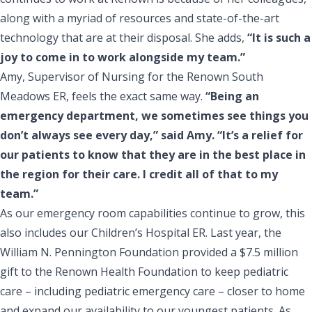
along with a myriad of resources and state-of-the-art
technology that are at their disposal. She adds,
“It is such a
joy to come in to work alongside my team.”
Amy, Supervisor of Nursing for the Renown South
Meadows ER, feels the exact same way.
“Being an
emergency department, we sometimes see things you
don’t always see every day,” said Amy. “It’s a relief for
our patients to know that they are in the best place in
the region for their care. I credit all of that to my
team.”
As our emergency room capabilities continue to grow, this
also includes our Children’s Hospital ER. Last year, the
William N. Pennington Foundation provided a $7.5 million
gift
to the Renown Health Foundation to keep pediatric
care – including pediatric emergency care – closer to home
and expand our availability to our youngest patients. As