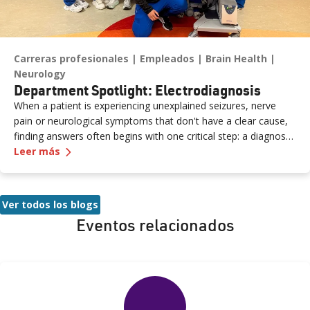
Carreras profesionales
Empleados
Brain Health
Neurology
Department Spotlight: Electrodiagnosis
When a patient is experiencing unexplained seizures, nerve
pain or neurological symptoms that don't have a clear cause,
finding answers often begins with one critical step: a diagnostic
—
Department Spotlight: Electrodiagnosis
study performed by a skilled neurodiagnostic technician. At
Leer más
Renown Health, the Electrodiagnosis (or Neurodiagnostics)
department provides these essential services every day. Think
of our Electrodiagnosis team as your brain puzzle masters.
Ver todos los blogs
Their impact spans both inpatient and outpatient settings,
Eventos relacionados
serving patients of all ages who are living with epilepsy, a
traumatic brain injury, neuropathy, ALS (Lou Gehrig’s disease)
and more. While their work may look like "squiggly lines" on a
screen, the insights they capture are anything but simple.