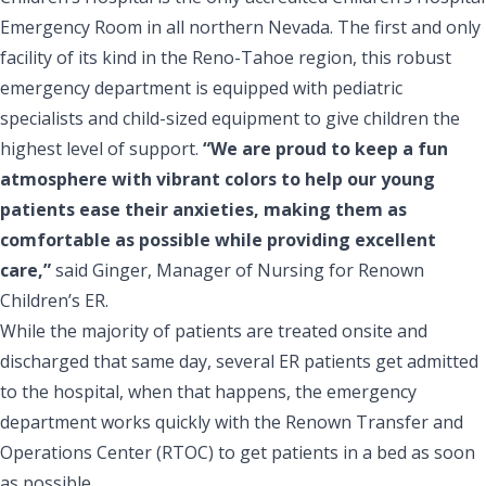
Emergency Room in all northern Nevada. The first and only
facility of its kind in the Reno-Tahoe region, this robust
emergency department is equipped with pediatric
specialists and child-sized equipment to give children the
highest level of support.
“We are proud to keep a fun
atmosphere with vibrant colors to help our young
patients ease their anxieties, making them as
comfortable as possible while providing excellent
care,”
said Ginger, Manager of Nursing for Renown
Children’s ER.
While the majority of patients are treated onsite and
discharged that same day, several ER patients get admitted
to the hospital, when that happens, the emergency
department works quickly with the Renown Transfer and
Operations Center (RTOC) to get patients in a bed as soon
as possible.