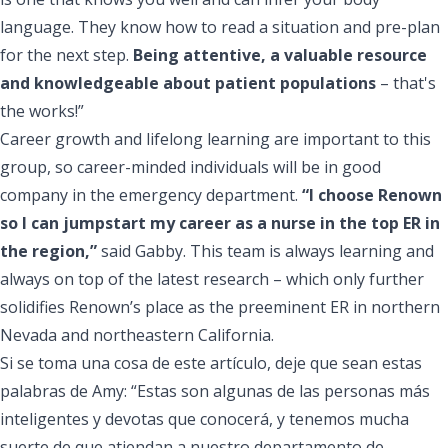
language. They know how to read a situation and pre-plan
for the next step.
Being attentive, a valuable resource
and knowledgeable about patient populations
– that's
the works!”
Career growth and lifelong learning are important to this
group, so career-minded individuals will be in good
company in the emergency department.
“I choose Renown
so I can jumpstart my career as a nurse in the top ER in
the region,”
said Gabby. This team is always learning and
always on top of the latest research – which only further
solidifies Renown’s place as the preeminent ER in northern
Nevada and northeastern California.
Si se toma una cosa de este artículo, deje que sean estas
palabras de Amy: “Estas son algunas de las personas más
inteligentes y devotas que conocerá, y tenemos mucha
suerte de que atiendan a nuestro departamento de