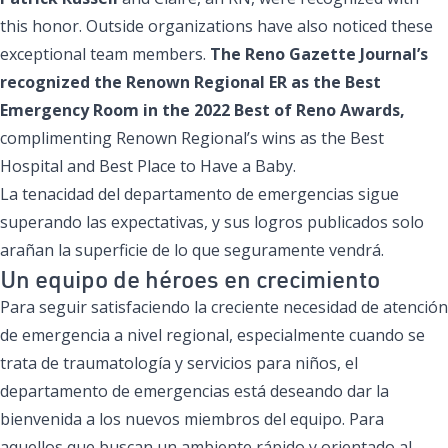
this honor. Outside organizations have also noticed these
exceptional team members.
The Reno Gazette Journal’s
recognized the Renown Regional ER as the Best
Emergency Room in the
2022 Best of Reno Awards
,
complimenting Renown Regional’s wins as the Best
Hospital and Best Place to Have a Baby.
La tenacidad del departamento de emergencias sigue
superando las expectativas, y sus logros publicados solo
arañan la superficie de lo que seguramente vendrá.
Un equipo de héroes en crecimiento
Para seguir satisfaciendo la creciente necesidad de atención
de emergencia a nivel regional, especialmente cuando se
trata de traumatología y servicios para niños, el
departamento de emergencias está deseando dar la
bienvenida a los nuevos miembros del equipo. Para
aquellos que buscan un ambiente rápido y orientado al