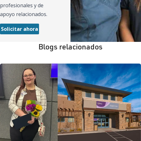
profesionales y de
apoyo relacionados.
Solicitar ahora
Blogs relacionados