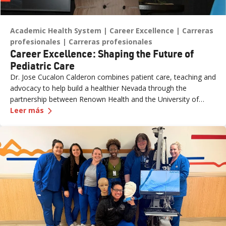
Academic Health System
Career Excellence
Carreras
profesionales
Carreras profesionales
Career Excellence: Shaping the Future of
Pediatric Care
Dr. Jose Cucalon Calderon combines patient care, teaching and
advocacy to help build a healthier Nevada through the
partnership between Renown Health and the University of
—
Career Excellence: Shaping the Future of Pedia
Nevada, Reno School of Medicine (UNR Med).
Leer más