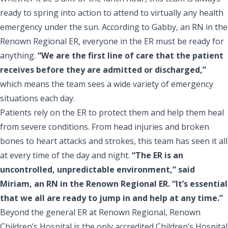
ready to spring into action to attend to virtually any health
emergency under the sun. According to Gabby, an RN in the
Renown Regional ER, everyone in the ER must be ready for
anything.
“We are the first line of care that the patient
receives before they are admitted or discharged,”
which means the team sees a wide variety of emergency
situations each day.
Patients rely on the ER to protect them and help them heal
from severe conditions. From head injuries and broken
bones to heart attacks and strokes, this team has seen it all
at every time of the day and night.
“The ER is an
uncontrolled, unpredictable environment,” said
Miriam, an RN in the Renown Regional ER. “It’s essential
that we all are ready to jump in and help at any time.”
Beyond the general ER at Renown Regional, Renown
Children’s Hospital is the only accredited Children’s Hospital