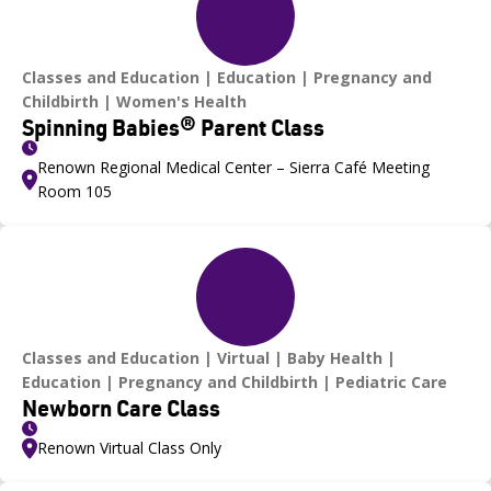
Classes and Education
Education
Pregnancy and
Childbirth
Women's Health
Spinning Babies® Parent Class
Renown Regional Medical Center – Sierra Café Meeting
Room 105
Classes and Education
Virtual
Baby Health
Education
Pregnancy and Childbirth
Pediatric Care
Newborn Care Class
Renown Virtual Class Only