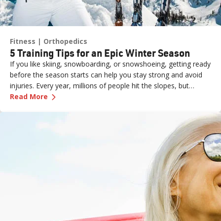
Fitness
Orthopedics
5 Training Tips for an Epic Winter Season
If you like skiing, snowboarding, or snowshoeing, getting ready
before the season starts can help you stay strong and avoid
injuries. Every year, millions of people hit the slopes, but
—
5 Training Tips for an Epic Winter Season
without proper preparation, even a fun day can end with
Read More
aches, pains, or worse.