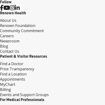
Follow
Renown Health
About Us
Renown Foundation
Community Commitment
Careers
Newsroom
Blog
Contact Us
Patient & Visitor Resources
Find a Doctor
Price Transparency
Find a Location
Appointments
MyChart
Billing
Events and Support Groups
For Medical Professionals