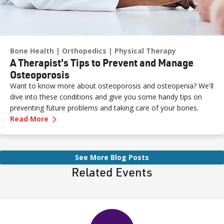
Bone Health
Orthopedics
Physical Therapy
A Therapist's Tips to Prevent and Manage
Osteoporosis
Want to know more about osteoporosis and osteopenia? We'll
dive into these conditions and give you some handy tips on
preventing future problems and taking care of your bones.
—
A Therapist's Tips to Prevent and Manage O
Read More
See More Blog Posts
Related Events