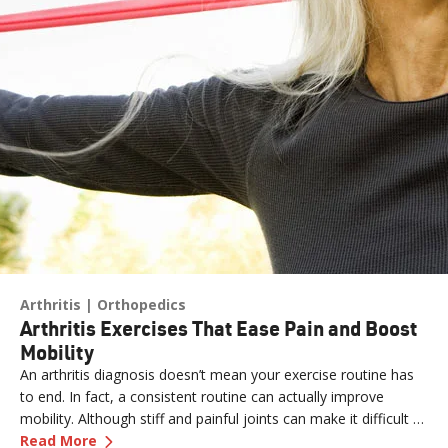
Arthritis
Orthopedics
Arthritis Exercises That Ease Pain and Boost
Mobility
An arthritis diagnosis doesn’t mean your exercise routine has
to end. In fact, a consistent routine can actually improve
mobility. Although stiff and painful joints can make it difficult to
—
Arthritis Exercises That Ease Pain and Boost 
keep moving, staying active is essential for easing pain.
Read More