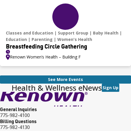
Classes and Education
Support Group
Baby Health
Education
Parenting
Women's Health
Breastfeeding Circle Gathering
Renown Women’s Health – Building F
See More Events
Health & Wellness eNews
Sign Up
General Inquiries
775-982-4100
Billing Questions
775-982-4130