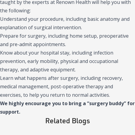
taught by the experts at Renown Health will help you with
the following:
Understand your procedure, including basic anatomy and
explanation of surgical intervention.
Prepare for surgery, including home setup, preoperative
and pre-admit appointments.
Know about your hospital stay, including infection
prevention, early mobility, physical and occupational
therapy, and adaptive equipment.
Learn what happens after surgery, including recovery,
medical management, post-operative therapy and
exercises, to help you return to normal activities.
We highly encourage you to bring a “surgery buddy” for
support.
Related Blogs