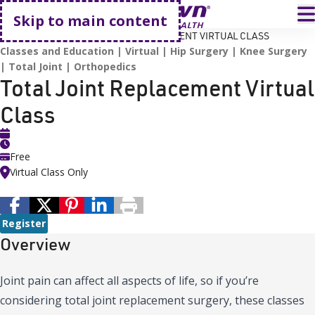
Go home
T
Skip to main content
HOME
EVENTS
TOTAL JOINT REPLACEMENT VIRTUAL CLASS
Classes and Education
Virtual
Hip Surgery
Knee Surgery
Total Joint
Orthopedics
Total Joint Replacement Virtual
Class
Free
Virtual Class Only
Register
Overview
Joint pain can affect all aspects of life, so if you’re
considering total joint replacement surgery, these classes