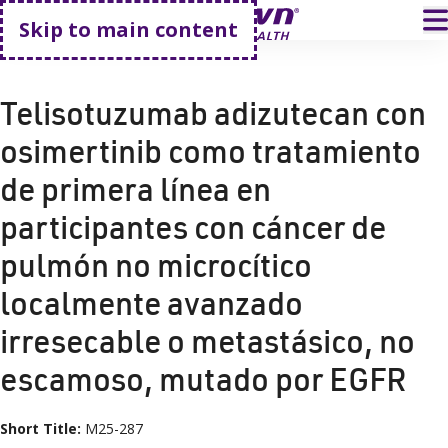
Go home
T
Skip to main content
HOME
CLINICAL TRIALS
M25-287
Telisotuzumab adizutecan con
osimertinib como tratamiento
de primera línea en
participantes con cáncer de
pulmón no microcítico
localmente avanzado
irresecable o metastásico, no
escamoso, mutado por EGFR
Short Title:
M25-287