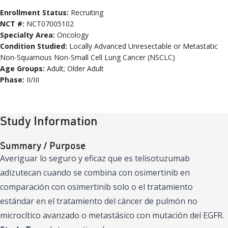
Enrollment Status:
Recruiting
NCT #:
NCT07005102
Specialty Area:
Oncology
Condition
Studied:
Locally Advanced Unresectable or Metastatic
Non-Squamous Non-Small Cell Lung Cancer (NSCLC)
Age
Groups
:
Adult; Older Adult
Phase:
II/III
Study Information
Summary / Purpose
Averiguar lo seguro y eficaz que es telisotuzumab
adizutecan cuando se combina con osimertinib en
comparación con osimertinib solo o el tratamiento
estándar en el tratamiento del cáncer de pulmón no
microcítico avanzado o metastásico con mutación del EGFR.