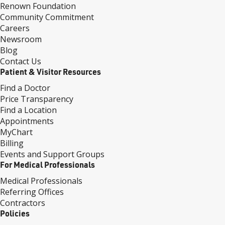
Renown Foundation
Community Commitment
Careers
Newsroom
Blog
Contact Us
Patient & Visitor Resources
Find a Doctor
Price Transparency
Find a Location
Appointments
MyChart
Billing
Events and Support Groups
For Medical Professionals
Medical Professionals
Referring Offices
Contractors
Policies