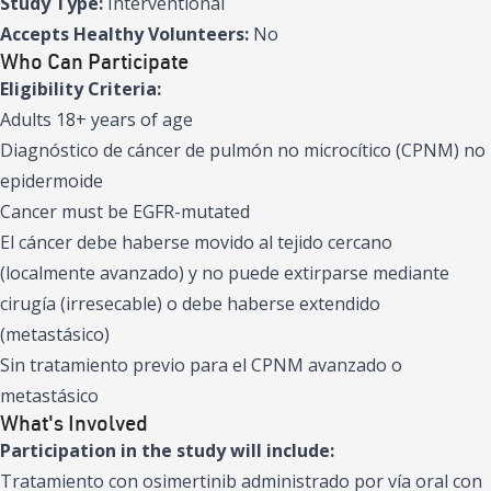
Study Type:
Interventional
Accepts Healthy Volunteers:
No
Who Can Participate
Eligibility Criteria:
Adults 18+ years of age
Diagnóstico de cáncer de pulmón no microcítico (CPNM) no
epidermoide
Cancer must be EGFR-mutated
El cáncer debe haberse movido al tejido cercano
(localmente avanzado) y no puede extirparse mediante
cirugía (irresecable) o debe haberse extendido
(metastásico)
Sin tratamiento previo para el CPNM avanzado o
metastásico
What's Involved
Participation in the study will include:
Tratamiento con osimertinib administrado por vía oral con