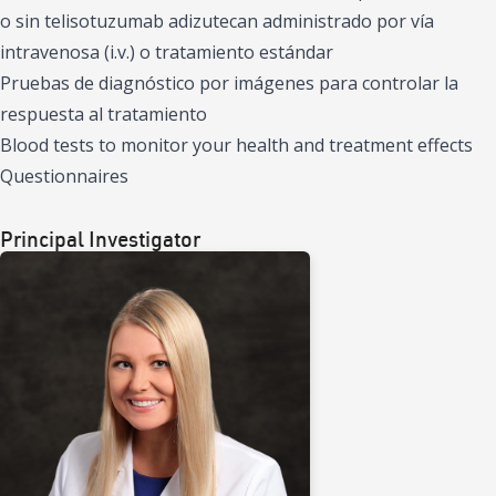
o sin telisotuzumab adizutecan administrado por vía
intravenosa (i.v.) o tratamiento estándar
Pruebas de diagnóstico por imágenes para controlar la
respuesta al tratamiento
Blood tests to monitor your health and treatment effects
Questionnaires
Principal Investigator