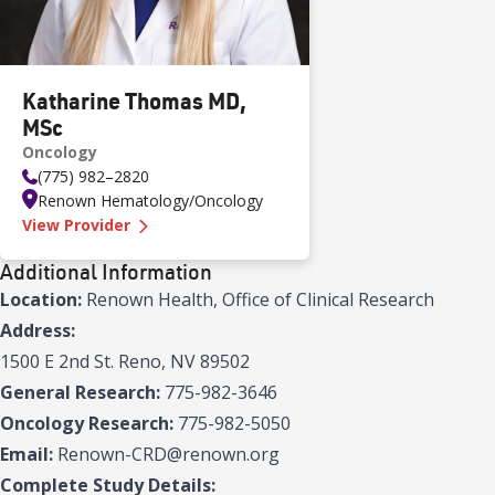
Katharine Thomas MD,
MSc
Oncology
(775) 982–2820
Renown Hematology/Oncology
—
Katharine Thomas MD, MSc
View Provider
Additional Information
Location:
Renown Health, Office of Clinical Research
Address:
1500 E 2nd St. Reno, NV 89502
General Research:
775-982-3646
Oncology Research:
775-982-5050
Email:
Renown-CRD@renown.org
Complete Study Details: