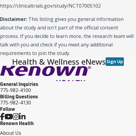
https://clinicaltrials.gov/study/NCT07005102
Disclaimer:
This listing gives you general information
about the study and isn't part of the official consent
process. If you decide to learn more, the research team will
talk with you and check if you meet any additional
requirements to join the study.
Health & Wellness eNews
Sign Up
General Inquiries
775-982-4100
Billing Questions
775-982-4130
Follow
Renown Health
About Us