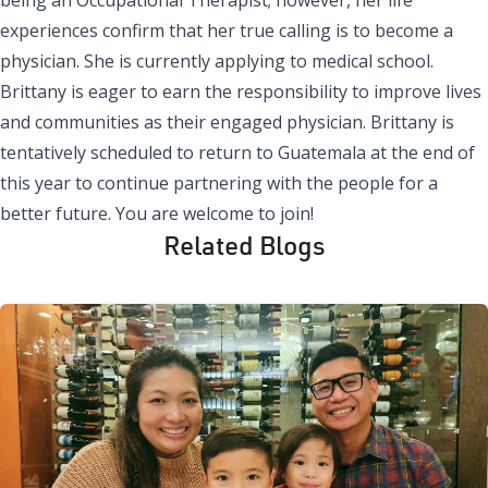
experiences confirm that her true calling is to become a
physician. She is currently applying to medical school.
Brittany is eager to earn the responsibility to improve lives
and communities as their engaged physician. Brittany is
tentatively scheduled to return to Guatemala at the end of
this year to continue partnering with the people for a
better future. You are welcome to join!
Related Blogs