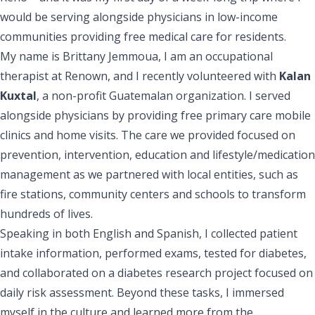
would be serving alongside physicians in low-income
communities providing free medical care for residents.
My name is Brittany Jemmoua, I am an occupational
therapist at Renown, and I recently volunteered with
Kalan
Kuxtal
, a non-profit Guatemalan organization. I served
alongside physicians by providing free primary care mobile
clinics and home visits. The care we provided focused on
prevention, intervention, education and lifestyle/medication
management as we partnered with local entities, such as
fire stations, community centers and schools to transform
hundreds of lives.
Speaking in both English and Spanish, I collected patient
intake information, performed exams, tested for diabetes,
and collaborated on a diabetes research project focused on
daily risk assessment. Beyond these tasks, I immersed
myself in the culture and learned more from the