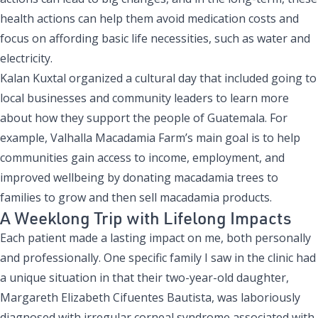
health actions can help them avoid medication costs and
focus on affording basic life necessities, such as water and
electricity.
Kalan Kuxtal organized a cultural day that included going to
local businesses and community leaders to learn more
about how they support the people of Guatemala. For
example, Valhalla Macadamia Farm’s main goal is to help
communities gain access to income, employment, and
improved wellbeing by donating macadamia trees to
families to grow and then sell macadamia products.
A Weeklong Trip with Lifelong Impacts
Each patient made a lasting impact on me, both personally
and professionally. One specific family I saw in the clinic had
a unique situation in that their two-year-old daughter,
Margareth Elizabeth Cifuentes Bautista, was laboriously
diagnosed with irregular corneal syndrome associated with