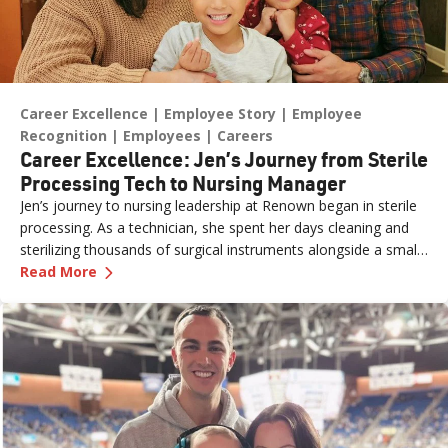
Career Excellence
Employee Story
Employee
Recognition
Employees
Careers
Career Excellence: Jen’s Journey from Sterile
Processing Tech to Nursing Manager
Jen’s journey to nursing leadership at Renown began in sterile
processing. As a technician, she spent her days cleaning and
sterilizing thousands of surgical instruments alongside a small
—
Career Excellence: Jen’s Journey from Steril
but dedicated team. It is essential work that requires accuracy
Read More
and thoroughness.