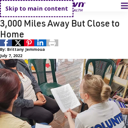
Go home
T
Skip to main content
Employee Story
3,000 Miles Away But Close to
Home
By:
Brittany Jemmoua
July 7, 2022