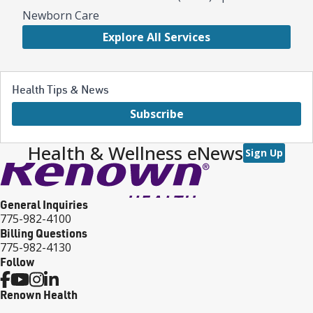
Newborn Care
Explore All Services
Health Tips & News
Subscribe
Health & Wellness eNews
Sign Up
General Inquiries
775-982-4100
Billing Questions
775-982-4130
Follow
Renown Health