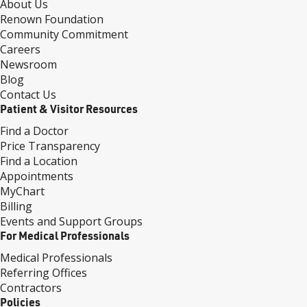
About Us
Renown Foundation
Community Commitment
Careers
Newsroom
Blog
Contact Us
Patient & Visitor Resources
Find a Doctor
Price Transparency
Find a Location
Appointments
MyChart
Billing
Events and Support Groups
For Medical Professionals
Medical Professionals
Referring Offices
Contractors
Policies