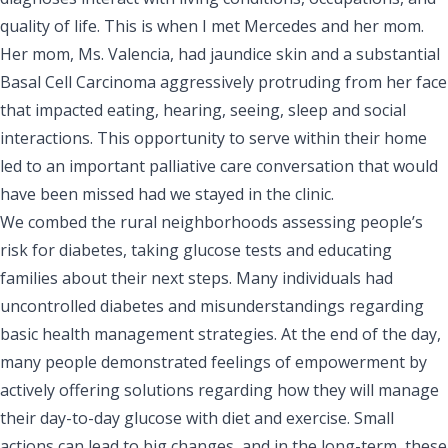
quality of life. This is when I met Mercedes and her mom.
Her mom, Ms. Valencia, had jaundice skin and a substantial
Basal Cell Carcinoma aggressively protruding from her face
that impacted eating, hearing, seeing, sleep and social
interactions. This opportunity to serve within their home
led to an important palliative care conversation that would
have been missed had we stayed in the clinic.
We combed the rural neighborhoods assessing people’s
risk for diabetes, taking glucose tests and educating
families about their next steps. Many individuals had
uncontrolled diabetes and misunderstandings regarding
basic health management strategies. At the end of the day,
many people demonstrated feelings of empowerment by
actively offering solutions regarding how they will manage
their day-to-day glucose with diet and exercise. Small
actions can lead to big changes, and in the long-term, these