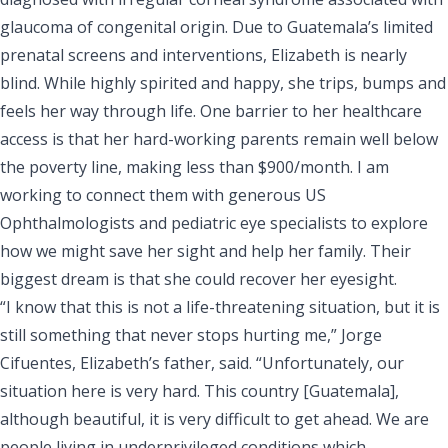
glaucoma of congenital origin. Due to Guatemala’s limited
prenatal screens and interventions, Elizabeth is nearly
blind. While highly spirited and happy, she trips, bumps and
feels her way through life. One barrier to her healthcare
access is that her hard-working parents remain well below
the poverty line, making less than $900/month. I am
working to connect them with generous US
Ophthalmologists and pediatric eye specialists to explore
how we might save her sight and help her family. Their
biggest dream is that she could recover her eyesight.
“I know that this is not a life-threatening situation, but it is
still something that never stops hurting me,” Jorge
Cifuentes, Elizabeth’s father, said. “Unfortunately, our
situation here is very hard. This country [Guatemala],
although beautiful, it is very difficult to get ahead. We are
people living in underprivileged conditions which