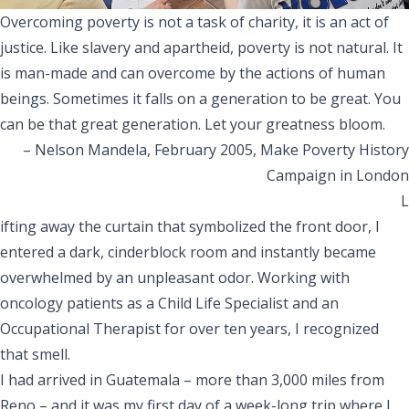
Overcoming poverty is not a task of charity, it is an act of
justice. Like slavery and apartheid, poverty is not natural. It
is man-made and can overcome by the actions of human
beings. Sometimes it falls on a generation to be great. You
can be that great generation. Let your greatness bloom.
– Nelson Mandela, February 2005, Make Poverty History
Campaign in London
L
ifting away the curtain that symbolized the front door, I
entered a dark, cinderblock room and instantly became
overwhelmed by an unpleasant odor. Working with
oncology patients as a Child Life Specialist and an
Occupational Therapist for over ten years, I recognized
that smell.
I had arrived in Guatemala – more than 3,000 miles from
Reno – and it was my first day of a week-long trip where I