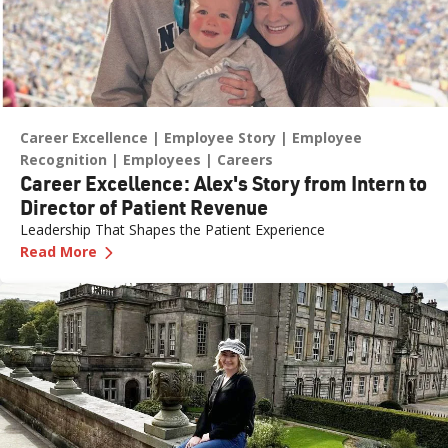
Career Excellence
Employee Story
Employee
Recognition
Employees
Careers
Career Excellence: Alex's Story from Intern to
Director of Patient Revenue
Leadership That Shapes the Patient Experience
—
Career Excellence: Alex's Story from Intern t
Read More