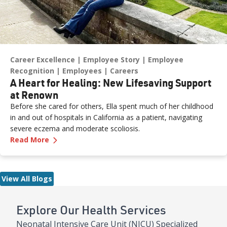
Career Excellence
Employee Story
Employee
Recognition
Employees
Careers
A Heart for Healing: New Lifesaving Support
at Renown
Before she cared for others, Ella spent much of her childhood
in and out of hospitals in California as a patient, navigating
severe eczema and moderate scoliosis.
—
A Heart for Healing: New Lifesaving Support
Read More
View All Blogs
Explore Our Health Services
Neonatal Intensive Care Unit (NICU) Specialized