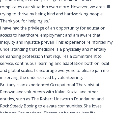
complicates our situation even more. However, we are still
trying to thrive by being kind and hardworking people.
Thank you for helping us.”
I have had the privilege of an opportunity for education,
access to healthcare, employment and am aware that
inequity and injustice prevail. This experience reinforced my
understanding that medicine is a physically and mentally
demanding profession that requires a commitment to
service, continuous learning and adaptation both on local
and global scales. I encourage everyone to please join me
in serving the underserved by volunteering.
Brittany is an experienced Occupational Therapist at
Renown and volunteers with Kalan Kuxtal and other
entities, such as The Robert Unsworth Foundation and
Rock Steady Boxing to elevate communities. She loves
being an Occupational Therapist; however, her life