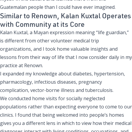
Guatemalan people than I could have ever imagined.
Similar to Renown, Kalan Kuxtal Operates
with Community at its Core
Kalan Kuxtal, a Mayan expression meaning “life guardian,”
is different from other volunteer medical trip
organizations, and I took home valuable insights and
lessons from their way of life that I now consider daily in my
practice at Renown.
I expanded my knowledge about diabetes, hypertension,
pharmacology, infectious diseases, pregnancy
complication, vector-borne illness and tuberculosis.
We conducted home visits for socially neglected
populations rather than expecting everyone to come to our
clinics. I found that being welcomed into people’s homes
gives you a different lens in which to view how their medical
diagnoses interact with living conditions, occupations, and