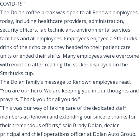
COVID-19.”
The Dolan coffee break was open to all Renown employees
today, including healthcare providers, administration,
security officers, lab technicians, environmental services,
facilities and all employees. Employees enjoyed a Starbucks
drink of their choice as they headed to their patient care
units or ended their shifts. Many employees were overcome
with emotion after reading the sticker displayed on the
Starbucks cup.
The Dolan family’s message to Renown employees read,
“You are our hero. We are keeping you in our thoughts and
prayers. Thank you for all you do.”
“This was our way of taking care of the dedicated staff
members at Renown and extending our sincere thanks for
their tremendous efforts,” said Brady Dolan, dealer
principal and chief operations officer at Dolan Auto Group.