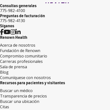
Consultas generales
775-982-4100
Preguntas de facturación
775-982-4130
Síganos
Renown Health
Acerca de nosotros
Fundación de Renown
Compromiso comunitario
Carreras profesionales
Sala de prensa
Blog
Comuníquese con nosotros
Recursos para pacientes y visitantes
Buscar un médico
Transparencia de precios
Buscar una ubicación
Citas