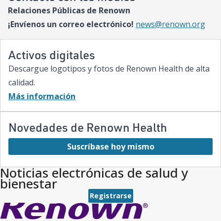
Relaciones Públicas de Renown
¡Envíenos un correo electrónico!
news@renown.org
Activos digitales
Descargue logotipos y fotos de Renown Health de alta
calidad.
Más información
Novedades de Renown Health
Suscríbase hoy mismo
Noticias electrónicas de salud y
bienestar
Registrarse