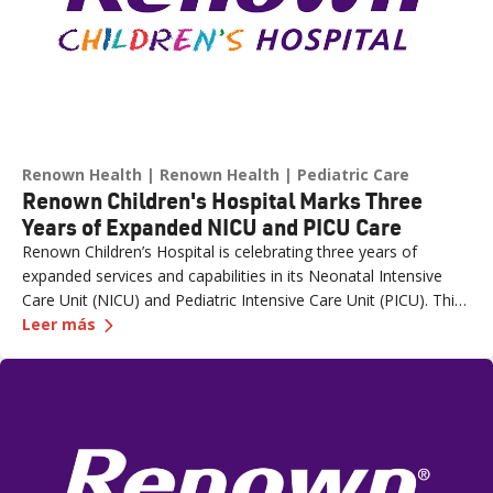
Renown Health
Renown Health
Pediatric Care
Renown Children's Hospital Marks Three
Years of Expanded NICU and PICU Care
Renown Children’s Hospital is celebrating three years of
expanded services and capabilities in its Neonatal Intensive
Care Unit (NICU) and Pediatric Intensive Care Unit (PICU). This
—
Renown Children's Hospital Marks Three Years
milestone reflects Renown’s ongoing investment in providing
Leer más
specialized care for our region’s youngest patients. “When
newborns and children need the most specialized care, the
Renown Children’s Hospital team is here to provide
comprehensive care and keep them close to the people who
love them most,” said Paige McCall, Vice President of Women
and Children’s at Renown Health. “Celebrating three years of