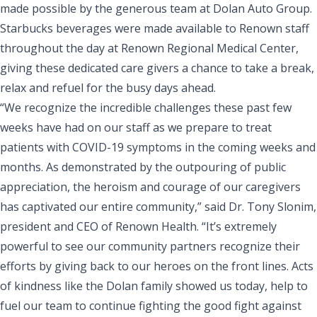
made possible by the generous team at Dolan Auto Group.
Starbucks beverages were made available to Renown staff
throughout the day at Renown Regional Medical Center,
giving these dedicated care givers a chance to take a break,
relax and refuel for the busy days ahead.
“We recognize the incredible challenges these past few
weeks have had on our staff as we prepare to treat
patients with COVID-19 symptoms in the coming weeks and
months. As demonstrated by the outpouring of public
appreciation, the heroism and courage of our caregivers
has captivated our entire community,” said Dr. Tony Slonim,
president and CEO of Renown Health. “It’s extremely
powerful to see our community partners recognize their
efforts by giving back to our heroes on the front lines. Acts
of kindness like the Dolan family showed us today, help to
fuel our team to continue fighting the good fight against