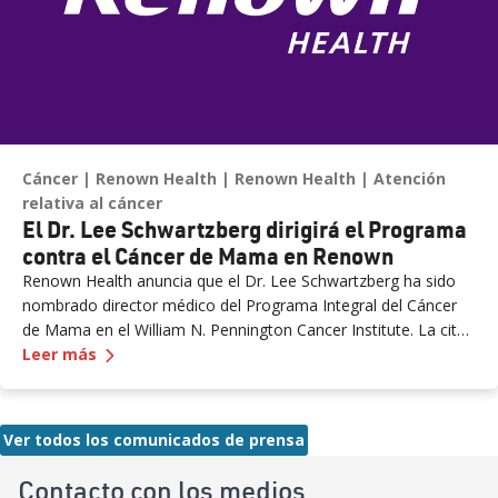
expanded NICU and PICU capacity is a testament to our
commitment to keeping families in town for the most complex
care.”
Cáncer
Renown Health
Renown Health
Atención
relativa al cáncer
El Dr. Lee Schwartzberg dirigirá el Programa
contra el Cáncer de Mama en Renown
Renown Health anuncia que el Dr. Lee Schwartzberg ha sido
nombrado director médico del Programa Integral del Cáncer
de Mama en el William N. Pennington Cancer Institute. La cita
— El
Dr. Lee Schwartzberg dirigirá el Programa 
llega cuando Renown marca el primer aniversario del Conrad
Leer más
Breast Center, destacando un año de crecimiento, innovación
y acceso ampliado a la atención del cáncer de mama para
pacientes en todo el norte de Nevada.
Ver todos los comunicados de prensa
Contacto con los medios