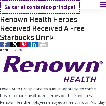
Volver a casa
A
Saltar al contenido principal
Donación
Renown Health
Renown Health Heroes
Received Received A Free
Starbucks Drink
April 13, 2020
Dolan Auto Group donates a much-appreciated coffee
break to thank healthcare heroes on the front lines
Renown Health employees enjoyed a free drink on Monday