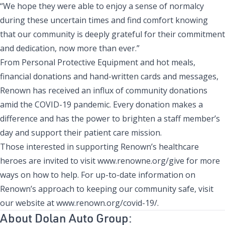
“We hope they were able to enjoy a sense of normalcy
during these uncertain times and find comfort knowing
that our community is deeply grateful for their commitment
and dedication, now more than ever.”
From Personal Protective Equipment and hot meals,
financial donations and hand-written cards and messages,
Renown has received an influx of community donations
amid the COVID-19 pandemic. Every donation makes a
difference and has the power to brighten a staff member’s
day and support their patient care mission.
Those interested in supporting Renown’s healthcare
heroes are invited to visit
www.renowne.org/give
for more
ways on how to help. For up-to-date information on
Renown’s approach to keeping our community safe, visit
our website at
www.renown.org/covid-19/
.
About Dolan Auto Group: