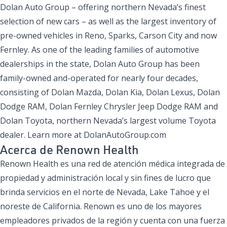
Dolan Auto Group – offering northern Nevada’s finest
selection of new cars – as well as the largest inventory of
pre-owned vehicles in Reno, Sparks, Carson City and now
Fernley. As one of the leading families of automotive
dealerships in the state, Dolan Auto Group has been
family-owned and-operated for nearly four decades,
consisting of Dolan Mazda, Dolan Kia, Dolan Lexus, Dolan
Dodge RAM, Dolan Fernley Chrysler Jeep Dodge RAM and
Dolan Toyota, northern Nevada’s largest volume Toyota
dealer. Learn more at DolanAutoGroup.com
Acerca de Renown Health
Renown Health es una red de atención médica integrada de
propiedad y administración local y sin fines de lucro que
brinda servicios en el norte de Nevada, Lake Tahoe y el
noreste de California. Renown es uno de los mayores
empleadores privados de la región y cuenta con una fuerza