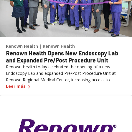
Renown Health
Renown Health
Renown Health Opens New Endoscopy Lab
and Expanded Pre/Post Procedure Unit
Renown Health today celebrated the opening of a new
Endoscopy Lab and expanded Pre/Post Procedure Unit at
Renown Regional Medical Center, increasing access to
—
Renown Health Opens New Endoscopy Lab and 
specialized care and supporting the growing needs of patients
Leer más
across northern Nevada.