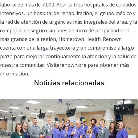
laboral de más de 7,000. Abarca tres hospitales de cuidados
intensivos, un hospital de rehabilitación, el grupo médico y
la red de atención de urgencias más integrales del área, y la
compañía de seguro sin fines de lucro de propiedad local
más grande de la región, Hometown Health. Renown
cuenta con una larga trayectoria y un compromiso a largo
plazo para mejorar continuamente la atención y la salud de
nuestra comunidad. Visite
renown.org
para obtener más
información.
Noticias relacionadas