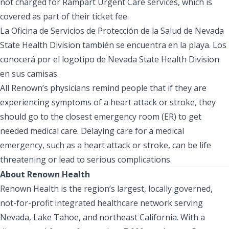
not charged for Rampart Urgent Care services, which is
covered as part of their ticket fee.
La Oficina de Servicios de Protección de la Salud de Nevada
State Health Division también se encuentra en la playa. Los
conocerá por el logotipo de Nevada State Health Division
en sus camisas.
All Renown’s physicians remind people that if they are
experiencing symptoms of a heart attack or stroke, they
should go to the closest emergency room (ER) to get
needed medical care. Delaying care for a medical
emergency, such as a heart attack or stroke, can be life
threatening or lead to serious complications.
About Renown Health
Renown Health is the region’s largest, locally governed,
not-for-profit integrated healthcare network serving
Nevada, Lake Tahoe, and northeast California. With a