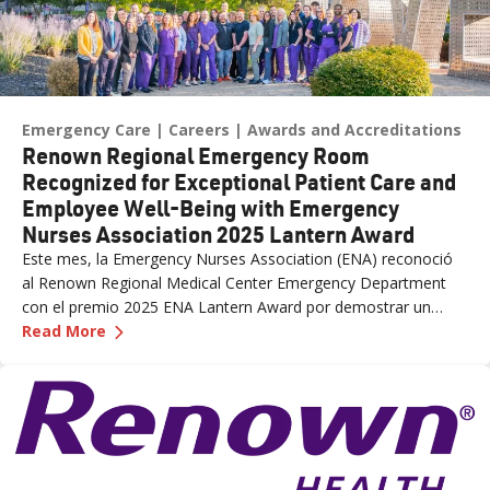
Emergency Care
Careers
Awards and Accreditations
Renown Regional Emergency Room
Recognized for Exceptional Patient Care and
Employee Well-Being with Emergency
Nurses Association 2025 Lantern Award
Este mes, la Emergency Nurses Association (ENA) reconoció
al Renown Regional Medical Center Emergency Department
con el premio 2025 ENA Lantern Award por demostrar un
—
Renown Regional Emergency Room Recognized 
liderazgo, práctica, educación y defensa sobresalientes, lo que
Read More
resultó en una mejor atención al paciente, experiencia y
bienestar del personal. Renown El Centro Médico Regional fue
el único equipo de Urgencias del estado que fue reconocido
con el premio.