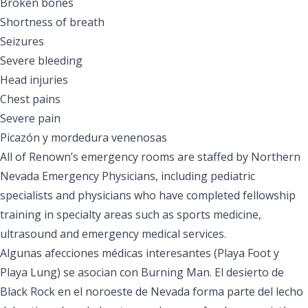
Broken bones
Shortness of breath
Seizures
Severe bleeding
Head injuries
Chest pains
Severe pain
Picazón y mordedura venenosas
All of Renown’s emergency rooms are staffed by Northern
Nevada Emergency Physicians, including pediatric
specialists and physicians who have completed fellowship
training in specialty areas such as sports medicine,
ultrasound and emergency medical services.
Algunas afecciones médicas interesantes (Playa Foot y
Playa Lung) se asocian con Burning Man. El desierto de
Black Rock en el noroeste de Nevada forma parte del lecho