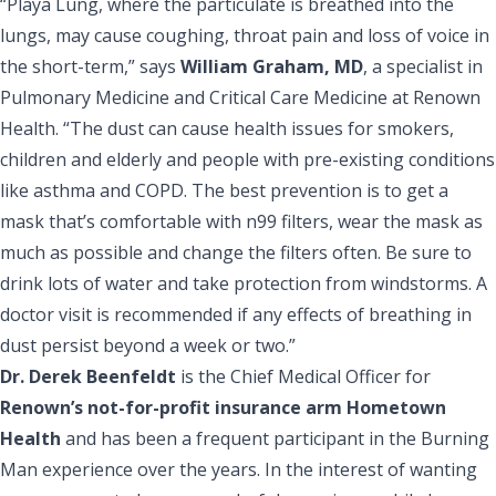
“Playa Lung, where the particulate is breathed into the
lungs, may cause coughing, throat pain and loss of voice in
the short-term,” says
William Graham, MD
, a specialist in
Pulmonary Medicine and Critical Care Medicine at Renown
Health. “The dust can cause health issues for smokers,
children and elderly and people with pre-existing conditions
like asthma and COPD. The best prevention is to get a
mask that’s comfortable with n99 filters, wear the mask as
much as possible and change the filters often. Be sure to
drink lots of water and take protection from windstorms. A
doctor visit is recommended if any effects of breathing in
dust persist beyond a week or two.”
Dr. Derek Beenfeldt
is the Chief Medical Officer for
Renown’s not-for-profit insurance arm Hometown
Health
and has been a frequent participant in the Burning
Man experience over the years. In the interest of wanting