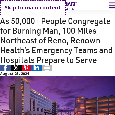
Go home
T
Skip to main content
Emergency Care
As 50,000+ People Congregate
for Burning Man, 100 Miles
Northeast of Reno, Renown
Health’s Emergency Teams and
Hospitals Prepare to Serve
August 23, 2024