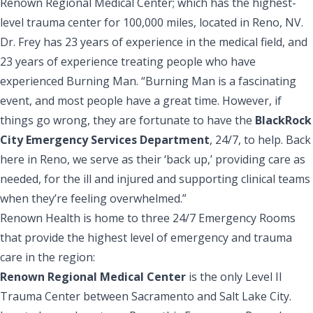
Renown Regional Medical Center; which has the highest-
level trauma center for 100,000 miles, located in Reno, NV.
Dr. Frey has 23 years of experience in the medical field, and
23 years of experience treating people who have
experienced Burning Man. “Burning Man is a fascinating
event, and most people have a great time. However, if
things go wrong, they are fortunate to have the
BlackRock
City Emergency Services Department
, 24/7, to help. Back
here in Reno, we serve as their ‘back up,’ providing care as
needed, for the ill and injured and supporting clinical teams
when they’re feeling overwhelmed.”
Renown Health is home to three 24/7 Emergency Rooms
that provide the highest level of emergency and trauma
care in the region:
Renown Regional Medical Center
is the only Level II
Trauma Center between Sacramento and Salt Lake City.