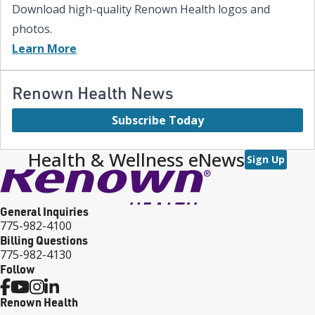
Download high-quality Renown Health logos and
photos.
Learn More
Renown Health News
Subscribe Today
Health & Wellness eNews
Sign Up
General Inquiries
775-982-4100
Billing Questions
775-982-4130
Follow
Renown Health