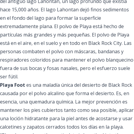
del antiguo lago Lahontan, un lago profundo que existía
hace 15,000 años. El lago Lahontan dejó finos sedimentos
en el fondo del lago para formar la superficie
extremadamente plana. El polvo de Playa está hecho de
partículas más grandes y más pequeñas. El polvo de Playa
está en el aire, en el suelo y en todo en Black Rock City. Las
personas combaten el polvo con máscaras, bandanas y
respiradores coloridos para mantener el polvo blanquecino
fuera de sus bocas y fosas nasales, pero el esfuerzo suele
ser fútil.
Playa Foot
es una maladía única del desierto de Black Rock
causada por el polvo alcalino que forma el desierto. Es, en
esencia, una quemadura química. La mejor prevención es
mantener los pies cubiertos tanto como sea posible, aplicar
una loción hidratante para la piel antes de acostarse y usar
calcetines y zapatos cerrados todos los días en la playa.