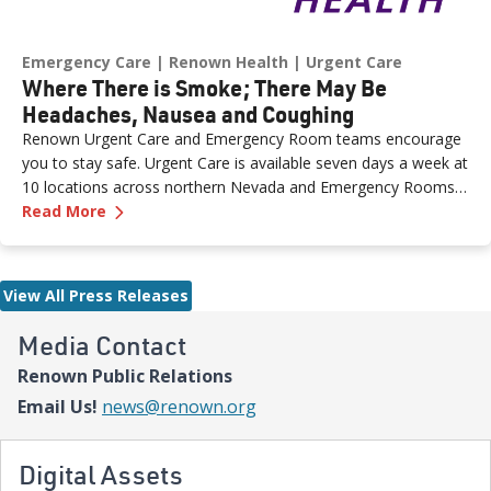
Emergency Care
Renown Health
Urgent Care
Where There is Smoke; There May Be
Headaches, Nausea and Coughing
Renown Urgent Care and Emergency Room teams encourage
you to stay safe. Urgent Care is available seven days a week at
10 locations across northern Nevada and Emergency Rooms
—
Donde hay humo; puede haber dolores de cab
24/7.
Read More
View All Press Releases
Media Contact
Renown Public Relations
Email Us!
news@renown.org
Digital Assets