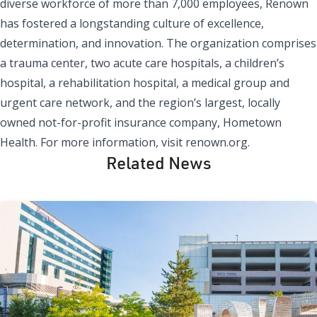
diverse workforce of more than 7,000 employees, Renown
has fostered a longstanding culture of excellence,
determination, and innovation. The organization comprises
a trauma center, two acute care hospitals, a children’s
hospital, a rehabilitation hospital, a medical group and
urgent care network, and the region’s largest, locally
owned not-for-profit insurance company, Hometown
Health. For more information, visit renown.org.
Related News