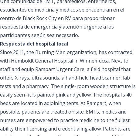
Una comunidad de EMT, paramédicos, enfermeros,
estudiantes de medicina y médicos se encuentran en el
centro de Black Rock City en RV para proporcionar
respuesta de emergencia y atención urgente a los
participantes según sea necesario.
Respuesta del hospital local
Since 2011, the Burning Man organization, has contracted
with Humboldt General Hospital in Winnemucca, Nev., to
staff and equip Rampart Urgent Care, a field hospital that
offers X-rays, ultrasounds, a hand-held head scanner, lab
tests and a pharmacy. The single-room wooden structure is
easily seen- it is painted pink and yellow. The hospital’s 40
beds are located in adjoining tents. At Rampart, when
possible, patients are treated on site. EMTs, medics and
nurses are empowered to practice medicine to the fullest
ability their licensing and credentialing allow. Patients are