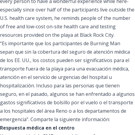
every person to have a wonderful experience while here-
especially since over half of the participants live outside the
U.S. health care system, he reminds people of the number
of free and low-cost on-site health care and testing
resources provided on the playa at Black Rock City.
“Es importante que los participantes de Burning Man
sepan que sin la cobertura del seguro de atención médica
de los EE. UU., los costos pueden ser significativos para el
transporte fuera de la playa para una evacuación médica,
atención en el servicio de urgencias del hospital u
hospitalización. Incluso para las personas que tienen
seguro, en el pasado, algunos se han enfrentado a algunos
gastos significativos de bolsillo por el vuelo o el transporte
a los hospitales del área Reno o a los departamentos de
emergencia”. Comparte la siguiente información:
Respuesta médica en el centro