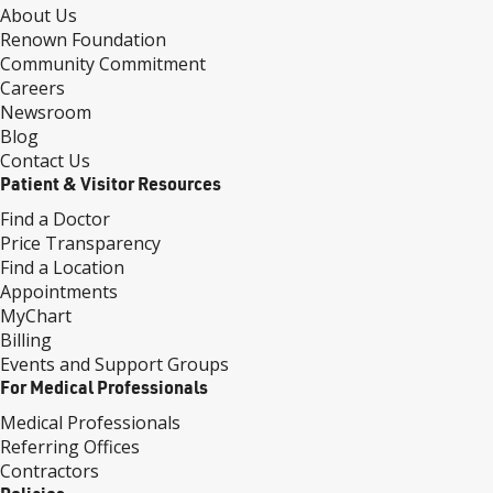
About Us
Renown Foundation
Community Commitment
Careers
Newsroom
Blog
Contact Us
Patient & Visitor Resources
Find a Doctor
Price Transparency
Find a Location
Appointments
MyChart
Billing
Events and Support Groups
For Medical Professionals
Medical Professionals
Referring Offices
Contractors