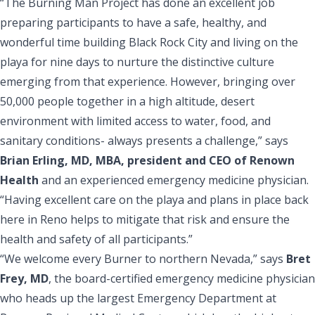
“The Burning Man Project has done an excellent job
preparing participants to have a safe, healthy, and
wonderful time building Black Rock City and living on the
playa for nine days to nurture the distinctive culture
emerging from that experience. However, bringing over
50,000 people together in a high altitude, desert
environment with limited access to water, food, and
sanitary conditions- always presents a challenge,” says
Brian Erling, MD, MBA, president and CEO of Renown
Health
and an experienced emergency medicine physician.
“Having excellent care on the playa and plans in place back
here in Reno helps to mitigate that risk and ensure the
health and safety of all participants.”
“We welcome every Burner to northern Nevada,” says
Bret
Frey, MD
, the board-certified emergency medicine physician
who heads up the largest Emergency Department at