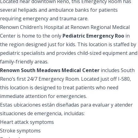
Located near downtown Reno, this Emergency Room has
several helipads and ambulance banks for patients
requiring emergency and trauma care.
Renown Children’s Hospital at Renown Regional Medical
Center is home to the only
Pediatric Emergency Roo
in
the region designed just for kids. This location is staffed by
pediatric specialists and provides child-sized equipment and
family-friendly areas.
Renown South Meadows Medical Center
includes South
Reno’s first 24/7 Emergency Room. Located just off I-580,
this location is designed to treat patients who need
immediate attention for emergencies.
Estas ubicaciones están diseñadas para evaluar y atender
situaciones de emergencia, incluidas:
Heart attack symptoms
Stroke symptoms