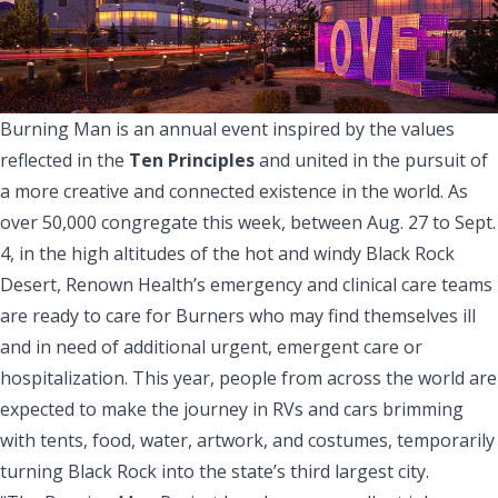
Burning Man is an annual event inspired by the values
reflected in the
Ten Principles
and united in the pursuit of
a more creative and connected existence in the world. As
over 50,000 congregate this week, between Aug. 27 to Sept.
4, in the high altitudes of the hot and windy Black Rock
Desert, Renown Health’s emergency and clinical care teams
are ready to care for Burners who may find themselves ill
and in need of additional urgent, emergent care or
hospitalization. This year, people from across the world are
expected to make the journey in RVs and cars brimming
with tents, food, water, artwork, and costumes, temporarily
turning Black Rock into the state’s third largest city.