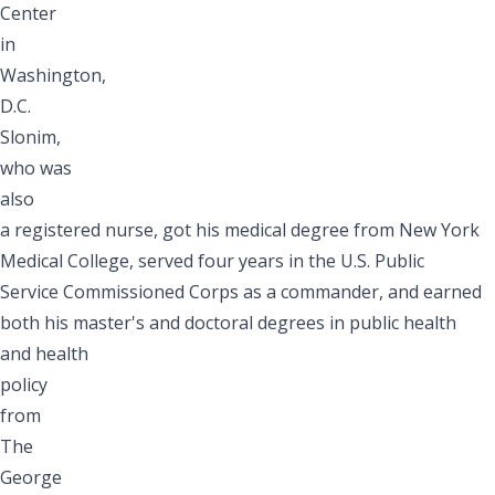
Center
in
Washington,
D.C.
Slonim,
who was
also
a registered nurse, got his medical degree from New York
Medical College, served four years in the U.S. Public
Service Commissioned Corps as a commander, and earned
both his master's and doctoral degrees in public health
and health
policy
from
The
George