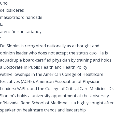
uno
de loslíderes
másextraordinariosde
la
atención sanitariahoy
”.
Dr. Slonim is recognized nationally as a thought and
opinion leader who does not accept the status quo. He is
aquadruple board-certified physician by training and holds
a Doctorate in Public Health and Health Policy
withFellowships in the American College of Healthcare
Executives (ACHE), American Association of Physician
Leaders(AAPL), and the College of Critical Care Medicine. Dr.
Slonim’s holds a university appointment at the University
ofNevada, Reno School of Medicine, is a highly sought after
speaker on healthcare trends and leadership