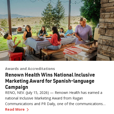
Awards and Accreditations
Renown Health Wins National Inclusive
Marketing Award for Spanish-language
Campaign
RENO, NEV. (July 15, 2026) — Renown Health has earned a
national Inclusive Marketing Award from Ragan
Communications and PR Daily, one of the communications
—
Renown Health Wins National Inclusive Mark
industry's most respected publications, for its "Contigo en la
Read More