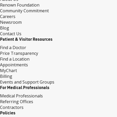
Renown Foundation
Community Commitment
Careers
Newsroom
Blog
Contact Us
Patient & Visitor Resources
Find a Doctor
Price Transparency
Find a Location
Appointments
MyChart
Billing
Events and Support Groups
For Medical Professionals
Medical Professionals
Referring Offices
Contractors
Policies