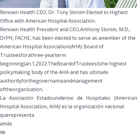
Renown Health CEO, Dr. Tony Slonim Elected to Highest
Office with American Hospital Association.
Renown Health President and CEO,
Anthony Slonim, M.D.,
DrPH, FACHE
,
has been elected to serve as amember of the
American Hospital Association
(AHA)
Board of
Trustees
forathree-yearterm
beginningJan.1,2022
.TheBoardofTrusteesisthe highest
policymaking body of the AHA and has ultimate
authorityforthegovernanceandmanagement
oftheorganization.
La Asociación Estadounidense de Hospitales (American
Hospital Association, AHA) es la organización nacional
querepresenta
amás
de