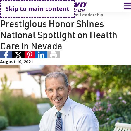
Go home
T
Skip to main content
Awards and Accreditations
Renown Leadership
Prestigious Honor Shines
National Spotlight on Health
Care in Nevada
August 10, 2021