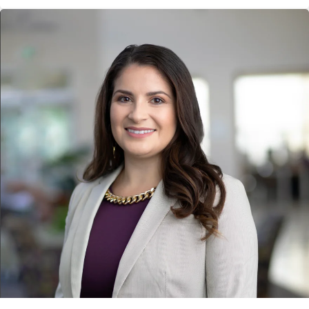
Lucha" Spanish-language marketing and communications
campaign. The award was presented on June 18 at Ragan PR
Daily's 2026 Marketing, Content Marketing and Social Media
Awards luncheon in New York City.