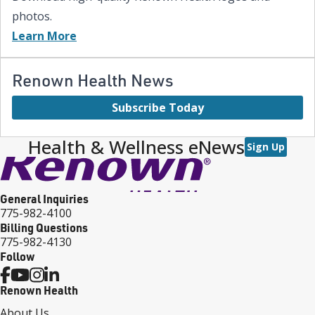
photos.
Learn More
Renown Health News
Subscribe Today
Health & Wellness eNews
Sign Up
General Inquiries
775-982-4100
Billing Questions
775-982-4130
Follow
Renown Health
About Us