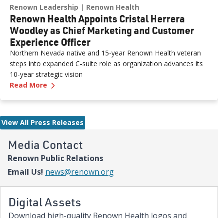
Renown Leadership
Renown Health
Renown Health Appoints Cristal Herrera
Woodley as Chief Marketing and Customer
Experience Officer
Northern Nevada native and 15-year Renown Health veteran
steps into expanded C-suite role as organization advances its
10-year strategic vision
—
Renown Health Appoints Cristal Herrera Wood
Read More
View All Press Releases
Media Contact
Renown Public Relations
Email Us!
news@renown.org
Digital Assets
Download high-quality Renown Health logos and