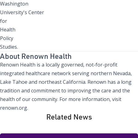
Washington
University's Center
for
Health
Policy
Studies.
About Renown Health
Renown Health is a locally governed, not-for-profit
integrated healthcare network serving northern Nevada,
Lake Tahoe and northeast California. Renown has a long
tradition and commitment to improving the care and the
health of our community. For more information, visit
renown.org.
Related News