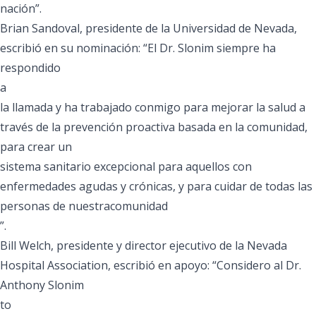
nación”.
Brian Sandoval, presidente de la Universidad de Nevada,
escribió en su nominación: “El Dr. Slonim siempre ha
respondido
a
la llamada y ha trabajado conmigo para mejorar la salud a
través de la prevención proactiva basada en la comunidad,
para crear un
sistema sanitario excepcional para aquellos con
enfermedades agudas y crónicas, y para cuidar de todas las
personas de nuestracomunidad
”.
Bill Welch, presidente y director ejecutivo de la Nevada
Hospital Association, escribió en apoyo: “Considero al Dr.
Anthony Slonim
to