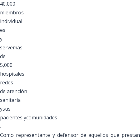
40,000
miembros
individual
es
y
servemás
de
5,000
hospitales,
redes
de atención
sanitaria
ysus
pacientes ycomunidades
.
Como representante y defensor de aquellos que prestan