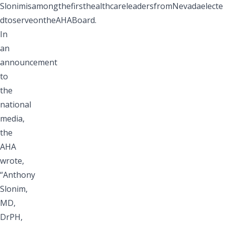
SlonimisamongthefirsthealthcareleadersfromNevadaelecte
dtoserveontheAHABoard.
In
an
announcement
to
the
national
media,
the
AHA
wrote,
“Anthony
Slonim,
MD,
DrPH,