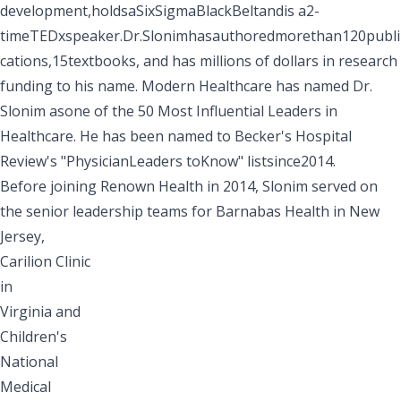
development,holdsaSixSigmaBlackBeltandis a2-
timeTEDxspeaker.Dr.Slonimhasauthoredmorethan120publi
cations,15textbooks, and has millions of dollars in research
funding to his name.
Modern Healthcare
has named Dr.
Slonim asone of the 50 Most Influential Leaders in
Healthcare. He has been named to
Becker's Hospital
Review's
"PhysicianLeaders toKnow" listsince2014.
Before joining Renown Health in 2014, Slonim served on
the senior leadership teams for Barnabas Health in New
Jersey,
Carilion Clinic
in
Virginia and
Children's
National
Medical