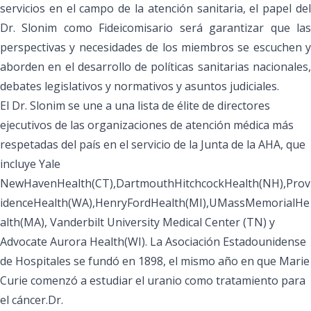
servicios en el campo de la atención sanitaria, el papel del
Dr. Slonim como Fideicomisario será garantizar que las
perspectivas y necesidades de los miembros se escuchen y
aborden en el desarrollo de políticas sanitarias nacionales,
debates legislativos y normativos y asuntos judiciales.
El Dr. Slonim se une a una lista de élite de directores
ejecutivos de las organizaciones de atención médica más
respetadas del país en el servicio de la Junta de la AHA, que
incluye Yale
NewHavenHealth(CT),DartmouthHitchcockHealth(NH),Prov
idenceHealth(WA),HenryFordHealth(MI),UMassMemorialHe
alth(MA), Vanderbilt University Medical Center (TN) y
Advocate Aurora Health(WI). La Asociación Estadounidense
de Hospitales se fundó en 1898, el mismo año en que
Marie
Curie comenzó a estudiar el uranio
como tratamiento para
el cáncer.Dr.