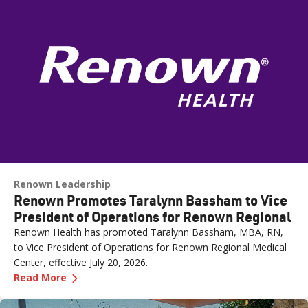
Renown Leadership
Renown Promotes Taralynn Bassham to Vice
President of Operations for Renown Regional
Renown Health has promoted Taralynn Bassham, MBA, RN,
to Vice President of Operations for Renown Regional Medical
Center, effective July 20, 2026.
—
Renown Promotes Taralynn Bassham to Vice P
Read More