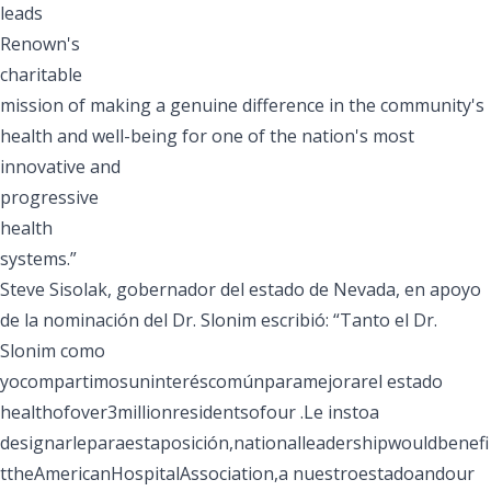
leads
Renown's
charitable
mission of making a genuine difference in the community's
health and well-being for one of the nation's most
innovative and
progressive
health
systems.”
Steve Sisolak, gobernador del estado de Nevada, en apoyo
de la nominación del Dr. Slonim escribió: “Tanto el Dr.
Slonim como
yocompartimosuninteréscomúnparamejorarel estado
healthofover3millionresidentsofour .Le instoa
designarleparaestaposición,nationalleadershipwouldbenefi
ttheAmericanHospitalAssociation,a nuestroestadoandour