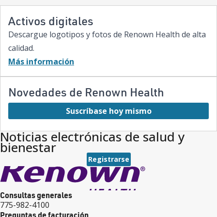
Activos digitales
Descargue logotipos y fotos de Renown Health de alta
calidad.
Más información
Novedades de Renown Health
Suscríbase hoy mismo
Noticias electrónicas de salud y
bienestar
Registrarse
Consultas generales
775-982-4100
Preguntas de facturación