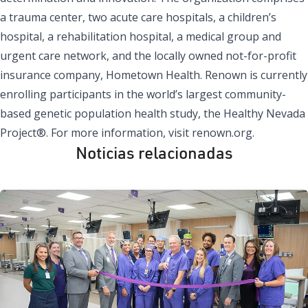
a trauma center, two acute care hospitals, a children’s
hospital, a rehabilitation hospital, a medical group and
urgent care network, and the locally owned not-for-profit
insurance company, Hometown Health. Renown is currently
enrolling participants in the world’s largest community-
based genetic population health study, the Healthy Nevada
Project®. For more information, visit renown.org.
Noticias relacionadas