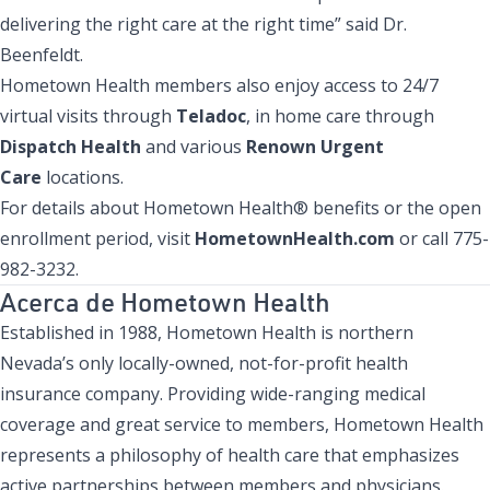
delivering the right care at the right time” said Dr.
Beenfeldt.
Hometown Health members also enjoy access to 24/7
virtual visits through
Teladoc
, in home care through
Dispatch Health
and various
Renown Urgent
Care
locations.
For details about Hometown Health® benefits or the open
enrollment period, visit
HometownHealth.com
or call 775-
982-3232.
Acerca de Hometown Health
Established in 1988, Hometown Health is northern
Nevada’s only locally-owned, not-for-profit health
insurance company. Providing wide-ranging medical
coverage and great service to members, Hometown Health
represents a philosophy of health care that emphasizes
active partnerships between members and physicians.