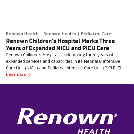
Renown Health
Renown Health
Pediatric Care
Renown Children's Hospital Marks Three
Years of Expanded NICU and PICU Care
Renown Children’s Hospital is celebrating three years of
expanded services and capabilities in its Neonatal Intensive
Care Unit (NICU) and Pediatric Intensive Care Unit (PICU). This
—
Renown Children's Hospital Marks Three Years
milestone reflects Renown’s ongoing investment in providing
Leer más
specialized care for our region’s youngest patients. “When
newborns and children need the most specialized care, the
Renown Children’s Hospital team is here to provide
comprehensive care and keep them close to the people who
love them most,” said Paige McCall, Vice President of Women
and Children’s at Renown Health. “Celebrating three years of
expanded NICU and PICU capacity is a testament to our
commitment to keeping families in town for the most complex
care.”