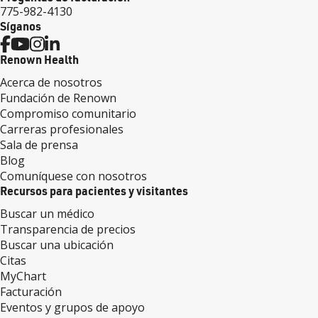
775-982-4130
Síganos
Renown Health
Acerca de nosotros
Fundación de Renown
Compromiso comunitario
Carreras profesionales
Sala de prensa
Blog
Comuníquese con nosotros
Recursos para pacientes y visitantes
Buscar un médico
Transparencia de precios
Buscar una ubicación
Citas
MyChart
Facturación
Eventos y grupos de apoyo