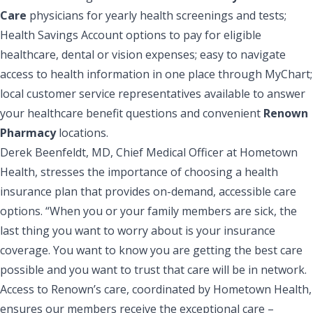
Care
physicians for yearly health screenings and tests;
Health Savings Account options to pay for eligible
healthcare, dental or vision expenses; easy to navigate
access to health information in one place through MyChart;
local customer service representatives available to answer
your healthcare benefit questions and convenient
Renown
Pharmacy
locations.
Derek Beenfeldt, MD, Chief Medical Officer at Hometown
Health, stresses the importance of choosing a health
insurance plan that provides on-demand, accessible care
options. “When you or your family members are sick, the
last thing you want to worry about is your insurance
coverage. You want to know you are getting the best care
possible and you want to trust that care will be in network.
Access to Renown’s care, coordinated by Hometown Health,
ensures our members receive the exceptional care –