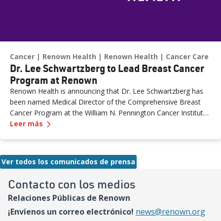
Cancer
Renown Health
Renown Health
Cancer Care
Dr. Lee Schwartzberg to Lead Breast Cancer
Program at Renown
Renown Health is announcing that Dr. Lee Schwartzberg has
been named Medical Director of the Comprehensive Breast
Cancer Program at the William N. Pennington Cancer Institute.
—
Dr. Lee Schwartzberg to Lead Breast Cancer 
The appointment comes as Renown marks the one-year
Leer más
anniversary of the Conrad Breast Center, highlighting a year of
growth, innovation and expanded access to breast cancer care
for patients across northern Nevada.
Ver todos los comunicados de prensa
Contacto con los medios
Relaciones Públicas de Renown
¡Envíenos un correo electrónico!
news@renown.org