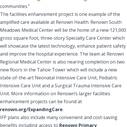
communities.”
The facilities enhancement project is one example of the
amplified care available at Renown Health. Renown South
Meadows Medical Center will be the home of a new 121,000
gross square foot, three-story Specialty Care Center which
will showcase the latest technology, enhance patient safety
and improve the hospital experience. The team at Renown
Regional Medical Center is also nearing completion on two
new floors in the Tahoe Tower which will include a new
state-of-the-art Neonatal Intensive Care Unit, Pediatric
Intensive Care Unit and a Surgical Trauma Intensive Care
Unit. More information on Renown’s larger facilities
enhancement projects can be found at
renown.org/ExpandingCare
.
IFP plans also include many convenient and cost-saving
benefits including access to
Renown Primary