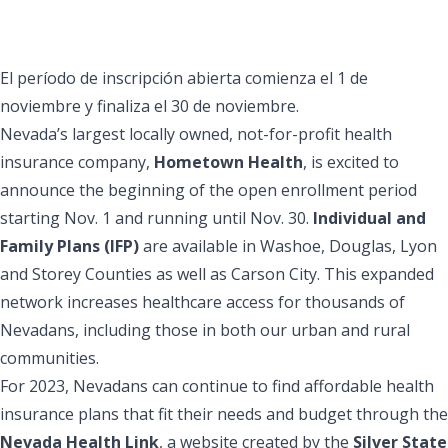
El período de inscripción abierta comienza el 1 de
noviembre y finaliza el 30 de noviembre.
Nevada’s largest locally owned, not-for-profit health
insurance company,
Hometown Health
, is excited to
announce the beginning of the open enrollment period
starting Nov. 1 and running until Nov. 30.
Individual and
Family Plans (IFP)
are available in Washoe, Douglas, Lyon
and Storey Counties as well as Carson City. This expanded
network increases healthcare access for thousands of
Nevadans, including those in both our urban and rural
communities.
For 2023, Nevadans can continue to find affordable health
insurance plans that fit their needs and budget through the
Nevada Health Link
, a website created by the
Silver State