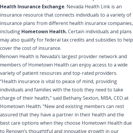
Health Insurance Exchange
. Nevada Health Link is an
insurance resource that connects individuals to a variety of
insurance plans from different health insurance companies,
including
Hometown Health.
Certain individuals and plans
may also qualify for federal tax credits and subsidies to help
cover the cost of insurance.
Renown Health is Nevada‘s largest provider network and
members of Hometown Health can enjoy access to a wide
variety of patient resources and top-rated providers.
“Health insurance is vital to peace of mind, providing
individuals and families with the tools they need to take
charge of their health,” said Bethany Sexton, MBA, CEO at
Hometown Health. “New and existing members can rest
assured that they have a partner in their health and the
best care options when they choose Hometown Health due
to Renown’s thoughtful and innovative growth in our