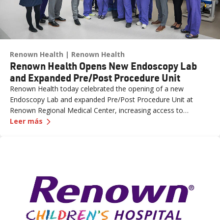
Renown Health
Renown Health
Renown Health Opens New Endoscopy Lab
and Expanded Pre/Post Procedure Unit
Renown Health today celebrated the opening of a new
Endoscopy Lab and expanded Pre/Post Procedure Unit at
Renown Regional Medical Center, increasing access to
—
Renown Health Opens New Endoscopy Lab and 
specialized care and supporting the growing needs of patients
Leer más
across northern Nevada.