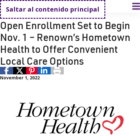
Volver a casa
A
Saltar al contenido principal
Seguro médico y cobertura
Renown Health
Open Enrollment Set to Begin
Nov. 1 – Renown’s Hometown
Health to Offer Convenient
Local Care Options
November 1, 2022