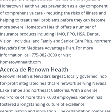
Hometown Health values prevention as a key component
of comprehensive care - reducing the risks of illness and
helping to treat small problems before they can become
more severe. Hometown Health offers a number of
insurance products including HMO, PPO, HSA, Dental,
Vision, Individual and Family and Senior Care Plus, northern
Nevada’s first Medicare Advantage Plan. For more
information, call 775-982-3000 or visit
hometownhealth.com.
Acerca de Renown Health
Renown Health is Nevada’s largest, locally governed, not-
for-profit integrated healthcare network serving Nevada,
Lake Tahoe and northeast California. With a diverse
workforce of more than 7,000 employees, Renown has
fostered a longstanding culture of excellence,
determination and innovation. The organization comprises