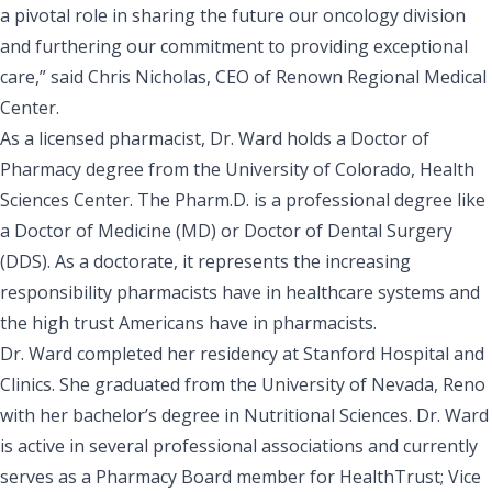
a pivotal role in sharing the future our oncology division
and furthering our commitment to providing exceptional
care,” said Chris Nicholas, CEO of Renown Regional Medical
Center.
As a licensed pharmacist, Dr. Ward holds a Doctor of
Pharmacy degree from the University of Colorado, Health
Sciences Center. The Pharm.D. is a professional degree like
a Doctor of Medicine (MD) or Doctor of Dental Surgery
(DDS). As a doctorate, it represents the increasing
responsibility pharmacists have in healthcare systems and
the high trust Americans have in pharmacists.
Dr. Ward completed her residency at Stanford Hospital and
Clinics. She graduated from the University of Nevada, Reno
with her bachelor’s degree in Nutritional Sciences. Dr. Ward
is active in several professional associations and currently
serves as a Pharmacy Board member for HealthTrust; Vice