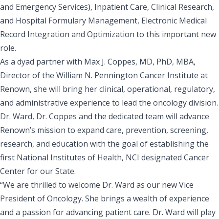
and Emergency Services), Inpatient Care, Clinical Research,
and Hospital Formulary Management, Electronic Medical
Record Integration and Optimization to this important new
role.
As a dyad partner with
Max J. Coppes, MD, PhD, MBA
,
Director of the William N. Pennington Cancer Institute at
Renown, she will bring her clinical, operational, regulatory,
and administrative experience to lead the oncology division.
Dr. Ward, Dr. Coppes and the dedicated team will advance
Renown’s mission to expand care, prevention, screening,
research, and education with the goal of establishing the
first National Institutes of Health, NCI designated Cancer
Center for our State.
“We are thrilled to welcome Dr. Ward as our new Vice
President of Oncology. She brings a wealth of experience
and a passion for advancing patient care. Dr. Ward will play