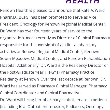
Renown Health is pleased to announce that Kate A. Ward,
Pharm.D., BCPS, has been promoted to serve as Vice
President, Oncology for Renown Regional Medical Center.
Dr. Ward has over fourteen years of service to the
organization, most recently as Director of Clinical Pharmacy
responsible for the oversight of all clinical pharmacy
activities at Renown Regional Medical Center, Renown
South Meadows Medical Center, and Renown Rehabilitation
Hospital. Additionally, Dr. Ward is the Residency Director of
the Post-Graduate Year 1 (PGY1) Pharmacy Practice
Residency at Renown. Over the last decade at Renown, Dr.
Ward has served as Pharmacy Clinical Manager, Pharmacy
Clinical Coordinator and Clinical Pharmacist.
Dr. Ward will bring her pharmacy clinical service experience
(including ICU, Outpatient Infusion, Pediatrics, Oncology