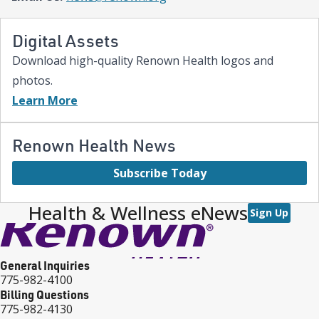
Digital Assets
Download high-quality Renown Health logos and
photos.
Learn More
Renown Health News
Subscribe Today
Health & Wellness eNews
Sign Up
General Inquiries
775-982-4100
Billing Questions
775-982-4130