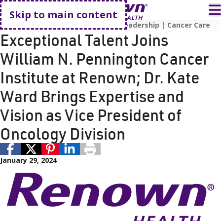
Go home
T
Skip to main content
Employees
Pharmacy
Renown Leadership
Cancer Care
Exceptional Talent Joins
William N. Pennington Cancer
Institute at Renown; Dr. Kate
Ward Brings Expertise and
Vision as Vice President of
Oncology Division
January 29, 2024