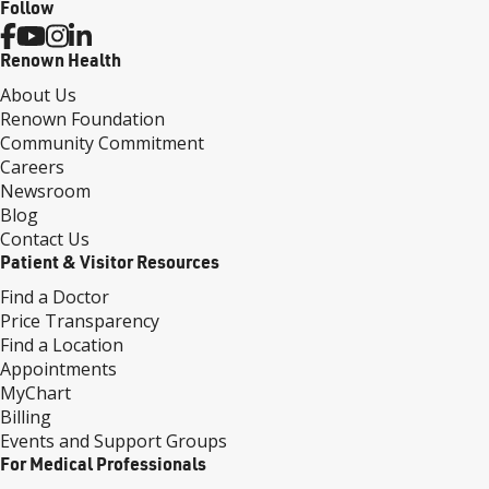
Follow
Renown Health
About Us
Renown Foundation
Community Commitment
Careers
Newsroom
Blog
Contact Us
Patient & Visitor Resources
Find a Doctor
Price Transparency
Find a Location
Appointments
MyChart
Billing
Events and Support Groups
For Medical Professionals