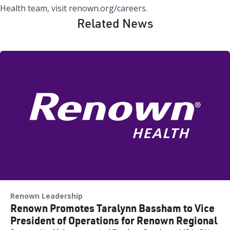
Health team, visit
renown.org/careers
.
Related News
Renown Leadership
Renown Promotes Taralynn Bassham to Vice
President of Operations for Renown Regional