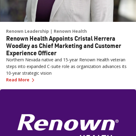
Renown Leadership
Renown Health
Renown Health Appoints Cristal Herrera
Woodley as Chief Marketing and Customer
Experience Officer
Northern Nevada native and 15-year Renown Health veteran
steps into expanded C-suite role as organization advances its
10-year strategic vision
—
Renown Health Appoints Cristal Herrera Wood
Read More