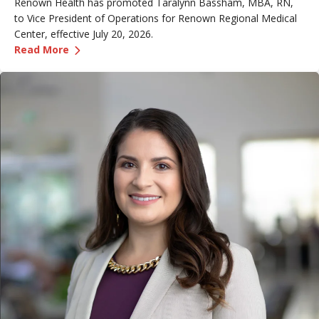
Renown Health has promoted Taralynn Bassham, MBA, RN,
to Vice President of Operations for Renown Regional Medical
Center, effective July 20, 2026.
—
Renown Promotes Taralynn Bassham to Vice P
Read More