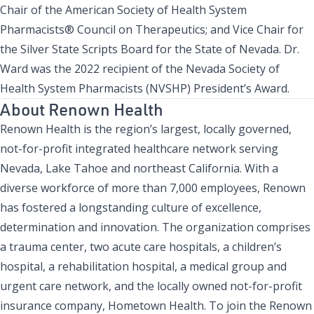
Chair of the American Society of Health System
Pharmacists® Council on Therapeutics; and Vice Chair for
the Silver State Scripts Board for the State of Nevada. Dr.
Ward was the 2022 recipient of the
Nevada Society of
Health System Pharmacists (NVSHP) President’s Award
.
About Renown Health
Renown Health is the region’s largest, locally governed,
not-for-profit integrated healthcare network serving
Nevada, Lake Tahoe and northeast California. With a
diverse workforce of more than 7,000 employees, Renown
has fostered a longstanding culture of excellence,
determination and innovation. The organization comprises
a trauma center, two acute care hospitals, a children’s
hospital, a rehabilitation hospital, a medical group and
urgent care network, and the locally owned not-for-profit
insurance company,
Hometown Health
. To join the Renown