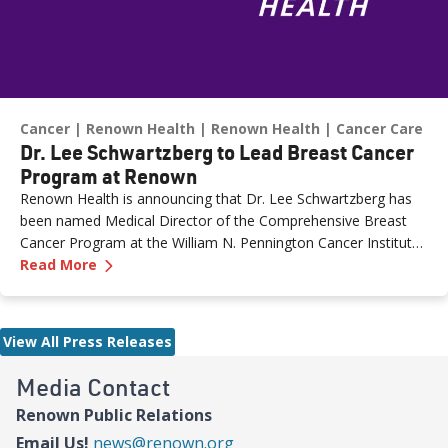
Cancer
Renown Health
Renown Health
Cancer Care
Dr. Lee Schwartzberg to Lead Breast Cancer
Program at Renown
Renown Health is announcing that Dr. Lee Schwartzberg has
been named Medical Director of the Comprehensive Breast
Cancer Program at the William N. Pennington Cancer Institute.
—
Dr. Lee Schwartzberg to Lead Breast Cancer
The appointment comes as Renown marks the one-year
Read More
anniversary of the Conrad Breast Center, highlighting a year of
growth, innovation and expanded access to breast cancer care
for patients across northern Nevada.
View All Press Releases
Media Contact
Renown Public Relations
Email Us!
news@renown.org