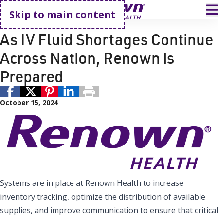
Go home
T
Skip to main content
Reno
Renown Health
As IV Fluid Shortages Continue
Across Nation, Renown is
Prepared
October 15, 2024
Systems are in place at Renown Health to increase
inventory tracking, optimize the distribution of available
supplies, and improve communication to ensure that critical