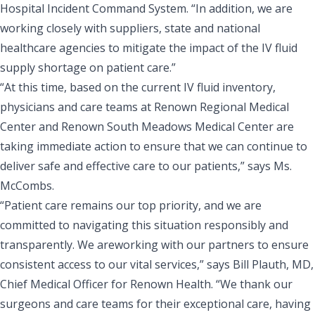
Hospital Incident Command System. “In addition, we are
working closely with suppliers, state and national
healthcare agencies to mitigate the impact of the IV fluid
supply shortage on patient care.”
“At this time, based on the current IV fluid inventory,
physicians and care teams at Renown Regional Medical
Center and Renown South Meadows Medical Center are
taking immediate action to ensure that we can continue to
deliver safe and effective care to our patients,” says Ms.
McCombs.
“Patient care remains our top priority, and we are
committed to navigating this situation responsibly and
transparently. We areworking with our partners to ensure
consistent access to our vital services,” says Bill Plauth, MD,
Chief Medical Officer for Renown Health. “We thank our
surgeons and care teams for their exceptional care, having