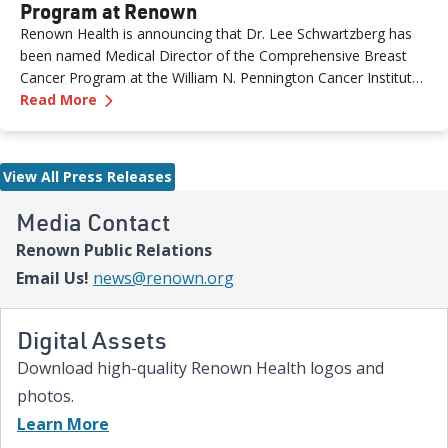
Program at Renown
Renown Health is announcing that Dr. Lee Schwartzberg has
been named Medical Director of the Comprehensive Breast
Cancer Program at the William N. Pennington Cancer Institute.
—
Dr. Lee Schwartzberg to Lead Breast Cancer
The appointment comes as Renown marks the one-year
Read More
anniversary of the Conrad Breast Center, highlighting a year of
growth, innovation and expanded access to breast cancer care
for patients across northern Nevada.
View All Press Releases
Media Contact
Renown Public Relations
Email Us!
news@renown.org
Digital Assets
Download high-quality Renown Health logos and
photos.
Learn More