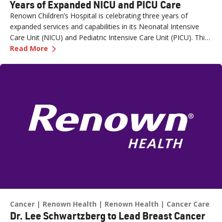
Years of Expanded NICU and PICU Care
Renown Children’s Hospital is celebrating three years of
expanded services and capabilities in its Neonatal Intensive
Care Unit (NICU) and Pediatric Intensive Care Unit (PICU). This
—
Renown Children's Hospital Marks Three Year
milestone reflects Renown’s ongoing investment in providing
Read More
specialized care for our region’s youngest patients. “When
newborns and children need the most specialized care, the
Renown Children’s Hospital team is here to provide
comprehensive care and keep them close to the people who
love them most,” said Paige McCall, Vice President of Women
and Children’s at Renown Health. “Celebrating three years of
expanded NICU and PICU capacity is a testament to our
commitment to keeping families in town for the most complex
care.”
Cancer
Renown Health
Renown Health
Cancer Care
Dr. Lee Schwartzberg to Lead Breast Cancer