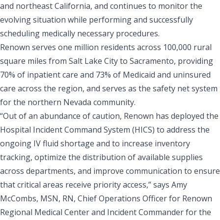
and northeast California, and continues to monitor the
evolving situation while performing and successfully
scheduling medically necessary procedures.
Renown serves one million residents across 100,000 rural
square miles from Salt Lake City to Sacramento, providing
70% of inpatient care and 73% of Medicaid and uninsured
care across the region, and serves as the safety net system
for the northern Nevada community.
“Out of an abundance of caution, Renown has deployed the
Hospital Incident Command System (HICS) to address the
ongoing IV fluid shortage and to increase inventory
tracking, optimize the distribution of available supplies
across departments, and improve communication to ensure
that critical areas receive priority access,” says Amy
McCombs, MSN, RN, Chief Operations Officer for Renown
Regional Medical Center and Incident Commander for the