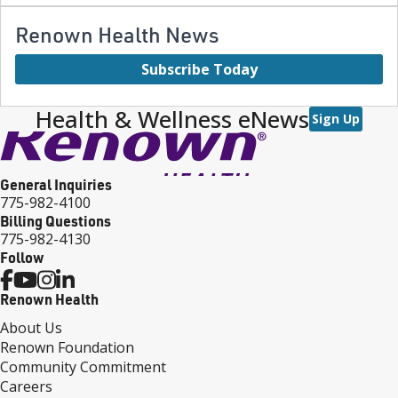
Renown Health News
Subscribe Today
Health & Wellness eNews
Sign Up
General Inquiries
775-982-4100
Billing Questions
775-982-4130
Follow
Renown Health
About Us
Renown Foundation
Community Commitment
Careers