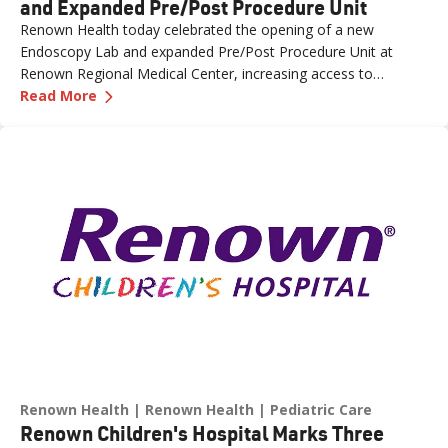
and Expanded Pre/Post Procedure Unit
Renown Health today celebrated the opening of a new
Endoscopy Lab and expanded Pre/Post Procedure Unit at
Renown Regional Medical Center, increasing access to
—
Renown Health Opens New Endoscopy Lab and
specialized care and supporting the growing needs of patients
Read More
across northern Nevada.
Renown Health
Renown Health
Pediatric Care
Renown Children's Hospital Marks Three