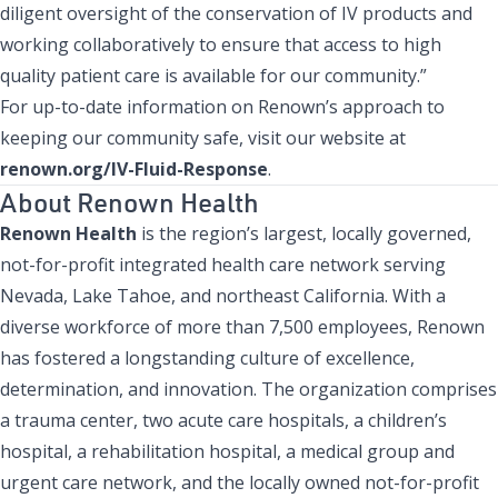
diligent oversight of the conservation of IV products and
working collaboratively to ensure that access to high
quality patient care is available for our community.”
For up-to-date information on Renown’s approach to
keeping our community safe, visit our website at
renown.org/IV-Fluid-Response
.
About Renown Health
Renown Health
is the region’s largest, locally governed,
not-for-profit integrated health care network serving
Nevada, Lake Tahoe, and northeast California. With a
diverse workforce of more than 7,500 employees, Renown
has fostered a longstanding culture of excellence,
determination, and innovation. The organization comprises
a trauma center, two acute care hospitals, a children’s
hospital, a rehabilitation hospital, a medical group and
urgent care network, and the locally owned not-for-profit