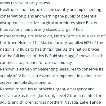
areas receive priority access.
Healthcare facilities across the country are implementing
conservation plans and warning the public of potential
disruptions in elective surgical procedures since Baxter
International temporarily closed a large IV fluid
manufacturing site in Marion, North Carolina as a result of
hurricane Helene. The Marion factory supplied 60% of the
nation's IV fluids to health facilities. As the nation braces
for the full impact of this IV fluid shortage, Renown Health
continues to prepare for our community.
Renown is actively implementing measures to conserve its
supply of IV fluids, an essential component in patient care
across multiple departments.
Renown continues to provide urgent, emergency and
critical care as the region’s only Level 2 trauma center for
adults and children across northern Nevada, Lake Tahoe