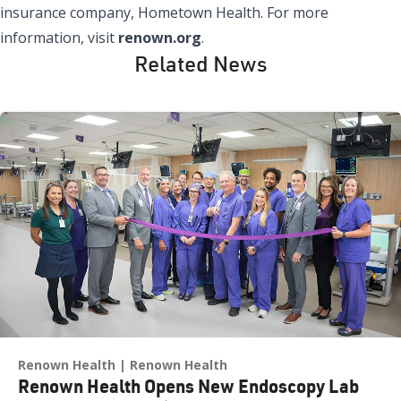
insurance company, Hometown Health. For more
information, visit
renown.org
.
Related News
Renown Health
Renown Health
Renown Health Opens New Endoscopy Lab