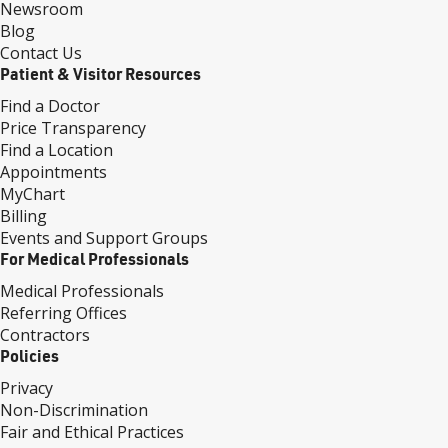
Newsroom
Blog
Contact Us
Patient & Visitor Resources
Find a Doctor
Price Transparency
Find a Location
Appointments
MyChart
Billing
Events and Support Groups
For Medical Professionals
Medical Professionals
Referring Offices
Contractors
Policies
Privacy
Non-Discrimination
Fair and Ethical Practices