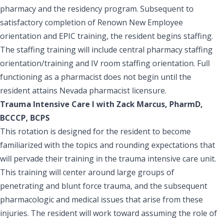
pharmacy and the residency program. Subsequent to
satisfactory completion of Renown New Employee
orientation and EPIC training, the resident begins staffing.
The staffing training will include central pharmacy staffing
orientation/training and IV room staffing orientation. Full
functioning as a pharmacist does not begin until the
resident attains Nevada pharmacist licensure.
Trauma Intensive Care I with Zack Marcus, PharmD,
BCCCP, BCPS
This rotation is designed for the resident to become
familiarized with the topics and rounding expectations that
will pervade their training in the trauma intensive care unit.
This training will center around large groups of
penetrating and blunt force trauma, and the subsequent
pharmacologic and medical issues that arise from these
injuries. The resident will work toward assuming the role of