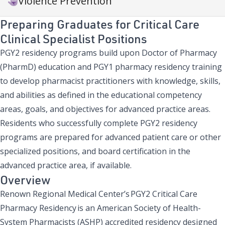
Violence Prevention
Preparing Graduates for Critical Care
Clinical Specialist Positions
PGY2 residency programs build upon Doctor of Pharmacy
(PharmD) education and PGY1 pharmacy residency training
to develop pharmacist practitioners with knowledge, skills,
and abilities as defined in the educational competency
areas, goals, and objectives for advanced practice areas.
Residents who successfully complete PGY2 residency
programs are prepared for advanced patient care or other
specialized positions, and board certification in the
advanced practice area, if available.
Overview
Renown Regional Medical Center’s PGY2 Critical Care
Pharmacy Residency is an American Society of Health-
System Pharmacists (ASHP) accredited residency designed