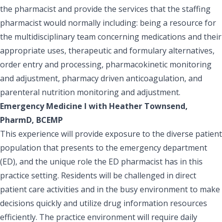
the pharmacist and provide the services that the staffing
pharmacist would normally including: being a resource for
the multidisciplinary team concerning medications and their
appropriate uses, therapeutic and formulary alternatives,
order entry and processing, pharmacokinetic monitoring
and adjustment, pharmacy driven anticoagulation, and
parenteral nutrition monitoring and adjustment.
Emergency Medicine I with Heather Townsend,
PharmD, BCEMP
This experience will provide exposure to the diverse patient
population that presents to the emergency department
(ED), and the unique role the ED pharmacist has in this
practice setting. Residents will be challenged in direct
patient care activities and in the busy environment to make
decisions quickly and utilize drug information resources
efficiently. The practice environment will require daily