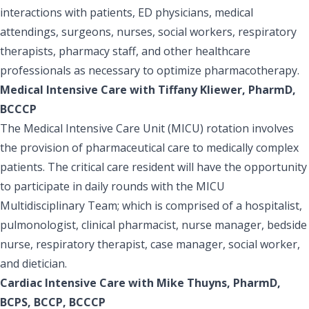
interactions with patients, ED physicians, medical
attendings, surgeons, nurses, social workers, respiratory
therapists, pharmacy staff, and other healthcare
professionals as necessary to optimize pharmacotherapy.
Medical Intensive Care with Tiffany Kliewer, PharmD,
BCCCP
The Medical Intensive Care Unit (MICU) rotation involves
the provision of pharmaceutical care to medically complex
patients. The critical care resident will have the opportunity
to participate in daily rounds with the MICU
Multidisciplinary Team; which is comprised of a hospitalist,
pulmonologist, clinical pharmacist, nurse manager, bedside
nurse, respiratory therapist, case manager, social worker,
and dietician.
Cardiac Intensive Care with Mike Thuyns, PharmD,
BCPS, BCCP, BCCCP