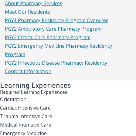
About Pharmacy Services
Meet Our Residents
PGY1 Pharmacy Residency Program Overview
PGY2 Ambulatory Care Pharmacy Program
PGY2 Critical Care Pharmacy Program
PGY2 Emergency Medicine Pharmacy Residency
Program
PGY2 Infectious Disease Pharmacy Residency
Contact Information
Learning Experiences
Required Learning Experiences
Orientation
Cardiac Intensive Care
Trauma Intensive Care
Medical Intensive Care
Emergency Medicine