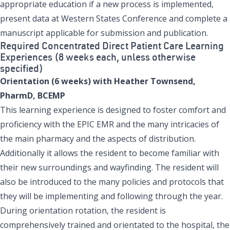
appropriate education if a new process is implemented,
present data at Western States Conference and complete a
manuscript applicable for submission and publication.
Required Concentrated Direct Patient Care Learning
Experiences (8 weeks each, unless otherwise
specified)
Orientation (6 weeks) with Heather Townsend,
PharmD, BCEMP
This learning experience is designed to foster comfort and
proficiency with the EPIC EMR and the many intricacies of
the main pharmacy and the aspects of distribution.
Additionally it allows the resident to become familiar with
their new surroundings and wayfinding. The resident will
also be introduced to the many policies and protocols that
they will be implementing and following through the year.
During orientation rotation, the resident is
comprehensively trained and orientated to the hospital, the