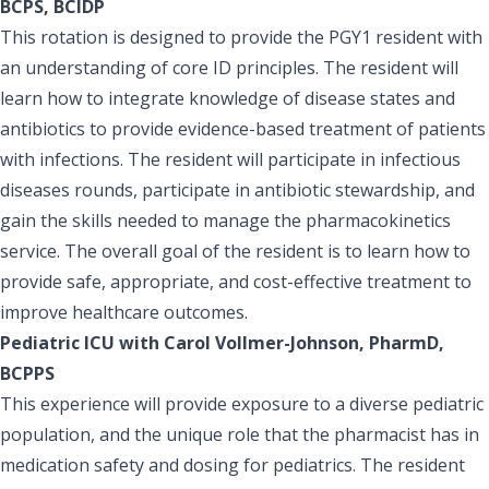
BCPS, BCIDP
This rotation is designed to provide the PGY1 resident with
an understanding of core ID principles. The resident will
learn how to integrate knowledge of disease states and
antibiotics to provide evidence-based treatment of patients
with infections. The resident will participate in infectious
diseases rounds, participate in antibiotic stewardship, and
gain the skills needed to manage the pharmacokinetics
service. The overall goal of the resident is to learn how to
provide safe, appropriate, and cost-effective treatment to
improve healthcare outcomes.
Pediatric ICU with Carol Vollmer-Johnson, PharmD,
BCPPS
This experience will provide exposure to a diverse pediatric
population, and the unique role that the pharmacist has in
medication safety and dosing for pediatrics. The resident