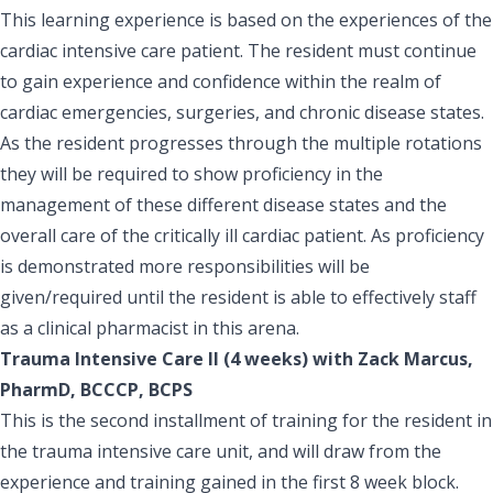
This learning experience is based on the experiences of the
cardiac intensive care patient. The resident must continue
to gain experience and confidence within the realm of
cardiac emergencies, surgeries, and chronic disease states.
As the resident progresses through the multiple rotations
they will be required to show proficiency in the
management of these different disease states and the
overall care of the critically ill cardiac patient. As proficiency
is demonstrated more responsibilities will be
given/required until the resident is able to effectively staff
as a clinical pharmacist in this arena.
Trauma Intensive Care II (4 weeks) with Zack Marcus,
PharmD, BCCCP, BCPS
This is the second installment of training for the resident in
the trauma intensive care unit, and will draw from the
experience and training gained in the first 8 week block.