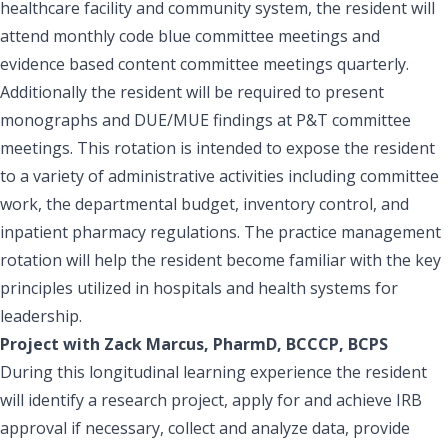
healthcare facility and community system, the resident will
attend monthly code blue committee meetings and
evidence based content committee meetings quarterly.
Additionally the resident will be required to present
monographs and DUE/MUE findings at P&T committee
meetings. This rotation is intended to expose the resident
to a variety of administrative activities including committee
work, the departmental budget, inventory control, and
inpatient pharmacy regulations. The practice management
rotation will help the resident become familiar with the key
principles utilized in hospitals and health systems for
leadership.
Project with Zack Marcus, PharmD, BCCCP, BCPS
During this longitudinal learning experience the resident
will identify a research project, apply for and achieve IRB
approval if necessary, collect and analyze data, provide