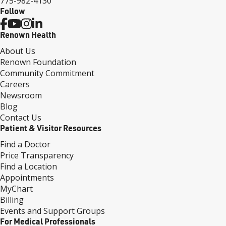
775-982-4130
Follow
Renown Health
About Us
Renown Foundation
Community Commitment
Careers
Newsroom
Blog
Contact Us
Patient & Visitor Resources
Find a Doctor
Price Transparency
Find a Location
Appointments
MyChart
Billing
Events and Support Groups
For Medical Professionals