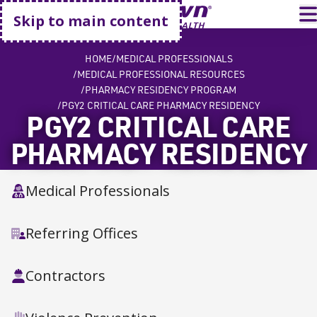
Go home
T
Skip to main content
HOME
MEDICAL PROFESSIONALS
MEDICAL PROFESSIONAL RESOURCES
PHARMACY RESIDENCY PROGRAM
PGY2 CRITICAL CARE PHARMACY RESIDENCY
PGY2 CRITICAL CARE
PHARMACY RESIDENCY
Medical Professionals
Referring Offices
Contractors