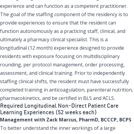
experience and can function as a competent practitioner.
The goal of the staffing component of the residency is to
provide experiences to ensure that the resident can
function autonomously as a practicing staff, clinical, and
ultimately a pharmacy clinical specialist. This is a
longitudinal (12 month) experience designed to provide
residents with exposure focusing on multidisciplinary
rounding, per protocol management, order processing,
assessment, and clinical training. Prior to independently
staffing clinical shifts, the resident must have successfully
completed training in anticoagulation, parenteral nutrition,
pharmacokinetics, and be certified in BLS and ACLS.
Required Longitudinal Non-Direct Patient Care
Learning Experiences (52 weeks each)
Management with Zack Marcus, PharmD, BCCCP, BCPS
To better understand the inner workings of a large