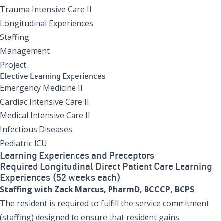
Trauma Intensive Care II
Longitudinal Experiences
Staffing
Management
Project
Elective Learning Experiences
Emergency Medicine II
Cardiac Intensive Care II
Medical Intensive Care II
Infectious Diseases
Pediatric ICU
Learning Experiences and Preceptors
Required Longitudinal Direct Patient Care Learning
Experiences (52 weeks each)
Staffing with Zack Marcus, PharmD, BCCCP, BCPS
The resident is required to fulfill the service commitment
(staffing) designed to ensure that resident gains