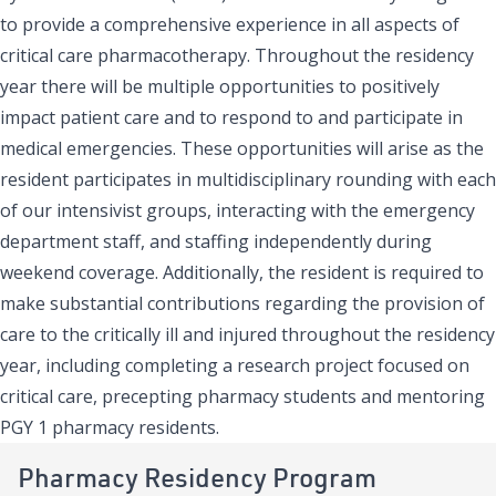
to provide a comprehensive experience in all aspects of
critical care pharmacotherapy. Throughout the residency
year there will be multiple opportunities to positively
impact patient care and to respond to and participate in
medical emergencies. These opportunities will arise as the
resident participates in multidisciplinary rounding with each
of our intensivist groups, interacting with the emergency
department staff, and staffing independently during
weekend coverage. Additionally, the resident is required to
make substantial contributions regarding the provision of
care to the critically ill and injured throughout the residency
year, including completing a research project focused on
critical care, precepting pharmacy students and mentoring
PGY 1 pharmacy residents.
Pharmacy Residency Program