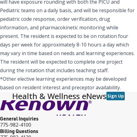
will have exposure rounding with both the PICU and
Pediatric teams on a daily basis, and will be responsible for
pediatric code response, order verification, drug
information, and pharmacokinetic monitoring while
present. The resident is expected to be on rotation four
days per week for approximately 8-10 hours a day which
may vary in time based on needs and learning experiences.
The resident will be expected to complete one project
during the rotation that includes teaching staff.
*Other elective learning experiences may be developed
based on resident interest and preceptor availability.
Health & Wellness eNews
Sign Up
General Inquiries
775-982-4100
Billing Questions