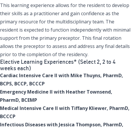
This learning experience allows for the resident to develop
their skills as a practitioner and gain confidence as the
primary resource for the multidisciplinary team. The
resident is expected to function independently with minimal
support from the primary preceptor. This final rotation
allows the preceptor to assess and address any final details
prior to the completion of the residency.
Elective Learning Experiences* (Select 2, 2 to 4
weeks each)
Cardiac Intensive Care II with Mike Thuyns, PharmD,
BCPS, BCCP, BCCCP
Emergency Medicine II with Heather Townsend,
PharmD, BCEMP
Medical Intensive Care II with Tiffany Kliewer, PharmD,
BCCCP
Infectious Diseases with Jessica Thompson, PharmD,