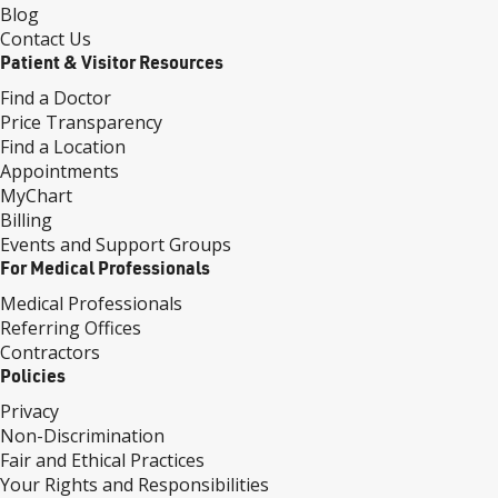
Blog
Contact Us
Patient & Visitor Resources
Find a Doctor
Price Transparency
Find a Location
Appointments
MyChart
Billing
Events and Support Groups
For Medical Professionals
Medical Professionals
Referring Offices
Contractors
Policies
Privacy
Non-Discrimination
Fair and Ethical Practices
Your Rights and Responsibilities