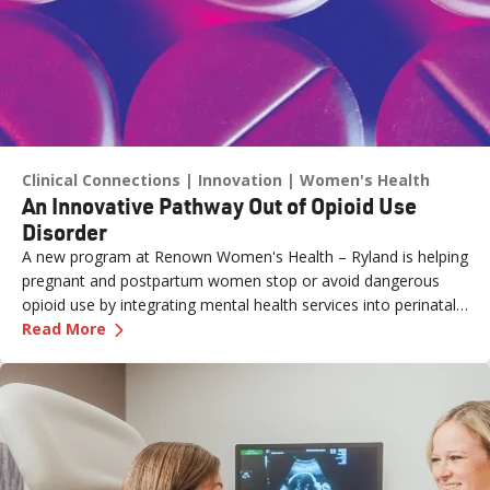
Clinical Connections
Innovation
Women's Health
An Innovative Pathway Out of Opioid Use
Disorder
A new program at Renown Women's Health – Ryland is helping
pregnant and postpartum women stop or avoid dangerous
opioid use by integrating mental health services into perinatal
—
An Innovative Pathway Out of Opioid Use Dis
care.
Read More