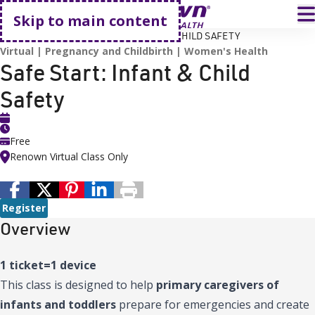
Go home
T
Skip to main content
HOME
EVENTS
SAFE START: INFANT & CHILD SAFETY
Virtual
Pregnancy and Childbirth
Women's Health
Safe Start: Infant & Child
Safety
Free
Renown Virtual Class Only
Register
Overview
1 ticket=1 device
This class is designed to help
primary caregivers of
infants and toddlers
prepare for emergencies and create