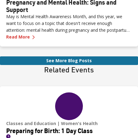
Pregnancy and Mental Health: Signs and
Support
May is Mental Health Awareness Month, and this year, we
want to focus on a topic that doesn't receive enough
attention: mental health during pregnancy and the postpartum
—
Pregnancy and Mental Health: Signs and Sup
period.
Read More
See More Blog Posts
Related Events
Classes and Education
Women's Health
Preparing for Birth: 1 Day Class