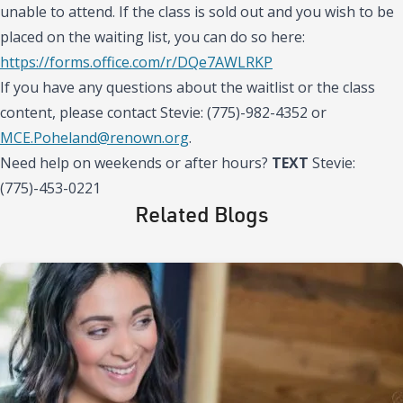
unable to attend. If the class is sold out and you wish to be
placed on the waiting list, you can do so here:
https://forms.office.com/r/DQe7AWLRKP
If you have any questions about the waitlist or the class
content, please contact Stevie: (775)-982-4352 or
MCE.Poheland@renown.org
.
Need help on weekends or after hours?
TEXT
Stevie:
(775)-453-0221
Related Blogs