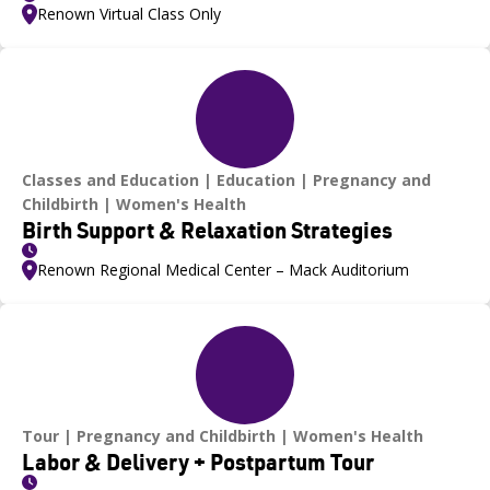
Renown Virtual Class Only
Classes and Education
Education
Pregnancy and
Childbirth
Women's Health
Birth Support & Relaxation Strategies
Renown Regional Medical Center – Mack Auditorium
Tour
Pregnancy and Childbirth
Women's Health
Labor & Delivery + Postpartum Tour