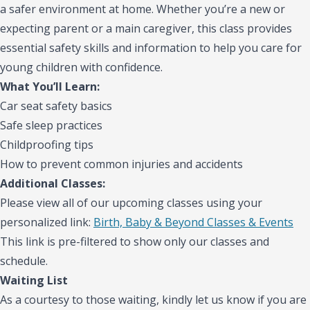
a safer environment at home. Whether you’re a new or
expecting parent or a main caregiver, this class provides
essential safety skills and information to help you care for
young children with confidence.
What You’ll Learn:
Car seat safety basics
Safe sleep practices
Childproofing tips
How to prevent common injuries and accidents
Additional Classes:
Please view all of our upcoming classes using your
personalized link:
Birth, Baby & Beyond Classes & Events
This link is pre-filtered to show only our classes and
schedule.
Waiting List
As a courtesy to those waiting, kindly let us know if you are