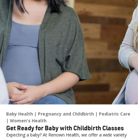
Baby Health
Pregnancy and Childbirth
Pediatric Care
Women's Health
Get Ready for Baby with Childbirth Classes
Expecting a baby? At Renown Health, we offer a wide variety