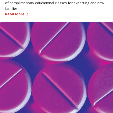
of complimentary educational classes for expecting and new
families.
—
Get Ready for Baby with Childbirth Classes
Read More