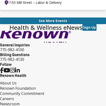
1155 Mill Street – Labor & Delivery
See More Events
Health & Wellness eNews
Sign Up
General Inquiries
775-982-4100
Billing Questions
775-982-4130
Follow
Renown Health
About Us
Renown Foundation
Community Commitment
Careers
Newsroom