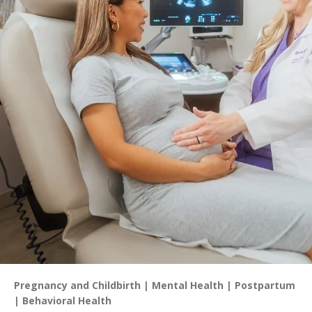
Pregnancy and Childbirth
Mental Health
Postpartum
Behavioral Health