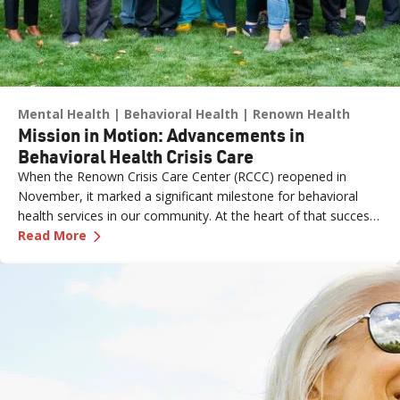
Mental Health
Behavioral Health
Renown Health
Mission in Motion: Advancements in
Behavioral Health Crisis Care
When the Renown Crisis Care Center (RCCC) reopened in
November, it marked a significant milestone for behavioral
health services in our community. At the heart of that success
—
Mission in Motion: Advancements in Behaviora
was the leadership and dedication of Jimmy Lao, MSN, CCRN,
Read More
CNE, Director of Nursing, Emergency Services at Renown
Health.