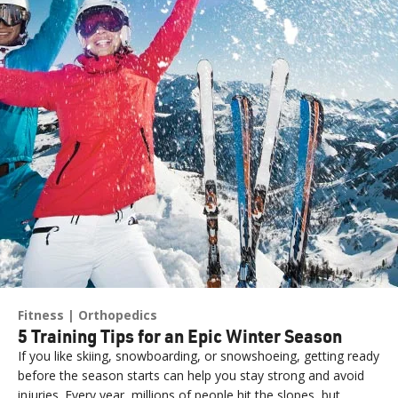
Fitness
Orthopedics
5 Training Tips for an Epic Winter Season
If you like skiing, snowboarding, or snowshoeing, getting ready
before the season starts can help you stay strong and avoid
injuries. Every year, millions of people hit the slopes, but