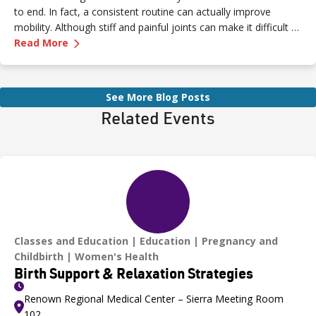
to end. In fact, a consistent routine can actually improve
mobility. Although stiff and painful joints can make it difficult to
—
Arthritis Exercises That Ease Pain and Boost 
keep moving, staying active is essential for easing pain.
Read More
See More Blog Posts
Related Events
Classes and Education
Education
Pregnancy and
Childbirth
Women's Health
Birth Support & Relaxation Strategies
Renown Regional Medical Center – Sierra Meeting Room
102