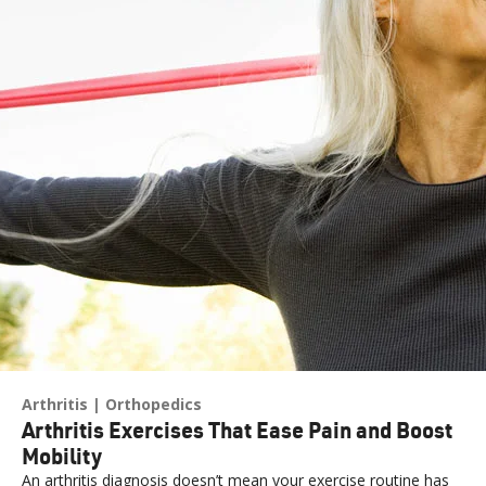
Arthritis
Orthopedics
Arthritis Exercises That Ease Pain and Boost
Mobility
An arthritis diagnosis doesn’t mean your exercise routine has