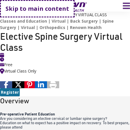
Go home
T
Skip to main content
HOME
EVENTS
ELECTIVE SPINE SURGERY VIRTUAL CLASS
Classes and Education
Virtual
Back Surgery
Spine
Surgery
Virtual
Orthopedics
Renown Health
Elective Spine Surgery Virtual
Class
Free
Virtual Class Only
Register
Overview
Pre-operative Patient Education
Are you considering an elective cervical or lumbar spine surgery?
Education on what to expect has a positive impact on recovery. To best prepare,
please attend