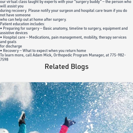
our virtual class taught by experts with your “surgery buddy” — the person who
will assist you
during recovery. Please notify your surgeon and hospital care team if you do
not have someone
who can help out at home after surgery.
Patient education includes:
• Preparing for surgery — Basic anatomy, timeline to surgery, equipment and
assistive devices
• Hospital care — Medications, pain management, mobility, therapy services
and goals
for discharge
• Recovery — What to expect when you return home
To learn more, call Adam Mick, Orthopedic Program Manager, at 775-982-
7598
Related Blogs