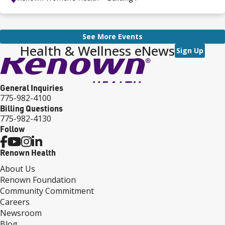
See More Events
Health & Wellness eNews
Sign Up
General Inquiries
775-982-4100
Billing Questions
775-982-4130
Follow
Renown Health
About Us
Renown Foundation
Community Commitment
Careers
Newsroom
Blog