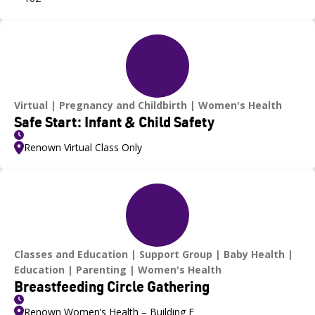
Virtual
Pregnancy and Childbirth
Women's Health
Safe Start: Infant & Child Safety
Renown Virtual Class Only
Classes and Education
Support Group
Baby Health
Education
Parenting
Women's Health
Breastfeeding Circle Gathering
Renown Women’s Health – Building F