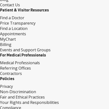
Contact Us
Patient & Visitor Resources
Find a Doctor
Price Transparency
Find a Location
Appointments
MyChart
Billing
Events and Support Groups
For Medical Professionals
Medical Professionals
Referring Offices
Contractors
Policies
Privacy
Non-Discrimination
Fair and Ethical Practices
Your Rights and Responsibilities
Compliance