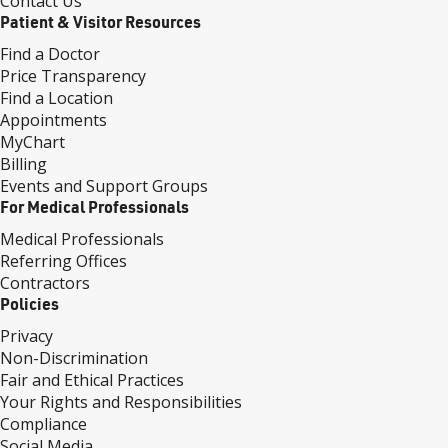
Contact Us
Patient & Visitor Resources
Find a Doctor
Price Transparency
Find a Location
Appointments
MyChart
Billing
Events and Support Groups
For Medical Professionals
Medical Professionals
Referring Offices
Contractors
Policies
Privacy
Non-Discrimination
Fair and Ethical Practices
Your Rights and Responsibilities
Compliance
Social Media