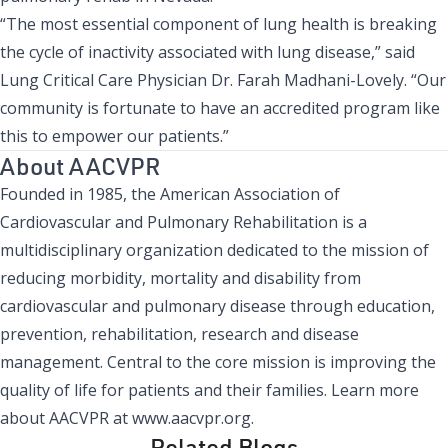
“The most essential component of lung health is breaking
the cycle of inactivity associated with lung disease,” said
Lung Critical Care Physician Dr. Farah Madhani-Lovely. “Our
community is fortunate to have an accredited program like
this to empower our patients.”
About AACVPR
Founded in 1985, the American Association of
Cardiovascular and Pulmonary Rehabilitation is a
multidisciplinary organization dedicated to the mission of
reducing morbidity, mortality and disability from
cardiovascular and pulmonary disease through education,
prevention, rehabilitation, research and disease
management. Central to the core mission is improving the
quality of life for patients and their families. Learn more
about AACVPR at www.aacvpr.org.
Related Blogs