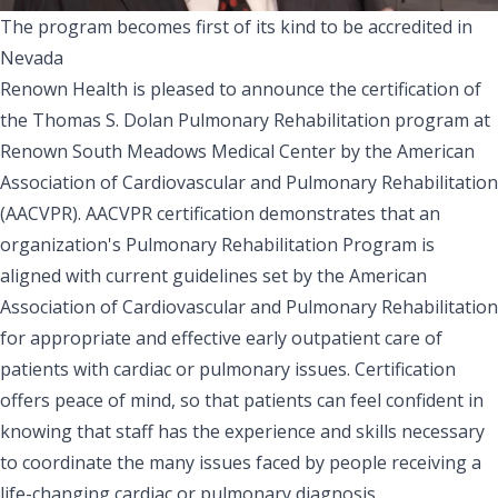
The program becomes first of its kind to be accredited in
Nevada
Renown Health is pleased to announce the certification of
the Thomas S. Dolan Pulmonary Rehabilitation program at
Renown South Meadows Medical Center by the American
Association of Cardiovascular and Pulmonary Rehabilitation
(AACVPR). AACVPR certification demonstrates that an
organization's Pulmonary Rehabilitation Program is
aligned with current guidelines set by the American
Association of Cardiovascular and Pulmonary Rehabilitation
for appropriate and effective early outpatient care of
patients with cardiac or pulmonary issues. Certification
offers peace of mind, so that patients can feel confident in
knowing that staff has the experience and skills necessary
to coordinate the many issues faced by people receiving a
life-changing cardiac or pulmonary diagnosis.