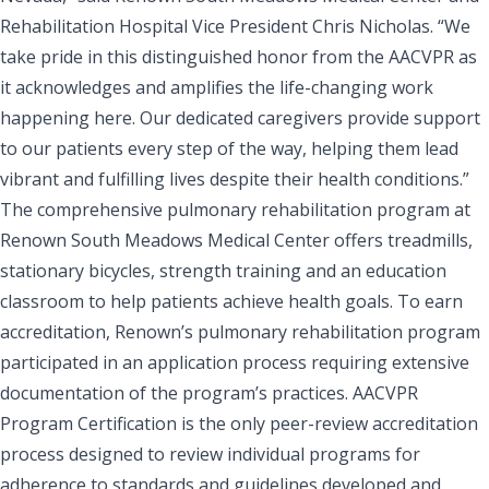
Rehabilitation Hospital Vice President Chris Nicholas. “We
take pride in this distinguished honor from the AACVPR as
it acknowledges and amplifies the life-changing work
happening here. Our dedicated caregivers provide support
to our patients every step of the way, helping them lead
vibrant and fulfilling lives despite their health conditions.”
The comprehensive pulmonary rehabilitation program at
Renown South Meadows Medical Center offers treadmills,
stationary bicycles, strength training and an education
classroom to help patients achieve health goals. To earn
accreditation, Renown’s pulmonary rehabilitation program
participated in an application process requiring extensive
documentation of the program’s practices. AACVPR
Program Certification is the only peer-review accreditation
process designed to review individual programs for
adherence to standards and guidelines developed and