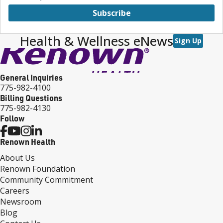
Subscribe
Health & Wellness eNews
Sign Up
General Inquiries
775-982-4100
Billing Questions
775-982-4130
Follow
Renown Health
About Us
Renown Foundation
Community Commitment
Careers
Newsroom
Blog