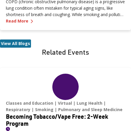
COPD (chronic obstructive pulmonary disease) is a progressive
lung condition often mistaken for typical aging signs, like
shortness of breath and coughing. While smoking and pollution
—
COPD Explained: Protecting Your Lungs and
can contribute to its development, lifestyle changes and
Read More
medications can help manage its progression. Diagnosis
typically involves lung function tests, chest X-rays, or CT scans,
with treatments available through a pulmonologist or primary
View All Blogs
care provider. Renown’s Pulmonary Rehabilitation Program
Related Events
offers insights into living with COPD.
Classes and Education
Virtual
Lung Health
Respiratory
Smoking
Pulmonary and Sleep Medicine
Becoming Tobacco/Vape Free: 2-Week
Program