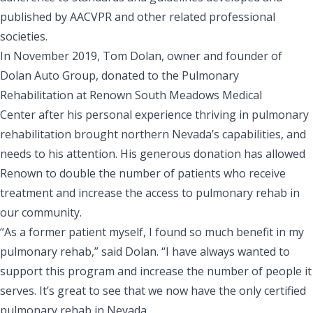
published by AACVPR and other related professional
societies.
In November 2019, Tom Dolan, owner and founder of
Dolan Auto Group,
donated to the Pulmonary
Rehabilitation at Renown South Meadows Medical
Center
after his personal experience thriving in pulmonary
rehabilitation brought northern Nevada’s capabilities, and
needs to his attention. His generous donation has allowed
Renown to double the number of patients who receive
treatment and increase the access to pulmonary rehab in
our community.
“As a former patient myself, I found so much benefit in my
pulmonary rehab,” said Dolan. “I have always wanted to
support this program and increase the number of people it
serves. It’s great to see that we now have the only certified
pulmonary rehab in Nevada.