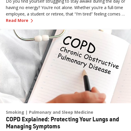
Do you find yourself struggling to stay awake during the day or
having no energy? You’re not alone. Whether you’re a full-time
employee, a student or retiree, that “I’m tired” feeling comes in
—
Why Am I So Tired? 9 Reasons for Your Chroni
all shapes and sizes. What’s even more frustrating is not
Read More
knowing the source of your exhaustion.
Smoking
Pulmonary and Sleep Medicine
COPD Explained: Protecting Your Lungs and
Managing Symptoms