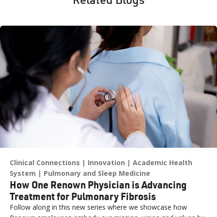
Clinical Connections
Innovation
Academic Health
System
Pulmonary and Sleep Medicine
How One Renown Physician is Advancing
Treatment for Pulmonary Fibrosis
Follow along in this new series where we showcase how