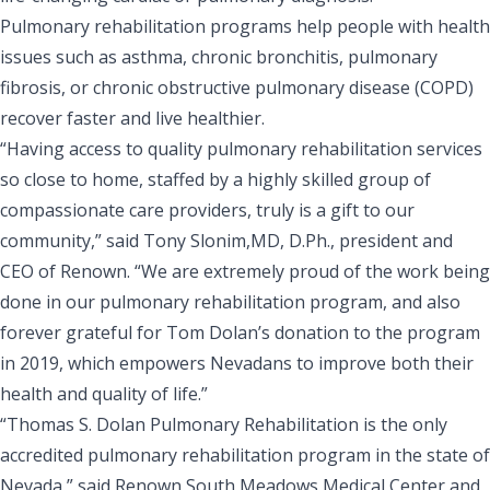
Pulmonary rehabilitation programs help people with health
issues such as asthma, chronic bronchitis, pulmonary
fibrosis, or chronic obstructive pulmonary disease (COPD)
recover faster and live healthier.
“Having access to quality pulmonary rehabilitation services
so close to home, staffed by a highly skilled group of
compassionate care providers, truly is a gift to our
community,” said Tony Slonim,MD, D.Ph., president and
CEO of Renown. “We are extremely proud of the work being
done in our pulmonary rehabilitation program, and also
forever grateful for Tom Dolan’s donation to the program
in 2019, which empowers Nevadans to improve both their
health and quality of life.”
“Thomas S. Dolan Pulmonary Rehabilitation is the only
accredited pulmonary rehabilitation program in the state of
Nevada,” said Renown South Meadows Medical Center and