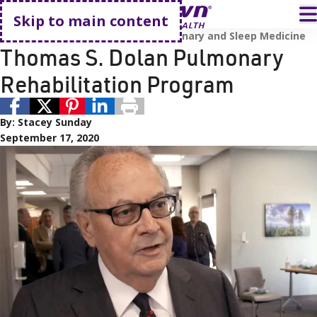
Go home
T
Skip to main content
Awards and Accreditations
Pulmonary and Sleep Medicine
Thomas S. Dolan Pulmonary
Rehabilitation Program
By:
Stacey Sunday
September 17, 2020