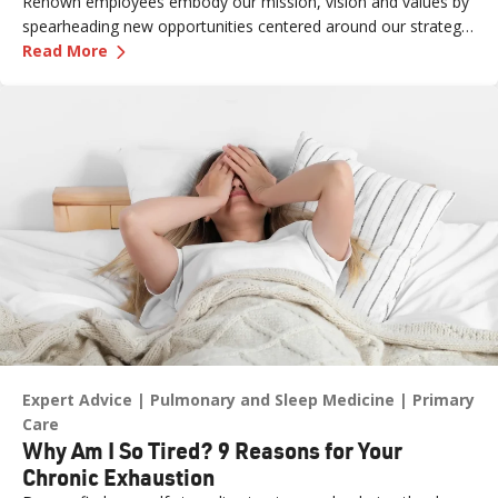
Renown employees embody our mission, vision and values by
spearheading new opportunities centered around our strategic
—
How One Renown Physician is Advancing Trea
pillars and long-term aspiration of being the destination for
Read More
care across our region.
Expert Advice
Pulmonary and Sleep Medicine
Primary
Care
Why Am I So Tired? 9 Reasons for Your
Chronic Exhaustion