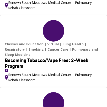
Renown South Meadows Medical Center – Pulmonary
Rehab Classroom
Classes and Education
Virtual
Lung Health
Respiratory
Smoking
Cancer Care
Pulmonary and
Sleep Medicine
Becoming Tobacco/Vape Free: 2-Week
Program
Renown South Meadows Medical Center – Pulmonary
Rehab Classroom