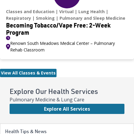
Classes and Education
Virtual
Lung Health
Respiratory
Smoking
Pulmonary and Sleep Medicine
Becoming Tobacco/Vape Free: 2-Week
Program
Renown South Meadows Medical Center – Pulmonary
Rehab Classroom
View All Classes & Events
Explore Our Health Services
Pulmonary Medicine & Lung Care
Explore All Services
Health Tips & News