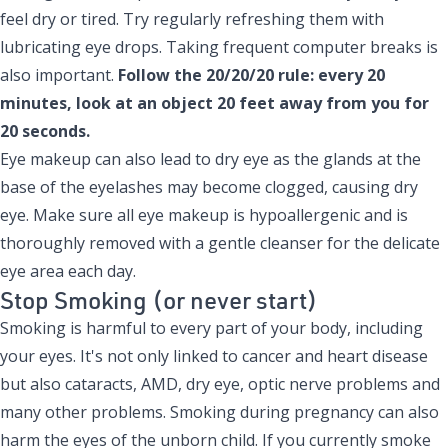
feel dry or tired. Try regularly refreshing them with
lubricating eye drops. Taking frequent computer breaks is
also important.
Follow the 20/20/20 rule: every 20
minutes, look at an object 20 feet away from you for
20 seconds.
Eye makeup can also lead to dry eye as the glands at the
base of the eyelashes may become clogged, causing dry
eye. Make sure all eye makeup is hypoallergenic and is
thoroughly removed with a gentle cleanser for the delicate
eye area each day.
Stop Smoking (or never start)
Smoking is harmful to every part of your body, including
your eyes. It's not only linked to cancer and heart disease
but also cataracts, AMD, dry eye, optic nerve problems and
many other problems
. Smoking during pregnancy can also
harm the eyes of the unborn child. If you currently smoke