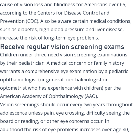
cause of vision loss and blindness for Americans over 65,
according to the Centers for Disease Control and
Prevention (CDC). Also be aware certain medical conditions,
such as diabetes, high blood pressure and liver disease,
increase the risk of long-term eye problems.
Receive regular vision screening exams
Children under three need vision screening examinations
by their pediatrician. A medical concern or family history
warrants a comprehensive eye examination by a pediatric
ophthalmologist (or general ophthalmologist or
optometrist who has experience with children) per the
American Academy of Ophthalmology
(AAO).
Vision screenings should occur every two years throughout
adolescence unless pain, eye crossing, difficulty seeing the
board or reading, or other eye concerns occur. In
adulthood the risk of eye problems increases over age 40,