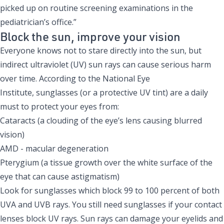
picked up on routine screening examinations in the
pediatrician’s office.”
Block the sun, improve your vision
Everyone knows not to stare directly into the sun, but
indirect ultraviolet (UV) sun rays can cause serious harm
over time. According to the
National Eye
Institute
, sunglasses (or a protective UV tint) are a daily
must to protect your eyes from:
Cataracts (a clouding of the eye’s lens causing blurred
vision)
AMD - macular degeneration
Pterygium (a tissue growth over the white surface of the
eye that can cause astigmatism)
Look for sunglasses which block 99 to 100 percent of both
UVA and UVB rays. You still need sunglasses if your contact
lenses block UV rays. Sun rays can damage your eyelids and