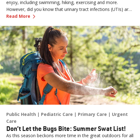
enjoy, including swimming, hiking, exercising and more.
However, did you know that urinary tract infections (UTIs) are
—
Why UTIs Spike in Summer
more prevalent during the summer months—especially among
Read More
women—due to several factors, including temperature,
dehydration, prolonged exposure to wet clothing and an
increased risk of bacteria spreading to sensitive areas?
Public Health
Pediatric Care
Primary Care
Urgent
Care
Don’t Let the Bugs Bite: Summer Swat List!
As this season beckons more time in the great outdoors for all