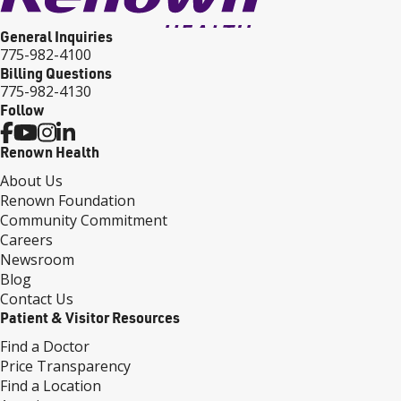
General Inquiries
775-982-4100
Billing Questions
775-982-4130
Follow
Renown Health
About Us
Renown Foundation
Community Commitment
Careers
Newsroom
Blog
Contact Us
Patient & Visitor Resources
Find a Doctor
Price Transparency
Find a Location