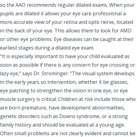
so the AAO recommends
regular dilated exams
. When your
pupils are dilated it allows your eye care professional a
more accurate view of your retina and optic nerve, located
in the back of your eye. This allows them to look for AMD
or other eye problems. Eye diseases can be caught at their
earliest stages during a dilated eye exam.
“It is especially important to have your child evaluated as
soon as possible if there is any concern for eye crossing or
lazy eye,” says Dr. Strominger. “The visual system develops
in the early years so intervention, whether it be glasses,
eye patching to strengthen the vision in one eye, or eye
muscle surgery is critical. Children at risk include those who
are born premature, have development abnormalities,
genetic disorders such as Downs syndrome, or a strong
family history and should be evaluated at a young age.
Often small problems are not clearly evident and cannot be