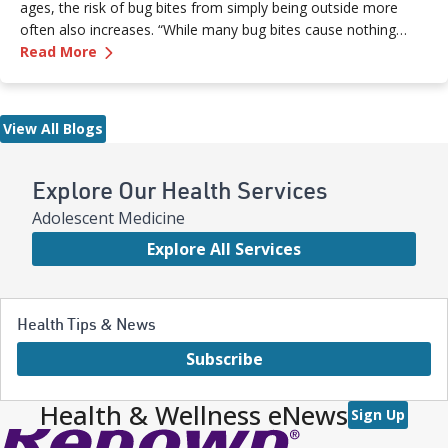
ages, the risk of bug bites from simply being outside more
often also increases. “While many bug bites cause nothing
—
Don’t Let the Bugs Bite: Summer Swat List!
more than an annoying itch or bump, in some cases, they can
Read More
pose more serious health risks if not treated promptly,” says
Dr. Russell Stodtmeister, a family medicine physician with
Renown Health.
View All Blogs
Explore Our Health Services
Adolescent Medicine
Explore All Services
Health Tips & News
Subscribe
Health & Wellness eNews
Sign Up