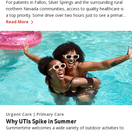
For patients in Fallon, Silver Springs and the surrounding rural
northern Nevada communities, access to quality healthcare is
a top priority. Some drive over two hours just to see a primary
—
Caring for Rural Communities, One Patient at
care provider or walk into an urgent care clinic. Practice Site
Read More
Leader Erin (formerly a Sr. Medical Assistant for Renown
Medical Group – Fernley) is one of the dedicated team
members ensuring those patients feel seen, heard and cared
for the moment they walk through the door. What started as
an externship close to home has grown into a fulfilling career
marked by mentorship, professional growth and a deep
passion for patient care. We sat down with Erin to learn more
about her journey.
Urgent Care
Primary Care
Why UTIs Spike in Summer
Summertime welcomes a wide variety of outdoor activities to