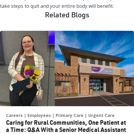
take steps to quit and your entire body will benefit.
Related Blogs
Careers
Employees
Primary Care
Urgent Care
Caring for Rural Communities, One Patient at
a Time: Q&A With a Senior Medical Assistant