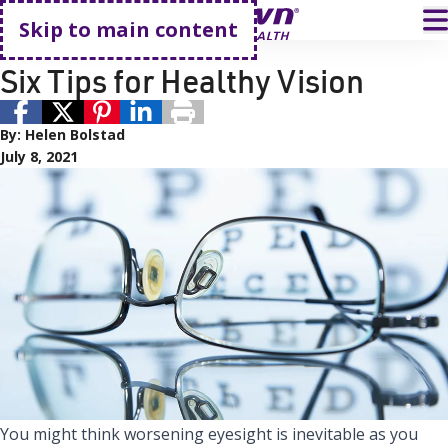
Go home
T
Skip to main content
Eye Care
Primary Care
Six Tips for Healthy Vision
By:
Helen Bolstad
July 8, 2021
You might think worsening eyesight is inevitable as you