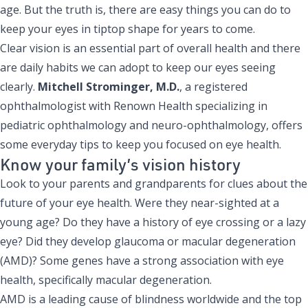
age. But the truth is, there are easy things you can do to
keep your eyes in tiptop shape for years to come.
Clear vision is an essential part of overall health and there
are daily habits we can adopt to keep our eyes seeing
clearly.
Mitchell Strominger, M.D.
, a registered
ophthalmologist with Renown Health specializing in
pediatric ophthalmology and neuro-ophthalmology, offers
some everyday tips to keep you focused on eye health.
Know your family’s vision history
Look to your parents and grandparents for clues about the
future of your eye health. Were they near-sighted at a
young age? Do they have a history of eye crossing or a lazy
eye? Did they develop glaucoma or macular degeneration
(AMD)? Some genes have a strong association with eye
health, specifically macular degeneration.
AMD is a leading cause of blindness worldwide and the top