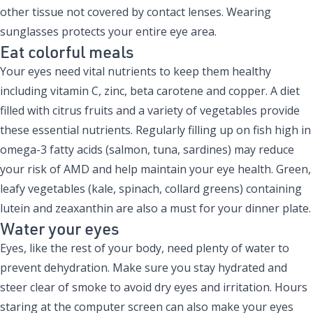
other tissue not covered by contact lenses. Wearing
sunglasses protects your entire eye area.
Eat colorful meals
Your eyes need vital nutrients to keep them healthy
including vitamin C, zinc, beta carotene and copper. A diet
filled with citrus fruits and a variety of vegetables provide
these essential nutrients. Regularly filling up on fish high in
omega-3 fatty acids (salmon, tuna, sardines) may reduce
your risk of AMD and help maintain your eye health. Green,
leafy vegetables (kale, spinach, collard greens) containing
lutein and zeaxanthin are also a must for your dinner plate.
Water your eyes
Eyes, like the rest of your body, need plenty of water to
prevent dehydration. Make sure you stay hydrated and
steer clear of smoke to avoid dry eyes and irritation. Hours
staring at the computer screen can also make your eyes