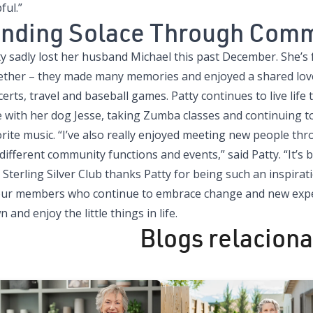
ful.”
inding Solace Through Com
y sadly lost her husband Michael this past December. She’s f
ether – they made many memories and enjoyed a shared love 
erts, travel and baseball games. Patty continues to live life 
e with her dog Jesse, taking Zumba classes and continuing t
orite music. “I’ve also really enjoyed meeting new people th
different community functions and events,” said Patty. “It’s b
 Sterling Silver Club thanks Patty for being such an inspi
 our members who continue to embrace change and new exper
 and enjoy the little things in life.
Blogs relacion