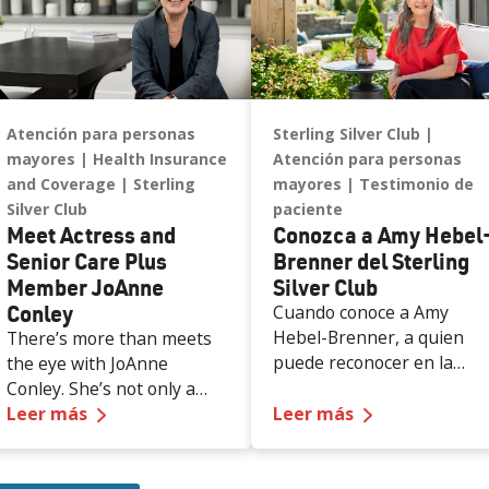
Atención para personas
Sterling Silver Club
mayores
Health Insurance
Atención para personas
and Coverage
Sterling
mayores
Testimonio de
Silver Club
paciente
Meet Actress and
Conozca a Amy Hebel
Senior Care Plus
Brenner del Sterling
Member JoAnne
Silver Club
Conley
Cuando conoce a Amy
Hebel-Brenner, a quien
There’s more than meets
puede reconocer en la
the eye with JoAnne
portada del Folleto de
Conley. She’s not only a
—
Meet Actress and Senior Care Plus Member
Mejor Inicio de 2025 Senio
—
Conozca a Am
Senior Care Plus member
Leer más
Leer más
Care Plus, lo saludan de
and decades-long
inmediato con una sonrisa
Nevadan; she is also a
cálida. Detrás de esa
devoted mother,