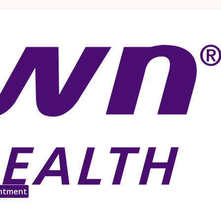
ntment