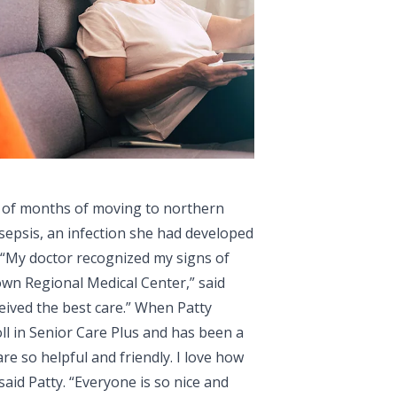
e of months of moving to northern
epsis, an infection she had developed
 “My doctor recognized my signs of
wn Regional Medical Center,” said
ceived the best care.” When Patty
ll in Senior Care Plus and has been a
e so helpful and friendly. I love how
said Patty. “Everyone is so nice and