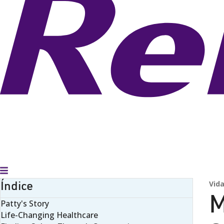
Alternar menú
Índice
Vida
M
Patty's Story
Life-Changing Healthcare