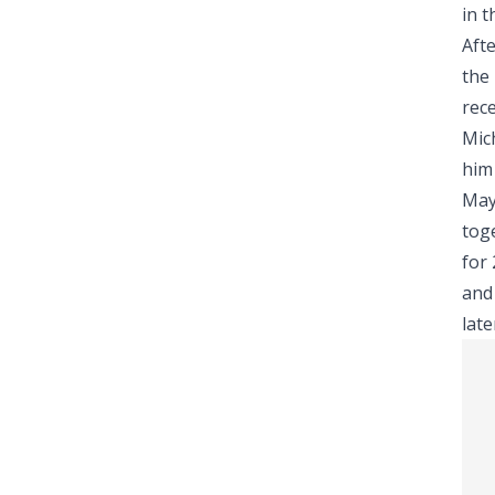
in 
Aft
the 
rece
Mic
him 
May
toge
for
and
lat