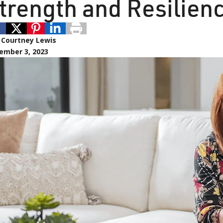
trength and Resilien
:
Courtney Lewis
ember 3, 2023