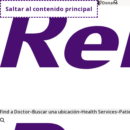
MyChart
Pagar factura
Comprar planes
Donate
Saltar al contenido principal
Volver a casa
Find a Doctor
Buscar una ubicación
Health Services
Pati
Volver a casa