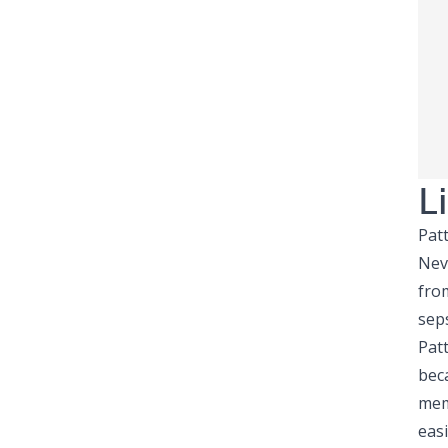
L
Pat
Nev
fro
sep
Patt
beca
mem
easi