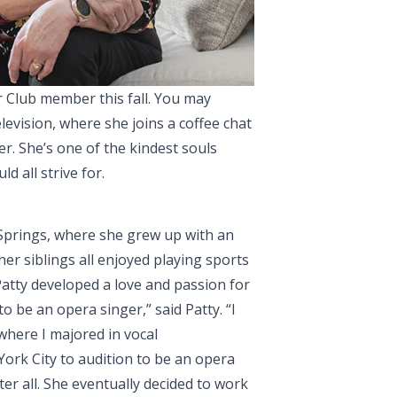
r Club member this fall. You may
levision, where she joins a coffee chat
er.
She’s one of the kindest souls
d all strive for.
 Springs, where she grew up with an
her siblings all enjoyed playing sports
 Patty developed a love and passion for
o be an opera singer,” said Patty. “I
 where I majored in vocal
ork City to audition to be an opera
ter all. She eventually decided to work