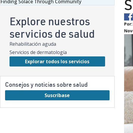
S
Finding Solace Through Community
Explore nuestros
Por
servicios de salud
Nov
Rehabilitación aguda
Servicios de dermatología
Explorar todos los servicios
Consejos y noticias sobre salud
Suscríbase