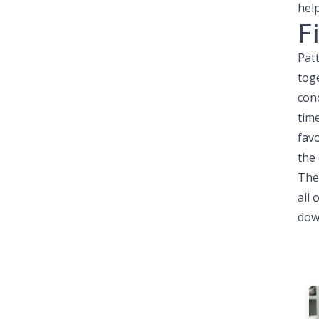
help
F
Patt
tog
conc
tim
fav
the 
The
all
down