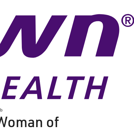
ub
 Woman of