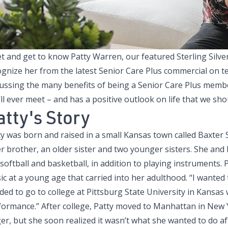
t and get to know
Patty Warren, our featured Sterling Silve
ognize her from the latest
Senior Care Plus commercial
on te
cussing the many benefits of being a Senior Care Plus memb
ll ever meet – and has a positive outlook on life that we shoul
atty's Story
ty was born and raised in a small Kansas town called Baxter
r brother, an older sister and two younger sisters. She and 
 softball and basketball, in addition to playing instruments.
c at a young age that carried into her adulthood. “I wanted t
ded to go to college at Pittsburg State University in Kansas
formance.” After college, Patty moved to Manhattan in New Y
er, but she soon realized it wasn’t what she wanted to do af