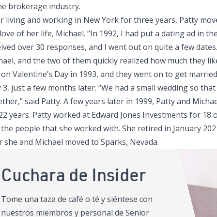
the brokerage industry.
er living and working in New York for three years, Patty mo
love of her life, Michael. “In 1992, I had put a dating ad in th
ived over 30 responses, and I went out on quite a few dates.
hael, and the two of them quickly realized how much they li
on Valentine’s Day in 1993, and they went on to get married 
 3, just a few months later. “We had a small wedding so that
ther,” said Patty. A few years later in 1999, Patty and Mich
 22 years. Patty worked at Edward Jones Investments for 18 o
 the people that she worked with. She retired in January 20
er she and Michael moved to Sparks, Nevada.
Cuchara de Insider
Tome una taza de café o té y siéntese con
nuestros miembros y personal de Senior