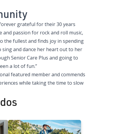
munity
orever grateful for their 30 years
and passion for rock and roll music,
to the fullest and finds joy in spending
o sing and dance her heart out to her
rough Senior Care Plus and going to
een a lot of fun.”
rational featured member and commends
iences while taking the time to slow
ados