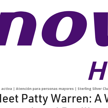
 activa
Atención para personas mayores
Sterling Silver Cl
eet Patty Warren: A