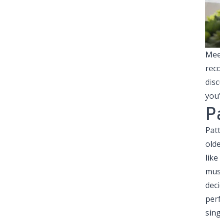
Mee
rec
dis
you’
P
Pat
olde
like
musi
deci
per
sing