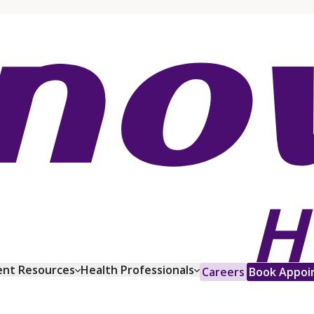
ent Resources
Health Professionals
Careers
Book Appoi