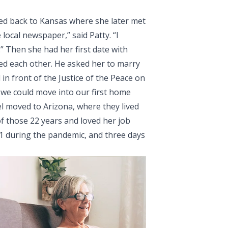
ved back to Kansas where she later met
e local newspaper,” said Patty. “I
” Then she had her first date with
ked each other. He asked her to marry
in front of the Justice of the Peace on
 we could move into our first home
ael moved to Arizona, where they lived
f those 22 years and loved her job
21 during the pandemic, and three days