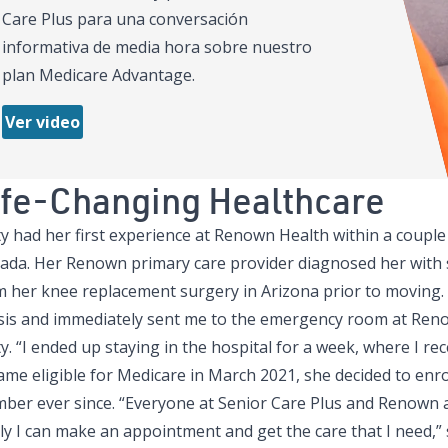
Care Plus para una conversación
informativa de media hora sobre nuestro
plan Medicare Advantage.
Ver video
ife-Changing Healthcare
ty had her first experience at Renown Health within a coupl
ada. Her Renown primary care provider diagnosed her with s
m her knee replacement surgery in Arizona prior to moving.
sis and immediately sent me to the emergency room at Reno
y. “I ended up staying in the hospital for a week, where I re
me eligible for Medicare in March 2021, she decided to enro
ber ever since. “Everyone at Senior Care Plus and Renown ar
ly I can make an appointment and get the care that I need,” 