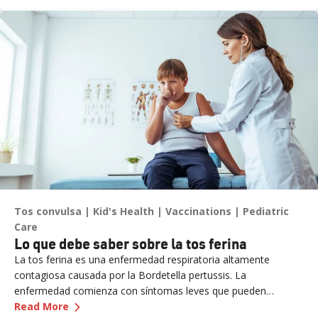
asegurándose de que se mantenga en la cima de su juego.
Tos convulsa
Kid's Health
Vaccinations
Pediatric
Care
Lo que debe saber sobre la tos ferina
La tos ferina es una enfermedad respiratoria altamente
contagiosa causada por la Bordetella pertussis. La
enfermedad comienza con síntomas leves que pueden
—
Lo que debe saber sobre la tos ferina
aumentar a tos grave con un sonido de aro. Sin tratamiento,
Read More