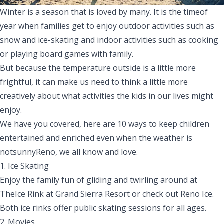
Winter is a season that is loved by many. It is the timeof
year when families get to enjoy outdoor activities such as
snow and ice-skating and indoor activities such as cooking
or playing board games with family.
But because the
temperature
outside
is
a little more
frightful, it can make us need to think a little more
creatively about what
activities
the kids in our lives might
enjoy.
We
have
you covered,
here are 10 ways to keep children
entertained and enriched even when the weather
is
not
sunny
Reno,
we all know and love.
1. Ice Skating
Enjoy the family fun of gliding and twirling around at
The
Ice Rink
at Grand Sierra Resort or check out
Reno Ice
.
Both ice rinks offer public skating sessions for all ages.
2. Movies