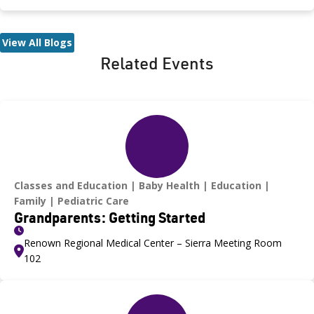
las personas siguen siendo contagiosas durante un máximo
de 3 semanas. Los antibióticos pueden acortar el período
infeccioso a unos 5 días.
View All Blogs
Related Events
Classes and Education
Baby Health
Education
Family
Pediatric Care
Grandparents: Getting Started
Renown Regional Medical Center – Sierra Meeting Room
102