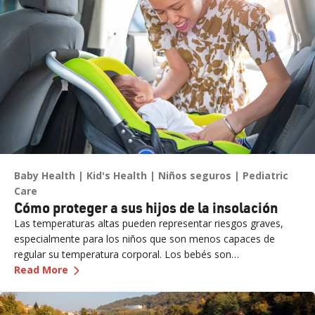
Baby Health
Kid's Health
Niños seguros
Pediatric
Care
Cómo proteger a sus hijos de la insolación
Las temperaturas altas pueden representar riesgos graves,
especialmente para los niños que son menos capaces de
regular su temperatura corporal. Los bebés son
—
Cómo proteger a sus hijos de la insolación
particularmente vulnerables y pueden no mostrar signos
Read More
evidentes de angustia. Nunca deje a un niño sin supervisión en
un vehículo, ni siquiera por un momento, ya que la insolación