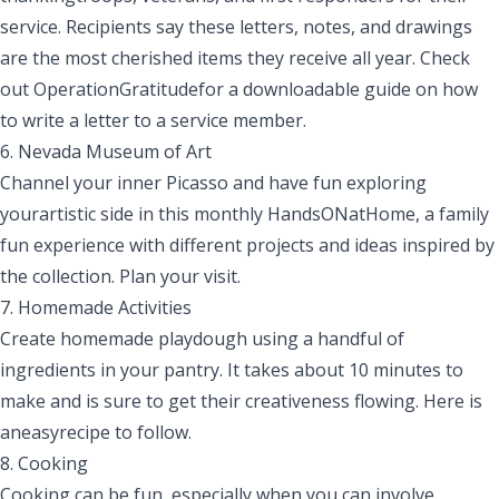
service. Recipients say these letters, notes
,
and drawings
are the most cherished items they receive all year. Check
out
Operation
Gratitude
for a downloadable guide on how
to write a letter to a service member.
6. Nevada Museum of Art
Channel your inner Picasso and have fun exploring
yourartistic side in this monthly
HandsONatHome
, a family
fun experience with different projects and ideas inspired by
the collection.
Plan your visit.
7.
Homemade
Activities
Create homemade playdough using a handful of
ingredients in your pantry. It takes about 10 minutes to
make and is sure to get their creativeness flowing. Here is
aneasy
recipe
to follow.
8. Cooking
Cooking can be fun
,
especially when you can involve