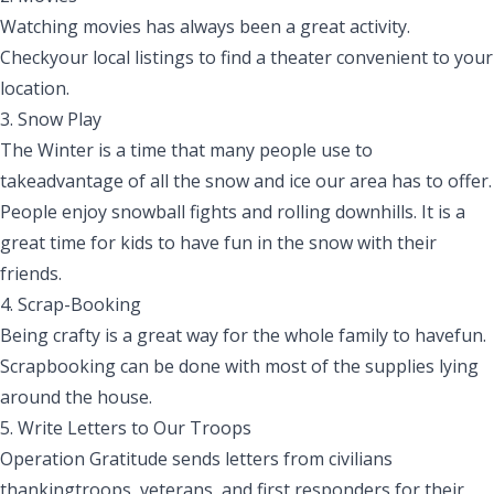
Watching movies has always been a great activity.
Checkyour local listings to find a
theater
convenient to your
location.
3. Snow Play
The Winter is a time that many people use to
takeadvantage of all the snow and ice our area has to offer.
People enjoy snowball fights and rolling downhills. It is a
great
time for kids to have fun in the snow with their
friends.
4.
Scrap
-B
ooking
Being crafty is a great way for the whole family to havefun.
Scrapbooking can be done with most of the supplies lying
around the house.
5. Write
L
etters to
O
ur Troops
Operation Gratitude sends letters from civilians
thankingtroops, veterans
,
and first responders for their