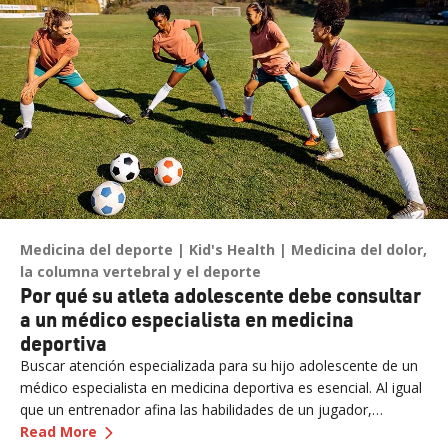
puede ocurrir rápidamente y ser mortal.
Medicina del deporte
Kid's Health
Medicina del dolor,
la columna vertebral y el deporte
Por qué su atleta adolescente debe consultar
a un médico especialista en medicina
deportiva
Buscar atención especializada para su hijo adolescente de un
médico especialista en medicina deportiva es esencial. Al igual
que un entrenador afina las habilidades de un jugador,
—
Por qué su atleta adolescente debe consulta
nuestros expertos afinan la salud de su hijo adolescente,
Read More