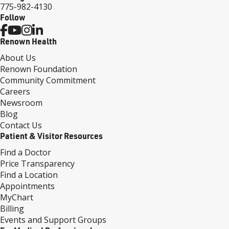
775-982-4130
Follow
Renown Health
About Us
Renown Foundation
Community Commitment
Careers
Newsroom
Blog
Contact Us
Patient & Visitor Resources
Find a Doctor
Price Transparency
Find a Location
Appointments
MyChart
Billing
Events and Support Groups