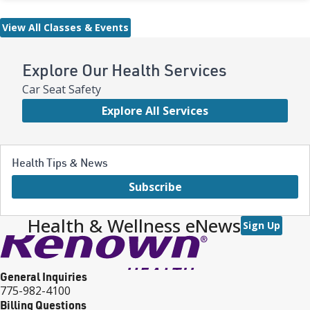
View All Classes & Events
Explore Our Health Services
Car Seat Safety
Explore All Services
Health Tips & News
Subscribe
Health & Wellness eNews
Sign Up
General Inquiries
775-982-4100
Billing Questions