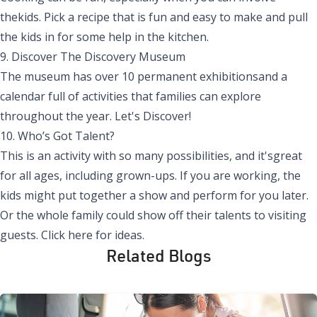
thekids. Pick a recipe that is fun and easy to make and pull
the kids in for some help in the kitchen.
9. Discover
The
Discovery Museum
The museum has over 10 permanent exhibitionsand a
calendar full of activities that families can explore
throughout the
year.
Let's Discover!
10. Who’s Got Talent?
This is an activity with so many possibilities, and it'sgreat
for all ages, including grown-ups. If you are working, the
kids might put together a show and perform for you later.
Or the whole family could show off their talents to visiting
guests.
Click here for
ideas.
Related Blogs