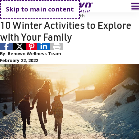
Go home
T
Skip to main content
Family
Kid's Health
Renown Health
10 Winter Activities to Explore
with Your Family
By:
Renown Wellness Team
February 22, 2022