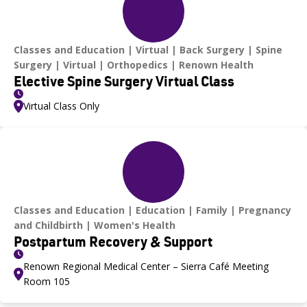
Classes and Education
Virtual
Back Surgery
Spine
Surgery
Virtual
Orthopedics
Renown Health
Elective Spine Surgery Virtual Class
Virtual Class Only
Classes and Education
Education
Family
Pregnancy
and Childbirth
Women's Health
Postpartum Recovery & Support
Renown Regional Medical Center – Sierra Café Meeting
Room 105